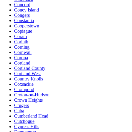
Concord
Coney Island
Congers
Constantia
Cooperstown
Copiague
Coram
Corinth
Corning
Cornwall
Corona
Cortland
Cortland County
Cortland West
Country Knolls
Coxsackie
Crompond
Croton-on-Hudson
Crown Heights
Crugers
Cuba
Cumberland Head
Cutchogue
Cypress Hills
Dannemora