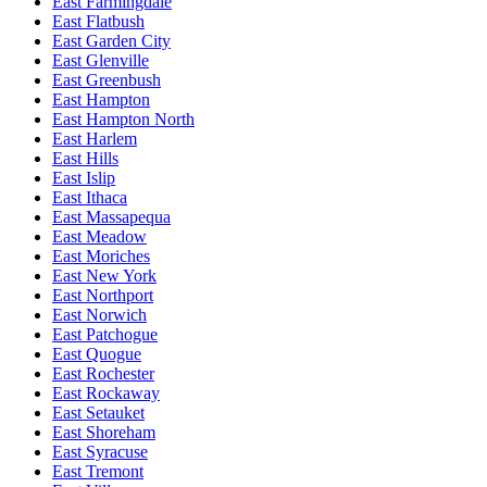
East Farmingdale
East Flatbush
East Garden City
East Glenville
East Greenbush
East Hampton
East Hampton North
East Harlem
East Hills
East Islip
East Ithaca
East Massapequa
East Meadow
East Moriches
East New York
East Northport
East Norwich
East Patchogue
East Quogue
East Rochester
East Rockaway
East Setauket
East Shoreham
East Syracuse
East Tremont