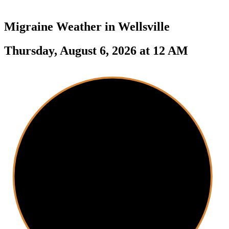
Migraine Weather in
Wellsville
Thursday, August 6, 2026 at 12 AM