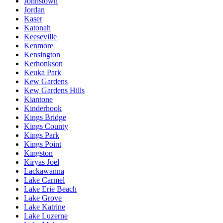
Johnstown
Jordan
Kaser
Katonah
Keeseville
Kenmore
Kensington
Kerhonkson
Keuka Park
Kew Gardens
Kew Gardens Hills
Kiantone
Kinderhook
Kings Bridge
Kings County
Kings Park
Kings Point
Kingston
Kiryas Joel
Lackawanna
Lake Carmel
Lake Erie Beach
Lake Grove
Lake Katrine
Lake Luzerne