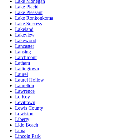
Lake Mohegan
Lake Placid
Lake Pleasant
Lake Ronkonkoma
Lake Success
Lakeland
Lakeview
Lakewood
Lancaster
Lansing
Larchmont
Latham
Lattingtown
Laurel
Laurel Hollow
Laurelton
Lawrence
Le Roy
Levittown
Lewis County
Lewiston
Liberty
Lido Beach
Lima
Lincoln Park