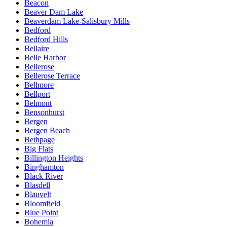
Beacon
Beaver Dam Lake
Beaverdam Lake-Salisbury Mills
Bedford
Bedford Hills
Bellaire
Belle Harbor
Bellerose
Bellerose Terrace
Bellmore
Bellport
Belmont
Bensonhurst
Bergen
Bergen Beach
Bethpage
Big Flats
Billington Heights
Binghamton
Black River
Blasdell
Blauvelt
Bloomfield
Blue Point
Bohemia