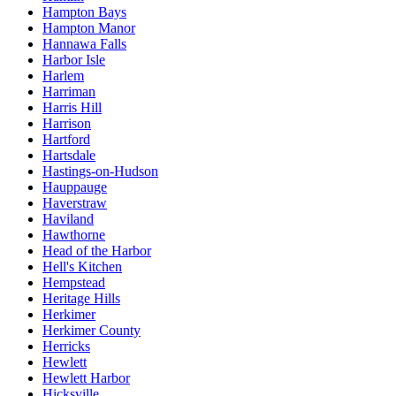
Hampton Bays
Hampton Manor
Hannawa Falls
Harbor Isle
Harlem
Harriman
Harris Hill
Harrison
Hartford
Hartsdale
Hastings-on-Hudson
Hauppauge
Haverstraw
Haviland
Hawthorne
Head of the Harbor
Hell's Kitchen
Hempstead
Heritage Hills
Herkimer
Herkimer County
Herricks
Hewlett
Hewlett Harbor
Hicksville