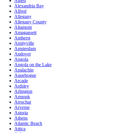
Alden
Alexandria Bay
Alfred
Allegany
Allegany County
Altamont
Amagansett
Amherst
Amityville
Amsterdam
Andover
Angola
Angola on the Lake
Apalachin
Aquebogue
Arcade
Ardsley
Arlington
Armonk
Arrochar
Arverne
Astoria
Athens
Atlantic Beach
Attica