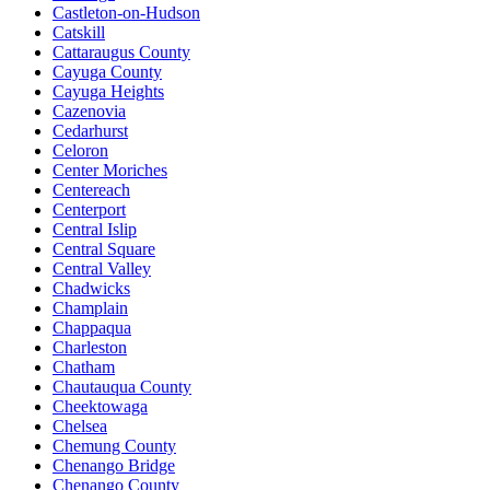
Castleton-on-Hudson
Catskill
Cattaraugus County
Cayuga County
Cayuga Heights
Cazenovia
Cedarhurst
Celoron
Center Moriches
Centereach
Centerport
Central Islip
Central Square
Central Valley
Chadwicks
Champlain
Chappaqua
Charleston
Chatham
Chautauqua County
Cheektowaga
Chelsea
Chemung County
Chenango Bridge
Chenango County