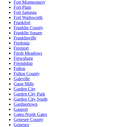
Fort Montgomery
Fort Plain
Fort Salonga
Fort Wadsworth
Frankfort
Franklin County
Franklin Square
Franklinville
Fredonia
Freeport
Fresh Meadows
Frewsburg
Friendship
Fulton
Fulton County
Galeville
Gang Mills
Garden City
Garden City Park
Garden City South
Gardnertown
Gasport
Gates-North Gates
Genesee County
Geneseo