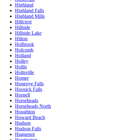
Highland
Highland Falls
Highland Mills
Hillcrest
Hillside
Hillside Lake
Hilton
Holbrook
Holcomb
Holland
Holley
Hollis
Holtsville
Homer
Honeoye Falls
Hoosick Falls
Hornell
Horseheads
Horseheads North
Houghton
Howard Beach
Hudson
Hudson Falls
Huguenot
Huntington