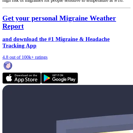
high risk of migraines for people sensitive to temperature at 9/10.
Get your personal Migraine Weather
Report
and download the #1 Migraine & Headache
Tracking App
4.8 out of 100k+ ratings