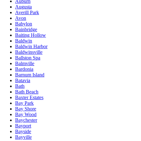
Auburn
Augusta
Averill Park
Avon
Babylon
Bainbridge
Baiting Hollow
Baldwin
Baldwin Harbor
Baldwinsville
Ballston Spa
Balmville
Bardonia
Barnum Island
Batavia
Bath
Bath Beach
Baxter Estates
Bay Park
Bay Shore
Bay Wood
Baychester
Bayport
Bayside
Bayville