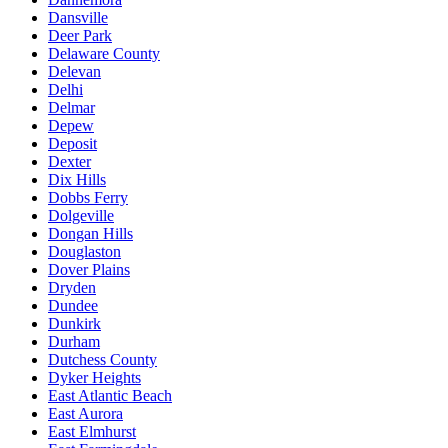
Dansville
Deer Park
Delaware County
Delevan
Delhi
Delmar
Depew
Deposit
Dexter
Dix Hills
Dobbs Ferry
Dolgeville
Dongan Hills
Douglaston
Dover Plains
Dryden
Dundee
Dunkirk
Durham
Dutchess County
Dyker Heights
East Atlantic Beach
East Aurora
East Elmhurst