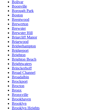
Bolivar
Boonville
Borough Park
Boston
Brentwood
Brewerton
Brewster
Brewster Hill
Briarcliff Manor
Briarwood
Bridgehampton
Bridgeport
Brighton
Brighton Beach
Brightwaters
Brinckerhoff
Broad Channel
Broadalbin
Brockport
Brocton
Bronx
Bronxville
Brookhaven
Brooklyn
Brooklyn Heights