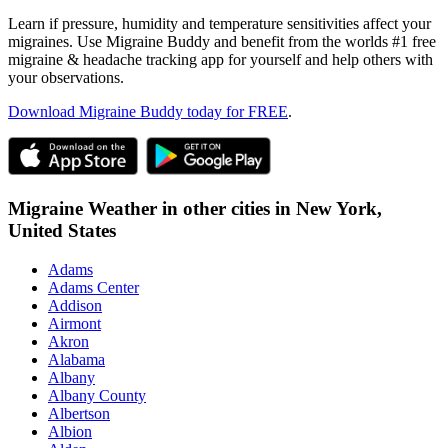
Learn if pressure, humidity and temperature sensitivities affect your
migraines. Use Migraine Buddy and benefit from the worlds #1 free
migraine & headache tracking app for yourself and help others with
your observations.
Download Migraine Buddy today for FREE
.
Migraine Weather in other cities in
New York,
United States
Adams
Adams Center
Addison
Airmont
Akron
Alabama
Albany
Albany County
Albertson
Albion