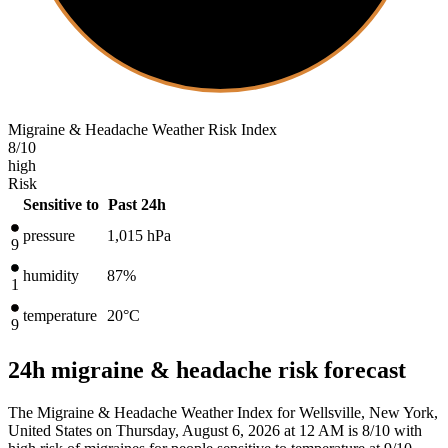
Migraine & Headache Weather Risk Index
8
/10
high
Risk
Sensitive to
Past 24h
pressure
1,015
hPa
9
humidity
87%
1
temperature
20
°C
9
24h migraine & headache risk forecast
The Migraine & Headache Weather Index for Wellsville, New York,
United States on Thursday, August 6, 2026 at 12 AM is 8/10
with