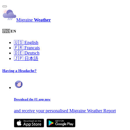
Migraine
Weather
🇺🇸 EN
🇺🇸
English
🇫🇷
Français
🇩🇪
Deutsch
🇯🇵
日本語
Having a Headache?
Download the #1 app now
and receive your personalised Migraine Weather Report