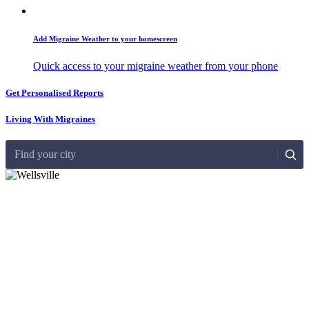
Add Migraine Weather to your homescreen
Quick access to your migraine weather from your phone
Get Personalised Reports
Living With Migraines
Find your city