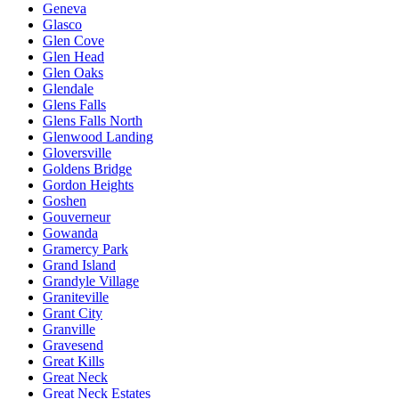
Geneva
Glasco
Glen Cove
Glen Head
Glen Oaks
Glendale
Glens Falls
Glens Falls North
Glenwood Landing
Gloversville
Goldens Bridge
Gordon Heights
Goshen
Gouverneur
Gowanda
Gramercy Park
Grand Island
Grandyle Village
Graniteville
Grant City
Granville
Gravesend
Great Kills
Great Neck
Great Neck Estates