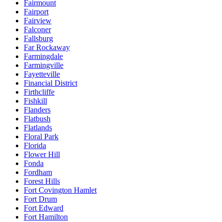
Fairmount
Fairport
Fairview
Falconer
Fallsburg
Far Rockaway
Farmingdale
Farmingville
Fayetteville
Financial District
Firthcliffe
Fishkill
Flanders
Flatbush
Flatlands
Floral Park
Florida
Flower Hill
Fonda
Fordham
Forest Hills
Fort Covington Hamlet
Fort Drum
Fort Edward
Fort Hamilton