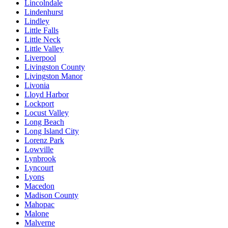
Lincolndale
Lindenhurst
Lindley
Little Falls
Little Neck
Little Valley
Liverpool
Livingston County
Livingston Manor
Livonia
Lloyd Harbor
Lockport
Locust Valley
Long Beach
Long Island City
Lorenz Park
Lowville
Lynbrook
Lyncourt
Lyons
Macedon
Madison County
Mahopac
Malone
Malverne