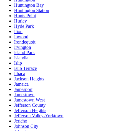
Huntington Bay
Huntington Station
Hunts Point
Hurley
Hyde Park
Ilion
Inwood
Irondequoit
Irvington
Island Park
Islandia
Islip
Islip Terrace
Ithaca
Jackson Heights
Jamaica
Jamesport
Jamestown
Jamestown West
Jefferson County
Jefferson Heights
Jefferson Valley-Yorktown
Jericho
Johnson City