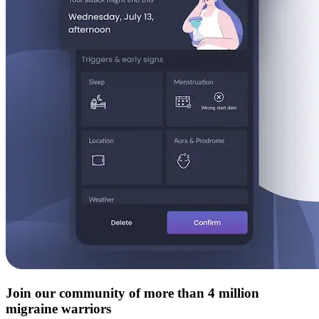
Join our community of more than 4 million
migraine warriors