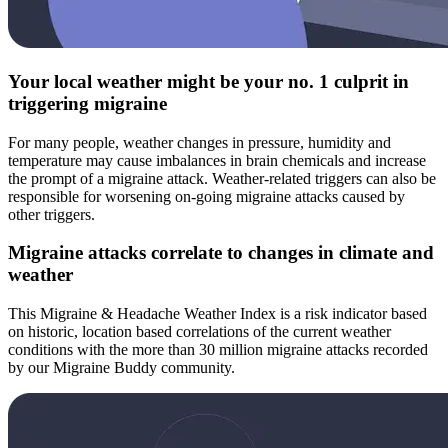
Your local weather might be your no. 1 culprit in
triggering migraine
For many people, weather changes in pressure, humidity and
temperature may cause imbalances in brain chemicals and increase
the prompt of a migraine attack. Weather-related triggers can also be
responsible for worsening on-going migraine attacks caused by
other triggers.
Migraine attacks correlate to changes in climate and
weather
This Migraine & Headache Weather Index is a risk indicator based
on historic, location based correlations of the current weather
conditions with the more than 30 million migraine attacks recorded
by our Migraine Buddy community.