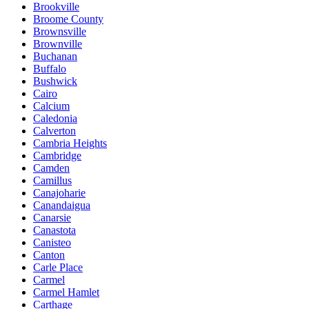
Brookville
Broome County
Brownsville
Brownville
Buchanan
Buffalo
Bushwick
Cairo
Calcium
Caledonia
Calverton
Cambria Heights
Cambridge
Camden
Camillus
Canajoharie
Canandaigua
Canarsie
Canastota
Canisteo
Canton
Carle Place
Carmel
Carmel Hamlet
Carthage