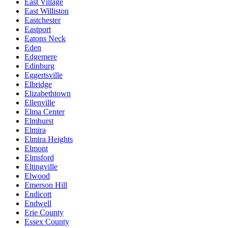
East Village
East Williston
Eastchester
Eastport
Eatons Neck
Eden
Edgemere
Edinburg
Eggertsville
Elbridge
Elizabethtown
Ellenville
Elma Center
Elmhurst
Elmira
Elmira Heights
Elmont
Elmsford
Eltingville
Elwood
Emerson Hill
Endicott
Endwell
Erie County
Essex County