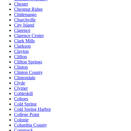
Chester
Chestnut Ridge
Chittenango
Churchville
City Island
Clarence
Clarence Center
Clark Mills
Clarkson
Clayton
Clifton
Clifton Springs
Clinton
Clinton County
Clintondale
Clyde
Clymer
Cobleskill
Cohoes
Cold Spring
Cold Spring Harbor
College Point
Colonie
Columbia County
Commack