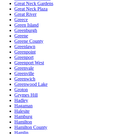
Great Neck Gardens
Great Neck Plaza
Great River
Greece
Green Island
Greenburgh
Greene
Greene County
Greenlawn
Greenpoint
Greenport
Greenport West
Greenvale
Greenville
Greenwich
Greenwood Lake
Groton
Grymes Hill
Hadley
Hagaman
Halesite
Hamburg
Hamilton
Hamilton County
Hamlin