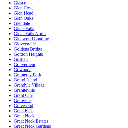
Glasco
Glen Cove
Glen Head
Glen Oaks
Glendale
Glens Falls
Glens Falls North
Glenwood Landing
Gloversville
Goldens Bridge
Gordon Heights
Goshen
Gouverneur
Gowanda
Gramercy Park
Grand Island
Grandyle Village
Graniteville
Grant City
Granville
Gravesend
Great Kills
Great Neck
Great Neck Estates
Great Neck Gardens