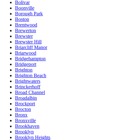
Bolivar
Boonville
Borough Park
Boston
Brentwood
Brewerton
Brewster
Brewster Hill
Briarcliff Manor
Briarwood
Bridgehampton
Bridgeport
Brighton
Brighton Beach
Brightwaters
Brinckerhoff
Broad Channel
Broadalbin
Brockport
Brocton
Bronx
Bronxville
Brookhaven
Brooklyn
Brooklyn Heights