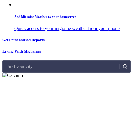
Add Migraine Weather to your homescreen
Quick access to your migraine weather from your phone
Get Personalised Reports
Living With Migraines
Find your city