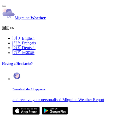
Migraine
Weather
🇺🇸 EN
🇺🇸
English
🇫🇷
Français
🇩🇪
Deutsch
🇯🇵
日本語
Having a Headache?
Download the #1 app now
and receive your personalised Migraine Weather Report