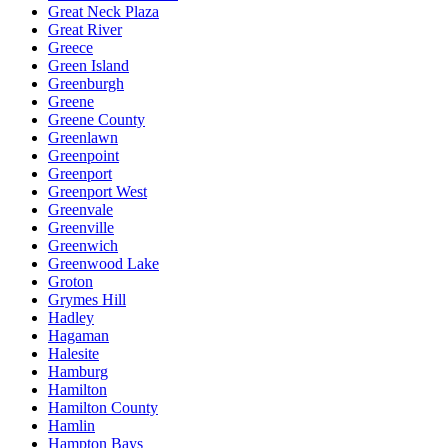
Great Neck Plaza
Great River
Greece
Green Island
Greenburgh
Greene
Greene County
Greenlawn
Greenpoint
Greenport
Greenport West
Greenvale
Greenville
Greenwich
Greenwood Lake
Groton
Grymes Hill
Hadley
Hagaman
Halesite
Hamburg
Hamilton
Hamilton County
Hamlin
Hampton Bays