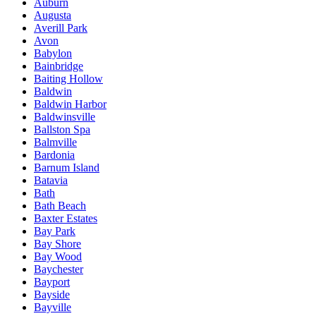
Auburn
Augusta
Averill Park
Avon
Babylon
Bainbridge
Baiting Hollow
Baldwin
Baldwin Harbor
Baldwinsville
Ballston Spa
Balmville
Bardonia
Barnum Island
Batavia
Bath
Bath Beach
Baxter Estates
Bay Park
Bay Shore
Bay Wood
Baychester
Bayport
Bayside
Bayville