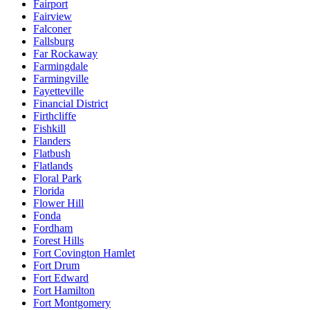
Fairport
Fairview
Falconer
Fallsburg
Far Rockaway
Farmingdale
Farmingville
Fayetteville
Financial District
Firthcliffe
Fishkill
Flanders
Flatbush
Flatlands
Floral Park
Florida
Flower Hill
Fonda
Fordham
Forest Hills
Fort Covington Hamlet
Fort Drum
Fort Edward
Fort Hamilton
Fort Montgomery