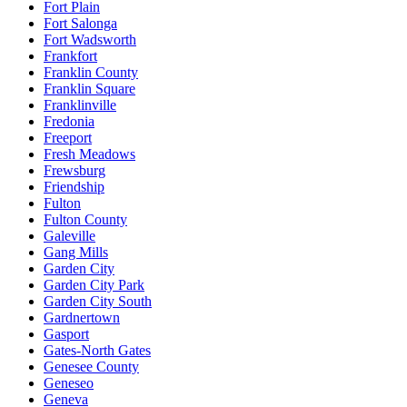
Fort Plain
Fort Salonga
Fort Wadsworth
Frankfort
Franklin County
Franklin Square
Franklinville
Fredonia
Freeport
Fresh Meadows
Frewsburg
Friendship
Fulton
Fulton County
Galeville
Gang Mills
Garden City
Garden City Park
Garden City South
Gardnertown
Gasport
Gates-North Gates
Genesee County
Geneseo
Geneva