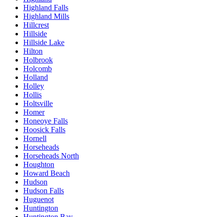
Highland Falls
Highland Mills
Hillcrest
Hillside
Hillside Lake
Hilton
Holbrook
Holcomb
Holland
Holley
Hollis
Holtsville
Homer
Honeoye Falls
Hoosick Falls
Hornell
Horseheads
Horseheads North
Houghton
Howard Beach
Hudson
Hudson Falls
Huguenot
Huntington
Huntington Bay