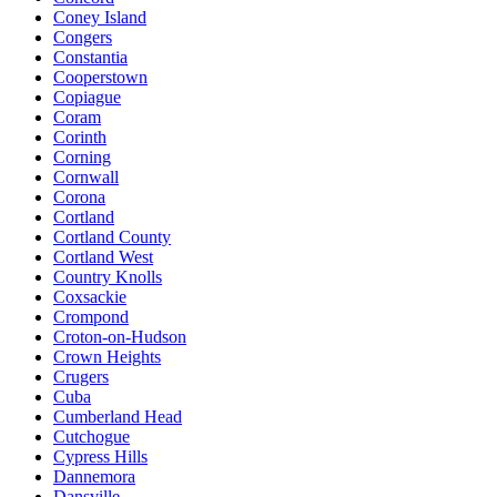
Coney Island
Congers
Constantia
Cooperstown
Copiague
Coram
Corinth
Corning
Cornwall
Corona
Cortland
Cortland County
Cortland West
Country Knolls
Coxsackie
Crompond
Croton-on-Hudson
Crown Heights
Crugers
Cuba
Cumberland Head
Cutchogue
Cypress Hills
Dannemora
Dansville