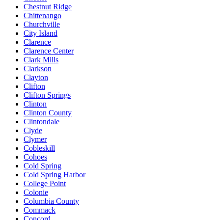
Chestnut Ridge
Chittenango
Churchville
City Island
Clarence
Clarence Center
Clark Mills
Clarkson
Clayton
Clifton
Clifton Springs
Clinton
Clinton County
Clintondale
Clyde
Clymer
Cobleskill
Cohoes
Cold Spring
Cold Spring Harbor
College Point
Colonie
Columbia County
Commack
Concord