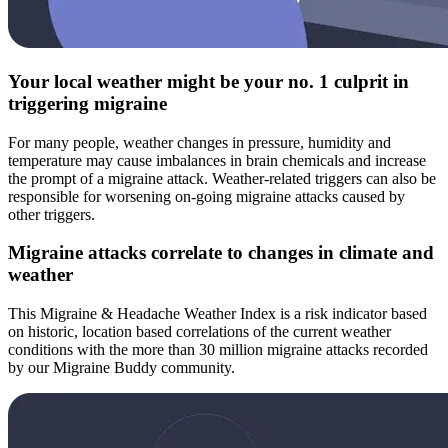
Your local weather might be your no. 1 culprit in
triggering migraine
For many people, weather changes in pressure, humidity and
temperature may cause imbalances in brain chemicals and increase
the prompt of a migraine attack. Weather-related triggers can also be
responsible for worsening on-going migraine attacks caused by
other triggers.
Migraine attacks correlate to changes in climate and
weather
This Migraine & Headache Weather Index is a risk indicator based
on historic, location based correlations of the current weather
conditions with the more than 30 million migraine attacks recorded
by our Migraine Buddy community.