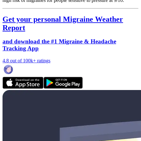
high risk of migraines for people sensitive to pressure at 9/10.
Get your personal Migraine Weather
Report
and download the #1 Migraine & Headache
Tracking App
4.8 out of 100k+ ratings