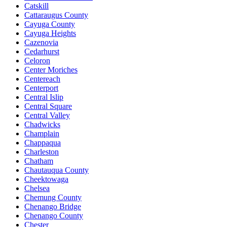
Catskill
Cattaraugus County
Cayuga County
Cayuga Heights
Cazenovia
Cedarhurst
Celoron
Center Moriches
Centereach
Centerport
Central Islip
Central Square
Central Valley
Chadwicks
Champlain
Chappaqua
Charleston
Chatham
Chautauqua County
Cheektowaga
Chelsea
Chemung County
Chenango Bridge
Chenango County
Chester