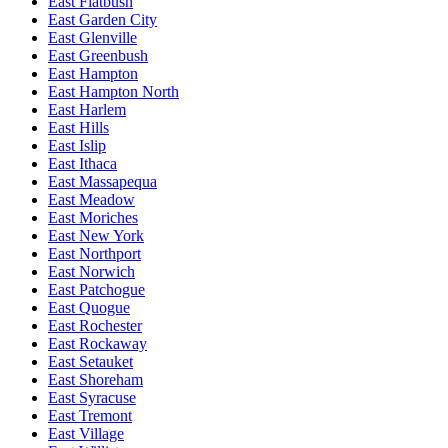
East Flatbush
East Garden City
East Glenville
East Greenbush
East Hampton
East Hampton North
East Harlem
East Hills
East Islip
East Ithaca
East Massapequa
East Meadow
East Moriches
East New York
East Northport
East Norwich
East Patchogue
East Quogue
East Rochester
East Rockaway
East Setauket
East Shoreham
East Syracuse
East Tremont
East Village