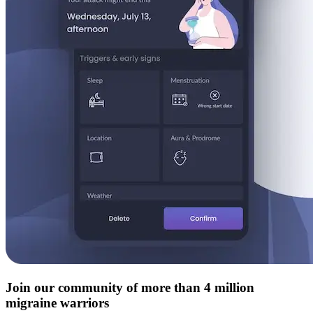
Join our community of more than 4 million
migraine warriors