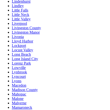
Lindenhurst
Lindley
Little Falls
Little Neck
Little Valley
Liverpool
Livingston County
Livingston Manor
Livonia
Lloyd Harbor
Lockport
Locust Valley
Long Beach
Long Island City
Lorenz Park
Lowville
Lynbrook
Lyncourt
Lyons
Macedon
Madison County
Mahopac
Malone
Malverne
Mamaroneck