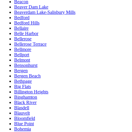
Beacon
Beaver Dam Lake
Beaverdam Lake-Salisbury Mills
Bedford
Bedford Hills
Bellaire
Belle Harbor
Bellerose
Bellerose Terrace
Bellmore
Bellport
Belmont
Bensonhurst
Bergen
Bergen Beach
Bethpage
Big Flats
Billington Heights
Binghamton
Black River
Blasdell
Blauvelt
Bloomfield
Blue Point
Bohemia