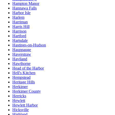
Hampton Manor
Hannawa Falls
Harbor Isle
Harlem
Harriman
Harris Hill
Harrison
Hartford
Hartsdale
Hastings-on-Hudson
Hauppauge
Haverstraw
Haviland
Hawthorne
Head of the Harbor
Hell's Kitchen
Hempstead
Heritage Hills
Herkimer
Herkimer County
Herricks
Hewlett
Hewlett Harbor
Hicksville
Highland