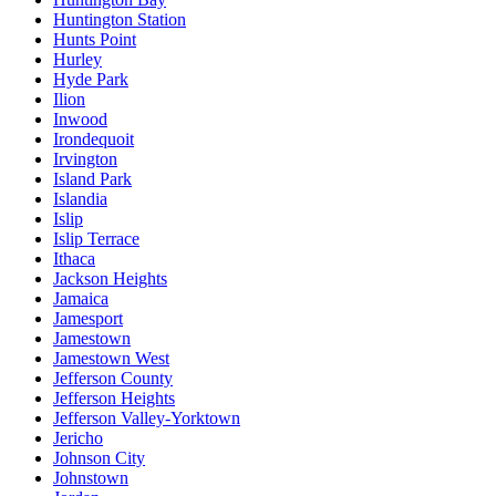
Huntington Station
Hunts Point
Hurley
Hyde Park
Ilion
Inwood
Irondequoit
Irvington
Island Park
Islandia
Islip
Islip Terrace
Ithaca
Jackson Heights
Jamaica
Jamesport
Jamestown
Jamestown West
Jefferson County
Jefferson Heights
Jefferson Valley-Yorktown
Jericho
Johnson City
Johnstown