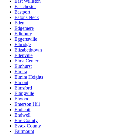
East Williston
Eastchester
Eastport
Eatons Neck
Eden
Edgemere
Edinburg
Eggertsville
Elbridge
Elizabethtown
Ellenville
Elma Center
Elmhurst
Elmira
Elmira Heights
Elmont
Elmsford
Eltingville
Elwood
Emerson Hill
Endicott
Endwell
Erie County
Essex County
Fairmount