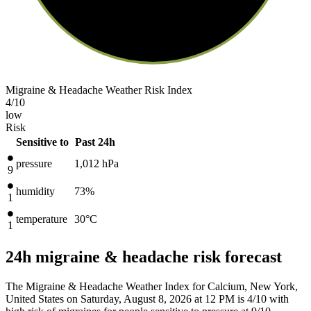
Migraine & Headache Weather Risk Index
4
/10
low
Risk
Sensitive to
Past 24h
pressure
1,012
hPa
9
humidity
73%
1
temperature
30
°C
1
24h migraine & headache risk forecast
The Migraine & Headache Weather Index for Calcium, New York,
United States on Saturday, August 8, 2026 at 12 PM is 4/10
with