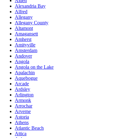
Alden
Alexandria Bay
Alfred
Allegany
Allegany County
Altamont
Amagansett
Amherst
Amityville
Amsterdam
Andover
Angola
Angola on the Lake
Apalachin
Aquebogue
Arcade
Ardsley
Arlington
Armonk
Arrochar
Arverne
Astoria
Athens
Atlantic Beach
Attica