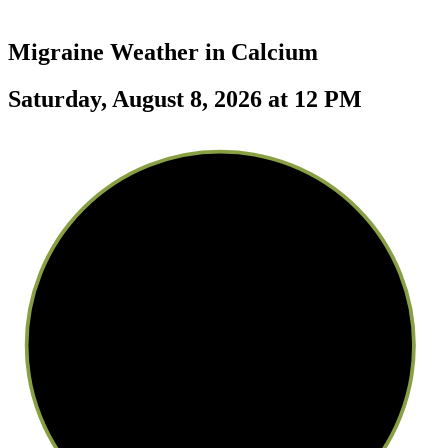
Migraine Weather in
Calcium
Saturday, August 8, 2026 at 12 PM