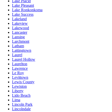
Lake Placid
Lake Pleasant
Lake Ronkonkoma
Lake Success
Lakeland
Lakeview
Lakewood
Lancaster
Lansing
Larchmont
Latham
Lattingtown
Laurel
Laurel Hollow
Laurelton
Lawrence
Le Roy
Levittown
Lewis County
Lewiston
Liberty
Lido Beach
Lima
Lincoln Park
Lincolndale