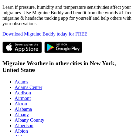
Learn if pressure, humidity and temperature sensitivities affect your
migraines. Use Migraine Buddy and benefit from the worlds #1 free
migraine & headache tracking app for yourself and help others with
your observations.
Download Migraine Buddy today for FREE
.
Migraine Weather in other cities in
New York,
United States
Adams
Adams Center
Addison
Airmont
Akron
Alabama
Albany
Albany County
Albertson
Albion