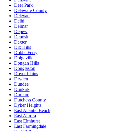
Deer Park
Delaware County
Delevan
Delhi
Delmar
Depew
Deposit
Dexter
Dix Hills
Dobbs Ferry
Dolgeville
Dongan Hills
Douglaston
Dover Plains
Dryden
Dundee
Dunkirk
Durham
Dutchess County
Dyker Heights
East Atlantic Beach
East Aurora
East Elmhurst
East Farmingdale