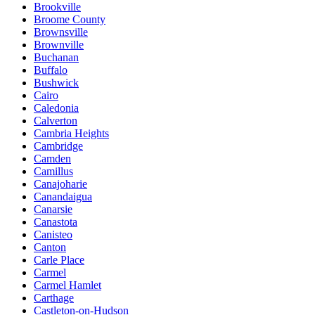
Brookville
Broome County
Brownsville
Brownville
Buchanan
Buffalo
Bushwick
Cairo
Caledonia
Calverton
Cambria Heights
Cambridge
Camden
Camillus
Canajoharie
Canandaigua
Canarsie
Canastota
Canisteo
Canton
Carle Place
Carmel
Carmel Hamlet
Carthage
Castleton-on-Hudson