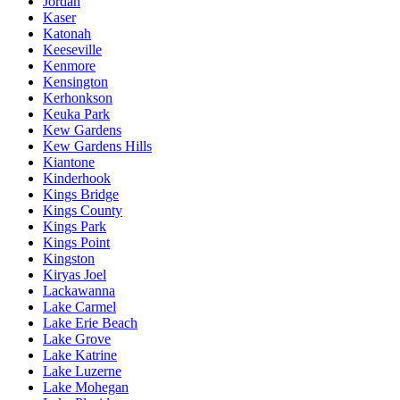
Jordan
Kaser
Katonah
Keeseville
Kenmore
Kensington
Kerhonkson
Keuka Park
Kew Gardens
Kew Gardens Hills
Kiantone
Kinderhook
Kings Bridge
Kings County
Kings Park
Kings Point
Kingston
Kiryas Joel
Lackawanna
Lake Carmel
Lake Erie Beach
Lake Grove
Lake Katrine
Lake Luzerne
Lake Mohegan