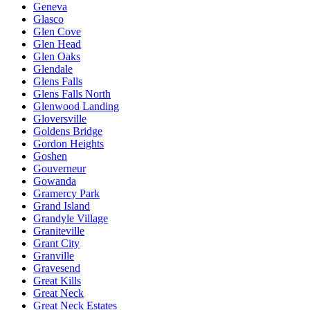
Geneva
Glasco
Glen Cove
Glen Head
Glen Oaks
Glendale
Glens Falls
Glens Falls North
Glenwood Landing
Gloversville
Goldens Bridge
Gordon Heights
Goshen
Gouverneur
Gowanda
Gramercy Park
Grand Island
Grandyle Village
Graniteville
Grant City
Granville
Gravesend
Great Kills
Great Neck
Great Neck Estates