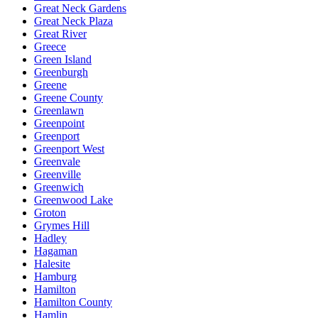
Great Neck Gardens
Great Neck Plaza
Great River
Greece
Green Island
Greenburgh
Greene
Greene County
Greenlawn
Greenpoint
Greenport
Greenport West
Greenvale
Greenville
Greenwich
Greenwood Lake
Groton
Grymes Hill
Hadley
Hagaman
Halesite
Hamburg
Hamilton
Hamilton County
Hamlin