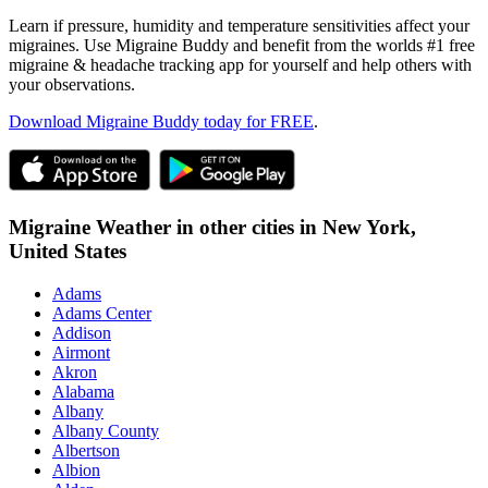
Learn if pressure, humidity and temperature sensitivities affect your
migraines. Use Migraine Buddy and benefit from the worlds #1 free
migraine & headache tracking app for yourself and help others with
your observations.
Download Migraine Buddy today for FREE
.
Migraine Weather in other cities in
New York,
United States
Adams
Adams Center
Addison
Airmont
Akron
Alabama
Albany
Albany County
Albertson
Albion