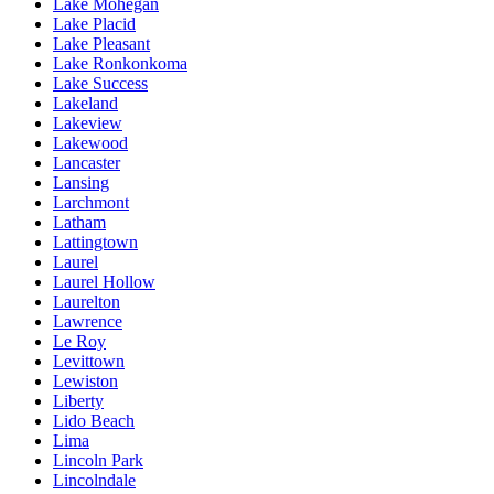
Lake Mohegan
Lake Placid
Lake Pleasant
Lake Ronkonkoma
Lake Success
Lakeland
Lakeview
Lakewood
Lancaster
Lansing
Larchmont
Latham
Lattingtown
Laurel
Laurel Hollow
Laurelton
Lawrence
Le Roy
Levittown
Lewiston
Liberty
Lido Beach
Lima
Lincoln Park
Lincolndale