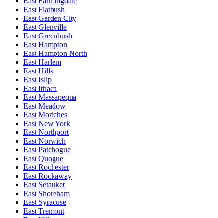
East Farmingdale
East Flatbush
East Garden City
East Glenville
East Greenbush
East Hampton
East Hampton North
East Harlem
East Hills
East Islip
East Ithaca
East Massapequa
East Meadow
East Moriches
East New York
East Northport
East Norwich
East Patchogue
East Quogue
East Rochester
East Rockaway
East Setauket
East Shoreham
East Syracuse
East Tremont