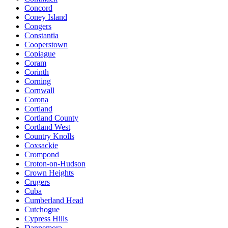
Concord
Coney Island
Congers
Constantia
Cooperstown
Copiague
Coram
Corinth
Corning
Cornwall
Corona
Cortland
Cortland County
Cortland West
Country Knolls
Coxsackie
Crompond
Croton-on-Hudson
Crown Heights
Crugers
Cuba
Cumberland Head
Cutchogue
Cypress Hills
Dannemora