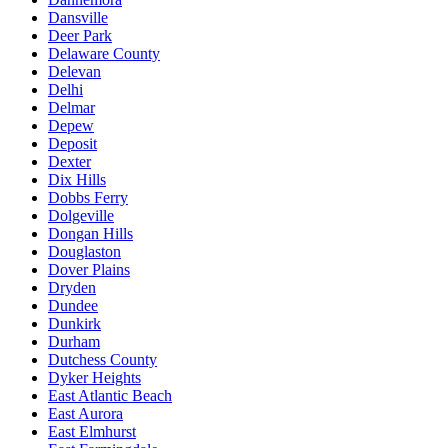
Dansville
Deer Park
Delaware County
Delevan
Delhi
Delmar
Depew
Deposit
Dexter
Dix Hills
Dobbs Ferry
Dolgeville
Dongan Hills
Douglaston
Dover Plains
Dryden
Dundee
Dunkirk
Durham
Dutchess County
Dyker Heights
East Atlantic Beach
East Aurora
East Elmhurst