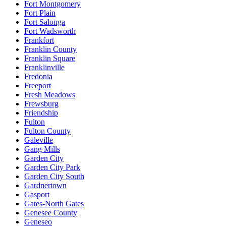
Fort Montgomery
Fort Plain
Fort Salonga
Fort Wadsworth
Frankfort
Franklin County
Franklin Square
Franklinville
Fredonia
Freeport
Fresh Meadows
Frewsburg
Friendship
Fulton
Fulton County
Galeville
Gang Mills
Garden City
Garden City Park
Garden City South
Gardnertown
Gasport
Gates-North Gates
Genesee County
Geneseo