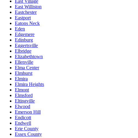
East Village
East Williston
Eastchester
Eastport
Eatons Neck
Eden
Edgemere
Edinburg
Eggertsville
Elbridge
Elizabethtown
Ellenville
Elma Center
Elmhurst
Elmira
Elmira Heights
Elmont
Elmsford
Eltingville
Elwood
Emerson Hill
Endicott
Endwell
Erie County
Essex County