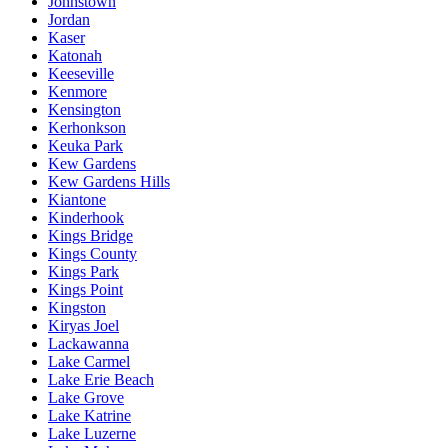
Johnstown
Jordan
Kaser
Katonah
Keeseville
Kenmore
Kensington
Kerhonkson
Keuka Park
Kew Gardens
Kew Gardens Hills
Kiantone
Kinderhook
Kings Bridge
Kings County
Kings Park
Kings Point
Kingston
Kiryas Joel
Lackawanna
Lake Carmel
Lake Erie Beach
Lake Grove
Lake Katrine
Lake Luzerne