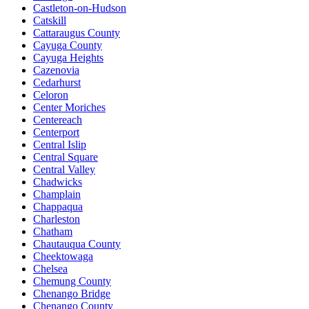
Castleton-on-Hudson
Catskill
Cattaraugus County
Cayuga County
Cayuga Heights
Cazenovia
Cedarhurst
Celoron
Center Moriches
Centereach
Centerport
Central Islip
Central Square
Central Valley
Chadwicks
Champlain
Chappaqua
Charleston
Chatham
Chautauqua County
Cheektowaga
Chelsea
Chemung County
Chenango Bridge
Chenango County