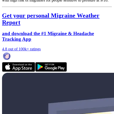
with high risk of migraines for people sensitive to pressure at 9/10.
Get your personal Migraine Weather
Report
and download the #1 Migraine & Headache
Tracking App
4.8 out of 100k+ ratings