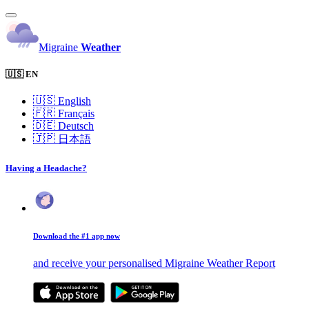
Migraine
Weather
🇺🇸 EN
🇺🇸
English
🇫🇷
Français
🇩🇪
Deutsch
🇯🇵
日本語
Having a Headache?
Download the #1 app now
and receive your personalised Migraine Weather Report