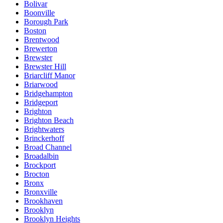
Bolivar
Boonville
Borough Park
Boston
Brentwood
Brewerton
Brewster
Brewster Hill
Briarcliff Manor
Briarwood
Bridgehampton
Bridgeport
Brighton
Brighton Beach
Brightwaters
Brinckerhoff
Broad Channel
Broadalbin
Brockport
Brocton
Bronx
Bronxville
Brookhaven
Brooklyn
Brooklyn Heights