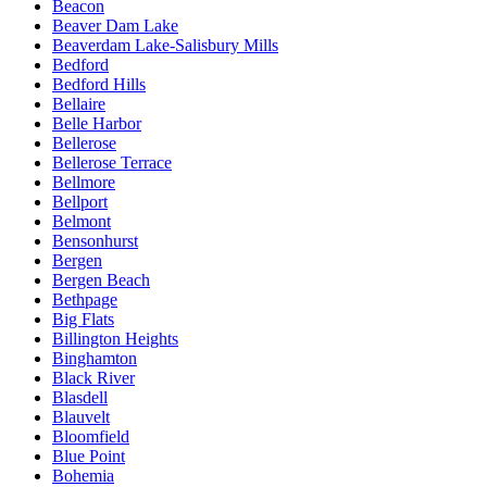
Beacon
Beaver Dam Lake
Beaverdam Lake-Salisbury Mills
Bedford
Bedford Hills
Bellaire
Belle Harbor
Bellerose
Bellerose Terrace
Bellmore
Bellport
Belmont
Bensonhurst
Bergen
Bergen Beach
Bethpage
Big Flats
Billington Heights
Binghamton
Black River
Blasdell
Blauvelt
Bloomfield
Blue Point
Bohemia