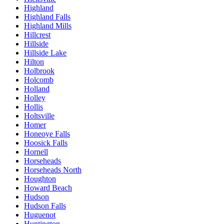
Highland
Highland Falls
Highland Mills
Hillcrest
Hillside
Hillside Lake
Hilton
Holbrook
Holcomb
Holland
Holley
Hollis
Holtsville
Homer
Honeoye Falls
Hoosick Falls
Hornell
Horseheads
Horseheads North
Houghton
Howard Beach
Hudson
Hudson Falls
Huguenot
Huntington