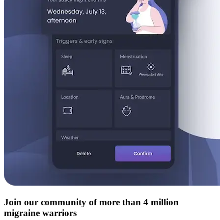
Join our community of more than 4 million
migraine warriors