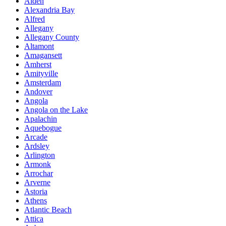
Alden
Alexandria Bay
Alfred
Allegany
Allegany County
Altamont
Amagansett
Amherst
Amityville
Amsterdam
Andover
Angola
Angola on the Lake
Apalachin
Aquebogue
Arcade
Ardsley
Arlington
Armonk
Arrochar
Arverne
Astoria
Athens
Atlantic Beach
Attica