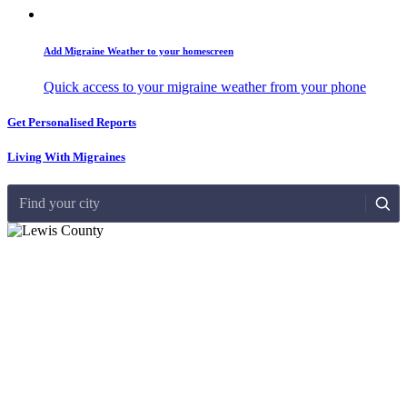
Add Migraine Weather to your homescreen
Quick access to your migraine weather from your phone
Get Personalised Reports
Living With Migraines
Find your city