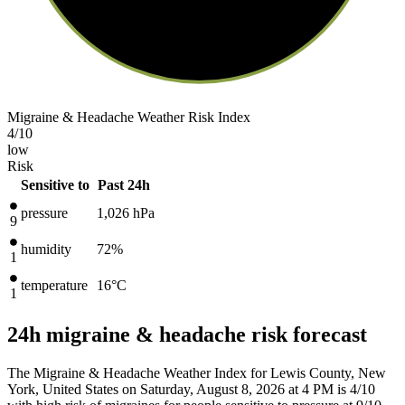
Migraine & Headache Weather Risk Index
4
/10
low
Risk
Sensitive to
Past 24h
pressure
1,026
hPa
9
humidity
72%
1
temperature
16
°C
1
24h migraine & headache risk forecast
The Migraine & Headache Weather Index for Lewis County, New
York, United States on Saturday, August 8, 2026 at 4 PM is 4/10