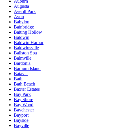
Auburn
Augusta
Averill Park
Avon
Babylon
Bainbridge
Baiting Hollow
Baldwin
Baldwin Harbor
Baldwinsville
Ballston Spa
Balmville
Bardonia
Barnum Island
Batavia
Bath
Bath Beach
Baxter Estates
Bay Park
Bay Shore
Bay Wood
Baychester
Bayport
Bayside
Bayville