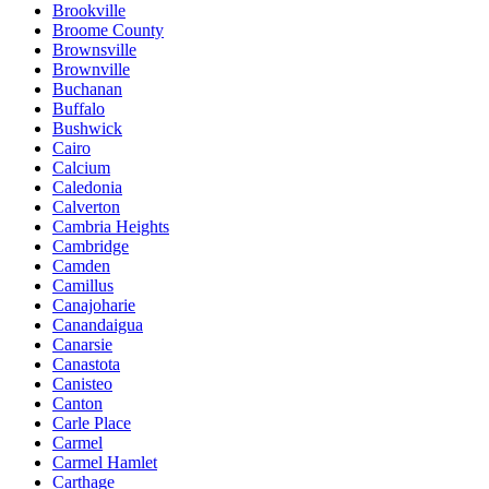
Brookville
Broome County
Brownsville
Brownville
Buchanan
Buffalo
Bushwick
Cairo
Calcium
Caledonia
Calverton
Cambria Heights
Cambridge
Camden
Camillus
Canajoharie
Canandaigua
Canarsie
Canastota
Canisteo
Canton
Carle Place
Carmel
Carmel Hamlet
Carthage