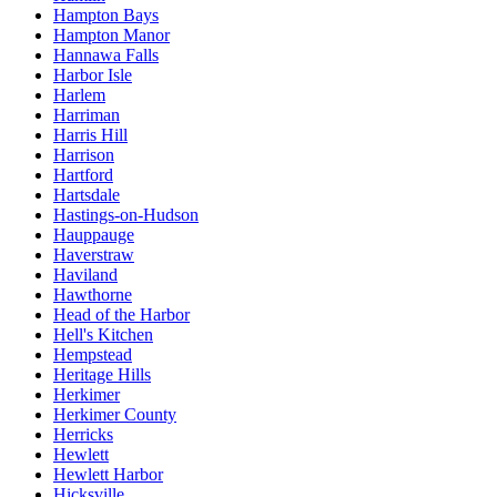
Hampton Bays
Hampton Manor
Hannawa Falls
Harbor Isle
Harlem
Harriman
Harris Hill
Harrison
Hartford
Hartsdale
Hastings-on-Hudson
Hauppauge
Haverstraw
Haviland
Hawthorne
Head of the Harbor
Hell's Kitchen
Hempstead
Heritage Hills
Herkimer
Herkimer County
Herricks
Hewlett
Hewlett Harbor
Hicksville