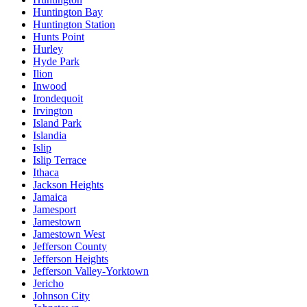
Huntington Bay
Huntington Station
Hunts Point
Hurley
Hyde Park
Ilion
Inwood
Irondequoit
Irvington
Island Park
Islandia
Islip
Islip Terrace
Ithaca
Jackson Heights
Jamaica
Jamesport
Jamestown
Jamestown West
Jefferson County
Jefferson Heights
Jefferson Valley-Yorktown
Jericho
Johnson City