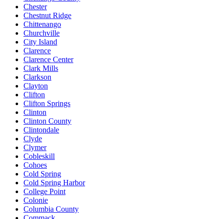
Chester
Chestnut Ridge
Chittenango
Churchville
City Island
Clarence
Clarence Center
Clark Mills
Clarkson
Clayton
Clifton
Clifton Springs
Clinton
Clinton County
Clintondale
Clyde
Clymer
Cobleskill
Cohoes
Cold Spring
Cold Spring Harbor
College Point
Colonie
Columbia County
Commack