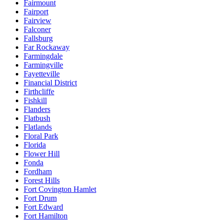
Fairmount
Fairport
Fairview
Falconer
Fallsburg
Far Rockaway
Farmingdale
Farmingville
Fayetteville
Financial District
Firthcliffe
Fishkill
Flanders
Flatbush
Flatlands
Floral Park
Florida
Flower Hill
Fonda
Fordham
Forest Hills
Fort Covington Hamlet
Fort Drum
Fort Edward
Fort Hamilton