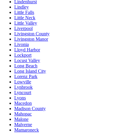
Lindenhurst
Lindley
Little Falls
Little Neck
Little Valley
Liverpool
Livingston County
Livingston Manor
Livonia
Lloyd Harbor
Lockport
Locust Valley
Long Beach
Long Island City
Lorenz Park
Lowville
Lynbrook
Lyncourt
Lyons
Macedon
Madison County
Mahopac
Malone
Malverne
Mamaroneck