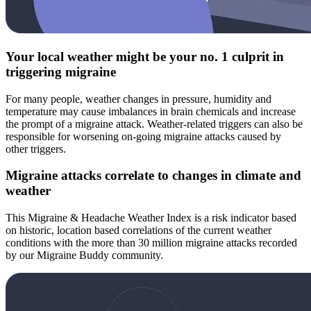
Your local weather might be your no. 1 culprit in
triggering migraine
For many people, weather changes in pressure, humidity and
temperature may cause imbalances in brain chemicals and increase
the prompt of a migraine attack. Weather-related triggers can also be
responsible for worsening on-going migraine attacks caused by
other triggers.
Migraine attacks correlate to changes in climate and
weather
This Migraine & Headache Weather Index is a risk indicator based
on historic, location based correlations of the current weather
conditions with the more than 30 million migraine attacks recorded
by our Migraine Buddy community.