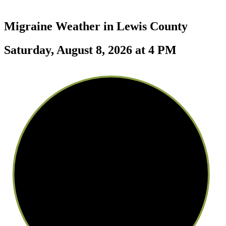
Migraine Weather in
Lewis County
Saturday, August 8, 2026 at 4 PM