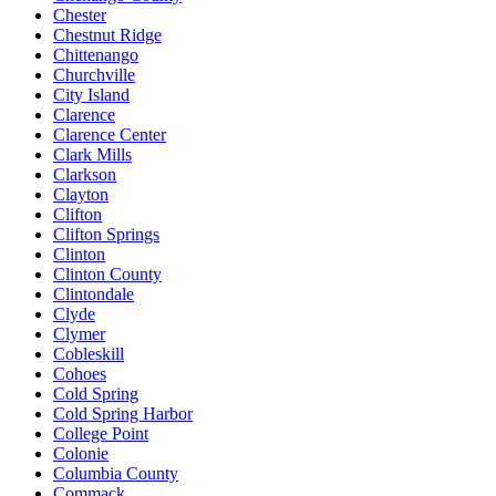
Chester
Chestnut Ridge
Chittenango
Churchville
City Island
Clarence
Clarence Center
Clark Mills
Clarkson
Clayton
Clifton
Clifton Springs
Clinton
Clinton County
Clintondale
Clyde
Clymer
Cobleskill
Cohoes
Cold Spring
Cold Spring Harbor
College Point
Colonie
Columbia County
Commack