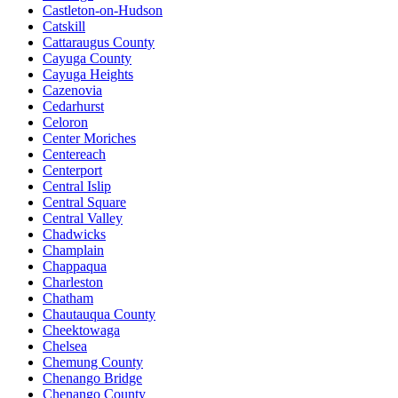
Castleton-on-Hudson
Catskill
Cattaraugus County
Cayuga County
Cayuga Heights
Cazenovia
Cedarhurst
Celoron
Center Moriches
Centereach
Centerport
Central Islip
Central Square
Central Valley
Chadwicks
Champlain
Chappaqua
Charleston
Chatham
Chautauqua County
Cheektowaga
Chelsea
Chemung County
Chenango Bridge
Chenango County