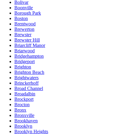
Bolivar
Boonville
Borough Park
Boston
Brentwood
Brewerton
Brewster
Brewster Hill
Briarcliff Manor
Briarwood
Bridgehampton
Bridgeport
Brighton
Brighton Beach
Brightwaters
Brinckerhoff
Broad Channel
Broadalbin
Brockport
Brocton
Bronx
Bronxville
Brookhaven
Brooklyn
Brooklyn Heights