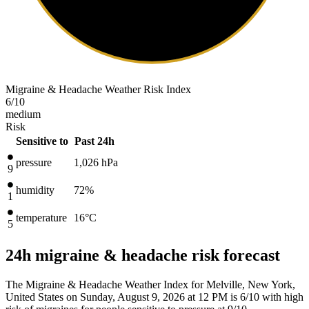
Migraine & Headache Weather Risk Index
6
/10
medium
Risk
Sensitive to
Past 24h
pressure
1,026
hPa
9
humidity
72%
1
temperature
16
°C
5
24h migraine & headache risk forecast
The Migraine & Headache Weather Index for Melville, New York,
United States on Sunday, August 9, 2026 at 12 PM is 6/10
with high