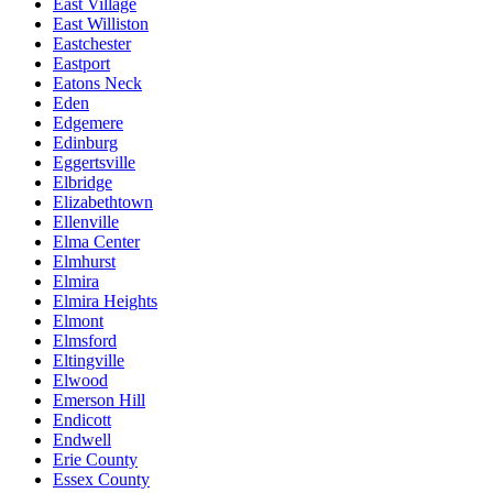
East Village
East Williston
Eastchester
Eastport
Eatons Neck
Eden
Edgemere
Edinburg
Eggertsville
Elbridge
Elizabethtown
Ellenville
Elma Center
Elmhurst
Elmira
Elmira Heights
Elmont
Elmsford
Eltingville
Elwood
Emerson Hill
Endicott
Endwell
Erie County
Essex County