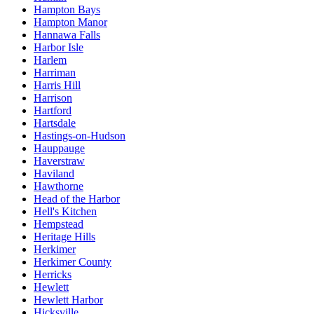
Hampton Bays
Hampton Manor
Hannawa Falls
Harbor Isle
Harlem
Harriman
Harris Hill
Harrison
Hartford
Hartsdale
Hastings-on-Hudson
Hauppauge
Haverstraw
Haviland
Hawthorne
Head of the Harbor
Hell's Kitchen
Hempstead
Heritage Hills
Herkimer
Herkimer County
Herricks
Hewlett
Hewlett Harbor
Hicksville