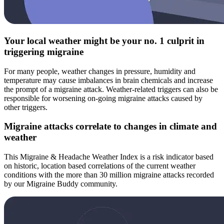
Your local weather might be your no. 1 culprit in
triggering migraine
For many people, weather changes in pressure, humidity and
temperature may cause imbalances in brain chemicals and increase
the prompt of a migraine attack. Weather-related triggers can also be
responsible for worsening on-going migraine attacks caused by
other triggers.
Migraine attacks correlate to changes in climate and
weather
This Migraine & Headache Weather Index is a risk indicator based
on historic, location based correlations of the current weather
conditions with the more than 30 million migraine attacks recorded
by our Migraine Buddy community.