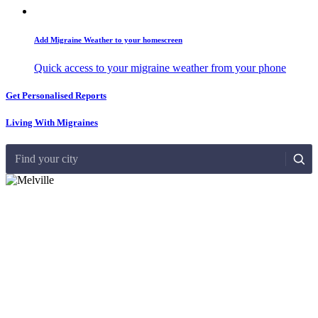
Add Migraine Weather to your homescreen
Quick access to your migraine weather from your phone
Get Personalised Reports
Living With Migraines
Find your city