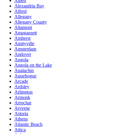
Alden
Alexandria Bay
Alfred
Allegany
Allegany County
Altamont
Amagansett
Amherst
Amityville
Amsterdam
Andover
Angola
Angola on the Lake
Apalachin
Aquebogue
Arcade
Ardsley
Arlington
Armonk
Arrochar
Arverne
Astoria
Athens
Atlantic Beach
Attica