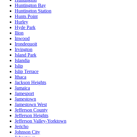
Huntington Bay
Huntington Station
Hunts Point
Hurley
Hyde Park
Ilion
Inwood
Irondequoit
Irvington
Island Park
Islandia
Islip
Islip Terrace
Ithaca
Jackson Heights
Jamaica
Jamesport
Jamestown
Jamestown West
Jefferson County
Jefferson Heights
Jefferson Valley-Yorktown
Jericho
Johnson City