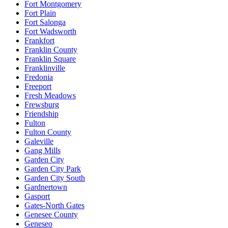
Fort Montgomery
Fort Plain
Fort Salonga
Fort Wadsworth
Frankfort
Franklin County
Franklin Square
Franklinville
Fredonia
Freeport
Fresh Meadows
Frewsburg
Friendship
Fulton
Fulton County
Galeville
Gang Mills
Garden City
Garden City Park
Garden City South
Gardnertown
Gasport
Gates-North Gates
Genesee County
Geneseo