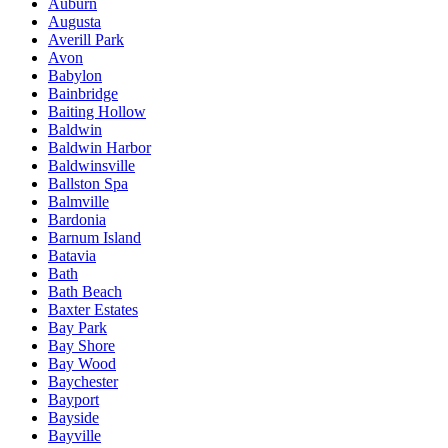
Auburn
Augusta
Averill Park
Avon
Babylon
Bainbridge
Baiting Hollow
Baldwin
Baldwin Harbor
Baldwinsville
Ballston Spa
Balmville
Bardonia
Barnum Island
Batavia
Bath
Bath Beach
Baxter Estates
Bay Park
Bay Shore
Bay Wood
Baychester
Bayport
Bayside
Bayville