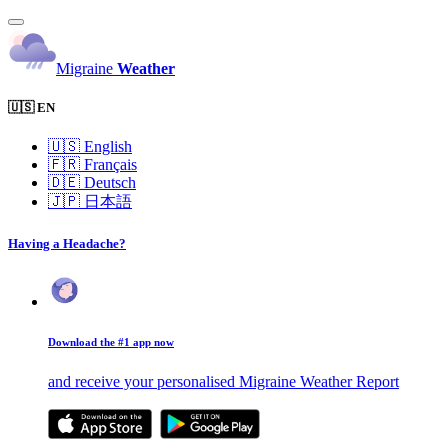
Migraine
Weather
🇺🇸 EN
🇺🇸
English
🇫🇷
Français
🇩🇪
Deutsch
🇯🇵
日本語
Having a Headache?
Download the #1 app now
and receive your personalised Migraine Weather Report