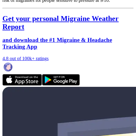
risk of migraines for people sensitive to pressure at 9/10.
Get your personal Migraine Weather
Report
and download the #1 Migraine & Headache
Tracking App
4.8 out of 100k+ ratings