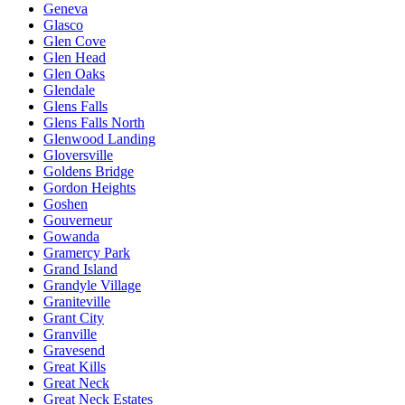
Geneva
Glasco
Glen Cove
Glen Head
Glen Oaks
Glendale
Glens Falls
Glens Falls North
Glenwood Landing
Gloversville
Goldens Bridge
Gordon Heights
Goshen
Gouverneur
Gowanda
Gramercy Park
Grand Island
Grandyle Village
Graniteville
Grant City
Granville
Gravesend
Great Kills
Great Neck
Great Neck Estates