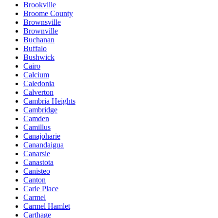
Brookville
Broome County
Brownsville
Brownville
Buchanan
Buffalo
Bushwick
Cairo
Calcium
Caledonia
Calverton
Cambria Heights
Cambridge
Camden
Camillus
Canajoharie
Canandaigua
Canarsie
Canastota
Canisteo
Canton
Carle Place
Carmel
Carmel Hamlet
Carthage