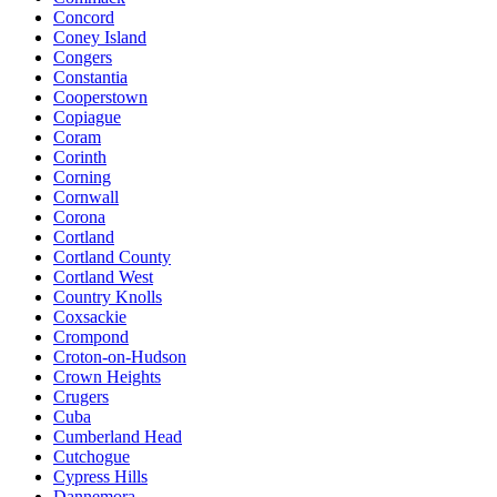
Concord
Coney Island
Congers
Constantia
Cooperstown
Copiague
Coram
Corinth
Corning
Cornwall
Corona
Cortland
Cortland County
Cortland West
Country Knolls
Coxsackie
Crompond
Croton-on-Hudson
Crown Heights
Crugers
Cuba
Cumberland Head
Cutchogue
Cypress Hills
Dannemora