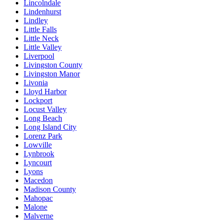
Lincolndale
Lindenhurst
Lindley
Little Falls
Little Neck
Little Valley
Liverpool
Livingston County
Livingston Manor
Livonia
Lloyd Harbor
Lockport
Locust Valley
Long Beach
Long Island City
Lorenz Park
Lowville
Lynbrook
Lyncourt
Lyons
Macedon
Madison County
Mahopac
Malone
Malverne