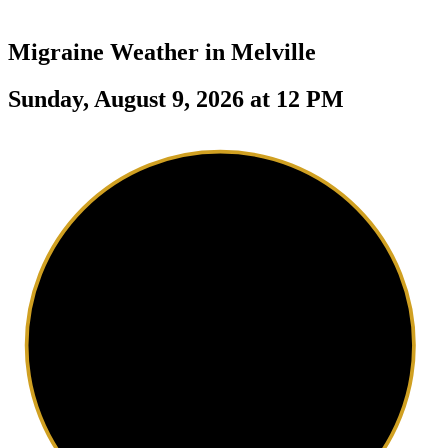
Migraine Weather in
Melville
Sunday, August 9, 2026 at 12 PM