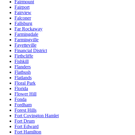
Fairmount
Fairport
Fairview
Falconer
Fallsburg
Far Rockaway
Farmingdale
Farmingville
Fayetteville
Financial District
Firthcliffe
Fishkill
Flanders
Flatbush
Flatlands
Floral Park
Florida
Flower Hill
Fonda
Fordham
Forest Hills
Fort Covington Hamlet
Fort Drum
Fort Edward
Fort Hamilton