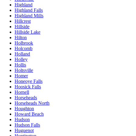
Highland
Highland Falls
Highland Mills
Hillcrest
Hillside
Hillside Lake
Hilton
Holbrook
Holcomb
Holland
Holley
Hollis
Holtsville
Homer
Honeoye Falls
Hoosick Falls
Hornell
Horseheads
Horseheads North
Houghton
Howard Beach
Hudson
Hudson Falls
Huguenot
Huntington