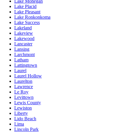
Lake Mohegan
Lake Placid
Lake Pleasant
Lake Ronkonkoma
Lake Success
Lakeland
Lakeview
Lakewood
Lancaster
Lansing
Larchmont
Latham
Lattingtown
Laurel
Laurel Hollow
Laurelton
Lawrence
Le Roy
Levittown
Lewis County
Lewiston
Liberty
Lido Beach
Lima
Lincoln Park