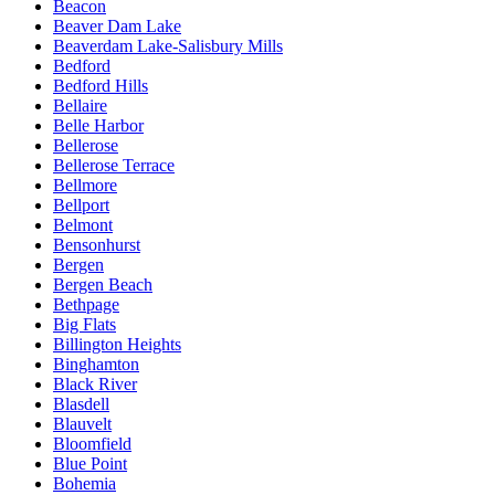
Beacon
Beaver Dam Lake
Beaverdam Lake-Salisbury Mills
Bedford
Bedford Hills
Bellaire
Belle Harbor
Bellerose
Bellerose Terrace
Bellmore
Bellport
Belmont
Bensonhurst
Bergen
Bergen Beach
Bethpage
Big Flats
Billington Heights
Binghamton
Black River
Blasdell
Blauvelt
Bloomfield
Blue Point
Bohemia