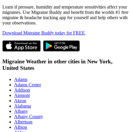
Learn if pressure, humidity and temperature sensitivities affect your
migraines. Use Migraine Buddy and benefit from the worlds #1 free
migraine & headache tracking app for yourself and help others with
your observations.
Download Migraine Buddy today for FREE
.
Migraine Weather in other cities in
New York,
United States
Adams
Adams Center
Addison
Airmont
Akron
Alabama
Albany
Albany County
Albertson
Albion