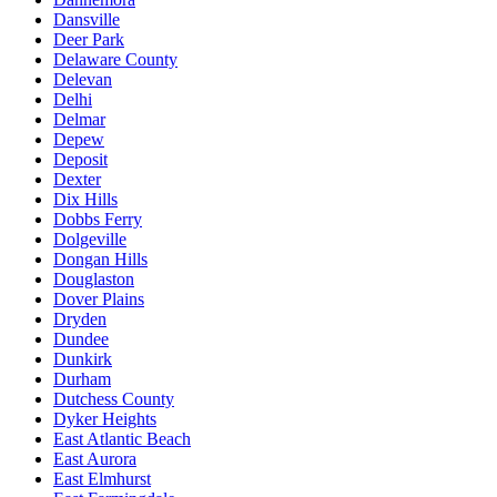
Dansville
Deer Park
Delaware County
Delevan
Delhi
Delmar
Depew
Deposit
Dexter
Dix Hills
Dobbs Ferry
Dolgeville
Dongan Hills
Douglaston
Dover Plains
Dryden
Dundee
Dunkirk
Durham
Dutchess County
Dyker Heights
East Atlantic Beach
East Aurora
East Elmhurst