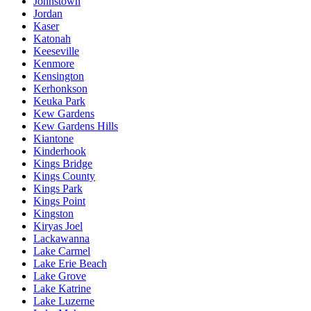
Johnstown
Jordan
Kaser
Katonah
Keeseville
Kenmore
Kensington
Kerhonkson
Keuka Park
Kew Gardens
Kew Gardens Hills
Kiantone
Kinderhook
Kings Bridge
Kings County
Kings Park
Kings Point
Kingston
Kiryas Joel
Lackawanna
Lake Carmel
Lake Erie Beach
Lake Grove
Lake Katrine
Lake Luzerne