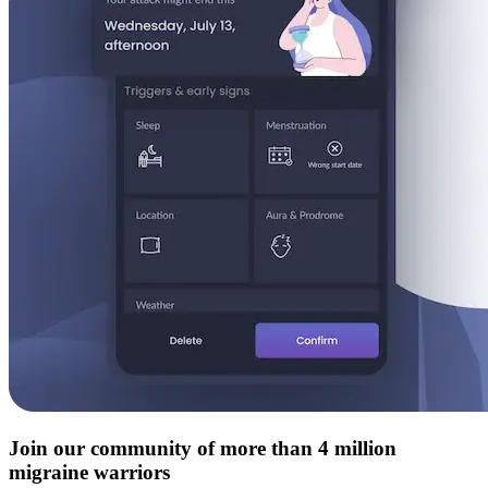
Join our community of more than 4 million
migraine warriors