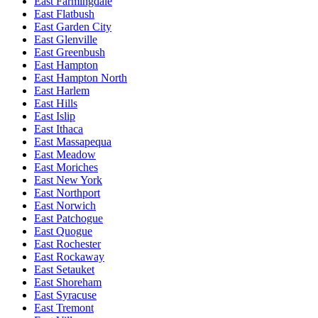
East Farmingdale
East Flatbush
East Garden City
East Glenville
East Greenbush
East Hampton
East Hampton North
East Harlem
East Hills
East Islip
East Ithaca
East Massapequa
East Meadow
East Moriches
East New York
East Northport
East Norwich
East Patchogue
East Quogue
East Rochester
East Rockaway
East Setauket
East Shoreham
East Syracuse
East Tremont