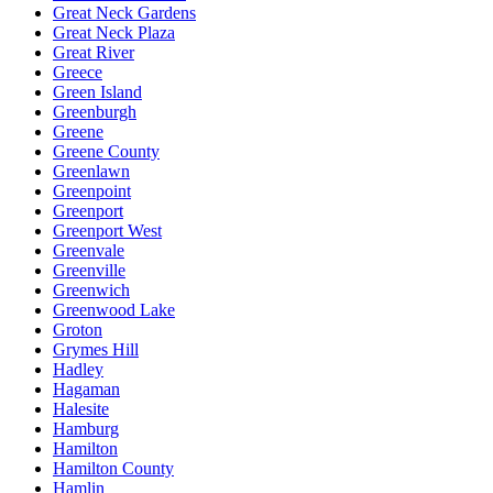
Great Neck Gardens
Great Neck Plaza
Great River
Greece
Green Island
Greenburgh
Greene
Greene County
Greenlawn
Greenpoint
Greenport
Greenport West
Greenvale
Greenville
Greenwich
Greenwood Lake
Groton
Grymes Hill
Hadley
Hagaman
Halesite
Hamburg
Hamilton
Hamilton County
Hamlin