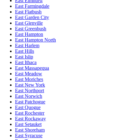
East Elmhurst
East Farmingdale
East Flatbush
East Garden City
East Glenville
East Greenbush
East Hampton
East Hampton North
East Harlem
East Hills
East Islip
East Ithaca
East Massapequa
East Meadow
East Moriches
East New York
East Northport
East Norwich
East Patchogue
East Quogue
East Rochester
East Rockaway
East Setauket
East Shoreham
East Syracuse