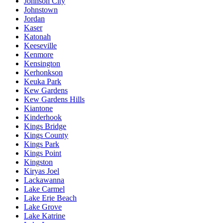
Johnson City
Johnstown
Jordan
Kaser
Katonah
Keeseville
Kenmore
Kensington
Kerhonkson
Keuka Park
Kew Gardens
Kew Gardens Hills
Kiantone
Kinderhook
Kings Bridge
Kings County
Kings Park
Kings Point
Kingston
Kiryas Joel
Lackawanna
Lake Carmel
Lake Erie Beach
Lake Grove
Lake Katrine