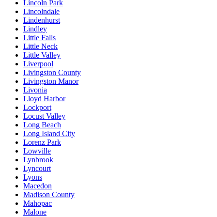
Lincoln Park
Lincolndale
Lindenhurst
Lindley
Little Falls
Little Neck
Little Valley
Liverpool
Livingston County
Livingston Manor
Livonia
Lloyd Harbor
Lockport
Locust Valley
Long Beach
Long Island City
Lorenz Park
Lowville
Lynbrook
Lyncourt
Lyons
Macedon
Madison County
Mahopac
Malone