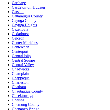
Carthage
Castleton-on-Hudson
Catskill
Cattaraugus County
Cayuga County
Cayuga Heights
Cazenovia
Cedarhurst
Celoron
Center Moriches
Centereach
Centerport
Central Islip
Central Square
Central Valley
Chadwicks
Champlain
Chappaqua
Charleston
Chatham
Chautauqua County
Cheektowaga
Chelsea
Chemung County
Chenango Bridge