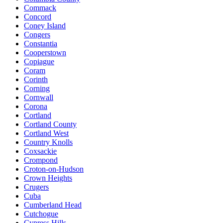
Commack
Concord
Coney Island
Congers
Constantia
Cooperstown
Copiague
Coram
Corinth
Corning
Cornwall
Corona
Cortland
Cortland County
Cortland West
Country Knolls
Coxsackie
Crompond
Croton-on-Hudson
Crown Heights
Crugers
Cuba
Cumberland Head
Cutchogue
Cypress Hills