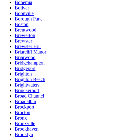
Bohemia
Bolivar
Boonville
Borough Park
Boston
Brentwood
Brewerton
Brewster
Brewster Hill
Briarcliff Manor
Briarwood
Bridgehampton
Bridgeport
Brighton
Brighton Beach
Brightwaters
Brinckerhoff
Broad Channel
Broadalbin
Brockport
Brocton
Bronx
Bronxville
Brookhaven
Brooklyn