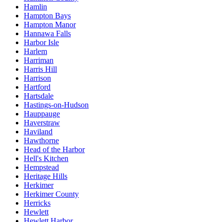
Hamlin
Hampton Bays
Hampton Manor
Hannawa Falls
Harbor Isle
Harlem
Harriman
Harris Hill
Harrison
Hartford
Hartsdale
Hastings-on-Hudson
Hauppauge
Haverstraw
Haviland
Hawthorne
Head of the Harbor
Hell's Kitchen
Hempstead
Heritage Hills
Herkimer
Herkimer County
Herricks
Hewlett
Hewlett Harbor