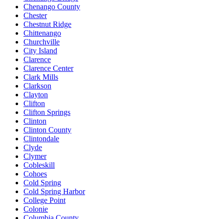
Chenango County
Chester
Chestnut Ridge
Chittenango
Churchville
City Island
Clarence
Clarence Center
Clark Mills
Clarkson
Clayton
Clifton
Clifton Springs
Clinton
Clinton County
Clintondale
Clyde
Clymer
Cobleskill
Cohoes
Cold Spring
Cold Spring Harbor
College Point
Colonie
Columbia County