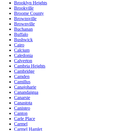
Brooklyn Heights
Brookville
Broome County
Brownsville
Brownville
Buchanan
Buffalo
Bushwick
Cairo
Calcium
Caledonia
Calverton
Cambria Heights
Cambridge
Camden
Camillus
Canajoharie
Canandaigua
Canarsie
Canastota
Canisteo
Canton
Carle Place
Carmel
Carmel Hamlet