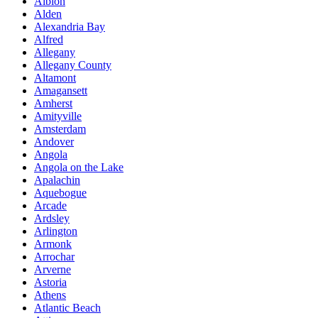
Albion
Alden
Alexandria Bay
Alfred
Allegany
Allegany County
Altamont
Amagansett
Amherst
Amityville
Amsterdam
Andover
Angola
Angola on the Lake
Apalachin
Aquebogue
Arcade
Ardsley
Arlington
Armonk
Arrochar
Arverne
Astoria
Athens
Atlantic Beach