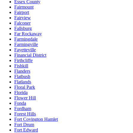
Essex County
Fairmount
Fairport
Fairview
Falconer
Fallsburg
Far Rockaway
Farmingdale
Farmingville
Fayetteville
Financial District
Firthcliffe
Fishkill
Flanders
Flatbush
Flatlands
Floral Park
Florida
Flower Hill
Fonda
Fordham
Forest Hills
Fort Covington Hamlet
Fort Drum
Fort Edward