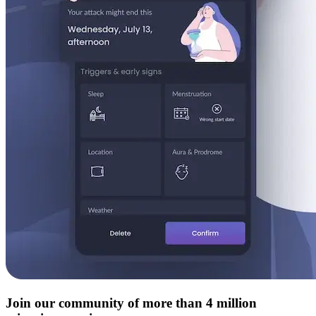
Join our community of more than 4 million