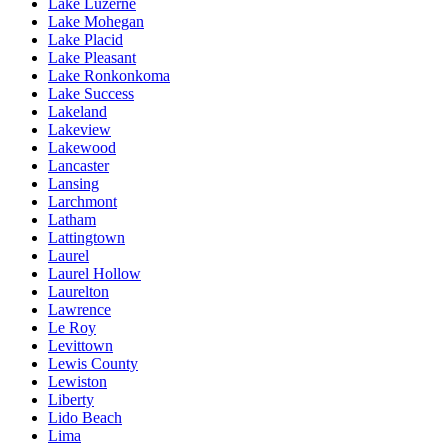
Lake Luzerne
Lake Mohegan
Lake Placid
Lake Pleasant
Lake Ronkonkoma
Lake Success
Lakeland
Lakeview
Lakewood
Lancaster
Lansing
Larchmont
Latham
Lattingtown
Laurel
Laurel Hollow
Laurelton
Lawrence
Le Roy
Levittown
Lewis County
Lewiston
Liberty
Lido Beach
Lima