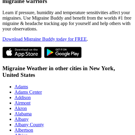
migraine warriors
Learn if pressure, humidity and temperature sensitivities affect your
migraines. Use Migraine Buddy and benefit from the worlds #1 free
migraine & headache tracking app for yourself and help others with
your observations.
Download Migraine Buddy today for FREE
.
Migraine Weather in other cities in
New York,
United States
Adams
Adams Center
Addison
Airmont
Akron
Alabama
Albany
Albany County
Albertson