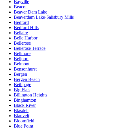
Bayville
Beacon
Beaver Dam Lake
Beaverdam Lake-Salisbury Mills
Bedford
Bedford Hills
Bellaire
Belle Harbor
Bellerose
Bellerose Terrace
Bellmore
Bellport
Belmont
Bensonhurst
Bergen
Bergen Beach
Bethpage
Big Flats
Billington Heights
Binghamton
Black River
Blasdell
Blauvelt
Bloomfield
Blue Point