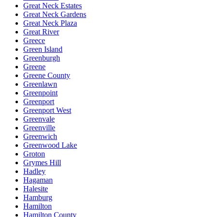
Great Neck Estates
Great Neck Gardens
Great Neck Plaza
Great River
Greece
Green Island
Greenburgh
Greene
Greene County
Greenlawn
Greenpoint
Greenport
Greenport West
Greenvale
Greenville
Greenwich
Greenwood Lake
Groton
Grymes Hill
Hadley
Hagaman
Halesite
Hamburg
Hamilton
Hamilton County