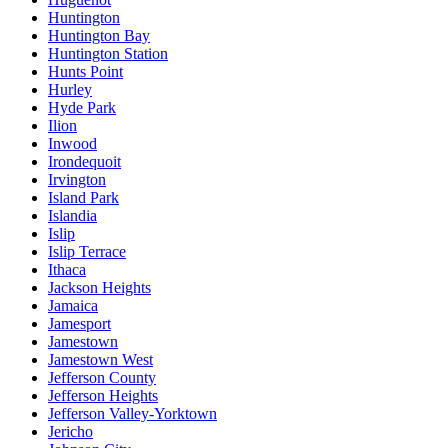
Huntington
Huntington Bay
Huntington Station
Hunts Point
Hurley
Hyde Park
Ilion
Inwood
Irondequoit
Irvington
Island Park
Islandia
Islip
Islip Terrace
Ithaca
Jackson Heights
Jamaica
Jamesport
Jamestown
Jamestown West
Jefferson County
Jefferson Heights
Jefferson Valley-Yorktown
Jericho