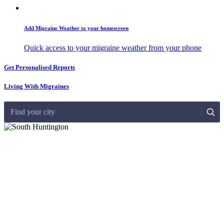
Add Migraine Weather to your homescreen
Quick access to your migraine weather from your phone
Get Personalised Reports
Living With Migraines
Find your city