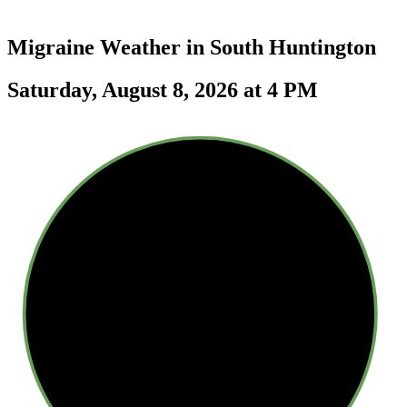
Migraine Weather in
South Huntington
Saturday, August 8, 2026 at 4 PM