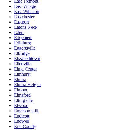
East Tremont
East Village
East Williston
Eastchester
Eastport
Eatons Neck
Eden
Edgemere
Edinburg
Eggertsville
Elbridge
Elizabethtown
Ellenville
Elma Center
Elmhurst
Elmira
Elmira Heights
Elmont
Elmsford
Eltingville
Elwood
Emerson Hill
Endicott
Endwell
Erie County