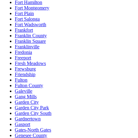
Fort Hamilton
Fort Montgomery
Fort Plain
Fort Salonga
Fort Wadsworth
Frankfort
Franklin County
Franklin Square
Franklinville
Fredonia
Freeport
Fresh Meadows
Frewsburg
Friendship
Fulton
Fulton County
Galeville
Gang Mills
Garden City
Garden City Park
Garden City South
Gardnertown
Gasport
Gates-North Gates
Genesee County