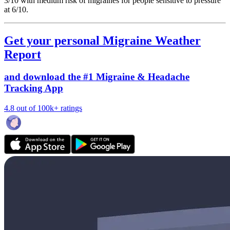
3/10
with medium risk of migraines for people sensitive to pressure
at 6/10.
Get your personal Migraine Weather
Report
and download the #1 Migraine & Headache
Tracking App
4.8 out of 100k+ ratings