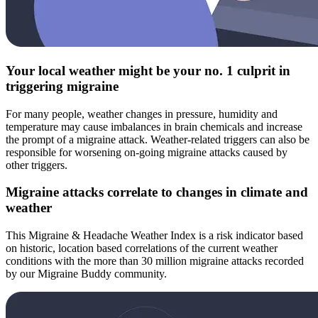
Your local weather might be your no. 1 culprit in
triggering migraine
For many people, weather changes in pressure, humidity and
temperature may cause imbalances in brain chemicals and increase
the prompt of a migraine attack. Weather-related triggers can also be
responsible for worsening on-going migraine attacks caused by
other triggers.
Migraine attacks correlate to changes in climate and
weather
This Migraine & Headache Weather Index is a risk indicator based
on historic, location based correlations of the current weather
conditions with the more than 30 million migraine attacks recorded
by our Migraine Buddy community.