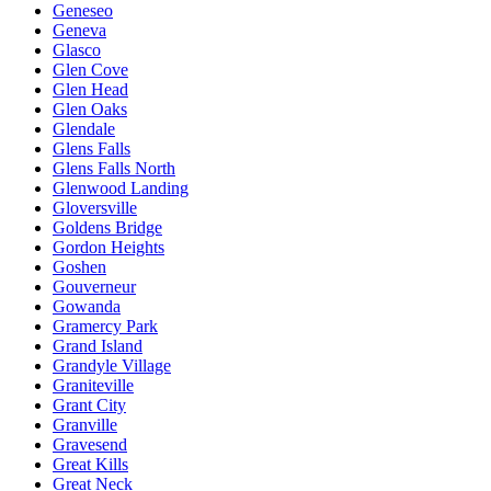
Geneseo
Geneva
Glasco
Glen Cove
Glen Head
Glen Oaks
Glendale
Glens Falls
Glens Falls North
Glenwood Landing
Gloversville
Goldens Bridge
Gordon Heights
Goshen
Gouverneur
Gowanda
Gramercy Park
Grand Island
Grandyle Village
Graniteville
Grant City
Granville
Gravesend
Great Kills
Great Neck