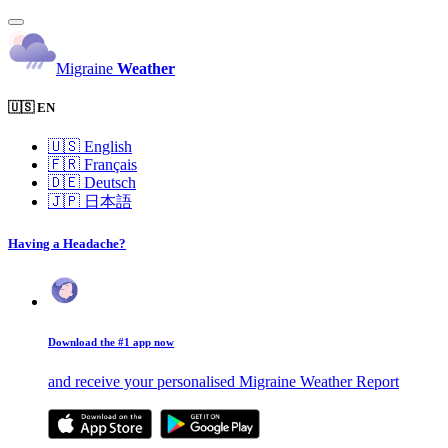
Migraine
Weather
🇺🇸 EN
🇺🇸
English
🇫🇷
Français
🇩🇪
Deutsch
🇯🇵
日本語
Having a Headache?
Download the #1 app now
and receive your personalised Migraine Weather Report