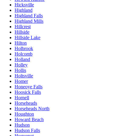
Hicksville
Highland
Highland Falls
Highland Mills
Hillcrest
Hillside
Hillside Lake
Hilton
Holbrook
Holcomb
Holland
Holley
Hollis
Holtsville
Homer
Honeoye Falls
Hoosick Falls
Hornell
Horseheads
Horseheads North
Houghton
Howard Beach
Hudson
Hudson Falls
Huguenot