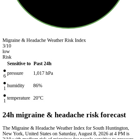
Migraine & Headache Weather Risk Index
3
/10
low
Risk
Sensitive to
Past 24h
pressure
1,017
hPa
6
humidity
86%
1
temperature
20
°C
1
24h migraine & headache risk forecast
The Migraine & Headache Weather Index for South Huntington,
New York, United States on Saturday, August 8, 2026 at 4 PM is