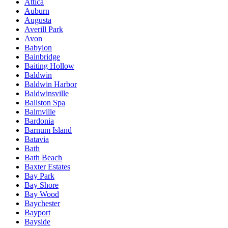
Attica
Auburn
Augusta
Averill Park
Avon
Babylon
Bainbridge
Baiting Hollow
Baldwin
Baldwin Harbor
Baldwinsville
Ballston Spa
Balmville
Bardonia
Barnum Island
Batavia
Bath
Bath Beach
Baxter Estates
Bay Park
Bay Shore
Bay Wood
Baychester
Bayport
Bayside