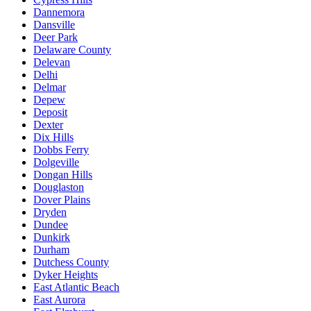
Dannemora
Dansville
Deer Park
Delaware County
Delevan
Delhi
Delmar
Depew
Deposit
Dexter
Dix Hills
Dobbs Ferry
Dolgeville
Dongan Hills
Douglaston
Dover Plains
Dryden
Dundee
Dunkirk
Durham
Dutchess County
Dyker Heights
East Atlantic Beach
East Aurora