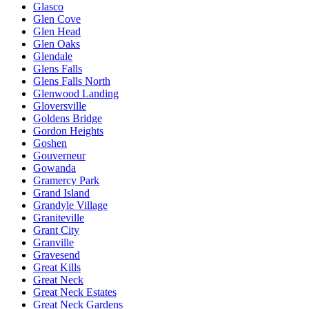
Glasco
Glen Cove
Glen Head
Glen Oaks
Glendale
Glens Falls
Glens Falls North
Glenwood Landing
Gloversville
Goldens Bridge
Gordon Heights
Goshen
Gouverneur
Gowanda
Gramercy Park
Grand Island
Grandyle Village
Graniteville
Grant City
Granville
Gravesend
Great Kills
Great Neck
Great Neck Estates
Great Neck Gardens