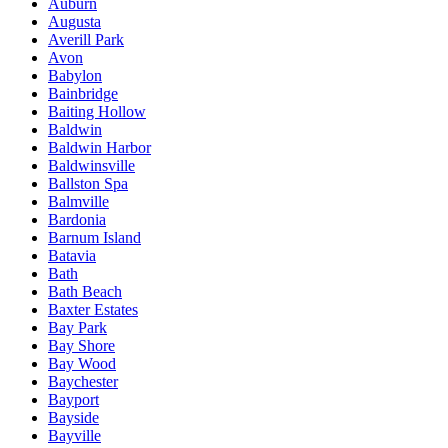
Auburn
Augusta
Averill Park
Avon
Babylon
Bainbridge
Baiting Hollow
Baldwin
Baldwin Harbor
Baldwinsville
Ballston Spa
Balmville
Bardonia
Barnum Island
Batavia
Bath
Bath Beach
Baxter Estates
Bay Park
Bay Shore
Bay Wood
Baychester
Bayport
Bayside
Bayville