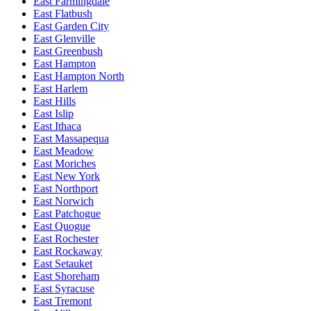
East Farmingdale
East Flatbush
East Garden City
East Glenville
East Greenbush
East Hampton
East Hampton North
East Harlem
East Hills
East Islip
East Ithaca
East Massapequa
East Meadow
East Moriches
East New York
East Northport
East Norwich
East Patchogue
East Quogue
East Rochester
East Rockaway
East Setauket
East Shoreham
East Syracuse
East Tremont