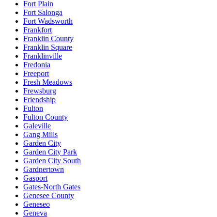
Fort Plain
Fort Salonga
Fort Wadsworth
Frankfort
Franklin County
Franklin Square
Franklinville
Fredonia
Freeport
Fresh Meadows
Frewsburg
Friendship
Fulton
Fulton County
Galeville
Gang Mills
Garden City
Garden City Park
Garden City South
Gardnertown
Gasport
Gates-North Gates
Genesee County
Geneseo
Geneva