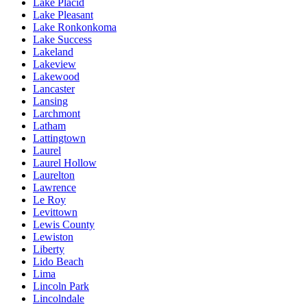
Lake Placid
Lake Pleasant
Lake Ronkonkoma
Lake Success
Lakeland
Lakeview
Lakewood
Lancaster
Lansing
Larchmont
Latham
Lattingtown
Laurel
Laurel Hollow
Laurelton
Lawrence
Le Roy
Levittown
Lewis County
Lewiston
Liberty
Lido Beach
Lima
Lincoln Park
Lincolndale