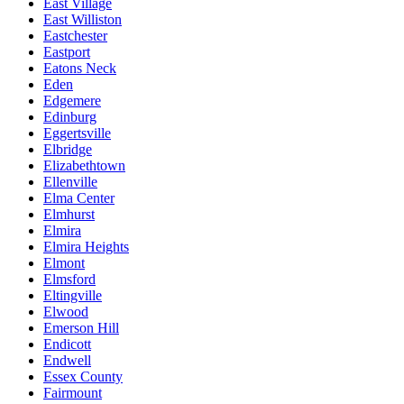
East Village
East Williston
Eastchester
Eastport
Eatons Neck
Eden
Edgemere
Edinburg
Eggertsville
Elbridge
Elizabethtown
Ellenville
Elma Center
Elmhurst
Elmira
Elmira Heights
Elmont
Elmsford
Eltingville
Elwood
Emerson Hill
Endicott
Endwell
Essex County
Fairmount