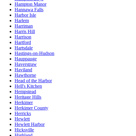
Hampton Manor
Hannawa Falls
Harbor Isle
Harlem
Harriman
Harris Hill
Harrison
Hartford
Hartsdale
Hastings-on-Hudson
Hauppauge
Haverstraw
Haviland
Hawthorne
Head of the Harbor
Hell's Kitchen
Hempstead
Heritage Hills
Herkimer
Herkimer County
Herricks
Hewlett
Hewlett Harbor
Hicksville
Highland