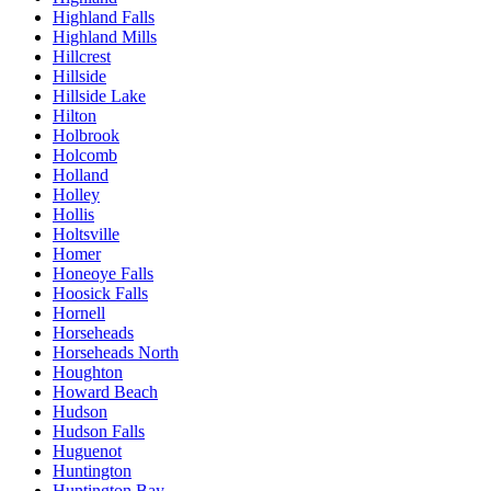
Highland Falls
Highland Mills
Hillcrest
Hillside
Hillside Lake
Hilton
Holbrook
Holcomb
Holland
Holley
Hollis
Holtsville
Homer
Honeoye Falls
Hoosick Falls
Hornell
Horseheads
Horseheads North
Houghton
Howard Beach
Hudson
Hudson Falls
Huguenot
Huntington
Huntington Bay