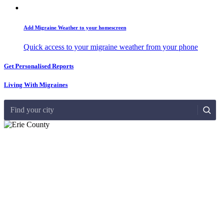
Add Migraine Weather to your homescreen
Quick access to your migraine weather from your phone
Get Personalised Reports
Living With Migraines
Find your city