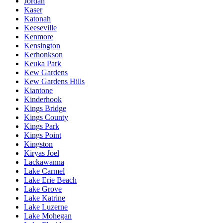
Jordan
Kaser
Katonah
Keeseville
Kenmore
Kensington
Kerhonkson
Keuka Park
Kew Gardens
Kew Gardens Hills
Kiantone
Kinderhook
Kings Bridge
Kings County
Kings Park
Kings Point
Kingston
Kiryas Joel
Lackawanna
Lake Carmel
Lake Erie Beach
Lake Grove
Lake Katrine
Lake Luzerne
Lake Mohegan