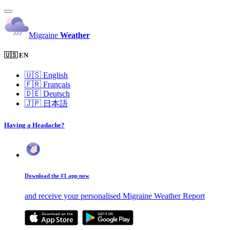
Migraine
Weather
🇺🇸 EN
🇺🇸
English
🇫🇷
Français
🇩🇪
Deutsch
🇯🇵
日本語
Having a Headache?
Download the #1 app now
and receive your personalised Migraine Weather Report