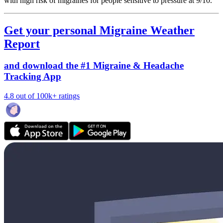
with high risk of migraines for people sensitive to pressure at 9/10.
Get your personal Migraine Weather
Report
and download the #1 Migraine & Headache
Tracking App
4.8 out of 100k+ ratings