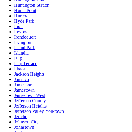
Huntington Station
Hunts Point
Hurley
Hyde Park
Ilion
Inwood
Irondequoit
Irvington
Island Park
Islandia
Islip
Islip Terrace
Ithaca
Jackson Heights
Jamaica
Jamesport
Jamestown
Jamestown West
Jefferson County
Jefferson Heights
Jefferson Valley-Yorktown
Jericho
Johnson City
Johnstown