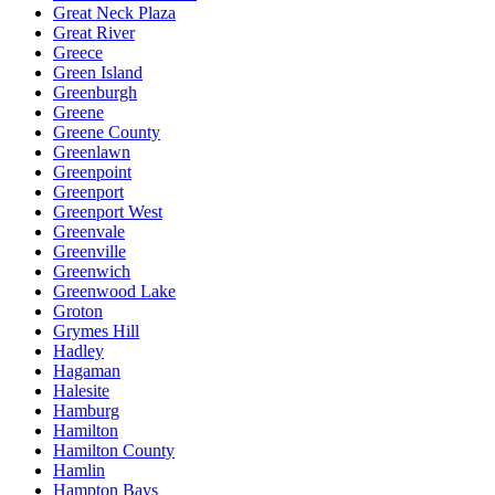
Great Neck Plaza
Great River
Greece
Green Island
Greenburgh
Greene
Greene County
Greenlawn
Greenpoint
Greenport
Greenport West
Greenvale
Greenville
Greenwich
Greenwood Lake
Groton
Grymes Hill
Hadley
Hagaman
Halesite
Hamburg
Hamilton
Hamilton County
Hamlin
Hampton Bays