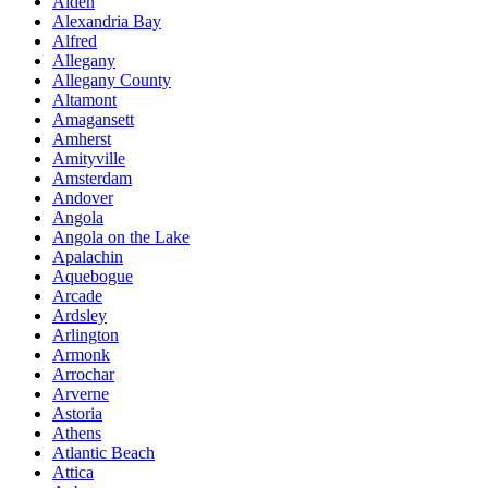
Alden
Alexandria Bay
Alfred
Allegany
Allegany County
Altamont
Amagansett
Amherst
Amityville
Amsterdam
Andover
Angola
Angola on the Lake
Apalachin
Aquebogue
Arcade
Ardsley
Arlington
Armonk
Arrochar
Arverne
Astoria
Athens
Atlantic Beach
Attica