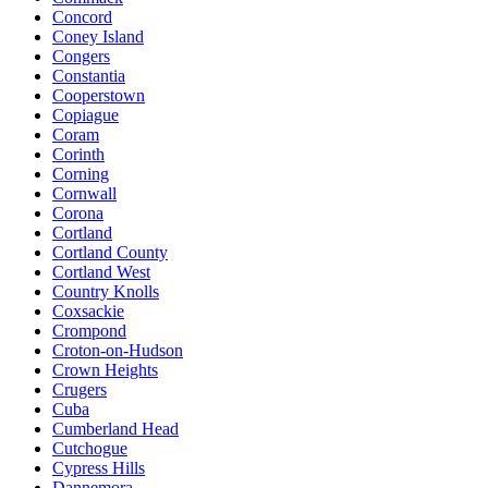
Concord
Coney Island
Congers
Constantia
Cooperstown
Copiague
Coram
Corinth
Corning
Cornwall
Corona
Cortland
Cortland County
Cortland West
Country Knolls
Coxsackie
Crompond
Croton-on-Hudson
Crown Heights
Crugers
Cuba
Cumberland Head
Cutchogue
Cypress Hills
Dannemora