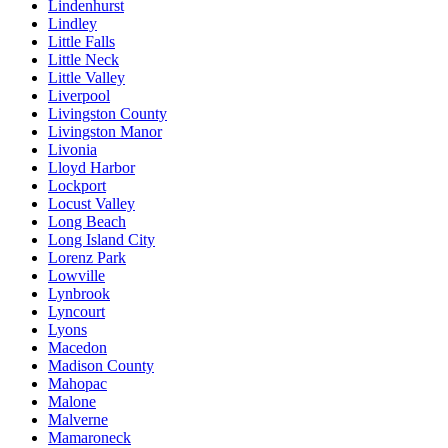
Lindenhurst
Lindley
Little Falls
Little Neck
Little Valley
Liverpool
Livingston County
Livingston Manor
Livonia
Lloyd Harbor
Lockport
Locust Valley
Long Beach
Long Island City
Lorenz Park
Lowville
Lynbrook
Lyncourt
Lyons
Macedon
Madison County
Mahopac
Malone
Malverne
Mamaroneck