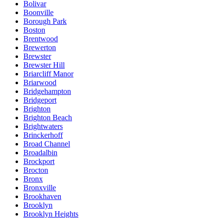
Bolivar
Boonville
Borough Park
Boston
Brentwood
Brewerton
Brewster
Brewster Hill
Briarcliff Manor
Briarwood
Bridgehampton
Bridgeport
Brighton
Brighton Beach
Brightwaters
Brinckerhoff
Broad Channel
Broadalbin
Brockport
Brocton
Bronx
Bronxville
Brookhaven
Brooklyn
Brooklyn Heights