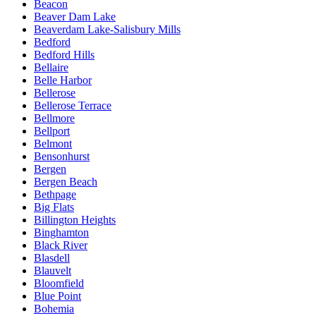
Beacon
Beaver Dam Lake
Beaverdam Lake-Salisbury Mills
Bedford
Bedford Hills
Bellaire
Belle Harbor
Bellerose
Bellerose Terrace
Bellmore
Bellport
Belmont
Bensonhurst
Bergen
Bergen Beach
Bethpage
Big Flats
Billington Heights
Binghamton
Black River
Blasdell
Blauvelt
Bloomfield
Blue Point
Bohemia