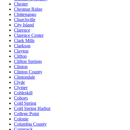
Chester
Chestnut Ridge
Chittenango
Churchville
City Island
Clarence
Clarence Center
Clark Mills
Clarkson
Clayton
Clifton
Clifton Springs
Clinton
Clinton County
Clintondale
Clyde
Clymer
Cobleskill
Cohoes
Cold Spring
Cold Spring Harbor
College Point
Colonie
Columbia County
Commack