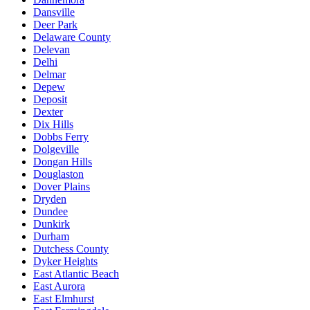
Dansville
Deer Park
Delaware County
Delevan
Delhi
Delmar
Depew
Deposit
Dexter
Dix Hills
Dobbs Ferry
Dolgeville
Dongan Hills
Douglaston
Dover Plains
Dryden
Dundee
Dunkirk
Durham
Dutchess County
Dyker Heights
East Atlantic Beach
East Aurora
East Elmhurst