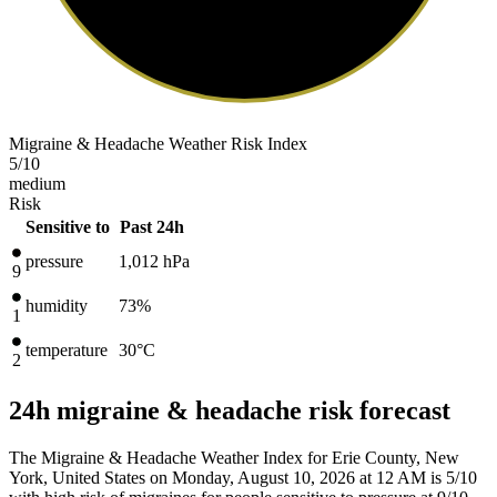
Migraine & Headache Weather Risk Index
5
/10
medium
Risk
Sensitive to
Past 24h
pressure
1,012
hPa
9
humidity
73%
1
temperature
30
°C
2
24h migraine & headache risk forecast
The Migraine & Headache Weather Index for Erie County, New
York, United States on Monday, August 10, 2026 at 12 AM is 5/10