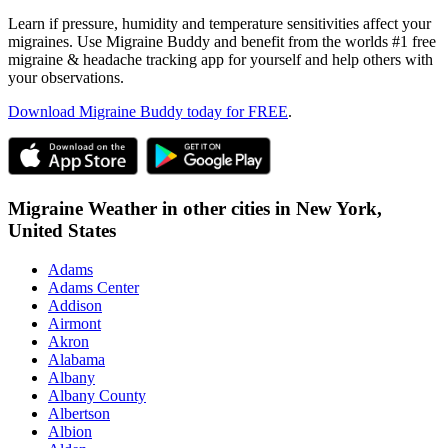
Learn if pressure, humidity and temperature sensitivities affect your
migraines. Use Migraine Buddy and benefit from the worlds #1 free
migraine & headache tracking app for yourself and help others with
your observations.
Download Migraine Buddy today for FREE
.
Migraine Weather in other cities in
New York,
United States
Adams
Adams Center
Addison
Airmont
Akron
Alabama
Albany
Albany County
Albertson
Albion