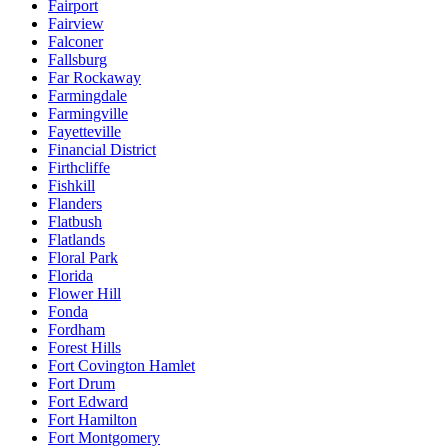
Fairport
Fairview
Falconer
Fallsburg
Far Rockaway
Farmingdale
Farmingville
Fayetteville
Financial District
Firthcliffe
Fishkill
Flanders
Flatbush
Flatlands
Floral Park
Florida
Flower Hill
Fonda
Fordham
Forest Hills
Fort Covington Hamlet
Fort Drum
Fort Edward
Fort Hamilton
Fort Montgomery