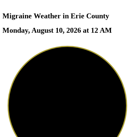
Migraine Weather in
Erie County
Monday, August 10, 2026 at 12 AM