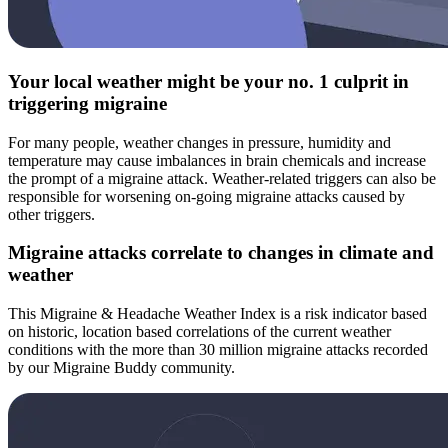
Your local weather might be your no. 1 culprit in
triggering migraine
For many people, weather changes in pressure, humidity and
temperature may cause imbalances in brain chemicals and increase
the prompt of a migraine attack. Weather-related triggers can also be
responsible for worsening on-going migraine attacks caused by
other triggers.
Migraine attacks correlate to changes in climate and
weather
This Migraine & Headache Weather Index is a risk indicator based
on historic, location based correlations of the current weather
conditions with the more than 30 million migraine attacks recorded
by our Migraine Buddy community.