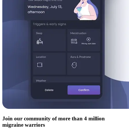
Join our community of more than 4 million
migraine warriors