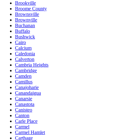
Brookville
Broome County
Brownsville
Brownville
Buchanan
Buffalo
Bushwick
Cairo
Calcium
Caledonia
Calverton
Cambria Heights
Cambridge
Camden
Camillus
Canajoharie
Canandaigua
Canarsie
Canastota
Canisteo
Canton
Carle Place
Carmel
Carmel Hamlet
Carthage