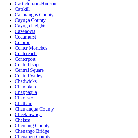
Castleton-on-Hudson
Catskill
Cattaraugus County
Cayuga County
Cayuga Heights
Cazenovia
Cedarhurst
Celoron
Center Moriches
Centereach
Centerport
Central Islip
Central Square
Central Valley
Chadwicks
Champlain
Chappaqua
Charleston
Chatham
Chautauqua County
Cheektowaga
Chelsea
Chemung County
Chenango Bridge
Chenango County