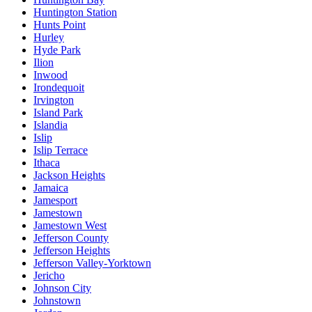
Huntington Station
Hunts Point
Hurley
Hyde Park
Ilion
Inwood
Irondequoit
Irvington
Island Park
Islandia
Islip
Islip Terrace
Ithaca
Jackson Heights
Jamaica
Jamesport
Jamestown
Jamestown West
Jefferson County
Jefferson Heights
Jefferson Valley-Yorktown
Jericho
Johnson City
Johnstown