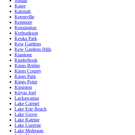
Jordan
Kaser
Katonah
Keeseville
Kenmore
Kensington
Kerhonkson
Keuka Park
Kew Gardens
Kew Gardens Hills
Kiantone
Kinderhook
Kings Bridge
Kings County
Kings Park
Kings Point
Kingston
Kiryas Joel
Lackawanna
Lake Carmel
Lake Erie Beach
Lake Grove
Lake Katrine
Lake Luzerne
Lake Mohegan