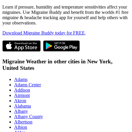
Learn if pressure, humidity and temperature sensitivities affect your
migraines. Use Migraine Buddy and benefit from the worlds #1 free
migraine & headache tracking app for yourself and help others with
your observations.
Download Migraine Buddy today for FREE
.
Migraine Weather in other cities in
New York,
United States
Adams
Adams Center
Addison
Airmont
Akron
Alabama
Albany
Albany County
Albertson
Albion