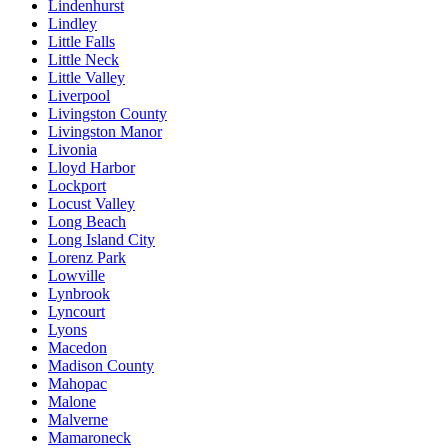
Lindenhurst
Lindley
Little Falls
Little Neck
Little Valley
Liverpool
Livingston County
Livingston Manor
Livonia
Lloyd Harbor
Lockport
Locust Valley
Long Beach
Long Island City
Lorenz Park
Lowville
Lynbrook
Lyncourt
Lyons
Macedon
Madison County
Mahopac
Malone
Malverne
Mamaroneck