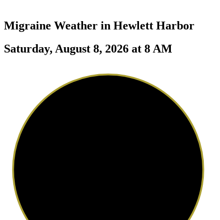
Migraine Weather in
Hewlett Harbor
Saturday, August 8, 2026 at 8 AM