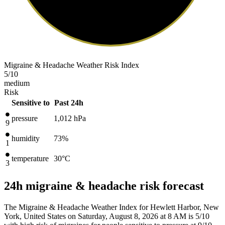
Migraine & Headache Weather Risk Index
5
/10
medium
Risk
Sensitive to
Past 24h
pressure
1,012
hPa
9
humidity
73%
1
temperature
30
°C
3
24h migraine & headache risk forecast
The Migraine & Headache Weather Index for Hewlett Harbor, New
York, United States on Saturday, August 8, 2026 at 8 AM is 5/10