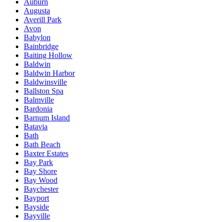
Auburn
Augusta
Averill Park
Avon
Babylon
Bainbridge
Baiting Hollow
Baldwin
Baldwin Harbor
Baldwinsville
Ballston Spa
Balmville
Bardonia
Barnum Island
Batavia
Bath
Bath Beach
Baxter Estates
Bay Park
Bay Shore
Bay Wood
Baychester
Bayport
Bayside
Bayville