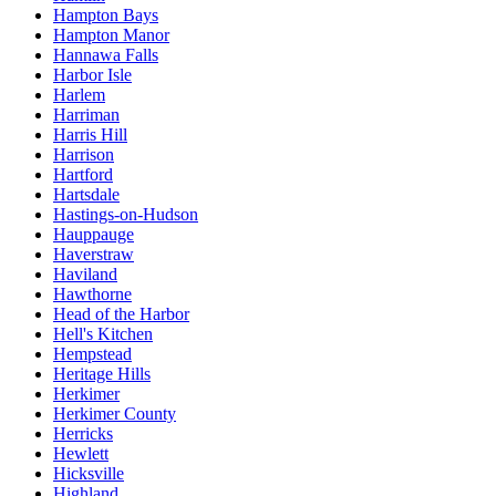
Hampton Bays
Hampton Manor
Hannawa Falls
Harbor Isle
Harlem
Harriman
Harris Hill
Harrison
Hartford
Hartsdale
Hastings-on-Hudson
Hauppauge
Haverstraw
Haviland
Hawthorne
Head of the Harbor
Hell's Kitchen
Hempstead
Heritage Hills
Herkimer
Herkimer County
Herricks
Hewlett
Hicksville
Highland