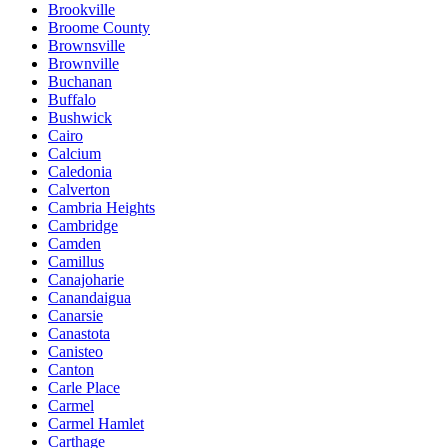
Brookville
Broome County
Brownsville
Brownville
Buchanan
Buffalo
Bushwick
Cairo
Calcium
Caledonia
Calverton
Cambria Heights
Cambridge
Camden
Camillus
Canajoharie
Canandaigua
Canarsie
Canastota
Canisteo
Canton
Carle Place
Carmel
Carmel Hamlet
Carthage