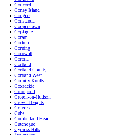
Concord
Coney Island
Congers
Constantia
Cooperstown
Copiague
Coram
Corinth
Corning
Cornwall
Corona
Cortland
Cortland County
Cortland West
Country Knolls
Coxsackie
Crompond
Croton-on-Hudson
Crown Heights
Crugers
Cuba
Cumberland Head
Cutchogue
Cypress Hills
Dannemora