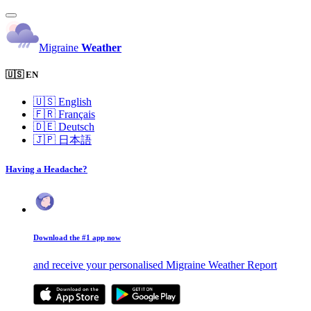
Migraine
Weather
🇺🇸 EN
🇺🇸
English
🇫🇷
Français
🇩🇪
Deutsch
🇯🇵
日本語
Having a Headache?
Download the #1 app now
and receive your personalised Migraine Weather Report