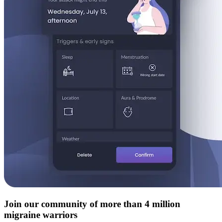
Join our community of more than 4 million
migraine warriors