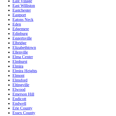
East Village
East Williston
Eastchester
Eastport
Eatons Neck
Eden
Edgemere
Edinburg
Eggertsville
Elbridge
Elizabethtown
Ellenville
Elma Center
Elmhurst
Elmira
Elmira Heights
Elmont
Elmsford
Eltingville
Elwood
Emerson Hill
Endicott
Endwell
Erie County
Essex County