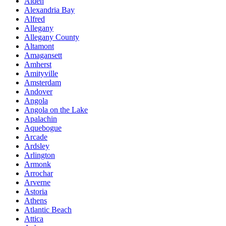
Alden
Alexandria Bay
Alfred
Allegany
Allegany County
Altamont
Amagansett
Amherst
Amityville
Amsterdam
Andover
Angola
Angola on the Lake
Apalachin
Aquebogue
Arcade
Ardsley
Arlington
Armonk
Arrochar
Arverne
Astoria
Athens
Atlantic Beach
Attica