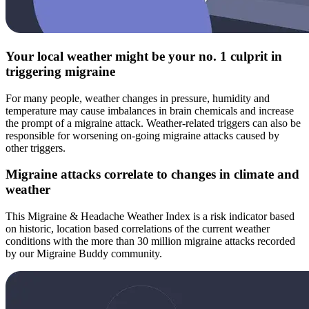
Your local weather might be your no. 1 culprit in
triggering migraine
For many people, weather changes in pressure, humidity and
temperature may cause imbalances in brain chemicals and increase
the prompt of a migraine attack. Weather-related triggers can also be
responsible for worsening on-going migraine attacks caused by
other triggers.
Migraine attacks correlate to changes in climate and
weather
This Migraine & Headache Weather Index is a risk indicator based
on historic, location based correlations of the current weather
conditions with the more than 30 million migraine attacks recorded
by our Migraine Buddy community.