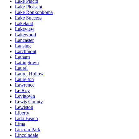
Lake Placid
Lake Pleasant
Lake Ronkonkoma
Lake Success
Lakeland
Lakeview
Lakewood
Lancaster
Lansing
Larchmont
Latham
Lattingtown
Laurel
Laurel Hollow
Laurelton
Lawrence
Le Roy
Levittown
Lewis County
Lewiston
Liberty
Lido Beach
Lima
Lincoln Park
Lincolndale