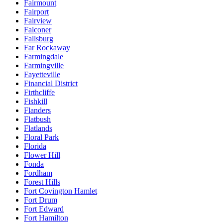
Fairmount
Fairport
Fairview
Falconer
Fallsburg
Far Rockaway
Farmingdale
Farmingville
Fayetteville
Financial District
Firthcliffe
Fishkill
Flanders
Flatbush
Flatlands
Floral Park
Florida
Flower Hill
Fonda
Fordham
Forest Hills
Fort Covington Hamlet
Fort Drum
Fort Edward
Fort Hamilton