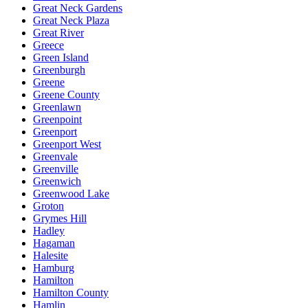
Great Neck Gardens
Great Neck Plaza
Great River
Greece
Green Island
Greenburgh
Greene
Greene County
Greenlawn
Greenpoint
Greenport
Greenport West
Greenvale
Greenville
Greenwich
Greenwood Lake
Groton
Grymes Hill
Hadley
Hagaman
Halesite
Hamburg
Hamilton
Hamilton County
Hamlin