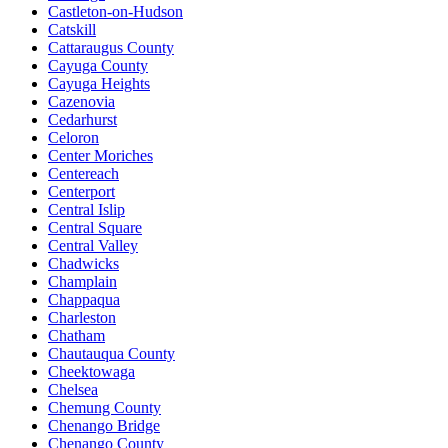
Castleton-on-Hudson
Catskill
Cattaraugus County
Cayuga County
Cayuga Heights
Cazenovia
Cedarhurst
Celoron
Center Moriches
Centereach
Centerport
Central Islip
Central Square
Central Valley
Chadwicks
Champlain
Chappaqua
Charleston
Chatham
Chautauqua County
Cheektowaga
Chelsea
Chemung County
Chenango Bridge
Chenango County