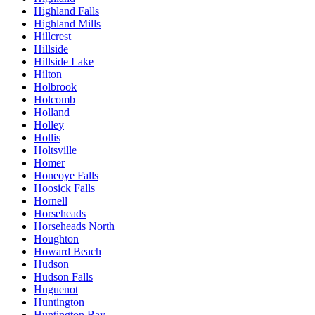
Highland Falls
Highland Mills
Hillcrest
Hillside
Hillside Lake
Hilton
Holbrook
Holcomb
Holland
Holley
Hollis
Holtsville
Homer
Honeoye Falls
Hoosick Falls
Hornell
Horseheads
Horseheads North
Houghton
Howard Beach
Hudson
Hudson Falls
Huguenot
Huntington
Huntington Bay