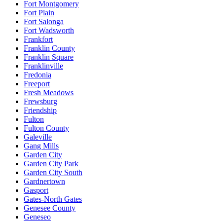
Fort Montgomery
Fort Plain
Fort Salonga
Fort Wadsworth
Frankfort
Franklin County
Franklin Square
Franklinville
Fredonia
Freeport
Fresh Meadows
Frewsburg
Friendship
Fulton
Fulton County
Galeville
Gang Mills
Garden City
Garden City Park
Garden City South
Gardnertown
Gasport
Gates-North Gates
Genesee County
Geneseo