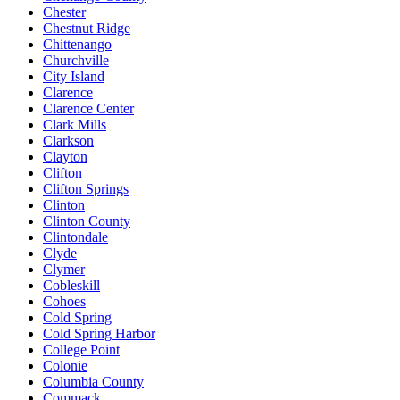
Chester
Chestnut Ridge
Chittenango
Churchville
City Island
Clarence
Clarence Center
Clark Mills
Clarkson
Clayton
Clifton
Clifton Springs
Clinton
Clinton County
Clintondale
Clyde
Clymer
Cobleskill
Cohoes
Cold Spring
Cold Spring Harbor
College Point
Colonie
Columbia County
Commack