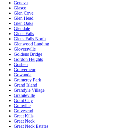
Geneva
Glasco
Glen Cove
Glen Head
Glen Oaks
Glendale
Glens Falls
Glens Falls North
Glenwood Landing
Gloversville
Goldens Bridge
Gordon Heights
Goshen
Gouverneur
Gowanda
Gramercy Park
Grand Island
Grandyle Village
Graniteville
Grant City
Granville
Gravesend
Great Kills
Great Neck
Great Neck Estates