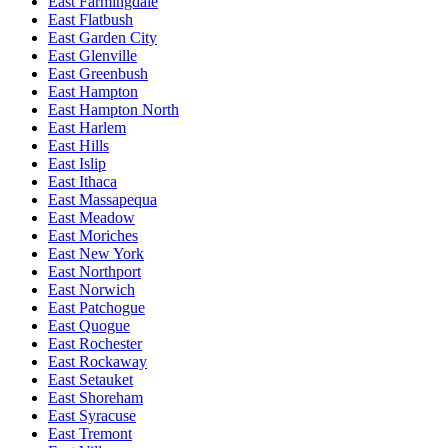
East Farmingdale
East Flatbush
East Garden City
East Glenville
East Greenbush
East Hampton
East Hampton North
East Harlem
East Hills
East Islip
East Ithaca
East Massapequa
East Meadow
East Moriches
East New York
East Northport
East Norwich
East Patchogue
East Quogue
East Rochester
East Rockaway
East Setauket
East Shoreham
East Syracuse
East Tremont