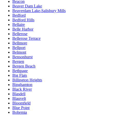
Beacon
Beaver Dam Lake
Beaverdam Lake-Salisbury Mills
Bedford
Bedford Hills
Bellaire
Belle Harbor
Bellerose
Bellerose Terrace
Bellmore
Bellport
Belmont
Bensonhurst
Bergen
Bergen Beach
Bethpage
Big Flats
Billington Heights
Binghamton
Black River
Blasdell
Blauvelt
Bloomfield
Blue Point
Bohemia