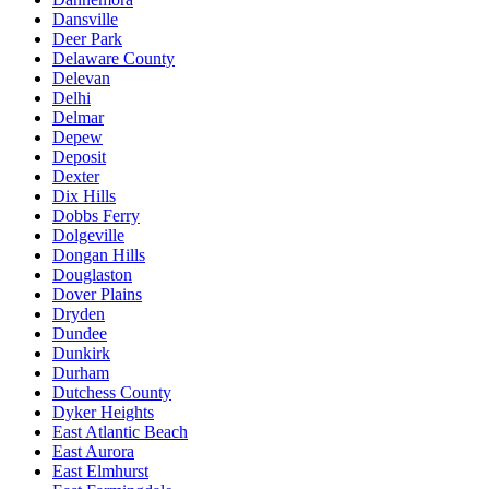
Dansville
Deer Park
Delaware County
Delevan
Delhi
Delmar
Depew
Deposit
Dexter
Dix Hills
Dobbs Ferry
Dolgeville
Dongan Hills
Douglaston
Dover Plains
Dryden
Dundee
Dunkirk
Durham
Dutchess County
Dyker Heights
East Atlantic Beach
East Aurora
East Elmhurst