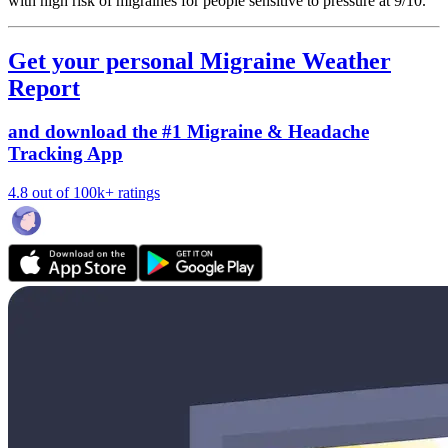
with high risk of migraines for people sensitive to pressure at 9/10.
Get your personal Migraine Weather
Report
and download the #1 Migraine & Headache
Tracking App
4.8 out of 100k+ ratings