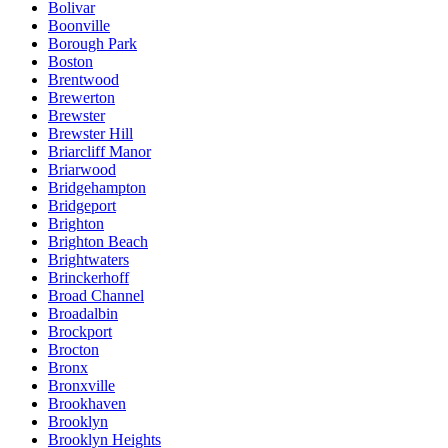
Bolivar
Boonville
Borough Park
Boston
Brentwood
Brewerton
Brewster
Brewster Hill
Briarcliff Manor
Briarwood
Bridgehampton
Bridgeport
Brighton
Brighton Beach
Brightwaters
Brinckerhoff
Broad Channel
Broadalbin
Brockport
Brocton
Bronx
Bronxville
Brookhaven
Brooklyn
Brooklyn Heights