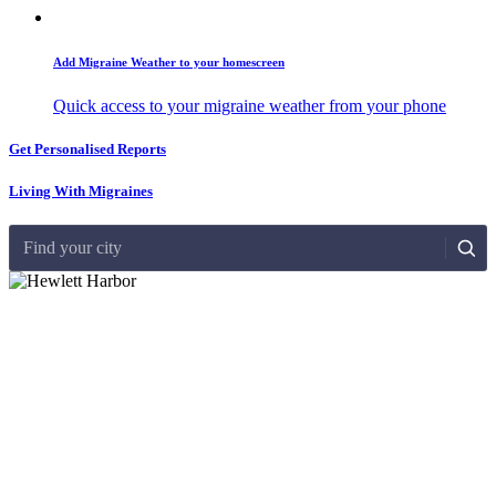
Add Migraine Weather to your homescreen
Quick access to your migraine weather from your phone
Get Personalised Reports
Living With Migraines
Find your city