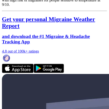
with high risk of migraines for people sensitive to temperature at
9/10.
Get your personal Migraine Weather
Report
and download the #1 Migraine & Headache
Tracking App
4.8 out of 100k+ ratings