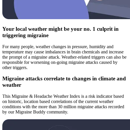
Your local weather might be your no. 1 culprit in
triggering migraine
For many people, weather changes in pressure, humidity and
temperature may cause imbalances in brain chemicals and increase
the prompt of a migraine attack. Weather-related triggers can also be
responsible for worsening on-going migraine attacks caused by
other triggers.
Migraine attacks correlate to changes in climate and
weather
This Migraine & Headache Weather Index is a risk indicator based
on historic, location based correlations of the current weather
conditions with the more than 30 million migraine attacks recorded
by our Migraine Buddy community.