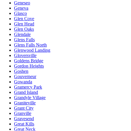
Geneseo
Geneva
Glasco
Glen Cove
Glen Head
Glen Oaks
Glendale
Glens Falls
Glens Falls North
Glenwood Landing
Gloversville
Goldens Bridge
Gordon Heights
Goshen
Gouverneur
Gowanda
Gramercy Park
Grand Island
Grandyle Village
Graniteville
Grant City
Granville
Gravesend
Great Kills
Great Neck