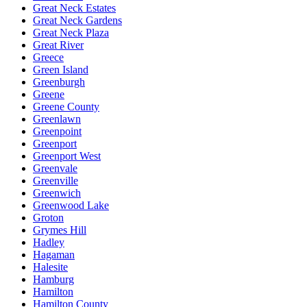
Great Neck Estates
Great Neck Gardens
Great Neck Plaza
Great River
Greece
Green Island
Greenburgh
Greene
Greene County
Greenlawn
Greenpoint
Greenport
Greenport West
Greenvale
Greenville
Greenwich
Greenwood Lake
Groton
Grymes Hill
Hadley
Hagaman
Halesite
Hamburg
Hamilton
Hamilton County