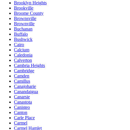
Brooklyn Heights
Brookville
Broome County
Brownsville
Brownville
Buchanan
Buffalo
Bushwick
Cairo
Calcium
Caledonia
Calverton
Cambria Heights
Cambridge
Camden
Camillus
Canajoharie
Canandaigua
Canarsie
Canastota
Canisteo
Canton
Carle Place
Carmel
Carmel Hamlet