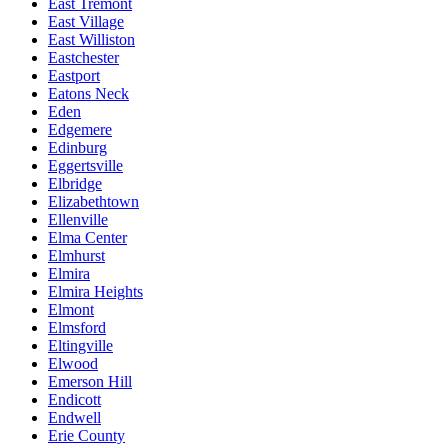
East Tremont
East Village
East Williston
Eastchester
Eastport
Eatons Neck
Eden
Edgemere
Edinburg
Eggertsville
Elbridge
Elizabethtown
Ellenville
Elma Center
Elmhurst
Elmira
Elmira Heights
Elmont
Elmsford
Eltingville
Elwood
Emerson Hill
Endicott
Endwell
Erie County