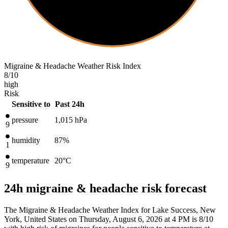
Migraine & Headache Weather Risk Index
8
/10
high
Risk
Sensitive to
Past 24h
pressure
1,015
hPa
9
humidity
87%
1
temperature
20
°C
9
24h migraine & headache risk forecast
The Migraine & Headache Weather Index for Lake Success, New
York, United States on Thursday, August 6, 2026 at 4 PM is 8/10