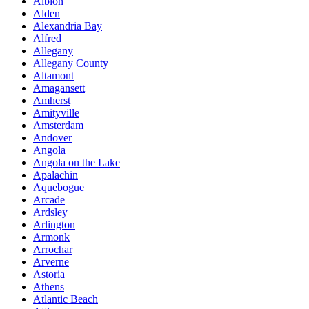
Albion
Alden
Alexandria Bay
Alfred
Allegany
Allegany County
Altamont
Amagansett
Amherst
Amityville
Amsterdam
Andover
Angola
Angola on the Lake
Apalachin
Aquebogue
Arcade
Ardsley
Arlington
Armonk
Arrochar
Arverne
Astoria
Athens
Atlantic Beach