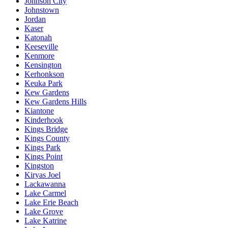
Johnson City
Johnstown
Jordan
Kaser
Katonah
Keeseville
Kenmore
Kensington
Kerhonkson
Keuka Park
Kew Gardens
Kew Gardens Hills
Kiantone
Kinderhook
Kings Bridge
Kings County
Kings Park
Kings Point
Kingston
Kiryas Joel
Lackawanna
Lake Carmel
Lake Erie Beach
Lake Grove
Lake Katrine