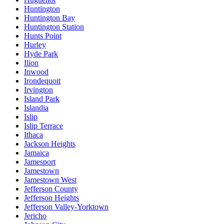
Huntington
Huntington Bay
Huntington Station
Hunts Point
Hurley
Hyde Park
Ilion
Inwood
Irondequoit
Irvington
Island Park
Islandia
Islip
Islip Terrace
Ithaca
Jackson Heights
Jamaica
Jamesport
Jamestown
Jamestown West
Jefferson County
Jefferson Heights
Jefferson Valley-Yorktown
Jericho