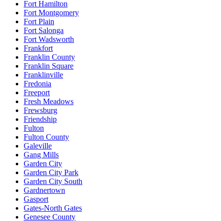
Fort Hamilton
Fort Montgomery
Fort Plain
Fort Salonga
Fort Wadsworth
Frankfort
Franklin County
Franklin Square
Franklinville
Fredonia
Freeport
Fresh Meadows
Frewsburg
Friendship
Fulton
Fulton County
Galeville
Gang Mills
Garden City
Garden City Park
Garden City South
Gardnertown
Gasport
Gates-North Gates
Genesee County