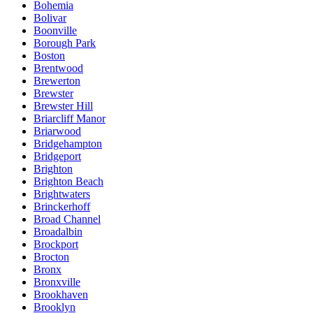
Bohemia
Bolivar
Boonville
Borough Park
Boston
Brentwood
Brewerton
Brewster
Brewster Hill
Briarcliff Manor
Briarwood
Bridgehampton
Bridgeport
Brighton
Brighton Beach
Brightwaters
Brinckerhoff
Broad Channel
Broadalbin
Brockport
Brocton
Bronx
Bronxville
Brookhaven
Brooklyn