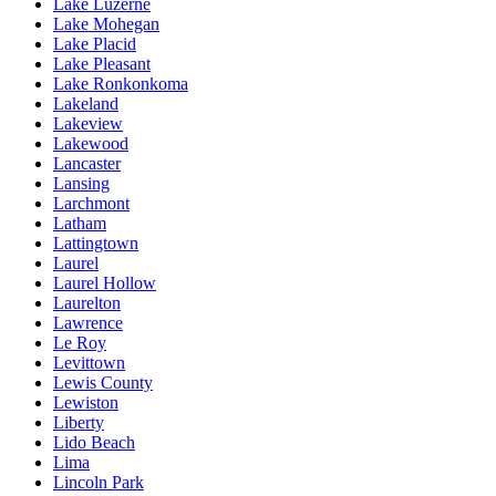
Lake Luzerne
Lake Mohegan
Lake Placid
Lake Pleasant
Lake Ronkonkoma
Lakeland
Lakeview
Lakewood
Lancaster
Lansing
Larchmont
Latham
Lattingtown
Laurel
Laurel Hollow
Laurelton
Lawrence
Le Roy
Levittown
Lewis County
Lewiston
Liberty
Lido Beach
Lima
Lincoln Park