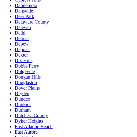
Dannemora
Dansville
Deer Park
Delaware County
Delevan
Delhi
Delmar
Depew
Deposit
Dexter
Dix Hills
Dobbs Ferry
Dolgeville
Dongan Hills
Douglaston
Dover Plains
Dryden
Dundee
Dunkirk
Durham
Dutchess County
Dyker Heights
East Atlantic Beach
East Aurora