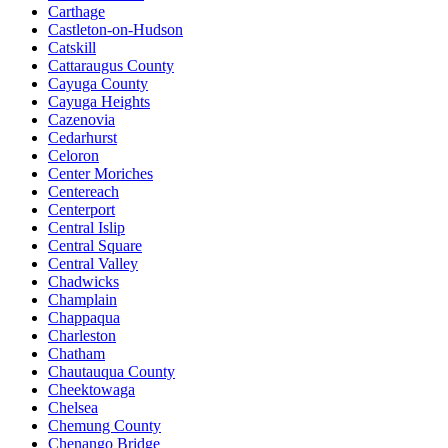
Carthage
Castleton-on-Hudson
Catskill
Cattaraugus County
Cayuga County
Cayuga Heights
Cazenovia
Cedarhurst
Celoron
Center Moriches
Centereach
Centerport
Central Islip
Central Square
Central Valley
Chadwicks
Champlain
Chappaqua
Charleston
Chatham
Chautauqua County
Cheektowaga
Chelsea
Chemung County
Chenango Bridge