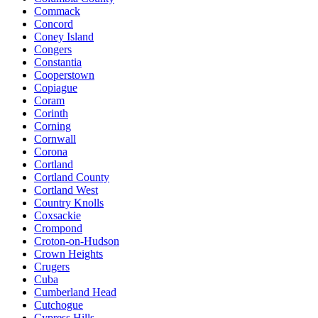
Commack
Concord
Coney Island
Congers
Constantia
Cooperstown
Copiague
Coram
Corinth
Corning
Cornwall
Corona
Cortland
Cortland County
Cortland West
Country Knolls
Coxsackie
Crompond
Croton-on-Hudson
Crown Heights
Crugers
Cuba
Cumberland Head
Cutchogue
Cypress Hills