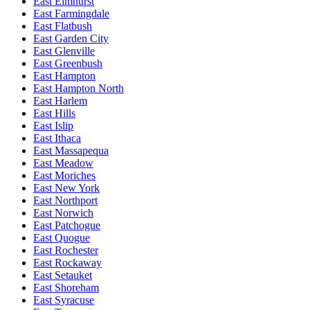
East Elmhurst
East Farmingdale
East Flatbush
East Garden City
East Glenville
East Greenbush
East Hampton
East Hampton North
East Harlem
East Hills
East Islip
East Ithaca
East Massapequa
East Meadow
East Moriches
East New York
East Northport
East Norwich
East Patchogue
East Quogue
East Rochester
East Rockaway
East Setauket
East Shoreham
East Syracuse