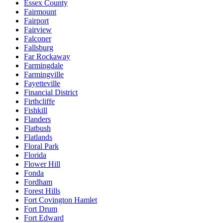
Essex County
Fairmount
Fairport
Fairview
Falconer
Fallsburg
Far Rockaway
Farmingdale
Farmingville
Fayetteville
Financial District
Firthcliffe
Fishkill
Flanders
Flatbush
Flatlands
Floral Park
Florida
Flower Hill
Fonda
Fordham
Forest Hills
Fort Covington Hamlet
Fort Drum
Fort Edward