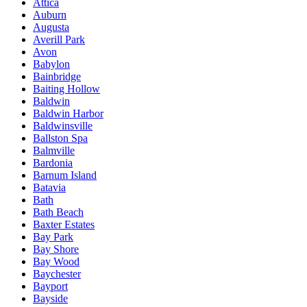
Attica
Auburn
Augusta
Averill Park
Avon
Babylon
Bainbridge
Baiting Hollow
Baldwin
Baldwin Harbor
Baldwinsville
Ballston Spa
Balmville
Bardonia
Barnum Island
Batavia
Bath
Bath Beach
Baxter Estates
Bay Park
Bay Shore
Bay Wood
Baychester
Bayport
Bayside