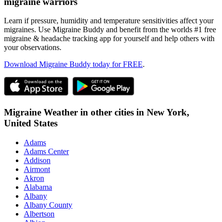
migraine warriors
Learn if pressure, humidity and temperature sensitivities affect your
migraines. Use Migraine Buddy and benefit from the worlds #1 free
migraine & headache tracking app for yourself and help others with
your observations.
Download Migraine Buddy today for FREE
.
Migraine Weather in other cities in
New York,
United States
Adams
Adams Center
Addison
Airmont
Akron
Alabama
Albany
Albany County
Albertson