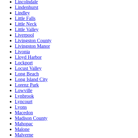
Lincolndale
Lindenhurst
Lindley
Little Falls
Little Neck
Little Valley
Liverpool
Livingston County
Livingston Manor
Livonia
Lloyd Harbor
Lockport
Locust Valley
Long Beach
Long Island City
Lorenz Park
Lowville
Lynbrook
Lyncourt
Lyons
Macedon
Madison County
Mahopac
Malone
Malverne