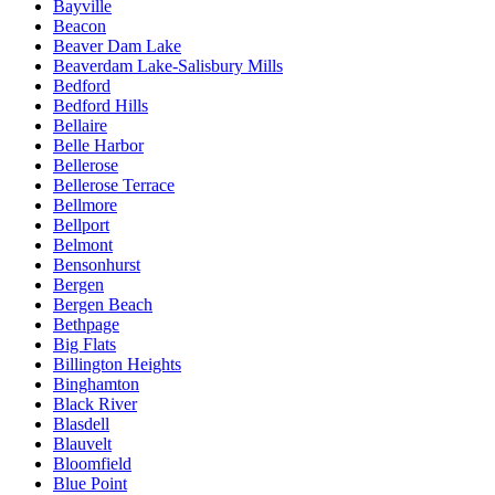
Bayville
Beacon
Beaver Dam Lake
Beaverdam Lake-Salisbury Mills
Bedford
Bedford Hills
Bellaire
Belle Harbor
Bellerose
Bellerose Terrace
Bellmore
Bellport
Belmont
Bensonhurst
Bergen
Bergen Beach
Bethpage
Big Flats
Billington Heights
Binghamton
Black River
Blasdell
Blauvelt
Bloomfield
Blue Point