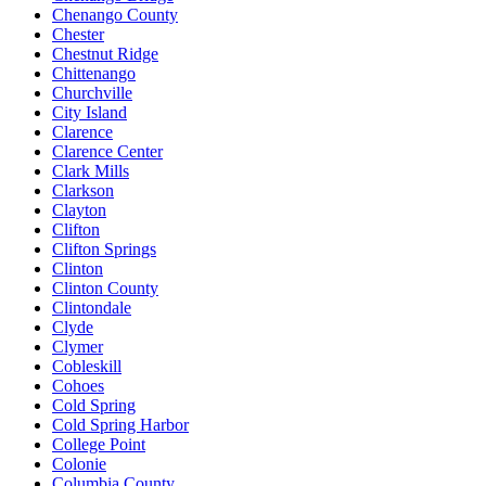
Chenango County
Chester
Chestnut Ridge
Chittenango
Churchville
City Island
Clarence
Clarence Center
Clark Mills
Clarkson
Clayton
Clifton
Clifton Springs
Clinton
Clinton County
Clintondale
Clyde
Clymer
Cobleskill
Cohoes
Cold Spring
Cold Spring Harbor
College Point
Colonie
Columbia County