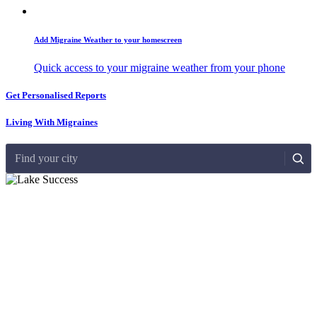
Add Migraine Weather to your homescreen
Quick access to your migraine weather from your phone
Get Personalised Reports
Living With Migraines
Find your city