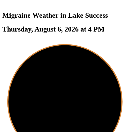
Migraine Weather in
Lake Success
Thursday, August 6, 2026 at 4 PM