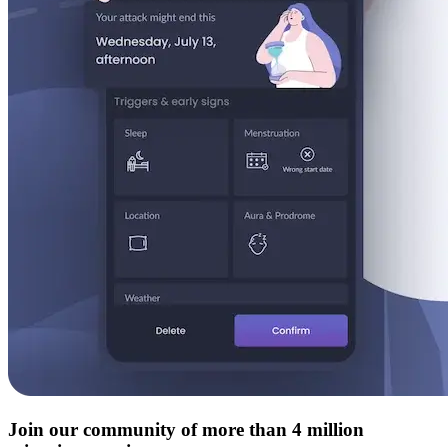
Join our community of more than 4 million