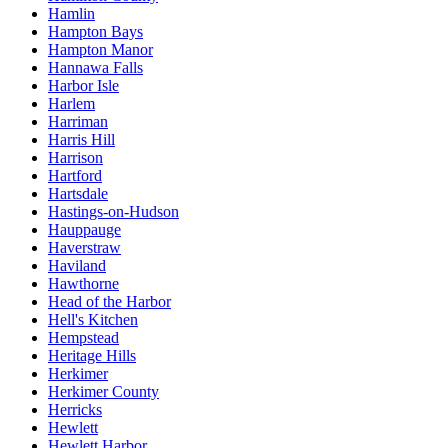
Hamlin
Hampton Bays
Hampton Manor
Hannawa Falls
Harbor Isle
Harlem
Harriman
Harris Hill
Harrison
Hartford
Hartsdale
Hastings-on-Hudson
Hauppauge
Haverstraw
Haviland
Hawthorne
Head of the Harbor
Hell's Kitchen
Hempstead
Heritage Hills
Herkimer
Herkimer County
Herricks
Hewlett
Hewlett Harbor