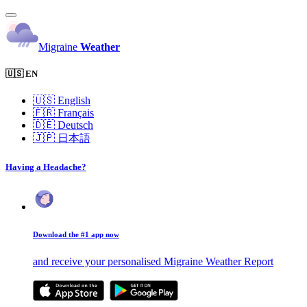
Migraine
Weather
🇺🇸 EN
🇺🇸
English
🇫🇷
Français
🇩🇪
Deutsch
🇯🇵
日本語
Having a Headache?
Download the #1 app now
and receive your personalised Migraine Weather Report