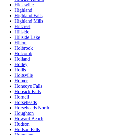
Hicksville
Highland
Highland Falls
Highland Mills
Hillcrest
Hillside
Hillside Lake
Hilton
Holbrook
Holcomb
Holland
Holley
Hollis
Holtsville
Homer
Honeoye Falls
Hoosick Falls
Hornell
Horseheads
Horseheads North
Houghton
Howard Beach
Hudson
Hudson Falls
Huguenot