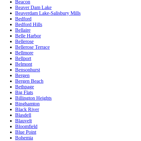
Beacon
Beaver Dam Lake
Beaverdam Lake-Salisbury Mills
Bedford
Bedford Hills
Bellaire
Belle Harbor
Bellerose
Bellerose Terrace
Bellmore
Bellport
Belmont
Bensonhurst
Bergen
Bergen Beach
Bethpage
Big Flats
Billington Heights
Binghamton
Black River
Blasdell
Blauvelt
Bloomfield
Blue Point
Bohemia