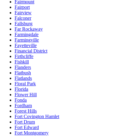
Fairmount
Fairport
Fairview
Falconer
Fallsburg
Far Rockaway
Farmingdale
Farmingville
Fayetteville
Financial District
Firthcliffe
Fishkill
Flanders
Flatbush
Flatlands
Floral Park
Florida
Flower Hill
Fonda
Fordham
Forest Hills
Fort Covington Hamlet
Fort Drum
Fort Edward
Fort Montgomery