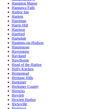
Hampton Manor
Hannawa Falls
Harbor Isle
Harlem
Harriman
Harris Hill
Harrison
Hartford
Hartsdale
Hastings-on-Hudson
Hauppauge
Haverstraw
Haviland
Hawthorne
Head of the Harbor
Hell's Kitchen
Hempstead
Heritage Hills
Herkimer
Herkimer County
Herricks
Hewlett
Hewlett Harbor
Hicksville
Highland