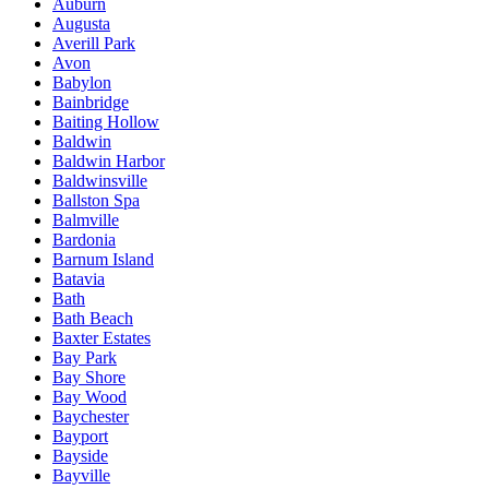
Auburn
Augusta
Averill Park
Avon
Babylon
Bainbridge
Baiting Hollow
Baldwin
Baldwin Harbor
Baldwinsville
Ballston Spa
Balmville
Bardonia
Barnum Island
Batavia
Bath
Bath Beach
Baxter Estates
Bay Park
Bay Shore
Bay Wood
Baychester
Bayport
Bayside
Bayville