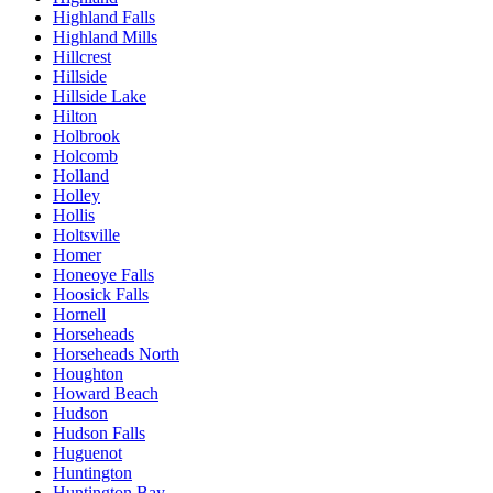
Highland Falls
Highland Mills
Hillcrest
Hillside
Hillside Lake
Hilton
Holbrook
Holcomb
Holland
Holley
Hollis
Holtsville
Homer
Honeoye Falls
Hoosick Falls
Hornell
Horseheads
Horseheads North
Houghton
Howard Beach
Hudson
Hudson Falls
Huguenot
Huntington
Huntington Bay