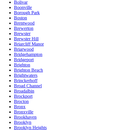
Bolivar
Boonville
Borough Park
Boston
Brentwood
Brewerton
Brewster
Brewster Hill
Briarcliff Manor
Briarwood
Bridgehampton
Bridgeport
Brighton
Brighton Beach
Brightwaters
Brinckerhoff
Broad Channel
Broadalbin
Brockport
Brocton
Bronx
Bronxville
Brookhaven
Brooklyn
Brooklyn Heights