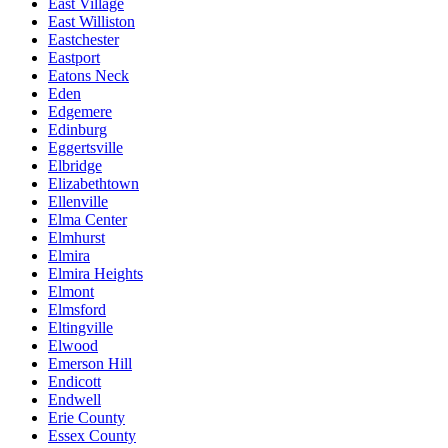
East Village
East Williston
Eastchester
Eastport
Eatons Neck
Eden
Edgemere
Edinburg
Eggertsville
Elbridge
Elizabethtown
Ellenville
Elma Center
Elmhurst
Elmira
Elmira Heights
Elmont
Elmsford
Eltingville
Elwood
Emerson Hill
Endicott
Endwell
Erie County
Essex County