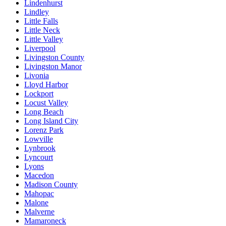
Lindenhurst
Lindley
Little Falls
Little Neck
Little Valley
Liverpool
Livingston County
Livingston Manor
Livonia
Lloyd Harbor
Lockport
Locust Valley
Long Beach
Long Island City
Lorenz Park
Lowville
Lynbrook
Lyncourt
Lyons
Macedon
Madison County
Mahopac
Malone
Malverne
Mamaroneck