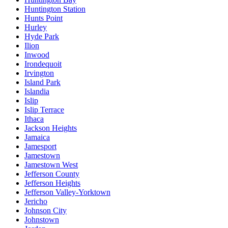
Huntington Station
Hunts Point
Hurley
Hyde Park
Ilion
Inwood
Irondequoit
Irvington
Island Park
Islandia
Islip
Islip Terrace
Ithaca
Jackson Heights
Jamaica
Jamesport
Jamestown
Jamestown West
Jefferson County
Jefferson Heights
Jefferson Valley-Yorktown
Jericho
Johnson City
Johnstown