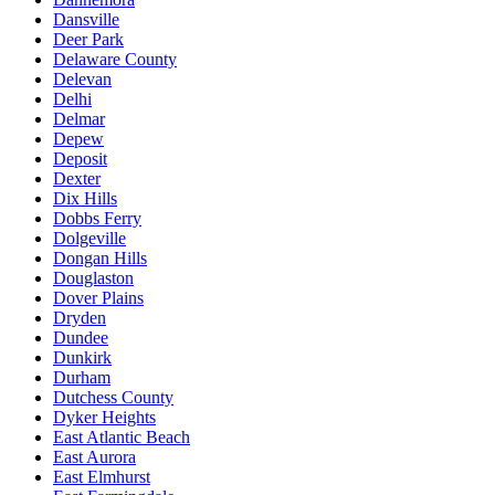
Dansville
Deer Park
Delaware County
Delevan
Delhi
Delmar
Depew
Deposit
Dexter
Dix Hills
Dobbs Ferry
Dolgeville
Dongan Hills
Douglaston
Dover Plains
Dryden
Dundee
Dunkirk
Durham
Dutchess County
Dyker Heights
East Atlantic Beach
East Aurora
East Elmhurst