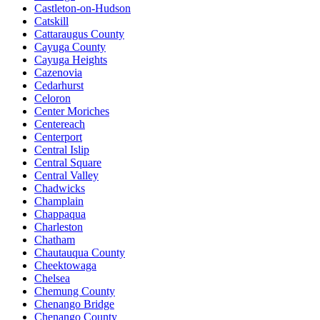
Castleton-on-Hudson
Catskill
Cattaraugus County
Cayuga County
Cayuga Heights
Cazenovia
Cedarhurst
Celoron
Center Moriches
Centereach
Centerport
Central Islip
Central Square
Central Valley
Chadwicks
Champlain
Chappaqua
Charleston
Chatham
Chautauqua County
Cheektowaga
Chelsea
Chemung County
Chenango Bridge
Chenango County