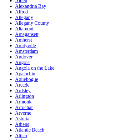
Alden
Alexandria Bay
Alfred
Allegany
Allegany County
Altamont
Amagansett
Amherst
Amityville
Amsterdam
Andover
Angola
Angola on the Lake
Apalachin
Aquebogue
Arcade
Ardsley
Arlington
Armonk
Arrochar
Arverne
Astoria
Athens
Atlantic Beach
Attica