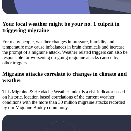
Your local weather might be your no. 1 culprit in
triggering migraine
For many people, weather changes in pressure, humidity and
temperature may cause imbalances in brain chemicals and increase
the prompt of a migraine attack. Weather-related triggers can also be
responsible for worsening on-going migraine attacks caused by
other triggers.
Migraine attacks correlate to changes in climate and
weather
This Migraine & Headache Weather Index is a risk indicator based
on historic, location based correlations of the current weather
conditions with the more than 30 million migraine attacks recorded
by our Migraine Buddy community.