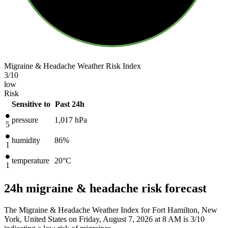
Migraine & Headache Weather Risk Index
3
/10
low
Risk
Sensitive to
Past 24h
pressure
1,017
hPa
5
humidity
86%
1
temperature
20
°C
1
24h migraine & headache risk forecast
The Migraine & Headache Weather Index for Fort Hamilton, New
York, United States on Friday, August 7, 2026 at 8 AM is 3/10