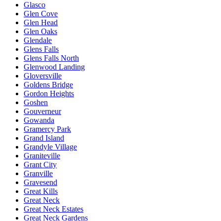
Glasco
Glen Cove
Glen Head
Glen Oaks
Glendale
Glens Falls
Glens Falls North
Glenwood Landing
Gloversville
Goldens Bridge
Gordon Heights
Goshen
Gouverneur
Gowanda
Gramercy Park
Grand Island
Grandyle Village
Graniteville
Grant City
Granville
Gravesend
Great Kills
Great Neck
Great Neck Estates
Great Neck Gardens