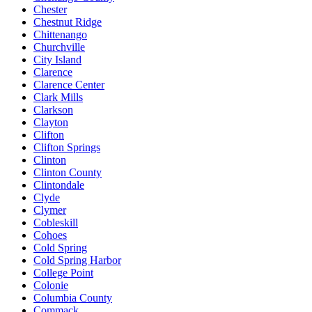
Chester
Chestnut Ridge
Chittenango
Churchville
City Island
Clarence
Clarence Center
Clark Mills
Clarkson
Clayton
Clifton
Clifton Springs
Clinton
Clinton County
Clintondale
Clyde
Clymer
Cobleskill
Cohoes
Cold Spring
Cold Spring Harbor
College Point
Colonie
Columbia County
Commack