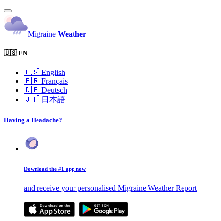
Migraine
Weather
🇺🇸 EN
🇺🇸
English
🇫🇷
Français
🇩🇪
Deutsch
🇯🇵
日本語
Having a Headache?
Download the #1 app now
and receive your personalised Migraine Weather Report