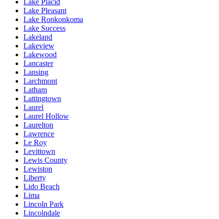
Lake Placid
Lake Pleasant
Lake Ronkonkoma
Lake Success
Lakeland
Lakeview
Lakewood
Lancaster
Lansing
Larchmont
Latham
Lattingtown
Laurel
Laurel Hollow
Laurelton
Lawrence
Le Roy
Levittown
Lewis County
Lewiston
Liberty
Lido Beach
Lima
Lincoln Park
Lincolndale