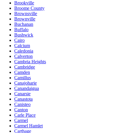
Brookville
Broome County
Brownsville
Brownville
Buchanan
Buffalo
Bushwick
Cairo
Calcium
Caledonia
Calverton
Cambria Heights
Cambridge
Camden
Camillus
Canajoharie
Canandaigua
Canarsie
Canastota
Canisteo
Canton
Carle Place
Carmel
Carmel Hamlet
Carthage