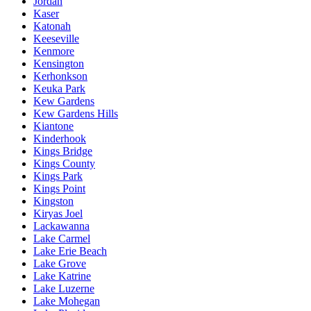
Jordan
Kaser
Katonah
Keeseville
Kenmore
Kensington
Kerhonkson
Keuka Park
Kew Gardens
Kew Gardens Hills
Kiantone
Kinderhook
Kings Bridge
Kings County
Kings Park
Kings Point
Kingston
Kiryas Joel
Lackawanna
Lake Carmel
Lake Erie Beach
Lake Grove
Lake Katrine
Lake Luzerne
Lake Mohegan