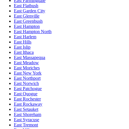
East Farmingdale
East Flatbush
East Garden City
East Glenville
East Greenbush
East Hampton
East Hampton North
East Harlem
East Hills
East Islip
East Ithaca
East Massapequa
East Meadow
East Moriches
East New York
East Northport
East Norwich
East Patchogue
East Quogue
East Rochester
East Rockaway
East Setauket
East Shoreham
East Syracuse
East Tremont