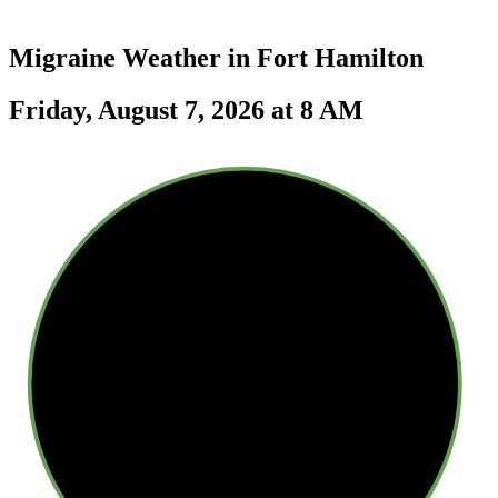
Migraine Weather in
Fort Hamilton
Friday, August 7, 2026 at 8 AM