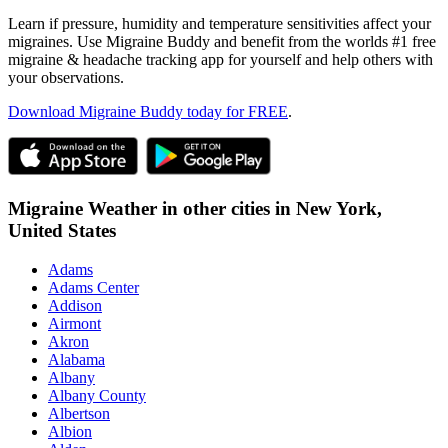
Learn if pressure, humidity and temperature sensitivities affect your
migraines. Use Migraine Buddy and benefit from the worlds #1 free
migraine & headache tracking app for yourself and help others with
your observations.
Download Migraine Buddy today for FREE
.
Migraine Weather in other cities in
New York,
United States
Adams
Adams Center
Addison
Airmont
Akron
Alabama
Albany
Albany County
Albertson
Albion