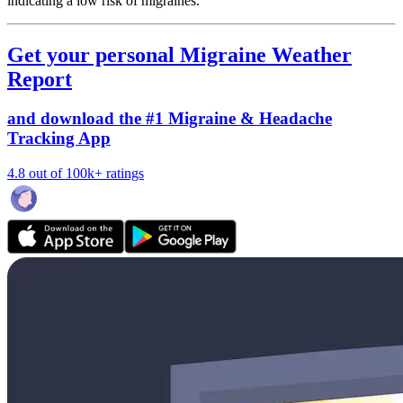
indicating a low risk of migraines.
Get your personal Migraine Weather
Report
and download the #1 Migraine & Headache
Tracking App
4.8 out of 100k+ ratings