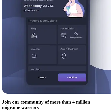
Join our community of more than 4 million
migraine warriors