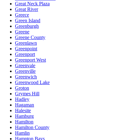
Great Neck Plaza
Great River
Greece
Green Island
Greenburgh
Greene
Greene County
Greenlawn
Greenpoint
Greenport
Greenport West
Greenvale
Greenville
Greenwich
Greenwood Lake
Groton
Grymes Hill
Hadley
Hagaman
Halesite
Hamburg
Hamilton
Hamilton County
Hamlin
Hampton Bays