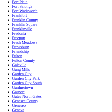
Fort Plain
Fort Salonga
Fort Wadsworth
Frankfort
Franklin County
Franklin Square
Franklinville
Fredonia
Freeport
Fresh Meadows
Frewsburg
Friendship
Fulton
Fulton County
Galeville
Gang Mills
Garden City
Garden City Park
Garden City South
Gardnertown
Gasport
Gates-North Gates
Genesee County
Geneseo
Geneva