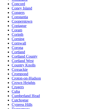
Concord
Coney Island
Congers
Constantia
Cooperstown
Copiague
Coram
Corinth
Corning
Cornwall
Corona
Cortland
Cortland County
Cortland West
Country Knolls
Coxsackie
Crompond
Croton-on-Hudson
Crown Heights
Crugers
Cuba
Cumberland Head
Cutchogue
Cypress Hills
Dannemora