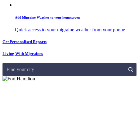
Add Migraine Weather to your homescreen
Quick access to your migraine weather from your phone
Get Personalised Reports
Living With Migraines
Find your city