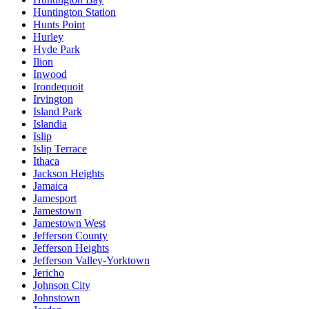
Huntington Station
Hunts Point
Hurley
Hyde Park
Ilion
Inwood
Irondequoit
Irvington
Island Park
Islandia
Islip
Islip Terrace
Ithaca
Jackson Heights
Jamaica
Jamesport
Jamestown
Jamestown West
Jefferson County
Jefferson Heights
Jefferson Valley-Yorktown
Jericho
Johnson City
Johnstown