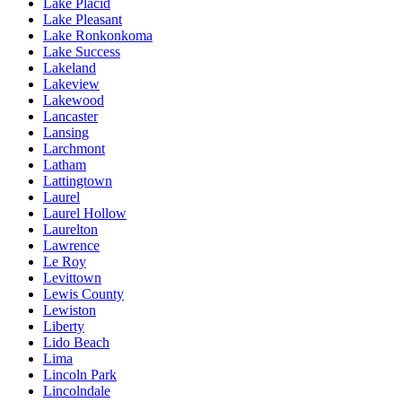
Lake Placid
Lake Pleasant
Lake Ronkonkoma
Lake Success
Lakeland
Lakeview
Lakewood
Lancaster
Lansing
Larchmont
Latham
Lattingtown
Laurel
Laurel Hollow
Laurelton
Lawrence
Le Roy
Levittown
Lewis County
Lewiston
Liberty
Lido Beach
Lima
Lincoln Park
Lincolndale