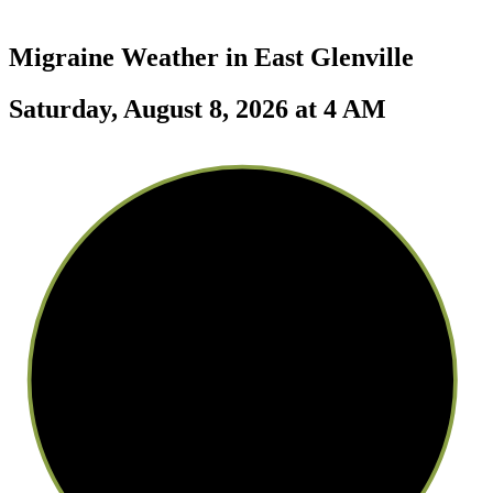
Migraine Weather in
East Glenville
Saturday, August 8, 2026 at 4 AM