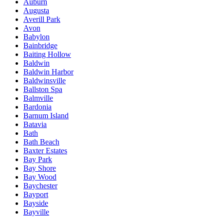
Auburn
Augusta
Averill Park
Avon
Babylon
Bainbridge
Baiting Hollow
Baldwin
Baldwin Harbor
Baldwinsville
Ballston Spa
Balmville
Bardonia
Barnum Island
Batavia
Bath
Bath Beach
Baxter Estates
Bay Park
Bay Shore
Bay Wood
Baychester
Bayport
Bayside
Bayville