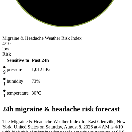
Migraine & Headache Weather Risk Index
4
/10
low
Risk
Sensitive to
Past 24h
pressure
1,012
hPa
9
humidity
73%
1
temperature
30
°C
1
24h migraine & headache risk forecast
The Migraine & Headache Weather Index for East Glenville, New
York, United States on Saturday, August 8, 2026 at 4 AM is 4/10