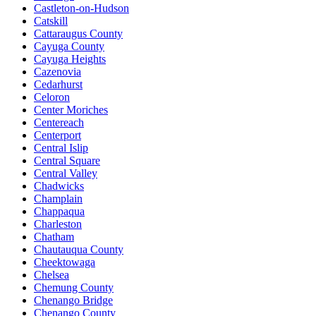
Castleton-on-Hudson
Catskill
Cattaraugus County
Cayuga County
Cayuga Heights
Cazenovia
Cedarhurst
Celoron
Center Moriches
Centereach
Centerport
Central Islip
Central Square
Central Valley
Chadwicks
Champlain
Chappaqua
Charleston
Chatham
Chautauqua County
Cheektowaga
Chelsea
Chemung County
Chenango Bridge
Chenango County