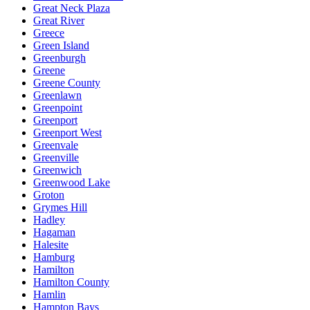
Great Neck Plaza
Great River
Greece
Green Island
Greenburgh
Greene
Greene County
Greenlawn
Greenpoint
Greenport
Greenport West
Greenvale
Greenville
Greenwich
Greenwood Lake
Groton
Grymes Hill
Hadley
Hagaman
Halesite
Hamburg
Hamilton
Hamilton County
Hamlin
Hampton Bays