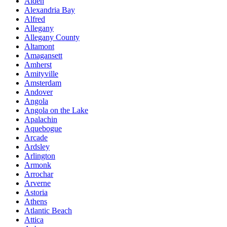
Alden
Alexandria Bay
Alfred
Allegany
Allegany County
Altamont
Amagansett
Amherst
Amityville
Amsterdam
Andover
Angola
Angola on the Lake
Apalachin
Aquebogue
Arcade
Ardsley
Arlington
Armonk
Arrochar
Arverne
Astoria
Athens
Atlantic Beach
Attica