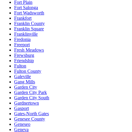
Fort Plain
Fort Salonga
Fort Wadsworth
Frankfort
Franklin County
Franklin Square
Franklinville
Fredonia
Freeport
Fresh Meadows
Frewsburg
Friendship
Fulton
Fulton County
Galeville
Gang Mills
Garden City
Garden City Park
Garden City South
Gardnertown
Gasport
Gates-North Gates
Genesee County
Geneseo
Geneva