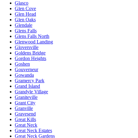
Glasco
Glen Cove
Glen Head
Glen Oaks
Glendale
Glens Falls
Glens Falls North
Glenwood Landing
Gloversville
Goldens Bridge
Gordon Heights
Goshen
Gouverneur
Gowanda
Gramercy Park
Grand Island
Grandyle Village
Graniteville
Grant City
Granville
Gravesend
Great Kills
Great Neck
Great Neck Estates
Great Neck Gardens