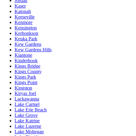
Jordan
Kaser
Katonah
Keeseville
Kenmore
Kensington
Kerhonkson
Keuka Park
Kew Gardens
Kew Gardens Hills
Kiantone
Kinderhook
Kings Bridge
Kings County
Kings Park
Kings Point
Kingston
Kiryas Joel
Lackawanna
Lake Carmel
Lake Erie Beach
Lake Grove
Lake Katrine
Lake Luzerne
Lake Mohegan