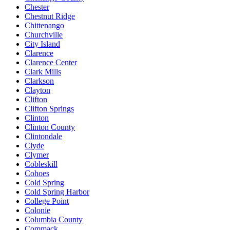
Chester
Chestnut Ridge
Chittenango
Churchville
City Island
Clarence
Clarence Center
Clark Mills
Clarkson
Clayton
Clifton
Clifton Springs
Clinton
Clinton County
Clintondale
Clyde
Clymer
Cobleskill
Cohoes
Cold Spring
Cold Spring Harbor
College Point
Colonie
Columbia County
Commack