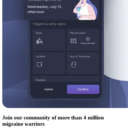
Join our community of more than 4 million
migraine warriors