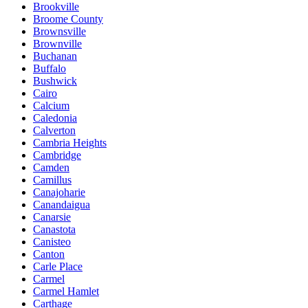
Brookville
Broome County
Brownsville
Brownville
Buchanan
Buffalo
Bushwick
Cairo
Calcium
Caledonia
Calverton
Cambria Heights
Cambridge
Camden
Camillus
Canajoharie
Canandaigua
Canarsie
Canastota
Canisteo
Canton
Carle Place
Carmel
Carmel Hamlet
Carthage