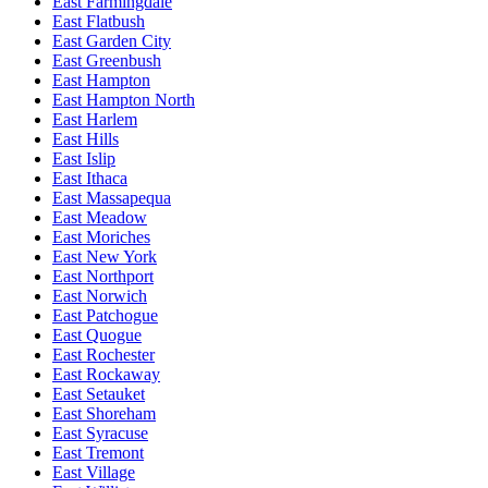
East Farmingdale
East Flatbush
East Garden City
East Greenbush
East Hampton
East Hampton North
East Harlem
East Hills
East Islip
East Ithaca
East Massapequa
East Meadow
East Moriches
East New York
East Northport
East Norwich
East Patchogue
East Quogue
East Rochester
East Rockaway
East Setauket
East Shoreham
East Syracuse
East Tremont
East Village