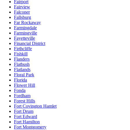
Fairport
Fairview
Falconer
Fallsburg
Far Rockaway
Farmingdale
Farmingville
Fayetteville
Financial District
Firthcliffe
Fishkill
Flanders
Flatbush
Flatlands
Floral Park
Florida
Flower Hill
Fonda
Fordham
Forest Hills
Fort Covington Hamlet
Fort Drum
Fort Edward
Fort Hamilton
Fort Montgomery