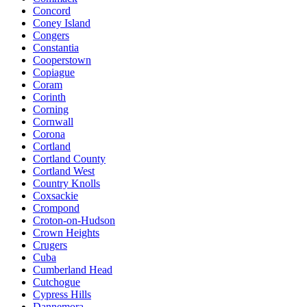
Concord
Coney Island
Congers
Constantia
Cooperstown
Copiague
Coram
Corinth
Corning
Cornwall
Corona
Cortland
Cortland County
Cortland West
Country Knolls
Coxsackie
Crompond
Croton-on-Hudson
Crown Heights
Crugers
Cuba
Cumberland Head
Cutchogue
Cypress Hills
Dannemora