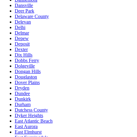
Dansville
Deer Park
Delaware County
Delevan
Delhi
Delmar
Depew
Deposit
Dexter
Dix Hills
Dobbs Ferry
Dolgeville
Dongan Hills
Douglaston
Dover Plains
Dryden
Dundee
Dunkirk
Durham
Dutchess County
Dyker Heights
East Atlantic Beach
East Aurora
East Elmhurst