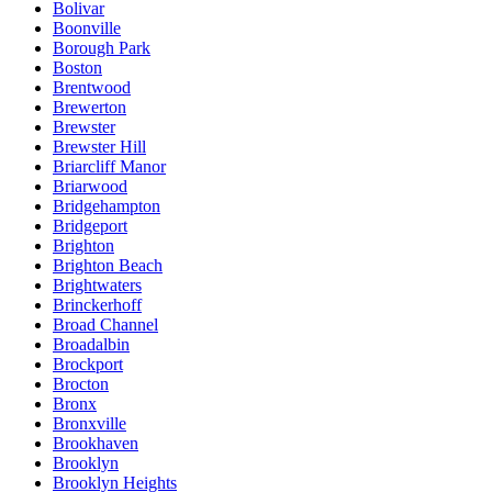
Bolivar
Boonville
Borough Park
Boston
Brentwood
Brewerton
Brewster
Brewster Hill
Briarcliff Manor
Briarwood
Bridgehampton
Bridgeport
Brighton
Brighton Beach
Brightwaters
Brinckerhoff
Broad Channel
Broadalbin
Brockport
Brocton
Bronx
Bronxville
Brookhaven
Brooklyn
Brooklyn Heights