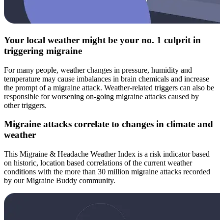
Your local weather might be your no. 1 culprit in
triggering migraine
For many people, weather changes in pressure, humidity and
temperature may cause imbalances in brain chemicals and increase
the prompt of a migraine attack. Weather-related triggers can also be
responsible for worsening on-going migraine attacks caused by
other triggers.
Migraine attacks correlate to changes in climate and
weather
This Migraine & Headache Weather Index is a risk indicator based
on historic, location based correlations of the current weather
conditions with the more than 30 million migraine attacks recorded
by our Migraine Buddy community.