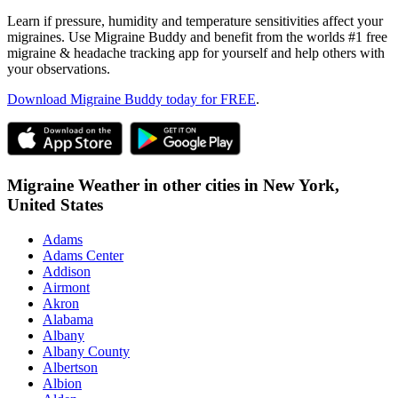
Learn if pressure, humidity and temperature sensitivities affect your
migraines. Use Migraine Buddy and benefit from the worlds #1 free
migraine & headache tracking app for yourself and help others with
your observations.
Download Migraine Buddy today for FREE
.
Migraine Weather in other cities in
New York,
United States
Adams
Adams Center
Addison
Airmont
Akron
Alabama
Albany
Albany County
Albertson
Albion