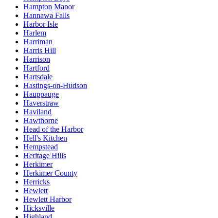
Hampton Manor
Hannawa Falls
Harbor Isle
Harlem
Harriman
Harris Hill
Harrison
Hartford
Hartsdale
Hastings-on-Hudson
Hauppauge
Haverstraw
Haviland
Hawthorne
Head of the Harbor
Hell's Kitchen
Hempstead
Heritage Hills
Herkimer
Herkimer County
Herricks
Hewlett
Hewlett Harbor
Hicksville
Highland