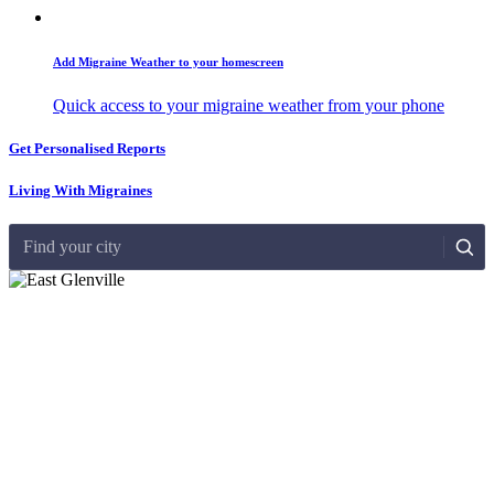
Add Migraine Weather to your homescreen
Quick access to your migraine weather from your phone
Get Personalised Reports
Living With Migraines
Find your city