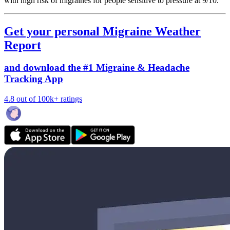
with high risk of migraines for people sensitive to pressure at 9/10.
Get your personal Migraine Weather
Report
and download the #1 Migraine & Headache
Tracking App
4.8 out of 100k+ ratings