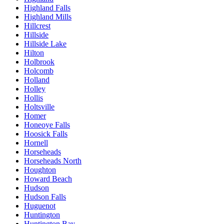
Highland Falls
Highland Mills
Hillcrest
Hillside
Hillside Lake
Hilton
Holbrook
Holcomb
Holland
Holley
Hollis
Holtsville
Homer
Honeoye Falls
Hoosick Falls
Hornell
Horseheads
Horseheads North
Houghton
Howard Beach
Hudson
Hudson Falls
Huguenot
Huntington
Huntington Bay