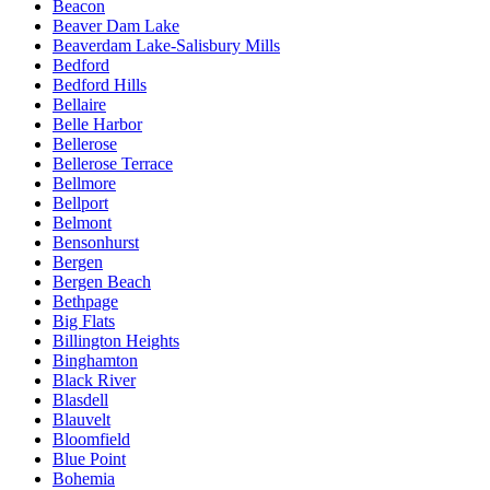
Beacon
Beaver Dam Lake
Beaverdam Lake-Salisbury Mills
Bedford
Bedford Hills
Bellaire
Belle Harbor
Bellerose
Bellerose Terrace
Bellmore
Bellport
Belmont
Bensonhurst
Bergen
Bergen Beach
Bethpage
Big Flats
Billington Heights
Binghamton
Black River
Blasdell
Blauvelt
Bloomfield
Blue Point
Bohemia