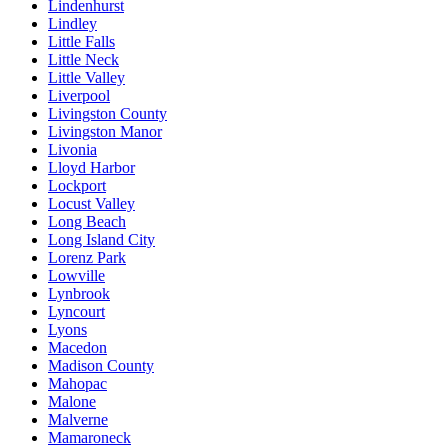
Lindenhurst
Lindley
Little Falls
Little Neck
Little Valley
Liverpool
Livingston County
Livingston Manor
Livonia
Lloyd Harbor
Lockport
Locust Valley
Long Beach
Long Island City
Lorenz Park
Lowville
Lynbrook
Lyncourt
Lyons
Macedon
Madison County
Mahopac
Malone
Malverne
Mamaroneck