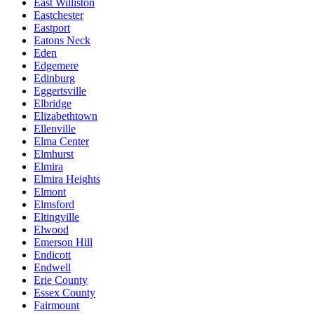
East Williston
Eastchester
Eastport
Eatons Neck
Eden
Edgemere
Edinburg
Eggertsville
Elbridge
Elizabethtown
Ellenville
Elma Center
Elmhurst
Elmira
Elmira Heights
Elmont
Elmsford
Eltingville
Elwood
Emerson Hill
Endicott
Endwell
Erie County
Essex County
Fairmount