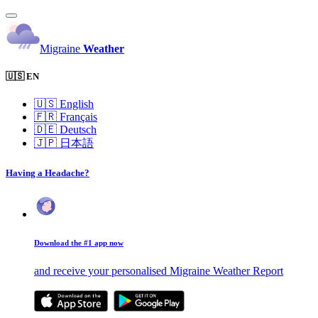
Migraine
Weather
🇺🇸 EN
🇺🇸
English
🇫🇷
Français
🇩🇪
Deutsch
🇯🇵
日本語
Having a Headache?
Download the #1 app now
and receive your personalised Migraine Weather Report