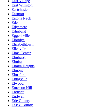
East Village
East Williston
Eastchester
Eastport
Eatons Neck
Eden
Edgemere
Edinburg
Eggertsville
Elbridge
Elizabethtown
Ellenville
Elma Center
Elmhurst
Elmira
Elmira Heights
Elmont
Elmsford
Eltingville
Elwood
Emerson Hill
Endicott
Endwell
Erie County
Essex County