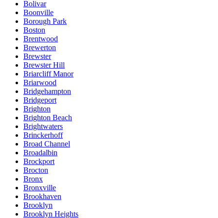
Bolivar
Boonville
Borough Park
Boston
Brentwood
Brewerton
Brewster
Brewster Hill
Briarcliff Manor
Briarwood
Bridgehampton
Bridgeport
Brighton
Brighton Beach
Brightwaters
Brinckerhoff
Broad Channel
Broadalbin
Brockport
Brocton
Bronx
Bronxville
Brookhaven
Brooklyn
Brooklyn Heights