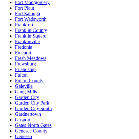
Fort Montgomery
Fort Plain
Fort Salonga
Fort Wadsworth
Frankfort
Franklin County
Franklin Square
Franklinville
Fredonia
Freeport
Fresh Meadows
Frewsburg
Friendship
Fulton
Fulton County
Galeville
Gang Mills
Garden City
Garden City Park
Garden City South
Gardnertown
Gasport
Gates-North Gates
Genesee County
Geneseo