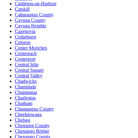
Castleton-on-Hudson
Catskill
Cattaraugus County
Cayuga County
Cayuga Heights
Cazenovia
Cedarhurst
Celoron
Center Moriches
Centereach
Centerport
Central Islip
Central Square
Central Valley
Chadwicks
Champlain
Chappaqua
Charleston
Chatham
Chautauqua County
Cheektowaga
Chelsea
Chemung County
Chenango Bridge
Chenango County