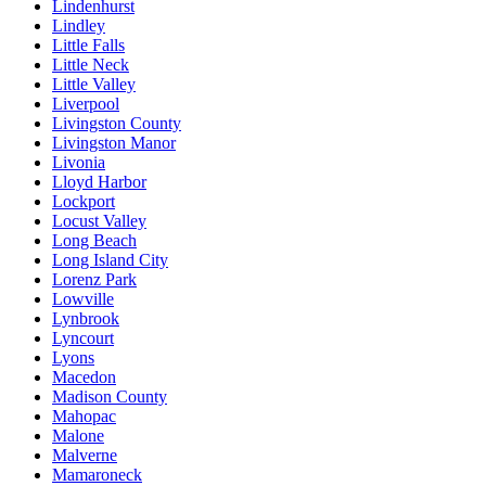
Lindenhurst
Lindley
Little Falls
Little Neck
Little Valley
Liverpool
Livingston County
Livingston Manor
Livonia
Lloyd Harbor
Lockport
Locust Valley
Long Beach
Long Island City
Lorenz Park
Lowville
Lynbrook
Lyncourt
Lyons
Macedon
Madison County
Mahopac
Malone
Malverne
Mamaroneck