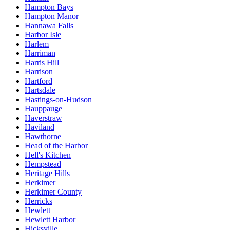
Hampton Bays
Hampton Manor
Hannawa Falls
Harbor Isle
Harlem
Harriman
Harris Hill
Harrison
Hartford
Hartsdale
Hastings-on-Hudson
Hauppauge
Haverstraw
Haviland
Hawthorne
Head of the Harbor
Hell's Kitchen
Hempstead
Heritage Hills
Herkimer
Herkimer County
Herricks
Hewlett
Hewlett Harbor
Hicksville