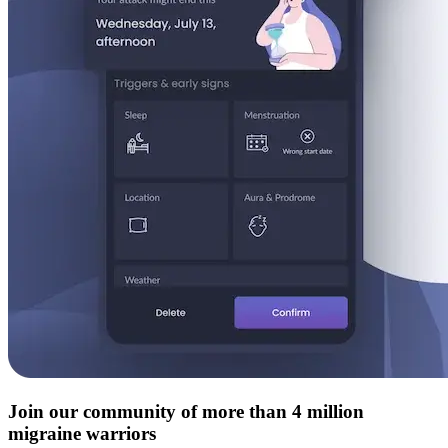
Join our community of more than 4 million
migraine warriors