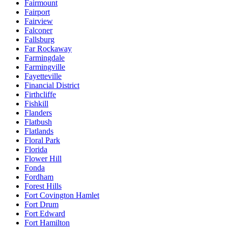
Fairmount
Fairport
Fairview
Falconer
Fallsburg
Far Rockaway
Farmingdale
Farmingville
Fayetteville
Financial District
Firthcliffe
Fishkill
Flanders
Flatbush
Flatlands
Floral Park
Florida
Flower Hill
Fonda
Fordham
Forest Hills
Fort Covington Hamlet
Fort Drum
Fort Edward
Fort Hamilton