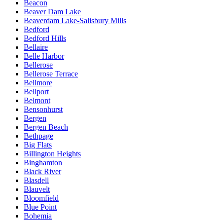
Beacon
Beaver Dam Lake
Beaverdam Lake-Salisbury Mills
Bedford
Bedford Hills
Bellaire
Belle Harbor
Bellerose
Bellerose Terrace
Bellmore
Bellport
Belmont
Bensonhurst
Bergen
Bergen Beach
Bethpage
Big Flats
Billington Heights
Binghamton
Black River
Blasdell
Blauvelt
Bloomfield
Blue Point
Bohemia