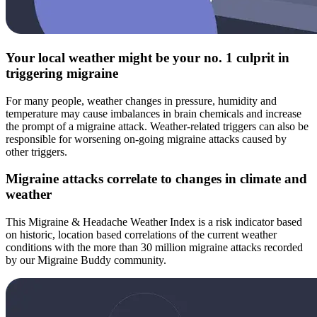
Your local weather might be your no. 1 culprit in
triggering migraine
For many people, weather changes in pressure, humidity and
temperature may cause imbalances in brain chemicals and increase
the prompt of a migraine attack. Weather-related triggers can also be
responsible for worsening on-going migraine attacks caused by
other triggers.
Migraine attacks correlate to changes in climate and
weather
This Migraine & Headache Weather Index is a risk indicator based
on historic, location based correlations of the current weather
conditions with the more than 30 million migraine attacks recorded
by our Migraine Buddy community.