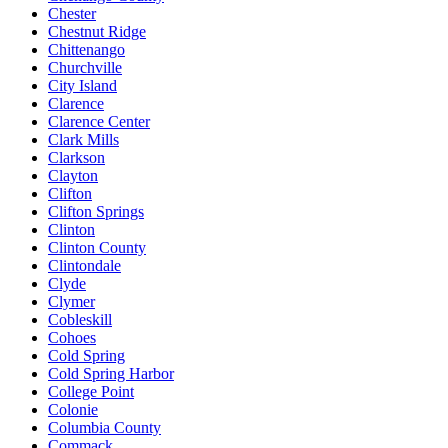
Chester
Chestnut Ridge
Chittenango
Churchville
City Island
Clarence
Clarence Center
Clark Mills
Clarkson
Clayton
Clifton
Clifton Springs
Clinton
Clinton County
Clintondale
Clyde
Clymer
Cobleskill
Cohoes
Cold Spring
Cold Spring Harbor
College Point
Colonie
Columbia County
Commack