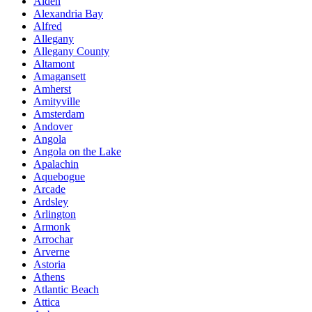
Alden
Alexandria Bay
Alfred
Allegany
Allegany County
Altamont
Amagansett
Amherst
Amityville
Amsterdam
Andover
Angola
Angola on the Lake
Apalachin
Aquebogue
Arcade
Ardsley
Arlington
Armonk
Arrochar
Arverne
Astoria
Athens
Atlantic Beach
Attica