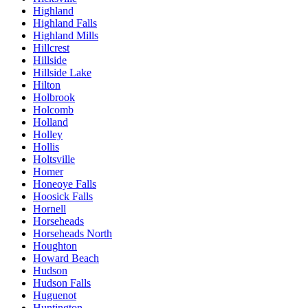
Highland
Highland Falls
Highland Mills
Hillcrest
Hillside
Hillside Lake
Hilton
Holbrook
Holcomb
Holland
Holley
Hollis
Holtsville
Homer
Honeoye Falls
Hoosick Falls
Hornell
Horseheads
Horseheads North
Houghton
Howard Beach
Hudson
Hudson Falls
Huguenot
Huntington