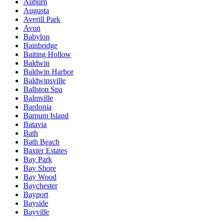
Auburn
Augusta
Averill Park
Avon
Babylon
Bainbridge
Baiting Hollow
Baldwin
Baldwin Harbor
Baldwinsville
Ballston Spa
Balmville
Bardonia
Barnum Island
Batavia
Bath
Bath Beach
Baxter Estates
Bay Park
Bay Shore
Bay Wood
Baychester
Bayport
Bayside
Bayville