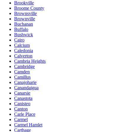
Brookville
Broome County
Brownsville
Brownville
Buchanan
Buffalo
Bushwick
Cairo
Calcium
Caledonia
Calverton
Cambria Heights
Cambridge
Camden
Camillus
Canajoharie
Canandaigua
Canarsie
Canastota
Canisteo
Canton
Carle Place
Carmel
Carmel Hamlet
Carthage