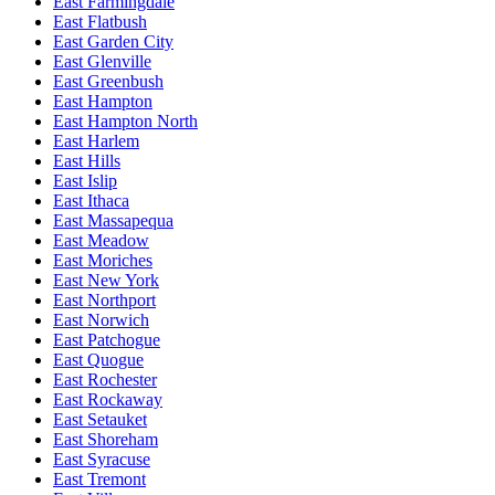
East Farmingdale
East Flatbush
East Garden City
East Glenville
East Greenbush
East Hampton
East Hampton North
East Harlem
East Hills
East Islip
East Ithaca
East Massapequa
East Meadow
East Moriches
East New York
East Northport
East Norwich
East Patchogue
East Quogue
East Rochester
East Rockaway
East Setauket
East Shoreham
East Syracuse
East Tremont