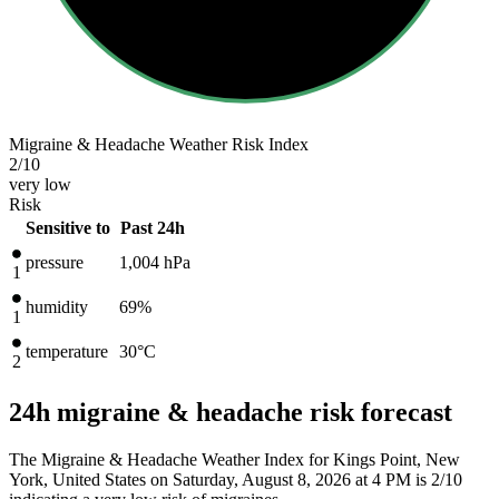
Migraine & Headache Weather Risk Index
2
/10
very low
Risk
Sensitive to
Past 24h
pressure
1,004
hPa
1
humidity
69%
1
temperature
30
°C
2
24h migraine & headache risk forecast
The Migraine & Headache Weather Index for Kings Point, New
York, United States on Saturday, August 8, 2026 at 4 PM is 2/10