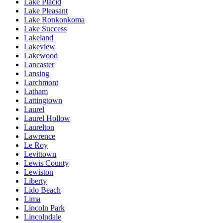
Lake Placid
Lake Pleasant
Lake Ronkonkoma
Lake Success
Lakeland
Lakeview
Lakewood
Lancaster
Lansing
Larchmont
Latham
Lattingtown
Laurel
Laurel Hollow
Laurelton
Lawrence
Le Roy
Levittown
Lewis County
Lewiston
Liberty
Lido Beach
Lima
Lincoln Park
Lincolndale