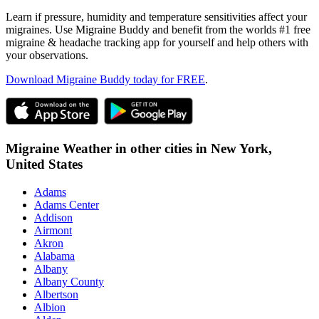
Learn if pressure, humidity and temperature sensitivities affect your
migraines. Use Migraine Buddy and benefit from the worlds #1 free
migraine & headache tracking app for yourself and help others with
your observations.
Download Migraine Buddy today for FREE
.
Migraine Weather in other cities in
New York,
United States
Adams
Adams Center
Addison
Airmont
Akron
Alabama
Albany
Albany County
Albertson
Albion