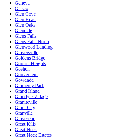
Geneva
Glasco
Glen Cove
Glen Head
Glen Oaks
Glendale
Glens Falls
Glens Falls North
Glenwood Landing
Gloversville
Goldens Bridge
Gordon Heights
Goshen
Gouverneur
Gowanda
Gramercy Park
Grand Island
Grandyle Village
Graniteville
Grant City
Granville
Gravesend
Great Kills
Great Neck
Great Neck Estates