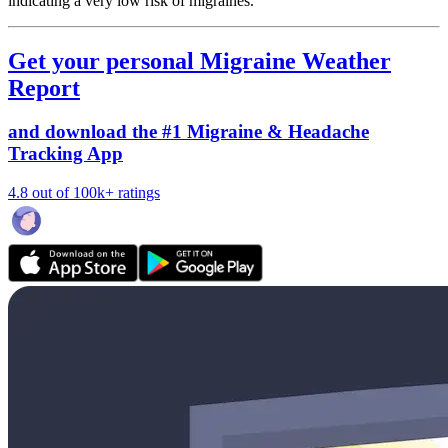
indicating a very low risk of migraines.
Get your personal Migraine Weather
Report
and download the #1 Migraine & Headache
Tracking App
4.8 out of 100k+ ratings