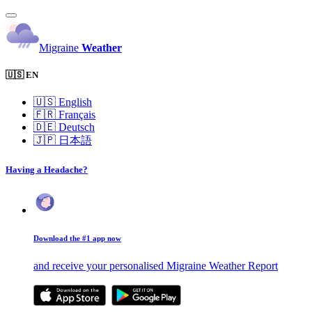
Migraine
Weather
🇺🇸 EN
🇺🇸
English
🇫🇷
Français
🇩🇪
Deutsch
🇯🇵
日本語
Having a Headache?
Download the #1 app now
and receive your personalised Migraine Weather Report