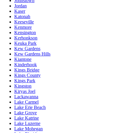
Johnstown
Jordan
Kaser
Katonah
Keeseville
Kenmore
Kensington
Kerhonkson
Keuka Park
Kew Gardens
Kew Gardens Hills
Kiantone
Kinderhook
Kings Bridge
Kings County
Kings Park
Kingston
Kiryas Joel
Lackawanna
Lake Carmel
Lake Erie Beach
Lake Grove
Lake Katrine
Lake Luzerne
Lake Mohegan