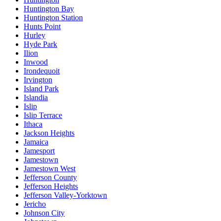
Huntington Bay
Huntington Station
Hunts Point
Hurley
Hyde Park
Ilion
Inwood
Irondequoit
Irvington
Island Park
Islandia
Islip
Islip Terrace
Ithaca
Jackson Heights
Jamaica
Jamesport
Jamestown
Jamestown West
Jefferson County
Jefferson Heights
Jefferson Valley-Yorktown
Jericho
Johnson City