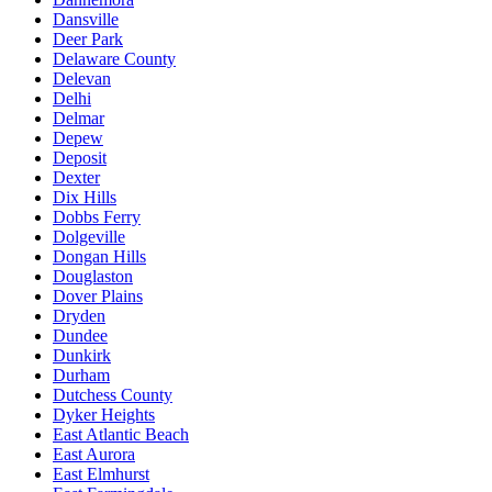
Dansville
Deer Park
Delaware County
Delevan
Delhi
Delmar
Depew
Deposit
Dexter
Dix Hills
Dobbs Ferry
Dolgeville
Dongan Hills
Douglaston
Dover Plains
Dryden
Dundee
Dunkirk
Durham
Dutchess County
Dyker Heights
East Atlantic Beach
East Aurora
East Elmhurst