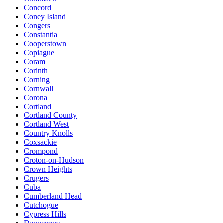
Concord
Coney Island
Congers
Constantia
Cooperstown
Copiague
Coram
Corinth
Corning
Cornwall
Corona
Cortland
Cortland County
Cortland West
Country Knolls
Coxsackie
Crompond
Croton-on-Hudson
Crown Heights
Crugers
Cuba
Cumberland Head
Cutchogue
Cypress Hills
Dannemora