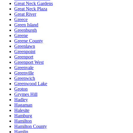
Great Neck Gardens
Great Neck Plaza
Great River
Greece
Green Island
Greenburgh
Greene
Greene County
Greenlawn
Greenpoint
Greenport
Greenport West
Greenvale
Greenville
Greenwich
Greenwood Lake
Groton
Grymes Hill
Hadley
Hagaman
Halesite
Hamburg
Hamilton
Hamilton County
Hamlin