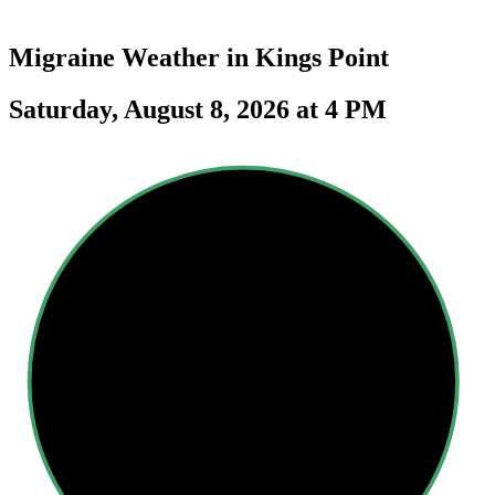
Migraine Weather in
Kings Point
Saturday, August 8, 2026 at 4 PM