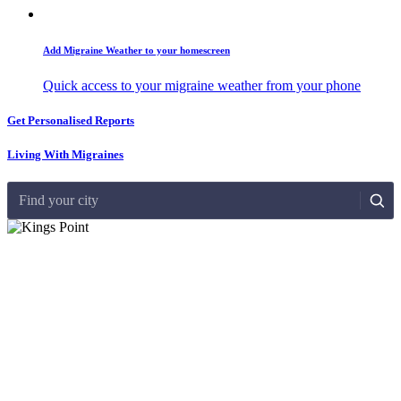
Add Migraine Weather to your homescreen
Quick access to your migraine weather from your phone
Get Personalised Reports
Living With Migraines
Find your city