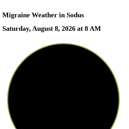
Migraine Weather in
Sodus
Saturday, August 8, 2026 at 8 AM