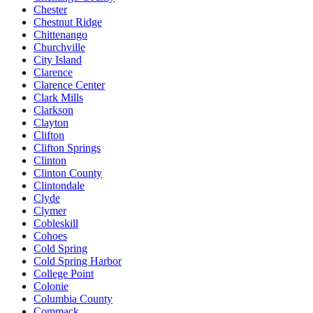
Chester
Chestnut Ridge
Chittenango
Churchville
City Island
Clarence
Clarence Center
Clark Mills
Clarkson
Clayton
Clifton
Clifton Springs
Clinton
Clinton County
Clintondale
Clyde
Clymer
Cobleskill
Cohoes
Cold Spring
Cold Spring Harbor
College Point
Colonie
Columbia County
Commack