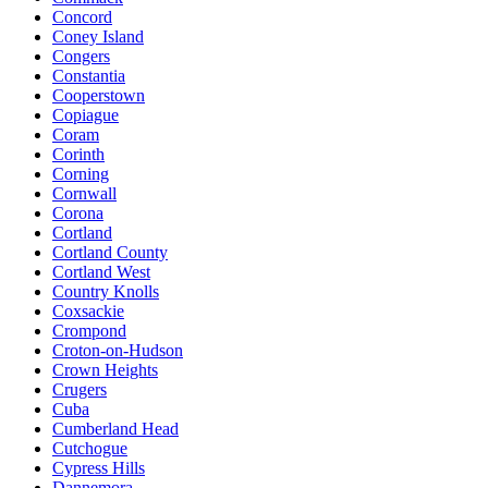
Concord
Coney Island
Congers
Constantia
Cooperstown
Copiague
Coram
Corinth
Corning
Cornwall
Corona
Cortland
Cortland County
Cortland West
Country Knolls
Coxsackie
Crompond
Croton-on-Hudson
Crown Heights
Crugers
Cuba
Cumberland Head
Cutchogue
Cypress Hills
Dannemora