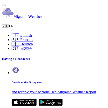
Migraine
Weather
🇺🇸 EN
🇺🇸
English
🇫🇷
Français
🇩🇪
Deutsch
🇯🇵
日本語
Having a Headache?
Download the #1 app now
and receive your personalised Migraine Weather Report