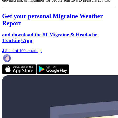
elevated risk of migraines for people sensitive to pressure at 7/10.
Get your personal Migraine Weather
Report
and download the #1 Migraine & Headache
Tracking App
4.8 out of 100k+ ratings