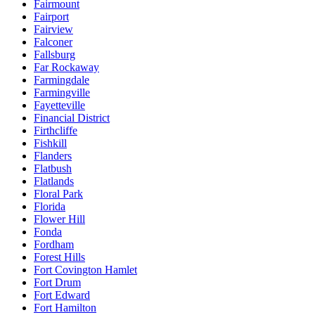
Fairmount
Fairport
Fairview
Falconer
Fallsburg
Far Rockaway
Farmingdale
Farmingville
Fayetteville
Financial District
Firthcliffe
Fishkill
Flanders
Flatbush
Flatlands
Floral Park
Florida
Flower Hill
Fonda
Fordham
Forest Hills
Fort Covington Hamlet
Fort Drum
Fort Edward
Fort Hamilton