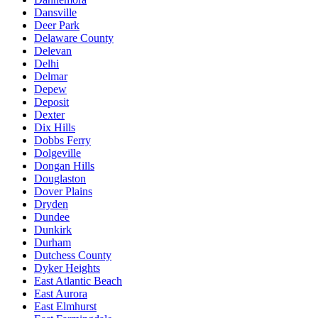
Dansville
Deer Park
Delaware County
Delevan
Delhi
Delmar
Depew
Deposit
Dexter
Dix Hills
Dobbs Ferry
Dolgeville
Dongan Hills
Douglaston
Dover Plains
Dryden
Dundee
Dunkirk
Durham
Dutchess County
Dyker Heights
East Atlantic Beach
East Aurora
East Elmhurst