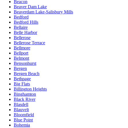
Beacon
Beaver Dam Lake
Beaverdam Lake-Salisbury Mills
Bedford
Bedford Hills
Bellaire
Belle Harbor
Bellerose
Bellerose Terrace
Bellmore
Bellport
Belmont
Bensonhurst
Bergen
Bergen Beach
Bethpage
Big Flats
Billington Heights
Binghamton
Black River
Blasdell
Blauvelt
Bloomfield
Blue Point
Bohemia