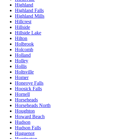
Highland
Highland Falls
Highland Mills
Hillcrest
Hillside
Hillside Lake
Hilton
Holbrook
Holcomb
Holland
Holley
Hollis
Holtsville
Homer
Honeoye Falls
Hoosick Falls
Hornell
Horseheads
Horseheads North
Houghton
Howard Beach
Hudson
Hudson Falls
Huguenot
Huntington