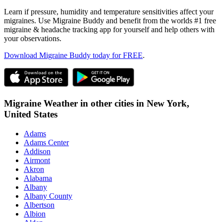
Learn if pressure, humidity and temperature sensitivities affect your
migraines. Use Migraine Buddy and benefit from the worlds #1 free
migraine & headache tracking app for yourself and help others with
your observations.
Download Migraine Buddy today for FREE
.
Migraine Weather in other cities in
New York,
United States
Adams
Adams Center
Addison
Airmont
Akron
Alabama
Albany
Albany County
Albertson
Albion