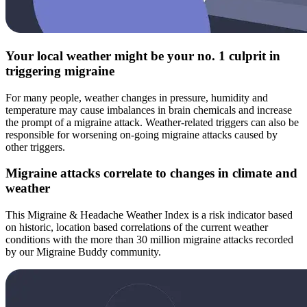
Your local weather might be your no. 1 culprit in
triggering migraine
For many people, weather changes in pressure, humidity and
temperature may cause imbalances in brain chemicals and increase
the prompt of a migraine attack. Weather-related triggers can also be
responsible for worsening on-going migraine attacks caused by
other triggers.
Migraine attacks correlate to changes in climate and
weather
This Migraine & Headache Weather Index is a risk indicator based
on historic, location based correlations of the current weather
conditions with the more than 30 million migraine attacks recorded
by our Migraine Buddy community.