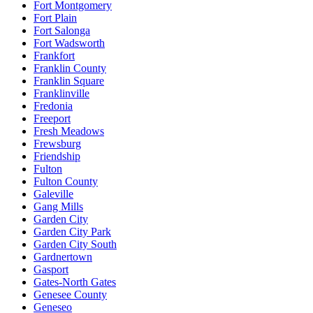
Fort Montgomery
Fort Plain
Fort Salonga
Fort Wadsworth
Frankfort
Franklin County
Franklin Square
Franklinville
Fredonia
Freeport
Fresh Meadows
Frewsburg
Friendship
Fulton
Fulton County
Galeville
Gang Mills
Garden City
Garden City Park
Garden City South
Gardnertown
Gasport
Gates-North Gates
Genesee County
Geneseo