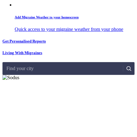
Add Migraine Weather to your homescreen
Quick access to your migraine weather from your phone
Get Personalised Reports
Living With Migraines
Find your city