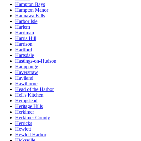
Hampton Bays
Hampton Manor
Hannawa Falls
Harbor Isle
Harlem
Harriman
Harris Hill
Harrison
Hartford
Hartsdale
Hastings-on-Hudson
Hauppauge
Haverstraw
Haviland
Hawthorne
Head of the Harbor
Hell's Kitchen
Hempstead
Heritage Hills
Herkimer
Herkimer County
Herricks
Hewlett
Hewlett Harbor
Hicksville