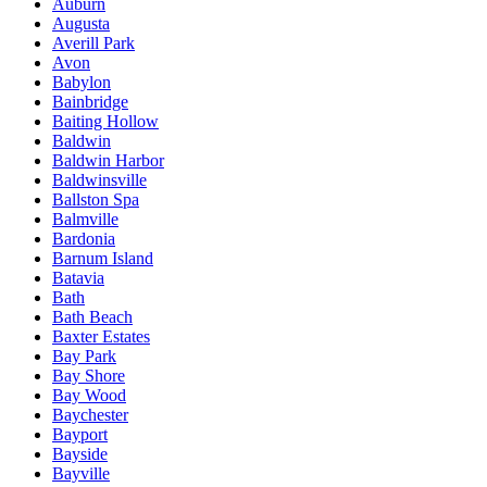
Auburn
Augusta
Averill Park
Avon
Babylon
Bainbridge
Baiting Hollow
Baldwin
Baldwin Harbor
Baldwinsville
Ballston Spa
Balmville
Bardonia
Barnum Island
Batavia
Bath
Bath Beach
Baxter Estates
Bay Park
Bay Shore
Bay Wood
Baychester
Bayport
Bayside
Bayville