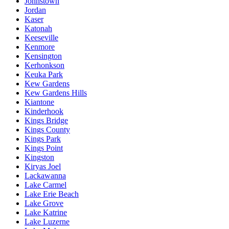
Johnstown
Jordan
Kaser
Katonah
Keeseville
Kenmore
Kensington
Kerhonkson
Keuka Park
Kew Gardens
Kew Gardens Hills
Kiantone
Kinderhook
Kings Bridge
Kings County
Kings Park
Kings Point
Kingston
Kiryas Joel
Lackawanna
Lake Carmel
Lake Erie Beach
Lake Grove
Lake Katrine
Lake Luzerne