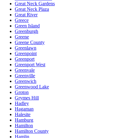
Great Neck Gardens
Great Neck Plaza
Great River
Greece
Green Island
Greenburgh
Greene
Greene County
Greenlawn
Greenpoint
Greenport
Greenport West
Greenvale
Greenville
Greenwich
Greenwood Lake
Groton
Grymes Hill
Hadley
Hagaman
Halesite
Hamburg
Hamilton
Hamilton County
Hamlin