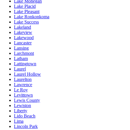
Lake Mohegan
Lake Placid
Lake Pleasant
Lake Ronkonkoma
Lake Success
Lakeland
Lakeview
Lakewood
Lancaster
Lansing
Larchmont
Latham
Lattingtown
Laurel
Laurel Hollow
Laurelton
Lawrence
Le Roy
Levittown
Lewis County
Lewiston
Liberty
Lido Beach
Lima
Lincoln Park