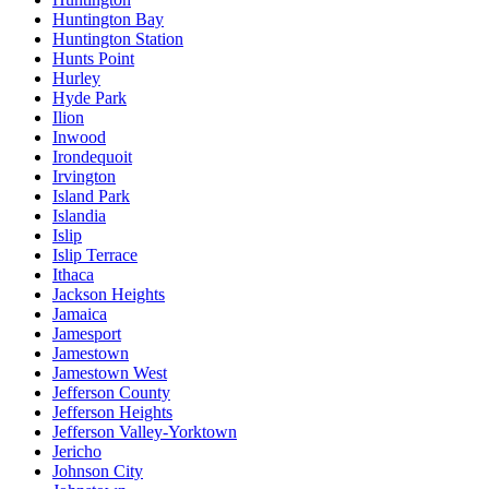
Huntington Bay
Huntington Station
Hunts Point
Hurley
Hyde Park
Ilion
Inwood
Irondequoit
Irvington
Island Park
Islandia
Islip
Islip Terrace
Ithaca
Jackson Heights
Jamaica
Jamesport
Jamestown
Jamestown West
Jefferson County
Jefferson Heights
Jefferson Valley-Yorktown
Jericho
Johnson City