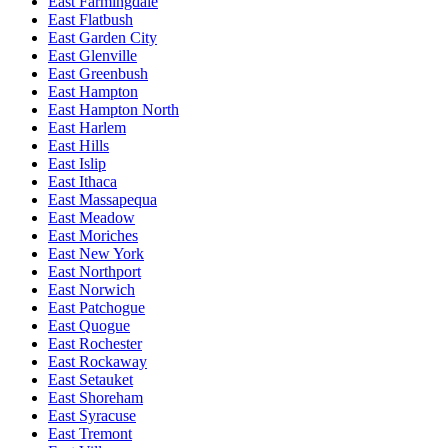
East Farmingdale
East Flatbush
East Garden City
East Glenville
East Greenbush
East Hampton
East Hampton North
East Harlem
East Hills
East Islip
East Ithaca
East Massapequa
East Meadow
East Moriches
East New York
East Northport
East Norwich
East Patchogue
East Quogue
East Rochester
East Rockaway
East Setauket
East Shoreham
East Syracuse
East Tremont