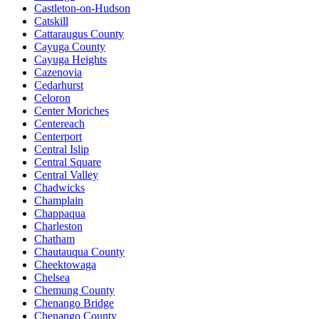
Castleton-on-Hudson
Catskill
Cattaraugus County
Cayuga County
Cayuga Heights
Cazenovia
Cedarhurst
Celoron
Center Moriches
Centereach
Centerport
Central Islip
Central Square
Central Valley
Chadwicks
Champlain
Chappaqua
Charleston
Chatham
Chautauqua County
Cheektowaga
Chelsea
Chemung County
Chenango Bridge
Chenango County