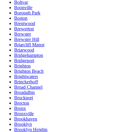
Bolivar
Boonville
Borough Park
Boston
Brentwood
Brewerton
Brewster
Brewster Hill
Briarcliff Manor
Briarwood
Bridgehampton
Bridgeport
Brighton
Brighton Beach
Brightwaters
Brinckerhoff
Broad Channel
Broadalbin
Brockport
Brocton
Bronx
Bronxville
Brookhaven
Brooklyn
Brooklyn Heights