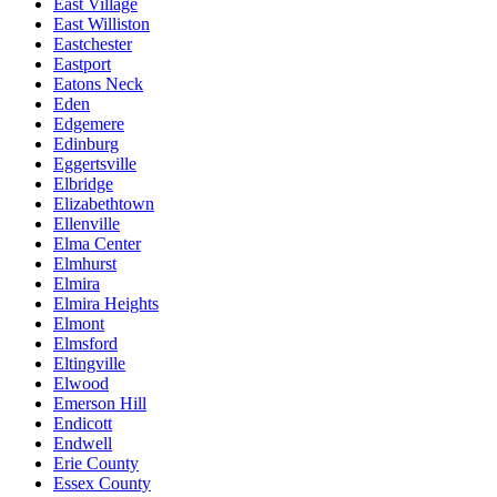
East Village
East Williston
Eastchester
Eastport
Eatons Neck
Eden
Edgemere
Edinburg
Eggertsville
Elbridge
Elizabethtown
Ellenville
Elma Center
Elmhurst
Elmira
Elmira Heights
Elmont
Elmsford
Eltingville
Elwood
Emerson Hill
Endicott
Endwell
Erie County
Essex County