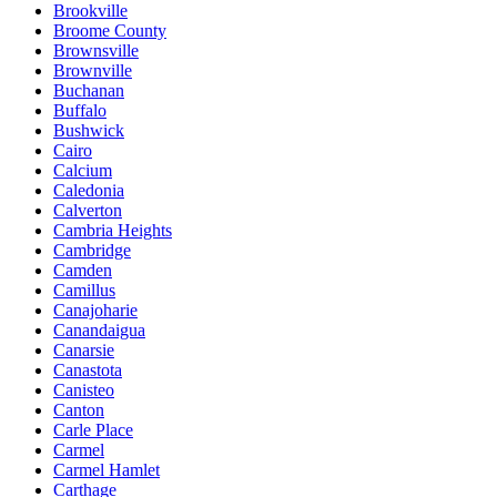
Brookville
Broome County
Brownsville
Brownville
Buchanan
Buffalo
Bushwick
Cairo
Calcium
Caledonia
Calverton
Cambria Heights
Cambridge
Camden
Camillus
Canajoharie
Canandaigua
Canarsie
Canastota
Canisteo
Canton
Carle Place
Carmel
Carmel Hamlet
Carthage