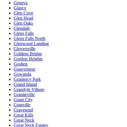
Geneva
Glasco
Glen Cove
Glen Head
Glen Oaks
Glendale
Glens Falls
Glens Falls North
Glenwood Landing
Gloversville
Goldens Bridge
Gordon Heights
Goshen
Gouverneur
Gowanda
Gramercy Park
Grand Island
Grandyle Village
Graniteville
Grant City
Granville
Gravesend
Great Kills
Great Neck
Great Neck Estates