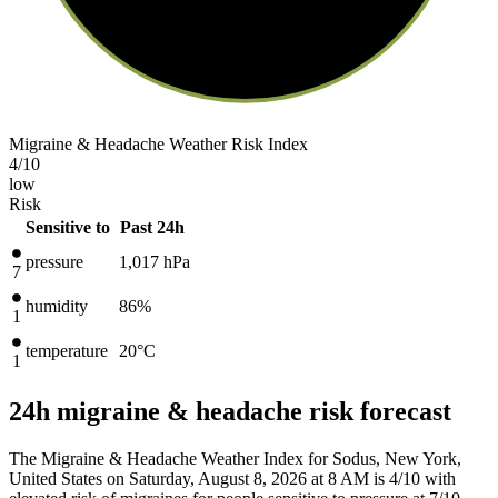
Migraine & Headache Weather Risk Index
4
/10
low
Risk
Sensitive to
Past 24h
pressure
1,017
hPa
7
humidity
86%
1
temperature
20
°C
1
24h migraine & headache risk forecast
The Migraine & Headache Weather Index for Sodus, New York,
United States on Saturday, August 8, 2026 at 8 AM is 4/10
with