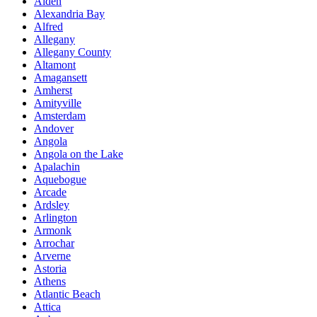
Alden
Alexandria Bay
Alfred
Allegany
Allegany County
Altamont
Amagansett
Amherst
Amityville
Amsterdam
Andover
Angola
Angola on the Lake
Apalachin
Aquebogue
Arcade
Ardsley
Arlington
Armonk
Arrochar
Arverne
Astoria
Athens
Atlantic Beach
Attica