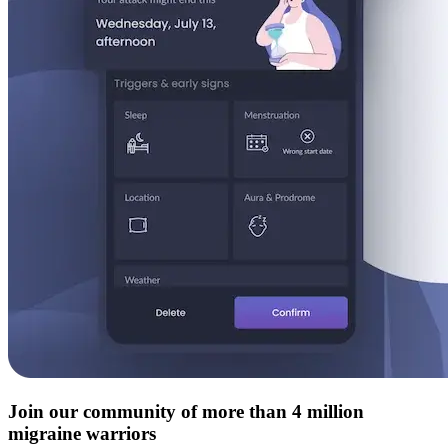
Join our community of more than 4 million
migraine warriors