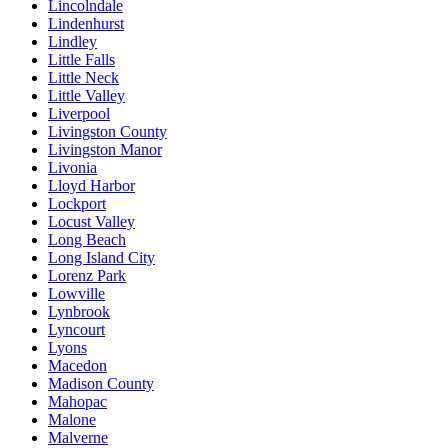
Lincolndale
Lindenhurst
Lindley
Little Falls
Little Neck
Little Valley
Liverpool
Livingston County
Livingston Manor
Livonia
Lloyd Harbor
Lockport
Locust Valley
Long Beach
Long Island City
Lorenz Park
Lowville
Lynbrook
Lyncourt
Lyons
Macedon
Madison County
Mahopac
Malone
Malverne