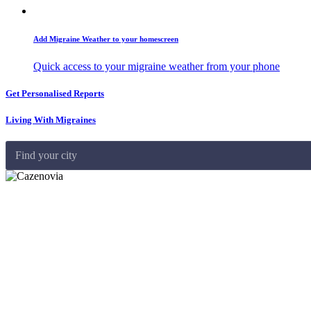
Add Migraine Weather to your homescreen
Quick access to your migraine weather from your phone
Get Personalised Reports
Living With Migraines
Find your city