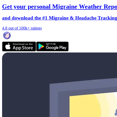
Get your personal Migraine Weather Repo
and download the #1 Migraine & Headache Trackin
4.8 out of 100k+ ratings