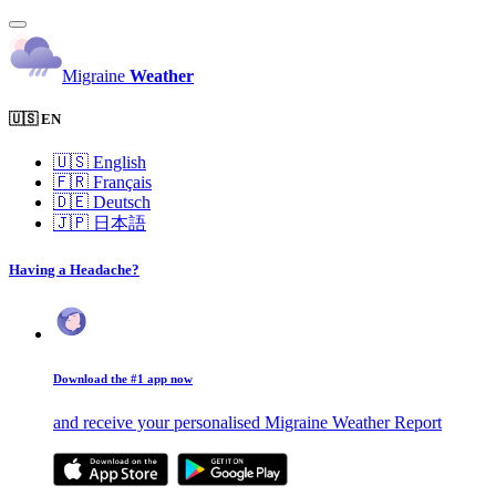
Migraine
Weather
🇺🇸 EN
🇺🇸
English
🇫🇷
Français
🇩🇪
Deutsch
🇯🇵
日本語
Having a Headache?
Download the #1 app now
and receive your personalised Migraine Weather Report