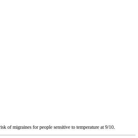
isk of migraines for people sensitive to temperature at 9/10.