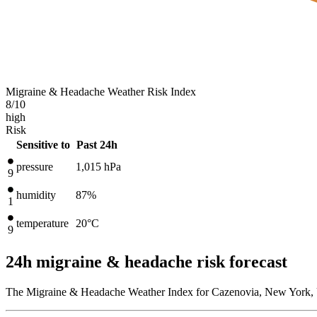
Migraine & Headache Weather Risk Index
8
/10
high
Risk
Sensitive to
Past 24h
pressure
1,015
hPa
9
humidity
87%
1
temperature
20
°C
9
24h migraine & headache risk forecast
The Migraine & Headache Weather Index for Cazenovia, New York, Un