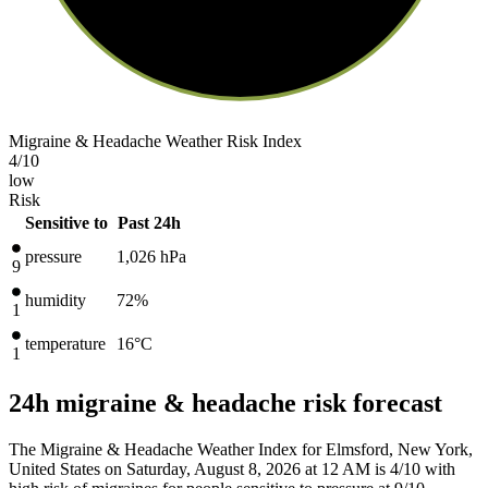
Migraine & Headache Weather Risk Index
4
/10
low
Risk
Sensitive to
Past 24h
pressure
1,026
hPa
9
humidity
72%
1
temperature
16
°C
1
24h migraine & headache risk forecast
The Migraine & Headache Weather Index for Elmsford, New York,
United States on Saturday, August 8, 2026 at 12 AM is 4/10
with