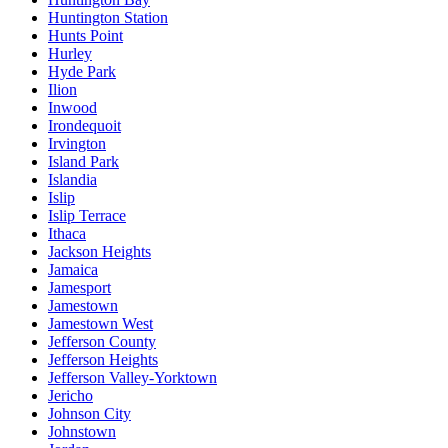
Huntington Station
Hunts Point
Hurley
Hyde Park
Ilion
Inwood
Irondequoit
Irvington
Island Park
Islandia
Islip
Islip Terrace
Ithaca
Jackson Heights
Jamaica
Jamesport
Jamestown
Jamestown West
Jefferson County
Jefferson Heights
Jefferson Valley-Yorktown
Jericho
Johnson City
Johnstown