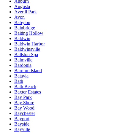
Auburn
Augusta
Averill Park
Avon
Babylon
Bainbridge
Baiting Hollow
Baldwin
Baldwin Harbor
Baldwinsville
Ballston Spa
Balmville
Bardonia
Barnum Island
Batavia
Bath
Bath Beach
Baxter Estates
Bay Park
Bay Shore
Bay Wood
Baychester
Bayport
Bayside
Bayville