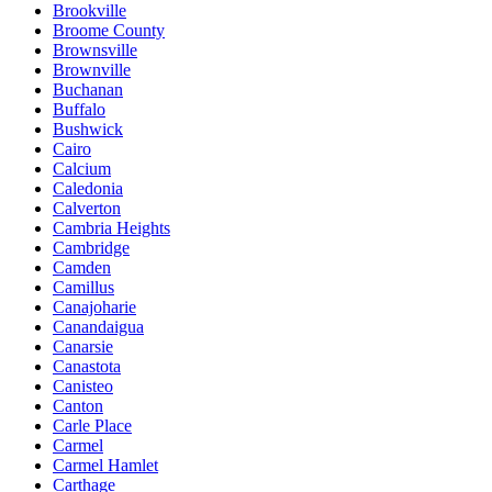
Brookville
Broome County
Brownsville
Brownville
Buchanan
Buffalo
Bushwick
Cairo
Calcium
Caledonia
Calverton
Cambria Heights
Cambridge
Camden
Camillus
Canajoharie
Canandaigua
Canarsie
Canastota
Canisteo
Canton
Carle Place
Carmel
Carmel Hamlet
Carthage