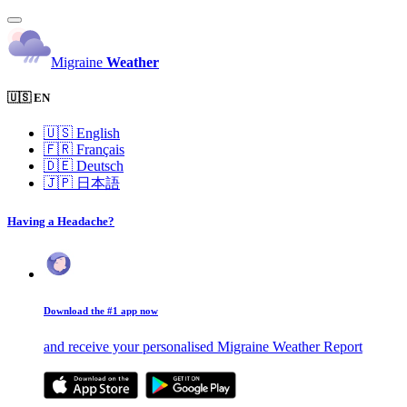
Migraine
Weather
🇺🇸 EN
🇺🇸
English
🇫🇷
Français
🇩🇪
Deutsch
🇯🇵
日本語
Having a Headache?
Download the #1 app now
and receive your personalised Migraine Weather Report