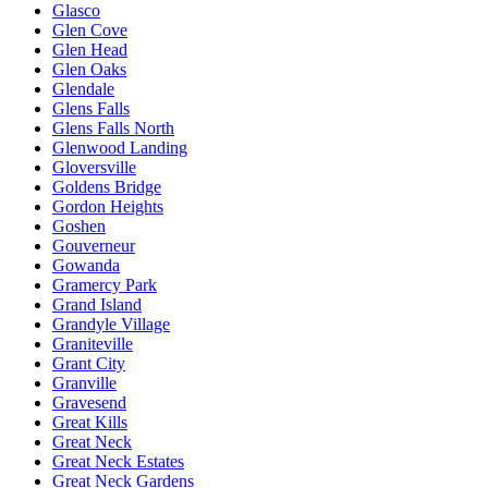
Glasco
Glen Cove
Glen Head
Glen Oaks
Glendale
Glens Falls
Glens Falls North
Glenwood Landing
Gloversville
Goldens Bridge
Gordon Heights
Goshen
Gouverneur
Gowanda
Gramercy Park
Grand Island
Grandyle Village
Graniteville
Grant City
Granville
Gravesend
Great Kills
Great Neck
Great Neck Estates
Great Neck Gardens