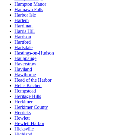
Hampton Manor
Hannawa Falls
Harbor Isle
Harlem
Harriman
Harris Hill
Harrison
Hartford
Hartsdale
Hastings-on-Hudson
Hauppauge
Haverstraw
Haviland
Hawthorne
Head of the Harbor
Hell's Kitchen
Hempstead
Heritage Hills
Herkimer
Herkimer County
Herricks
Hewlett
Hewlett Harbor
Hicksville
Highland