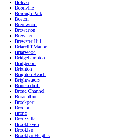
Bolivar
Boonville
Borough Park
Boston
Brentwood
Brewerton
Brewster
Brewster Hill
Briarcliff Manor
Briarwood
Bridgehampton
Bridgeport
Brighton
Brighton Beach
Brightwaters
Brinckerhoff
Broad Channel
Broadalbin
Brockport
Brocton
Bronx
Bronxville
Brookhaven
Brooklyn
Brooklyn Heights