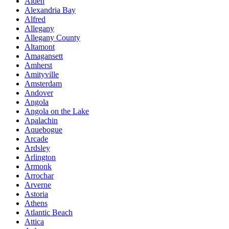
Alden
Alexandria Bay
Alfred
Allegany
Allegany County
Altamont
Amagansett
Amherst
Amityville
Amsterdam
Andover
Angola
Angola on the Lake
Apalachin
Aquebogue
Arcade
Ardsley
Arlington
Armonk
Arrochar
Arverne
Astoria
Athens
Atlantic Beach
Attica