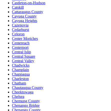
Castleton-on-Hudson
Catskill
Cattaraugus County
Cayuga County
Cayuga Heights
Cazenovia
Cedarhurst
Celoron
Center Moriches
Centereach
Centerport
Central Islip
Central Square
Central Valley
Chadwicks
Champlain
Chappaqua
Charleston
Chatham
Chautauqua County
Cheektowaga
Chelsea
Chemung County
Chenango Bridge
Chenango County