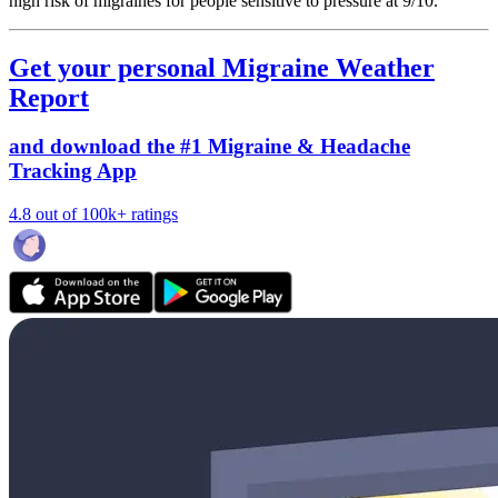
high risk of migraines for people sensitive to pressure at 9/10.
Get your personal Migraine Weather
Report
and download the #1 Migraine & Headache
Tracking App
4.8 out of 100k+ ratings