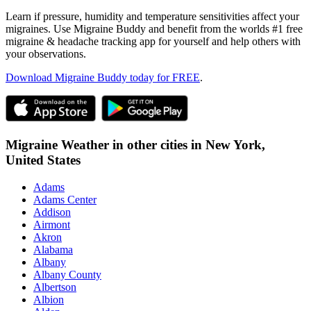
Learn if pressure, humidity and temperature sensitivities affect your
migraines. Use Migraine Buddy and benefit from the worlds #1 free
migraine & headache tracking app for yourself and help others with
your observations.
Download Migraine Buddy today for FREE
.
Migraine Weather in other cities in
New York,
United States
Adams
Adams Center
Addison
Airmont
Akron
Alabama
Albany
Albany County
Albertson
Albion