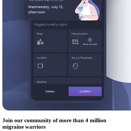
Join our community of more than 4 million
migraine warriors