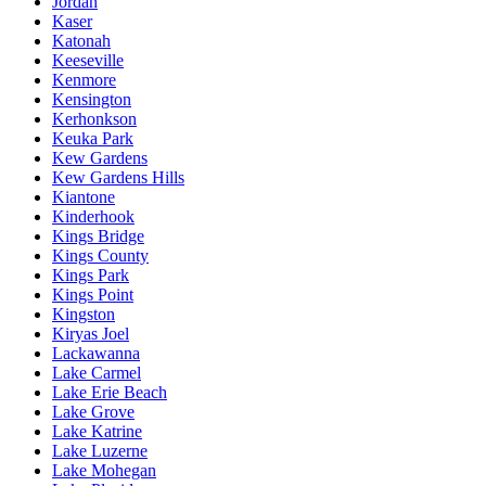
Jordan
Kaser
Katonah
Keeseville
Kenmore
Kensington
Kerhonkson
Keuka Park
Kew Gardens
Kew Gardens Hills
Kiantone
Kinderhook
Kings Bridge
Kings County
Kings Park
Kings Point
Kingston
Kiryas Joel
Lackawanna
Lake Carmel
Lake Erie Beach
Lake Grove
Lake Katrine
Lake Luzerne
Lake Mohegan