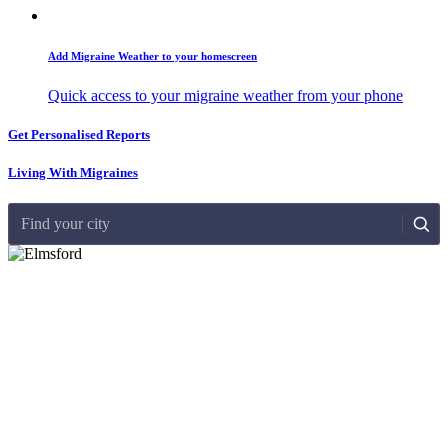
Add Migraine Weather to your homescreen
Quick access to your migraine weather from your phone
Get Personalised Reports
Living With Migraines
Find your city