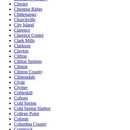
Chester
Chestnut Ridge
Chittenango
Churchville
City Island
Clarence
Clarence Center
Clark Mills
Clarkson
Clayton
Clifton
Clifton Springs
Clinton
Clinton County
Clintondale
Clyde
Clymer
Cobleskill
Cohoes
Cold Spring
Cold Spring Harbor
College Point
Colonie
Columbia County
Commack