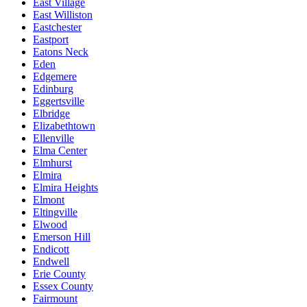
East Village
East Williston
Eastchester
Eastport
Eatons Neck
Eden
Edgemere
Edinburg
Eggertsville
Elbridge
Elizabethtown
Ellenville
Elma Center
Elmhurst
Elmira
Elmira Heights
Elmont
Eltingville
Elwood
Emerson Hill
Endicott
Endwell
Erie County
Essex County
Fairmount