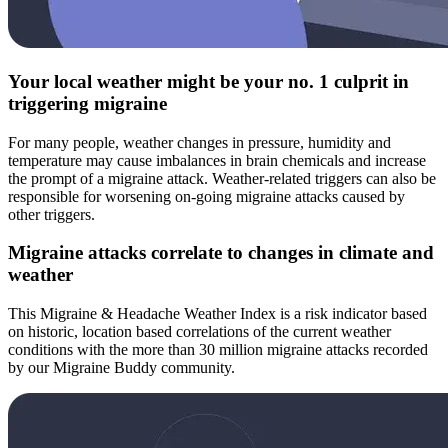
Your local weather might be your no. 1 culprit in
triggering migraine
For many people, weather changes in pressure, humidity and
temperature may cause imbalances in brain chemicals and increase
the prompt of a migraine attack. Weather-related triggers can also be
responsible for worsening on-going migraine attacks caused by
other triggers.
Migraine attacks correlate to changes in climate and
weather
This Migraine & Headache Weather Index is a risk indicator based
on historic, location based correlations of the current weather
conditions with the more than 30 million migraine attacks recorded
by our Migraine Buddy community.