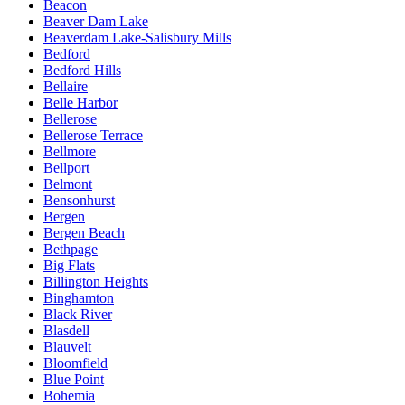
Beacon
Beaver Dam Lake
Beaverdam Lake-Salisbury Mills
Bedford
Bedford Hills
Bellaire
Belle Harbor
Bellerose
Bellerose Terrace
Bellmore
Bellport
Belmont
Bensonhurst
Bergen
Bergen Beach
Bethpage
Big Flats
Billington Heights
Binghamton
Black River
Blasdell
Blauvelt
Bloomfield
Blue Point
Bohemia