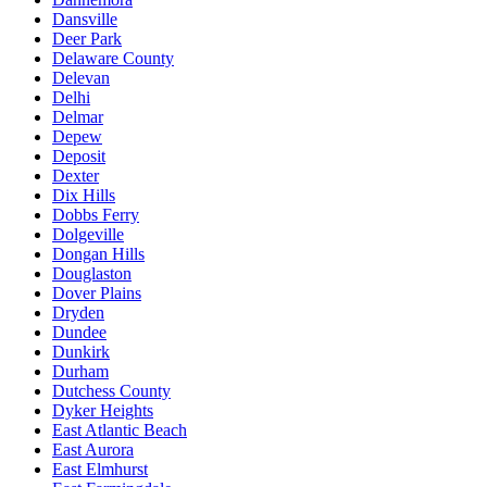
Dansville
Deer Park
Delaware County
Delevan
Delhi
Delmar
Depew
Deposit
Dexter
Dix Hills
Dobbs Ferry
Dolgeville
Dongan Hills
Douglaston
Dover Plains
Dryden
Dundee
Dunkirk
Durham
Dutchess County
Dyker Heights
East Atlantic Beach
East Aurora
East Elmhurst