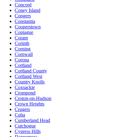
Concord
Coney Island
Congers
Constantia
Cooperstown
Copiague
Coram
Corinth
Corning
Cornwall
Corona
Cortland
Cortland County
Cortland West
Country Knolls
Coxsackie
Crompond
Croton-on-Hudson
Crown Heights
Crugers
Cuba
Cumberland Head
Cutchogue
Cypress Hills
Dannemora