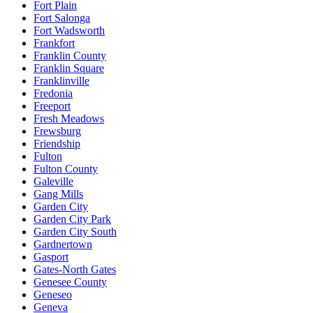
Fort Plain
Fort Salonga
Fort Wadsworth
Frankfort
Franklin County
Franklin Square
Franklinville
Fredonia
Freeport
Fresh Meadows
Frewsburg
Friendship
Fulton
Fulton County
Galeville
Gang Mills
Garden City
Garden City Park
Garden City South
Gardnertown
Gasport
Gates-North Gates
Genesee County
Geneseo
Geneva