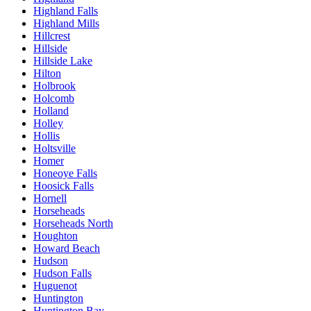
Highland Falls
Highland Mills
Hillcrest
Hillside
Hillside Lake
Hilton
Holbrook
Holcomb
Holland
Holley
Hollis
Holtsville
Homer
Honeoye Falls
Hoosick Falls
Hornell
Horseheads
Horseheads North
Houghton
Howard Beach
Hudson
Hudson Falls
Huguenot
Huntington
Huntington Bay