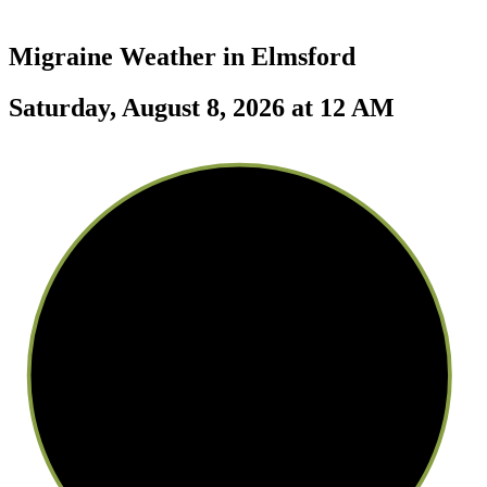
Migraine Weather in
Elmsford
Saturday, August 8, 2026 at 12 AM