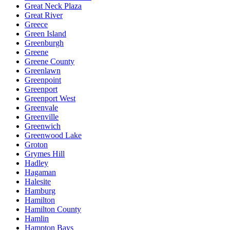
Great Neck Plaza
Great River
Greece
Green Island
Greenburgh
Greene
Greene County
Greenlawn
Greenpoint
Greenport
Greenport West
Greenvale
Greenville
Greenwich
Greenwood Lake
Groton
Grymes Hill
Hadley
Hagaman
Halesite
Hamburg
Hamilton
Hamilton County
Hamlin
Hampton Bays