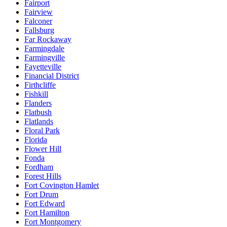
Fairport
Fairview
Falconer
Fallsburg
Far Rockaway
Farmingdale
Farmingville
Fayetteville
Financial District
Firthcliffe
Fishkill
Flanders
Flatbush
Flatlands
Floral Park
Florida
Flower Hill
Fonda
Fordham
Forest Hills
Fort Covington Hamlet
Fort Drum
Fort Edward
Fort Hamilton
Fort Montgomery