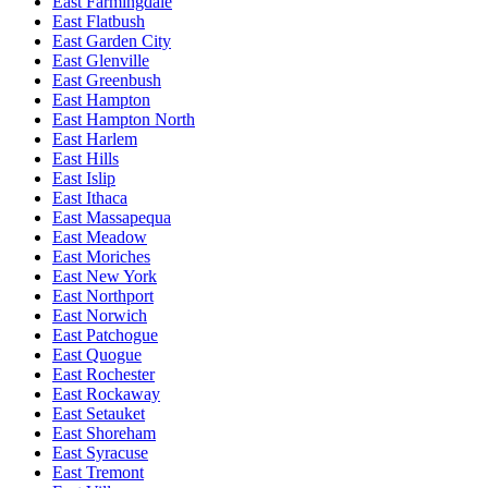
East Farmingdale
East Flatbush
East Garden City
East Glenville
East Greenbush
East Hampton
East Hampton North
East Harlem
East Hills
East Islip
East Ithaca
East Massapequa
East Meadow
East Moriches
East New York
East Northport
East Norwich
East Patchogue
East Quogue
East Rochester
East Rockaway
East Setauket
East Shoreham
East Syracuse
East Tremont