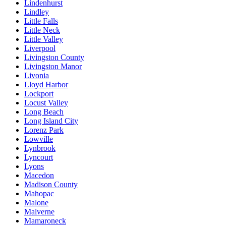
Lindenhurst
Lindley
Little Falls
Little Neck
Little Valley
Liverpool
Livingston County
Livingston Manor
Livonia
Lloyd Harbor
Lockport
Locust Valley
Long Beach
Long Island City
Lorenz Park
Lowville
Lynbrook
Lyncourt
Lyons
Macedon
Madison County
Mahopac
Malone
Malverne
Mamaroneck