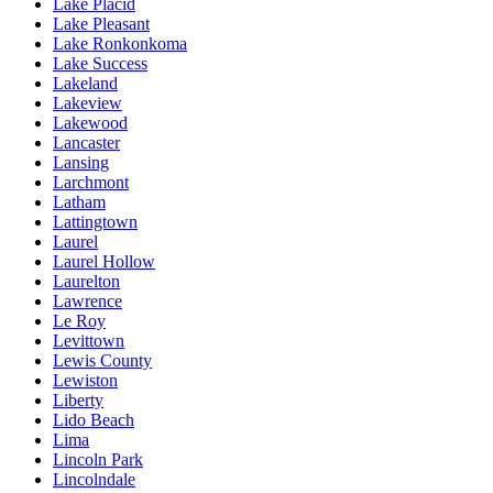
Lake Placid
Lake Pleasant
Lake Ronkonkoma
Lake Success
Lakeland
Lakeview
Lakewood
Lancaster
Lansing
Larchmont
Latham
Lattingtown
Laurel
Laurel Hollow
Laurelton
Lawrence
Le Roy
Levittown
Lewis County
Lewiston
Liberty
Lido Beach
Lima
Lincoln Park
Lincolndale