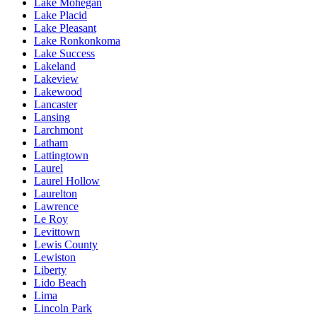
Lake Mohegan
Lake Placid
Lake Pleasant
Lake Ronkonkoma
Lake Success
Lakeland
Lakeview
Lakewood
Lancaster
Lansing
Larchmont
Latham
Lattingtown
Laurel
Laurel Hollow
Laurelton
Lawrence
Le Roy
Levittown
Lewis County
Lewiston
Liberty
Lido Beach
Lima
Lincoln Park