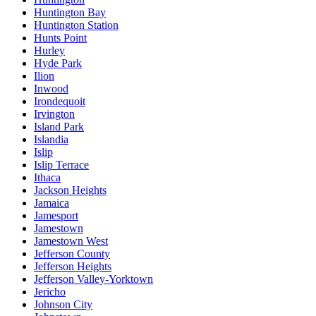
Huntington Bay
Huntington Station
Hunts Point
Hurley
Hyde Park
Ilion
Inwood
Irondequoit
Irvington
Island Park
Islandia
Islip
Islip Terrace
Ithaca
Jackson Heights
Jamaica
Jamesport
Jamestown
Jamestown West
Jefferson County
Jefferson Heights
Jefferson Valley-Yorktown
Jericho
Johnson City