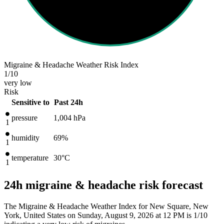
Migraine & Headache Weather Risk Index
1
/10
very low
Risk
Sensitive to
Past 24h
pressure
1,004
hPa
1
humidity
69%
1
temperature
30
°C
1
24h migraine & headache risk forecast
The Migraine & Headache Weather Index for New Square, New
York, United States on Sunday, August 9, 2026 at 12 PM is 1/10