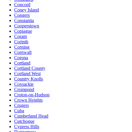
Concord
Coney Island
Congers
Constantia
Cooperstown
Copiague
Coram
Corinth
Corning
Cornwall
Corona
Cortland
Cortland County
Cortland West
Country Knolls
Coxsackie
Crompond
Croton-on-Hudson
Crown Heights
Crugers
Cuba
Cumberland Head
Cutchogue
Cypress Hills
Dannemora