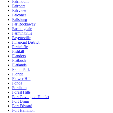
Fairmount
Fairport
Fairview
Falconer
Fallsburg
Far Rockaway
Farmingdale
Farmingville
Fayetteville
Financial District
Firthcliffe
Fishkill
Flanders
Flatbush
Flatlands
Floral Park
Florida
Flower Hill
Fonda
Fordham
Forest Hills
Fort Covington Hamlet
Fort Drum
Fort Edward
Fort Hamilton