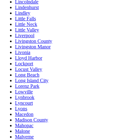
Lincolndale
Lindenhurst
Lindley
Little Falls
Little Neck
Little Valley
Liverpool
Livingston County
Livingston Manor
Livonia
Lloyd Harbor
Lockport
Locust Valley
Long Beach
Long Island City
Lorenz Park
Lowville
Lynbrook
Lyncourt
Lyons
Macedon
Madison County
Mahopac
Malone
Malverne