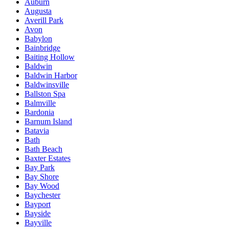
Auburn
Augusta
Averill Park
Avon
Babylon
Bainbridge
Baiting Hollow
Baldwin
Baldwin Harbor
Baldwinsville
Ballston Spa
Balmville
Bardonia
Barnum Island
Batavia
Bath
Bath Beach
Baxter Estates
Bay Park
Bay Shore
Bay Wood
Baychester
Bayport
Bayside
Bayville