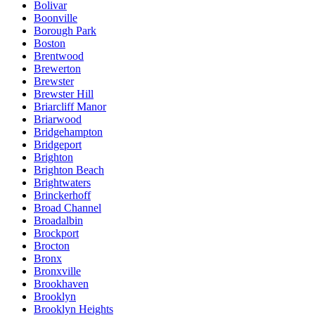
Bolivar
Boonville
Borough Park
Boston
Brentwood
Brewerton
Brewster
Brewster Hill
Briarcliff Manor
Briarwood
Bridgehampton
Bridgeport
Brighton
Brighton Beach
Brightwaters
Brinckerhoff
Broad Channel
Broadalbin
Brockport
Brocton
Bronx
Bronxville
Brookhaven
Brooklyn
Brooklyn Heights