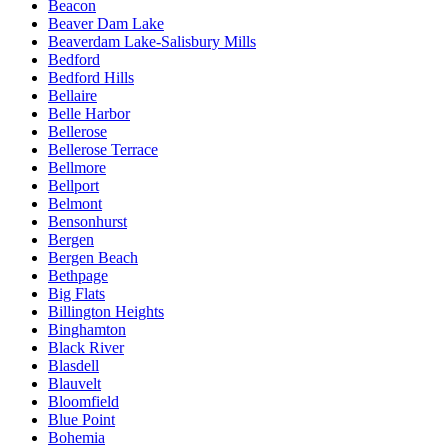
Beacon
Beaver Dam Lake
Beaverdam Lake-Salisbury Mills
Bedford
Bedford Hills
Bellaire
Belle Harbor
Bellerose
Bellerose Terrace
Bellmore
Bellport
Belmont
Bensonhurst
Bergen
Bergen Beach
Bethpage
Big Flats
Billington Heights
Binghamton
Black River
Blasdell
Blauvelt
Bloomfield
Blue Point
Bohemia