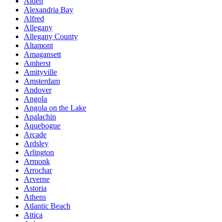
Alden
Alexandria Bay
Alfred
Allegany
Allegany County
Altamont
Amagansett
Amherst
Amityville
Amsterdam
Andover
Angola
Angola on the Lake
Apalachin
Aquebogue
Arcade
Ardsley
Arlington
Armonk
Arrochar
Arverne
Astoria
Athens
Atlantic Beach
Attica