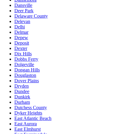
Dansville
Deer Park
Delaware County
Delevan
Delhi
Delmar
Depew
Deposit
Dexter
Dix Hills
Dobbs Ferry
Dolgeville
Dongan Hills
Douglaston
Dover Plains
Dryden
Dundee
Dunkirk
Durham
Dutchess County
Dyker Heights
East Atlantic Beach
East Aurora
East Elmhurst