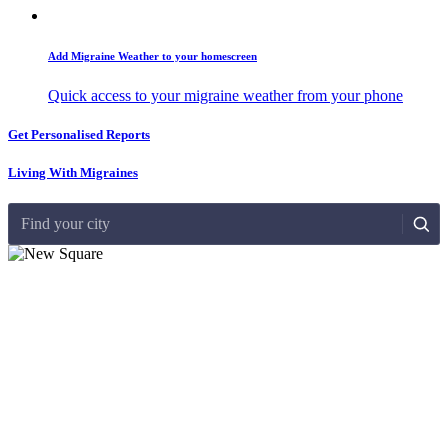
Add Migraine Weather to your homescreen
Quick access to your migraine weather from your phone
Get Personalised Reports
Living With Migraines
Find your city