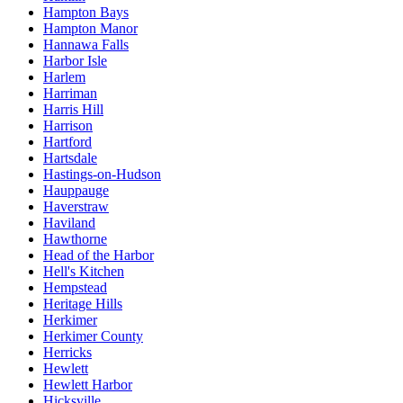
Hampton Bays
Hampton Manor
Hannawa Falls
Harbor Isle
Harlem
Harriman
Harris Hill
Harrison
Hartford
Hartsdale
Hastings-on-Hudson
Hauppauge
Haverstraw
Haviland
Hawthorne
Head of the Harbor
Hell's Kitchen
Hempstead
Heritage Hills
Herkimer
Herkimer County
Herricks
Hewlett
Hewlett Harbor
Hicksville