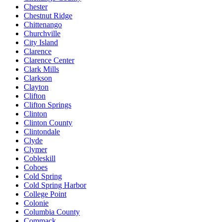
Chester
Chestnut Ridge
Chittenango
Churchville
City Island
Clarence
Clarence Center
Clark Mills
Clarkson
Clayton
Clifton
Clifton Springs
Clinton
Clinton County
Clintondale
Clyde
Clymer
Cobleskill
Cohoes
Cold Spring
Cold Spring Harbor
College Point
Colonie
Columbia County
Commack