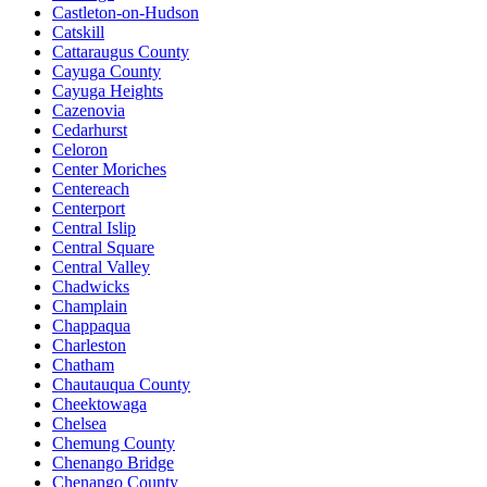
Castleton-on-Hudson
Catskill
Cattaraugus County
Cayuga County
Cayuga Heights
Cazenovia
Cedarhurst
Celoron
Center Moriches
Centereach
Centerport
Central Islip
Central Square
Central Valley
Chadwicks
Champlain
Chappaqua
Charleston
Chatham
Chautauqua County
Cheektowaga
Chelsea
Chemung County
Chenango Bridge
Chenango County