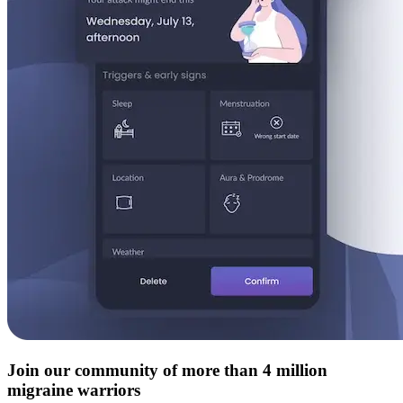
Join our community of more than 4 million
migraine warriors