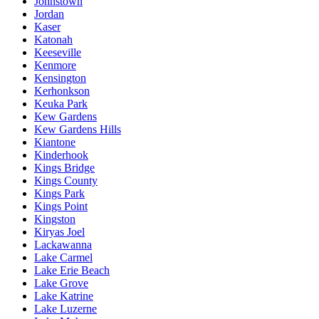
Johnstown
Jordan
Kaser
Katonah
Keeseville
Kenmore
Kensington
Kerhonkson
Keuka Park
Kew Gardens
Kew Gardens Hills
Kiantone
Kinderhook
Kings Bridge
Kings County
Kings Park
Kings Point
Kingston
Kiryas Joel
Lackawanna
Lake Carmel
Lake Erie Beach
Lake Grove
Lake Katrine
Lake Luzerne