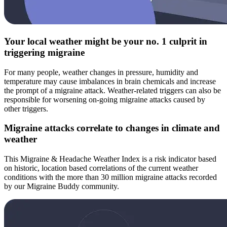
Your local weather might be your no. 1 culprit in
triggering migraine
For many people, weather changes in pressure, humidity and
temperature may cause imbalances in brain chemicals and increase
the prompt of a migraine attack. Weather-related triggers can also be
responsible for worsening on-going migraine attacks caused by
other triggers.
Migraine attacks correlate to changes in climate and
weather
This Migraine & Headache Weather Index is a risk indicator based
on historic, location based correlations of the current weather
conditions with the more than 30 million migraine attacks recorded
by our Migraine Buddy community.