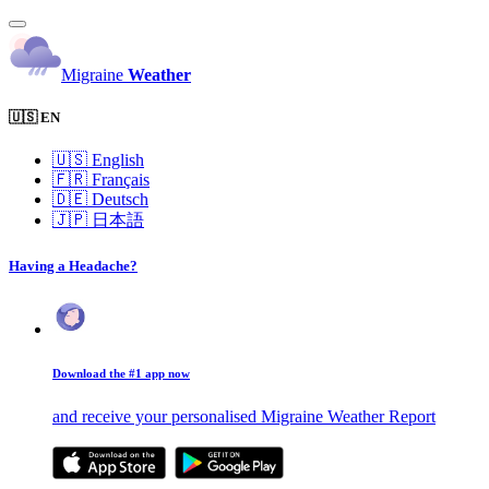
Migraine
Weather
🇺🇸 EN
🇺🇸
English
🇫🇷
Français
🇩🇪
Deutsch
🇯🇵
日本語
Having a Headache?
Download the #1 app now
and receive your personalised Migraine Weather Report