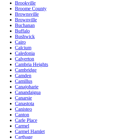
Brookville
Broome County
Brownsville
Brownville
Buchanan
Buffalo
Bushwick
Cairo
Calcium
Caledonia
Calverton
Cambria Heights
Cambridge
Camden
Camillus
Canajoharie
Canandaigua
Canarsie
Canastota
Canisteo
Canton
Carle Place
Carmel
Carmel Hamlet
Carthage