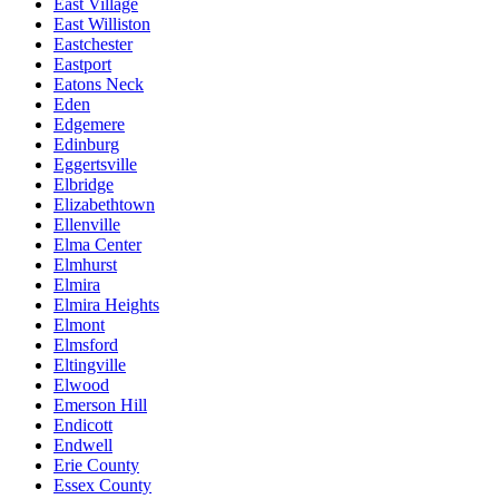
East Village
East Williston
Eastchester
Eastport
Eatons Neck
Eden
Edgemere
Edinburg
Eggertsville
Elbridge
Elizabethtown
Ellenville
Elma Center
Elmhurst
Elmira
Elmira Heights
Elmont
Elmsford
Eltingville
Elwood
Emerson Hill
Endicott
Endwell
Erie County
Essex County