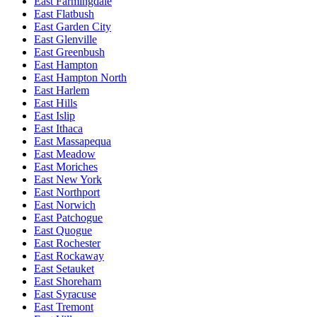
East Farmingdale
East Flatbush
East Garden City
East Glenville
East Greenbush
East Hampton
East Hampton North
East Harlem
East Hills
East Islip
East Ithaca
East Massapequa
East Meadow
East Moriches
East New York
East Northport
East Norwich
East Patchogue
East Quogue
East Rochester
East Rockaway
East Setauket
East Shoreham
East Syracuse
East Tremont