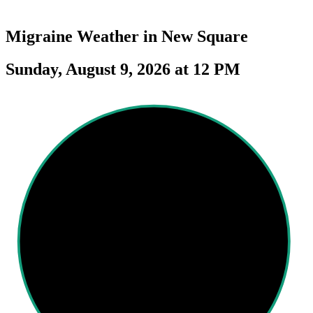
Migraine Weather in
New Square
Sunday, August 9, 2026 at 12 PM