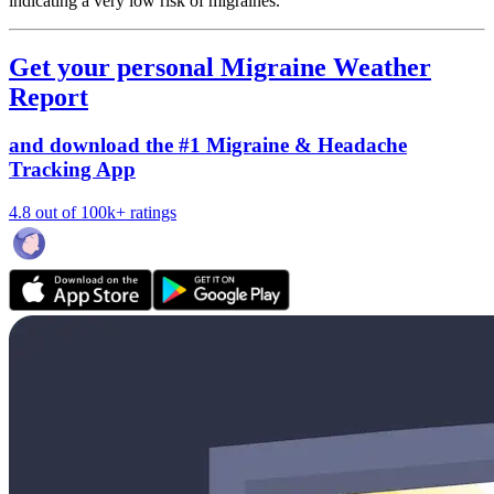
indicating a very low risk of migraines.
Get your personal Migraine Weather
Report
and download the #1 Migraine & Headache
Tracking App
4.8 out of 100k+ ratings