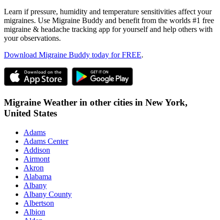
Learn if pressure, humidity and temperature sensitivities affect your
migraines. Use Migraine Buddy and benefit from the worlds #1 free
migraine & headache tracking app for yourself and help others with
your observations.
Download Migraine Buddy today for FREE
.
Migraine Weather in other cities in
New York,
United States
Adams
Adams Center
Addison
Airmont
Akron
Alabama
Albany
Albany County
Albertson
Albion