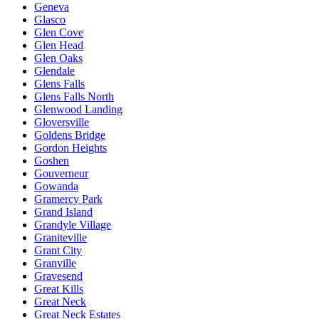
Geneva
Glasco
Glen Cove
Glen Head
Glen Oaks
Glendale
Glens Falls
Glens Falls North
Glenwood Landing
Gloversville
Goldens Bridge
Gordon Heights
Goshen
Gouverneur
Gowanda
Gramercy Park
Grand Island
Grandyle Village
Graniteville
Grant City
Granville
Gravesend
Great Kills
Great Neck
Great Neck Estates