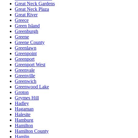
Great Neck Gardens
Great Neck Plaza
Great River
Greece
Green Island
Greenburgh
Greene
Greene County
Greenlawn
Greenpoint
Greenport
Greenport West
Greenvale
Greenville
Greenwich
Greenwood Lake
Groton
Grymes Hill
Hadley
Hagaman
Halesite
Hamburg
Hamilton
Hamilton County
Hamlin