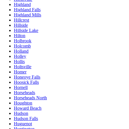
Highland
Highland Falls
Highland Mills
Hillcrest
Hillside
Hillside Lake
Hilton
Holbrook
Holcomb
Holland
Holley
Hollis
Holtsville
Homer
Honeoye Falls
Hoosick Falls
Hornell
Horseheads
Horseheads North
Houghton
Howard Beach
Hudson
Hudson Falls
Huguenot
Huntington