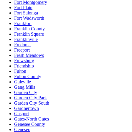
Fort Montgomery
Fort Plain
Fort Salonga
Fort Wadsworth
Frankfort
Franklin County
Franklin Square
Franklinville
Fredonia
Freeport
Fresh Meadows
Frewsburg
Friendship
Fulton
Fulton County
Galeville
Gang Mills
Garden City
Garden City Park
Garden City South
Gardnertown
Gasport
Gates-North Gates
Genesee County
Geneseo