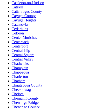
Castleton-on-Hudson
Catskill
Cattaraugus County
Cayuga County
Cayuga Heights
Cazenovia
Cedarhurst
Celoron
Center Moriches
Centereach
Centerport
Central Islip
Central Square
Central Valley
Chadwicks
Champlain
Chappaqua
Charleston
Chatham
Chautauqua County
Cheektowaga
Chelsea
Chemung County
Chenango Bridge
Chenango County