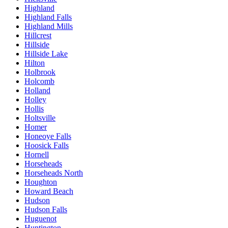
Highland
Highland Falls
Highland Mills
Hillcrest
Hillside
Hillside Lake
Hilton
Holbrook
Holcomb
Holland
Holley
Hollis
Holtsville
Homer
Honeoye Falls
Hoosick Falls
Hornell
Horseheads
Horseheads North
Houghton
Howard Beach
Hudson
Hudson Falls
Huguenot
Huntington