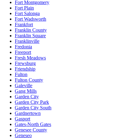
Fort Montgomery
Fort Plain
Fort Salonga
Fort Wadsworth
Frankfort
Franklin County
Franklin Square
Franklinville
Fredonia
Freeport
Fresh Meadows
Frewsburg
Friendship
Fulton
Fulton County
Galeville
Gang Mills
Garden City
Garden City Park
Garden City South
Gardnertown
Gasport
Gates-North Gates
Genesee County
Geneseo