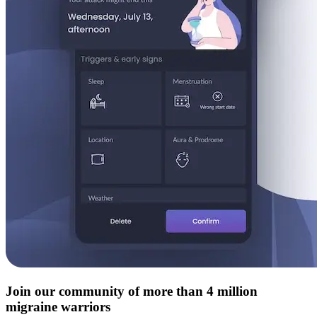
Join our community of more than 4 million
migraine warriors