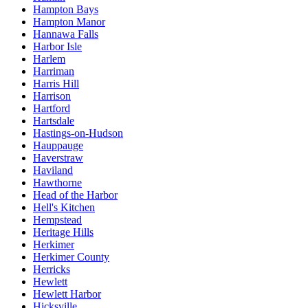
Hampton Bays
Hampton Manor
Hannawa Falls
Harbor Isle
Harlem
Harriman
Harris Hill
Harrison
Hartford
Hartsdale
Hastings-on-Hudson
Hauppauge
Haverstraw
Haviland
Hawthorne
Head of the Harbor
Hell's Kitchen
Hempstead
Heritage Hills
Herkimer
Herkimer County
Herricks
Hewlett
Hewlett Harbor
Hicksville