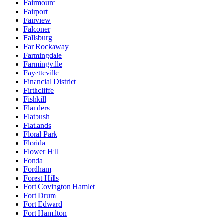
Fairmount
Fairport
Fairview
Falconer
Fallsburg
Far Rockaway
Farmingdale
Farmingville
Fayetteville
Financial District
Firthcliffe
Fishkill
Flanders
Flatbush
Flatlands
Floral Park
Florida
Flower Hill
Fonda
Fordham
Forest Hills
Fort Covington Hamlet
Fort Drum
Fort Edward
Fort Hamilton