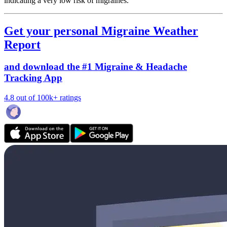
indicating a very low risk of migraines.
Get your personal Migraine Weather
Report
and download the #1 Migraine & Headache
Tracking App
4.8 out of 100k+ ratings