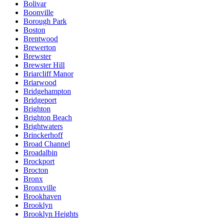
Bolivar
Boonville
Borough Park
Boston
Brentwood
Brewerton
Brewster
Brewster Hill
Briarcliff Manor
Briarwood
Bridgehampton
Bridgeport
Brighton
Brighton Beach
Brightwaters
Brinckerhoff
Broad Channel
Broadalbin
Brockport
Brocton
Bronx
Bronxville
Brookhaven
Brooklyn
Brooklyn Heights