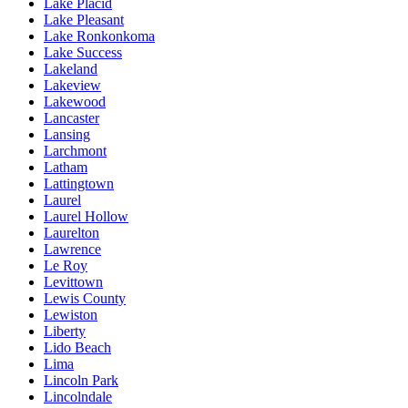
Lake Placid
Lake Pleasant
Lake Ronkonkoma
Lake Success
Lakeland
Lakeview
Lakewood
Lancaster
Lansing
Larchmont
Latham
Lattingtown
Laurel
Laurel Hollow
Laurelton
Lawrence
Le Roy
Levittown
Lewis County
Lewiston
Liberty
Lido Beach
Lima
Lincoln Park
Lincolndale