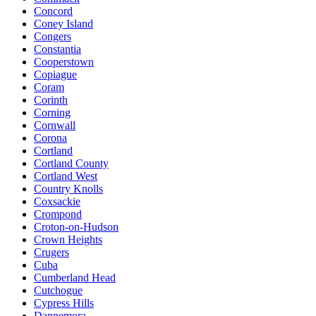
Concord
Coney Island
Congers
Constantia
Cooperstown
Copiague
Coram
Corinth
Corning
Cornwall
Corona
Cortland
Cortland County
Cortland West
Country Knolls
Coxsackie
Crompond
Croton-on-Hudson
Crown Heights
Crugers
Cuba
Cumberland Head
Cutchogue
Cypress Hills
Dannemora