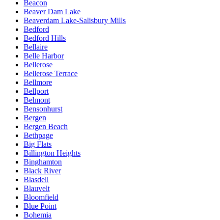
Beacon
Beaver Dam Lake
Beaverdam Lake-Salisbury Mills
Bedford
Bedford Hills
Bellaire
Belle Harbor
Bellerose
Bellerose Terrace
Bellmore
Bellport
Belmont
Bensonhurst
Bergen
Bergen Beach
Bethpage
Big Flats
Billington Heights
Binghamton
Black River
Blasdell
Blauvelt
Bloomfield
Blue Point
Bohemia