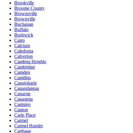
Brookville
Broome County
Brownsville
Brownville
Buchanan
Buffalo
Bushwick
Cairo
Calcium
Caledonia
Calverton
Cambria Heights
Cambridge
Camden
Camillus
Canajoharie
Canandaigua
Canarsie
Canastota
Canisteo
Canton
Carle Place
Carmel
Carmel Hamlet
Carthage