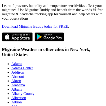
Learn if pressure, humidity and temperature sensitivities affect your
migraines. Use Migraine Buddy and benefit from the worlds #1 free
migraine & headache tracking app for yourself and help others with
your observations.
Download Migraine Buddy today for FREE
.
Migraine Weather in other cities in
New York,
United States
Adams
Adams Center
Addison
Airmont
Akron
Alabama
Albany
Albany County
Albertson
Albion