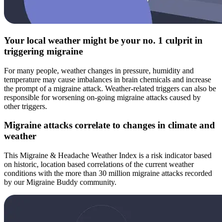
Your local weather might be your no. 1 culprit in
triggering migraine
For many people, weather changes in pressure, humidity and
temperature may cause imbalances in brain chemicals and increase
the prompt of a migraine attack. Weather-related triggers can also be
responsible for worsening on-going migraine attacks caused by
other triggers.
Migraine attacks correlate to changes in climate and
weather
This Migraine & Headache Weather Index is a risk indicator based
on historic, location based correlations of the current weather
conditions with the more than 30 million migraine attacks recorded
by our Migraine Buddy community.