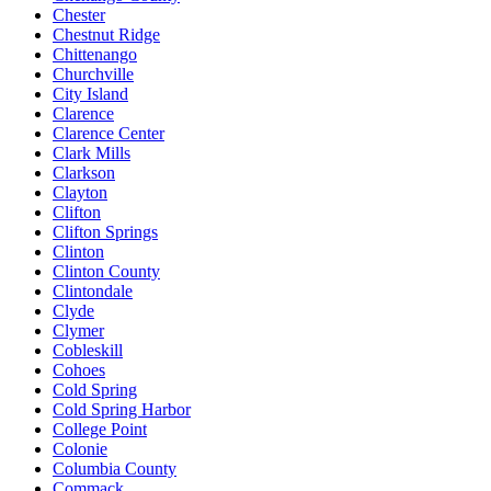
Chester
Chestnut Ridge
Chittenango
Churchville
City Island
Clarence
Clarence Center
Clark Mills
Clarkson
Clayton
Clifton
Clifton Springs
Clinton
Clinton County
Clintondale
Clyde
Clymer
Cobleskill
Cohoes
Cold Spring
Cold Spring Harbor
College Point
Colonie
Columbia County
Commack