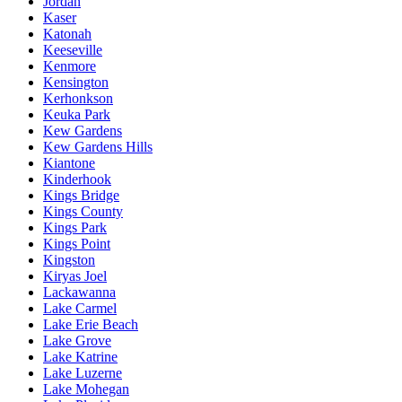
Jordan
Kaser
Katonah
Keeseville
Kenmore
Kensington
Kerhonkson
Keuka Park
Kew Gardens
Kew Gardens Hills
Kiantone
Kinderhook
Kings Bridge
Kings County
Kings Park
Kings Point
Kingston
Kiryas Joel
Lackawanna
Lake Carmel
Lake Erie Beach
Lake Grove
Lake Katrine
Lake Luzerne
Lake Mohegan