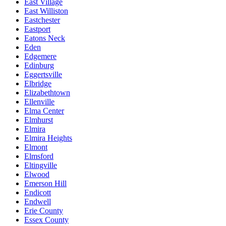
East Village
East Williston
Eastchester
Eastport
Eatons Neck
Eden
Edgemere
Edinburg
Eggertsville
Elbridge
Elizabethtown
Ellenville
Elma Center
Elmhurst
Elmira
Elmira Heights
Elmont
Elmsford
Eltingville
Elwood
Emerson Hill
Endicott
Endwell
Erie County
Essex County