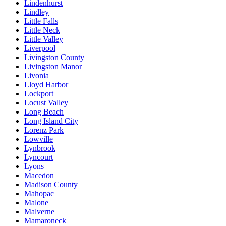
Lindenhurst
Lindley
Little Falls
Little Neck
Little Valley
Liverpool
Livingston County
Livingston Manor
Livonia
Lloyd Harbor
Lockport
Locust Valley
Long Beach
Long Island City
Lorenz Park
Lowville
Lynbrook
Lyncourt
Lyons
Macedon
Madison County
Mahopac
Malone
Malverne
Mamaroneck