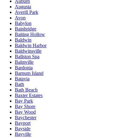
Auburn
Augusta
Averill Park
Avon
Babylon
Bainbridge
Baiting Hollow
Baldwin
Baldwin Harbor
Baldwinsville
Ballston Spa
Balmville
Bardonia
Barnum Island
Batavia
Bath
Bath Beach
Baxter Estates
Bay Park
Bay Shore
Bay Wood
Baychester
Bayport
Bayside
Bayville