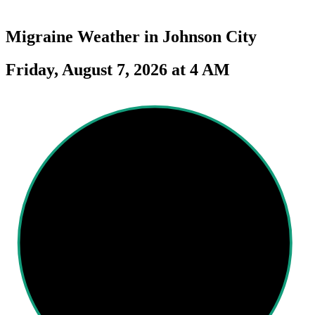
Migraine Weather in
Johnson City
Friday, August 7, 2026 at 4 AM