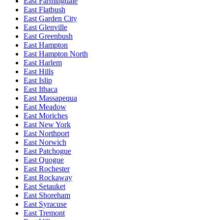
East Farmingdale
East Flatbush
East Garden City
East Glenville
East Greenbush
East Hampton
East Hampton North
East Harlem
East Hills
East Islip
East Ithaca
East Massapequa
East Meadow
East Moriches
East New York
East Northport
East Norwich
East Patchogue
East Quogue
East Rochester
East Rockaway
East Setauket
East Shoreham
East Syracuse
East Tremont