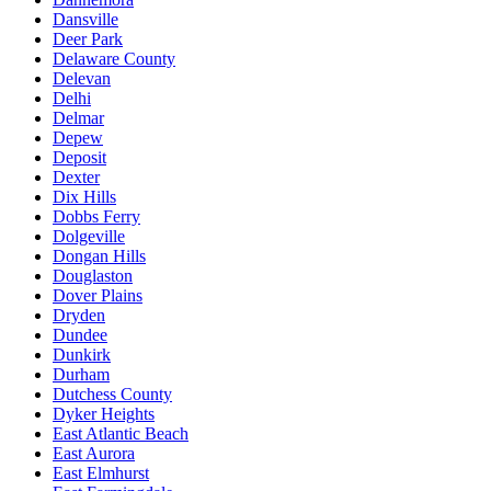
Dansville
Deer Park
Delaware County
Delevan
Delhi
Delmar
Depew
Deposit
Dexter
Dix Hills
Dobbs Ferry
Dolgeville
Dongan Hills
Douglaston
Dover Plains
Dryden
Dundee
Dunkirk
Durham
Dutchess County
Dyker Heights
East Atlantic Beach
East Aurora
East Elmhurst