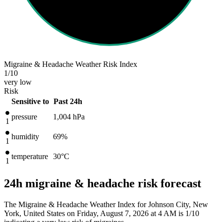
Migraine & Headache Weather Risk Index
1
/10
very low
Risk
Sensitive to
Past 24h
pressure
1,004
hPa
1
humidity
69%
1
temperature
30
°C
1
24h migraine & headache risk forecast
The Migraine & Headache Weather Index for Johnson City, New
York, United States on Friday, August 7, 2026 at 4 AM is 1/10