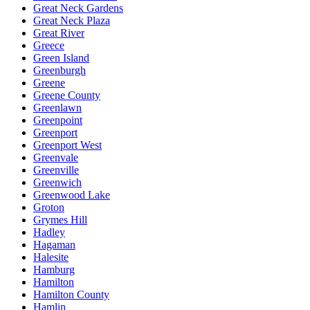
Great Neck Gardens
Great Neck Plaza
Great River
Greece
Green Island
Greenburgh
Greene
Greene County
Greenlawn
Greenpoint
Greenport
Greenport West
Greenvale
Greenville
Greenwich
Greenwood Lake
Groton
Grymes Hill
Hadley
Hagaman
Halesite
Hamburg
Hamilton
Hamilton County
Hamlin