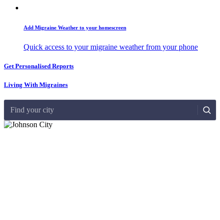
Add Migraine Weather to your homescreen
Quick access to your migraine weather from your phone
Get Personalised Reports
Living With Migraines
Find your city