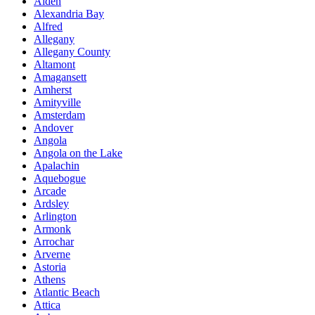
Alden
Alexandria Bay
Alfred
Allegany
Allegany County
Altamont
Amagansett
Amherst
Amityville
Amsterdam
Andover
Angola
Angola on the Lake
Apalachin
Aquebogue
Arcade
Ardsley
Arlington
Armonk
Arrochar
Arverne
Astoria
Athens
Atlantic Beach
Attica