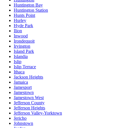
Huntington Bay
Huntington Station
Hunts Point
Hurley
Hyde Park
Ilion
Inwood
Irondequoit
Irvington
Island Park
Islandia
Islip
Islip Terrace
Ithaca
Jackson Heights
Jamaica
Jamesport
Jamestown
Jamestown West
Jefferson County
Jefferson Heights
Jefferson Valley-Yorktown
Jericho
Johnstown