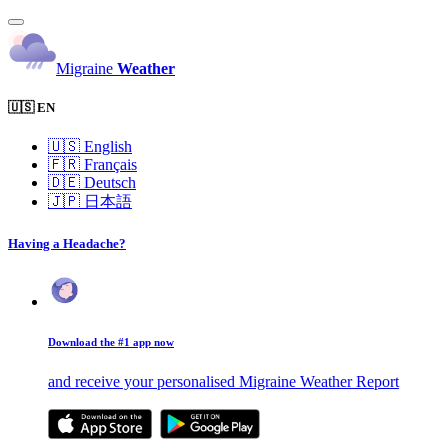
Migraine
Weather
🇺🇸 EN
🇺🇸
English
🇫🇷
Français
🇩🇪
Deutsch
🇯🇵
日本語
Having a Headache?
Download the #1 app now
and receive your personalised Migraine Weather Report