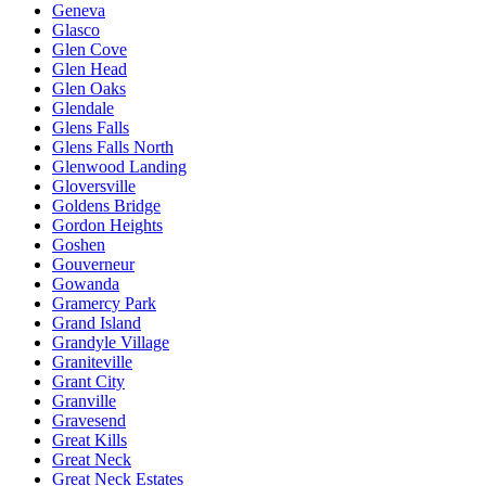
Geneva
Glasco
Glen Cove
Glen Head
Glen Oaks
Glendale
Glens Falls
Glens Falls North
Glenwood Landing
Gloversville
Goldens Bridge
Gordon Heights
Goshen
Gouverneur
Gowanda
Gramercy Park
Grand Island
Grandyle Village
Graniteville
Grant City
Granville
Gravesend
Great Kills
Great Neck
Great Neck Estates