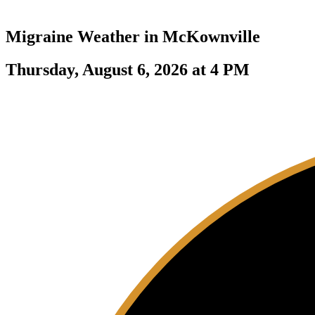
Migraine Weather in
McKownville
Thursday, August 6, 2026 at 4 PM