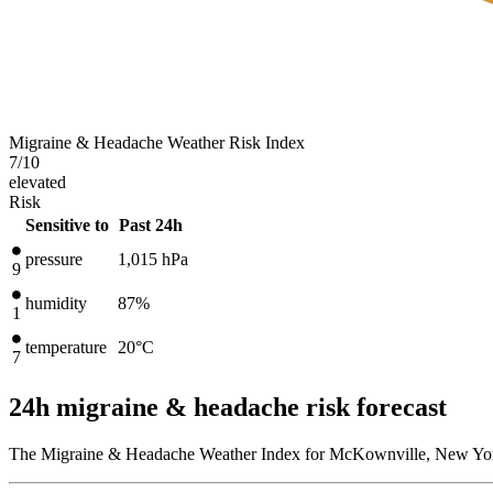
Migraine & Headache Weather Risk Index
7
/10
elevated
Risk
Sensitive to
Past 24h
pressure
1,015
hPa
9
humidity
87%
1
temperature
20
°C
7
24h migraine & headache risk forecast
The Migraine & Headache Weather Index for McKownville, New York,