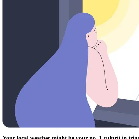
Your local weather might be your no. 1 culprit in tri