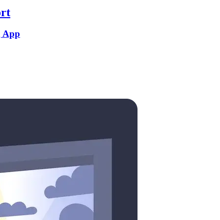
rt
g App