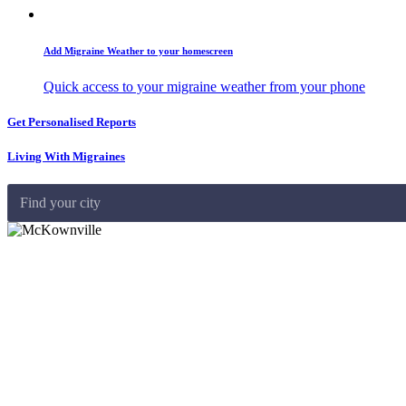
Add Migraine Weather to your homescreen
Quick access to your migraine weather from your phone
Get Personalised Reports
Living With Migraines
Find your city