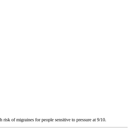
 risk of migraines for people sensitive to pressure at 9/10.