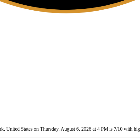
 United States on Thursday, August 6, 2026 at 4 PM is 7/10
with high