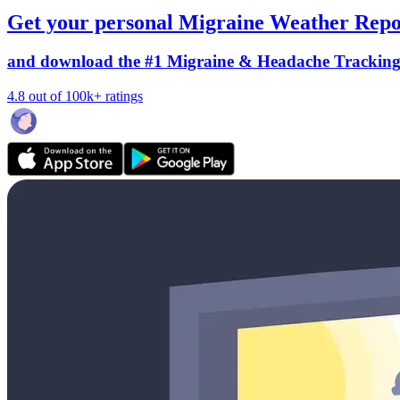
Get your personal Migraine Weather Repo
and download the #1 Migraine & Headache Trackin
4.8 out of 100k+ ratings