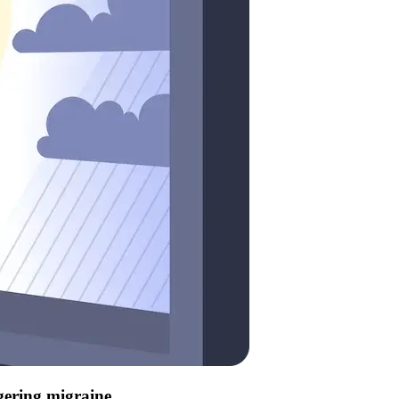
ggering migraine