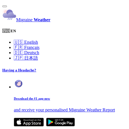
Migraine
Weather
🇺🇸 EN
🇺🇸
English
🇫🇷
Français
🇩🇪
Deutsch
🇯🇵
日本語
Having a Headache?
Download the #1 app now
and receive your personalised Migraine Weather Report