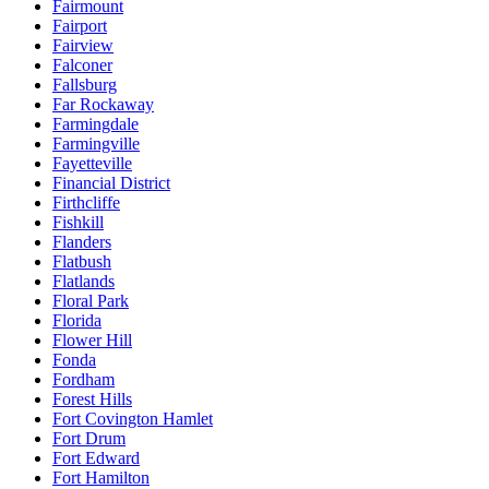
Fairmount
Fairport
Fairview
Falconer
Fallsburg
Far Rockaway
Farmingdale
Farmingville
Fayetteville
Financial District
Firthcliffe
Fishkill
Flanders
Flatbush
Flatlands
Floral Park
Florida
Flower Hill
Fonda
Fordham
Forest Hills
Fort Covington Hamlet
Fort Drum
Fort Edward
Fort Hamilton