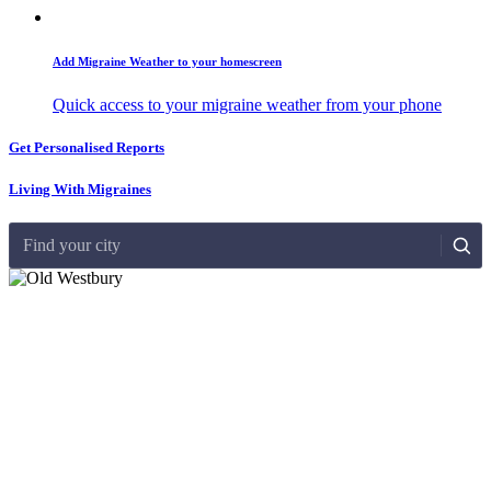
Add Migraine Weather to your homescreen
Quick access to your migraine weather from your phone
Get Personalised Reports
Living With Migraines
Find your city