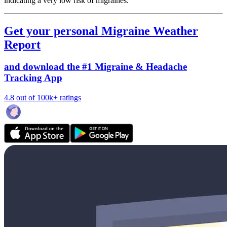
indicating a very low risk of migraines.
Get your personal Migraine Weather
Report
and download the #1 Migraine & Headache
Tracking App
4.8 out of 100k+ ratings