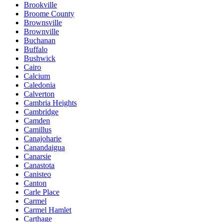
Brookville
Broome County
Brownsville
Brownville
Buchanan
Buffalo
Bushwick
Cairo
Calcium
Caledonia
Calverton
Cambria Heights
Cambridge
Camden
Camillus
Canajoharie
Canandaigua
Canarsie
Canastota
Canisteo
Canton
Carle Place
Carmel
Carmel Hamlet
Carthage