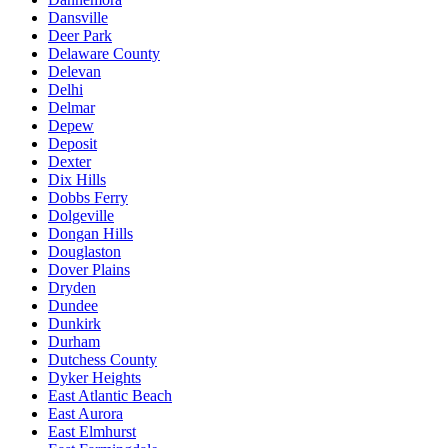
Dansville
Deer Park
Delaware County
Delevan
Delhi
Delmar
Depew
Deposit
Dexter
Dix Hills
Dobbs Ferry
Dolgeville
Dongan Hills
Douglaston
Dover Plains
Dryden
Dundee
Dunkirk
Durham
Dutchess County
Dyker Heights
East Atlantic Beach
East Aurora
East Elmhurst