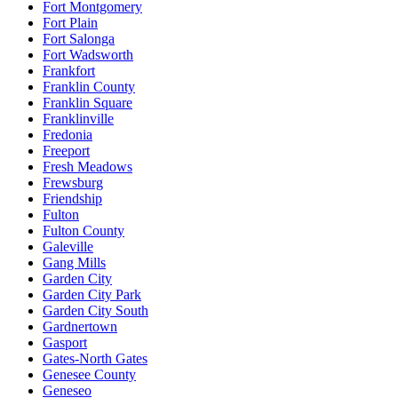
Fort Montgomery
Fort Plain
Fort Salonga
Fort Wadsworth
Frankfort
Franklin County
Franklin Square
Franklinville
Fredonia
Freeport
Fresh Meadows
Frewsburg
Friendship
Fulton
Fulton County
Galeville
Gang Mills
Garden City
Garden City Park
Garden City South
Gardnertown
Gasport
Gates-North Gates
Genesee County
Geneseo