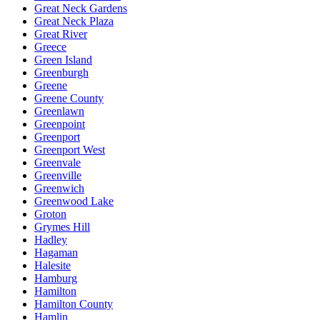
Great Neck Gardens
Great Neck Plaza
Great River
Greece
Green Island
Greenburgh
Greene
Greene County
Greenlawn
Greenpoint
Greenport
Greenport West
Greenvale
Greenville
Greenwich
Greenwood Lake
Groton
Grymes Hill
Hadley
Hagaman
Halesite
Hamburg
Hamilton
Hamilton County
Hamlin