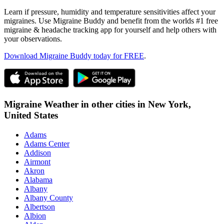
Learn if pressure, humidity and temperature sensitivities affect your
migraines. Use Migraine Buddy and benefit from the worlds #1 free
migraine & headache tracking app for yourself and help others with
your observations.
Download Migraine Buddy today for FREE
.
Migraine Weather in other cities in
New York,
United States
Adams
Adams Center
Addison
Airmont
Akron
Alabama
Albany
Albany County
Albertson
Albion