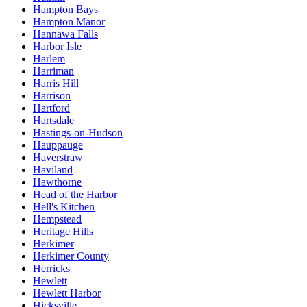
Hampton Bays
Hampton Manor
Hannawa Falls
Harbor Isle
Harlem
Harriman
Harris Hill
Harrison
Hartford
Hartsdale
Hastings-on-Hudson
Hauppauge
Haverstraw
Haviland
Hawthorne
Head of the Harbor
Hell's Kitchen
Hempstead
Heritage Hills
Herkimer
Herkimer County
Herricks
Hewlett
Hewlett Harbor
Hicksville