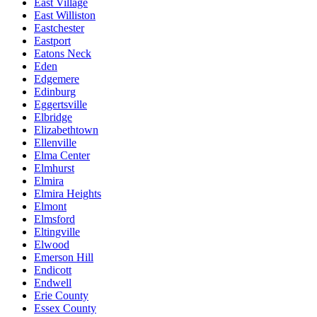
East Village
East Williston
Eastchester
Eastport
Eatons Neck
Eden
Edgemere
Edinburg
Eggertsville
Elbridge
Elizabethtown
Ellenville
Elma Center
Elmhurst
Elmira
Elmira Heights
Elmont
Elmsford
Eltingville
Elwood
Emerson Hill
Endicott
Endwell
Erie County
Essex County