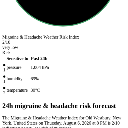
Migraine & Headache Weather Risk Index
2
/10
very low
Risk
Sensitive to
Past 24h
pressure
1,004
hPa
1
humidity
69%
1
temperature
30
°C
2
24h migraine & headache risk forecast
The Migraine & Headache Weather Index for Old Westbury, New
York, United States on Thursday, August 6, 2026 at 8 PM is 2/10