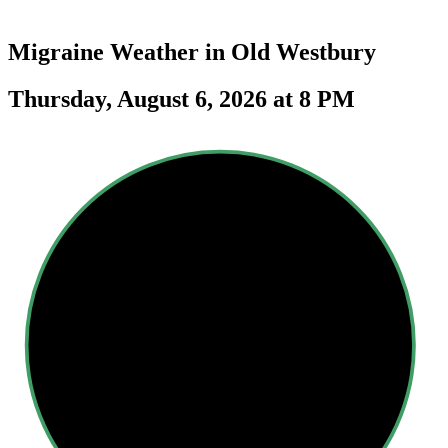
Migraine Weather in
Old Westbury
Thursday, August 6, 2026 at 8 PM