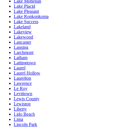
Lake Mohegan
Lake Placid
Lake Pleasant
Lake Ronkonkoma
Lake Success
Lakeland
Lakeview
Lakewood
Lancaster
Lansing
Larchmont
Latham
Lattingtown
Laurel
Laurel Hollow
Laurelton
Lawrence
Le Roy
Levittown
Lewis County
Lewiston
Liberty
Lido Beach
Lima
Lincoln Park