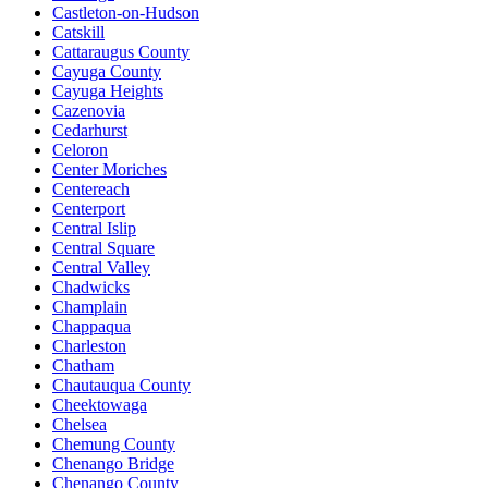
Castleton-on-Hudson
Catskill
Cattaraugus County
Cayuga County
Cayuga Heights
Cazenovia
Cedarhurst
Celoron
Center Moriches
Centereach
Centerport
Central Islip
Central Square
Central Valley
Chadwicks
Champlain
Chappaqua
Charleston
Chatham
Chautauqua County
Cheektowaga
Chelsea
Chemung County
Chenango Bridge
Chenango County