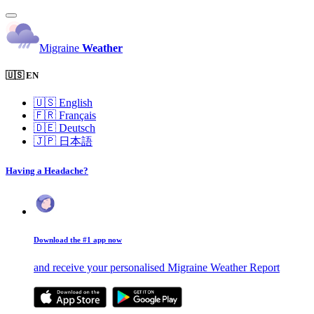
Migraine
Weather
🇺🇸 EN
🇺🇸
English
🇫🇷
Français
🇩🇪
Deutsch
🇯🇵
日本語
Having a Headache?
Download the #1 app now
and receive your personalised Migraine Weather Report