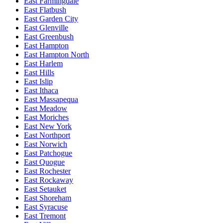
East Farmingdale
East Flatbush
East Garden City
East Glenville
East Greenbush
East Hampton
East Hampton North
East Harlem
East Hills
East Islip
East Ithaca
East Massapequa
East Meadow
East Moriches
East New York
East Northport
East Norwich
East Patchogue
East Quogue
East Rochester
East Rockaway
East Setauket
East Shoreham
East Syracuse
East Tremont