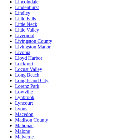
Lincolndale
Lindenhurst
Lindley
Little Falls
Little Neck
Little Valley
Liverpool
Livingston County
Livingston Manor
Livonia
Lloyd Harbor
Lockport
Locust Valley
Long Beach
Long Island City
Lorenz Park
Lowville
Lynbrook
Lyncourt
Lyons
Macedon
Madison County
Mahopac
Malone
Malverne