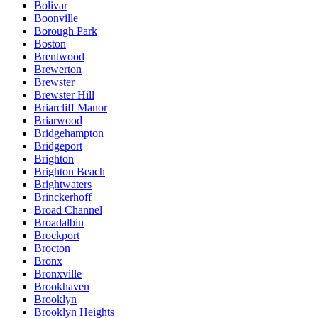
Bolivar
Boonville
Borough Park
Boston
Brentwood
Brewerton
Brewster
Brewster Hill
Briarcliff Manor
Briarwood
Bridgehampton
Bridgeport
Brighton
Brighton Beach
Brightwaters
Brinckerhoff
Broad Channel
Broadalbin
Brockport
Brocton
Bronx
Bronxville
Brookhaven
Brooklyn
Brooklyn Heights