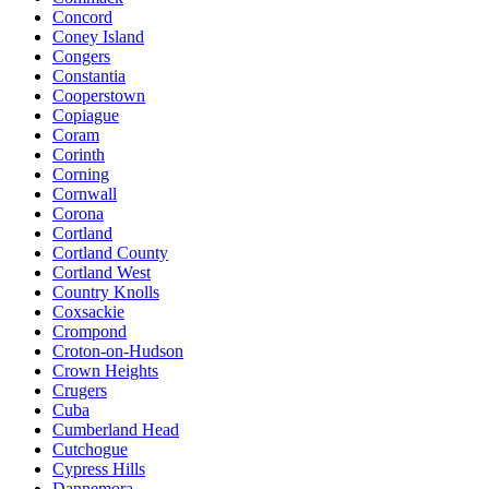
Concord
Coney Island
Congers
Constantia
Cooperstown
Copiague
Coram
Corinth
Corning
Cornwall
Corona
Cortland
Cortland County
Cortland West
Country Knolls
Coxsackie
Crompond
Croton-on-Hudson
Crown Heights
Crugers
Cuba
Cumberland Head
Cutchogue
Cypress Hills
Dannemora