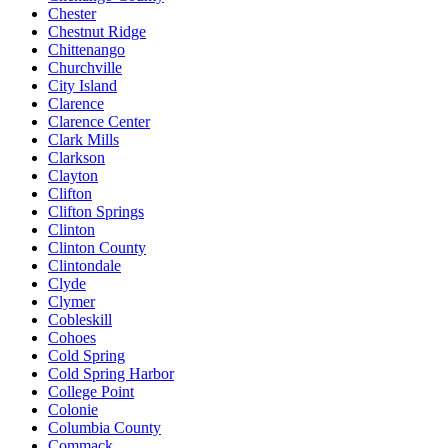
Chester
Chestnut Ridge
Chittenango
Churchville
City Island
Clarence
Clarence Center
Clark Mills
Clarkson
Clayton
Clifton
Clifton Springs
Clinton
Clinton County
Clintondale
Clyde
Clymer
Cobleskill
Cohoes
Cold Spring
Cold Spring Harbor
College Point
Colonie
Columbia County
Commack