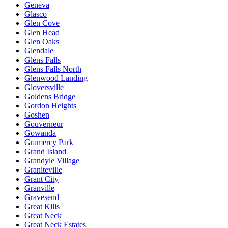
Geneva
Glasco
Glen Cove
Glen Head
Glen Oaks
Glendale
Glens Falls
Glens Falls North
Glenwood Landing
Gloversville
Goldens Bridge
Gordon Heights
Goshen
Gouverneur
Gowanda
Gramercy Park
Grand Island
Grandyle Village
Graniteville
Grant City
Granville
Gravesend
Great Kills
Great Neck
Great Neck Estates