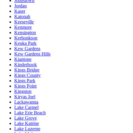
Johnstown
Jordan
Kaser
Katonah
Keeseville
Kenmore
Kensington
Kerhonkson
Keuka Park
Kew Gardens
Kew Gardens Hills
Kiantone
Kinderhook
Kings Bridge
Kings County
Kings Park
Kings Point
Kingston
Kiryas Joel
Lackawanna
Lake Carmel
Lake Erie Beach
Lake Grove
Lake Katrine
Lake Luzerne