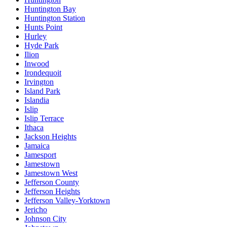
Huntington Bay
Huntington Station
Hunts Point
Hurley
Hyde Park
Ilion
Inwood
Irondequoit
Irvington
Island Park
Islandia
Islip
Islip Terrace
Ithaca
Jackson Heights
Jamaica
Jamesport
Jamestown
Jamestown West
Jefferson County
Jefferson Heights
Jefferson Valley-Yorktown
Jericho
Johnson City