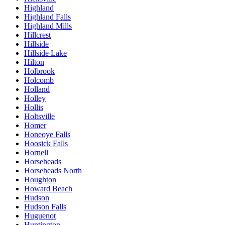
Highland
Highland Falls
Highland Mills
Hillcrest
Hillside
Hillside Lake
Hilton
Holbrook
Holcomb
Holland
Holley
Hollis
Holtsville
Homer
Honeoye Falls
Hoosick Falls
Hornell
Horseheads
Horseheads North
Houghton
Howard Beach
Hudson
Hudson Falls
Huguenot
Huntington