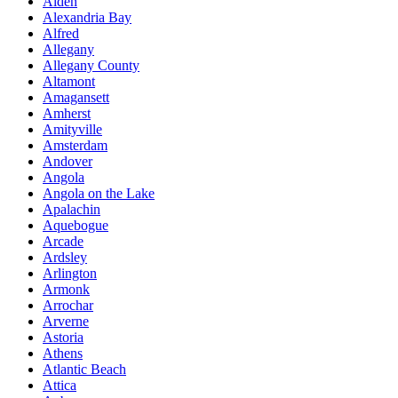
Alden
Alexandria Bay
Alfred
Allegany
Allegany County
Altamont
Amagansett
Amherst
Amityville
Amsterdam
Andover
Angola
Angola on the Lake
Apalachin
Aquebogue
Arcade
Ardsley
Arlington
Armonk
Arrochar
Arverne
Astoria
Athens
Atlantic Beach
Attica