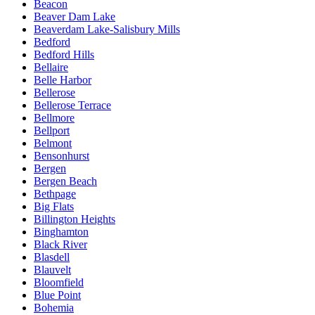
Beacon
Beaver Dam Lake
Beaverdam Lake-Salisbury Mills
Bedford
Bedford Hills
Bellaire
Belle Harbor
Bellerose
Bellerose Terrace
Bellmore
Bellport
Belmont
Bensonhurst
Bergen
Bergen Beach
Bethpage
Big Flats
Billington Heights
Binghamton
Black River
Blasdell
Blauvelt
Bloomfield
Blue Point
Bohemia