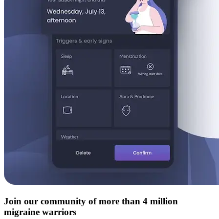
Join our community of more than 4 million
migraine warriors