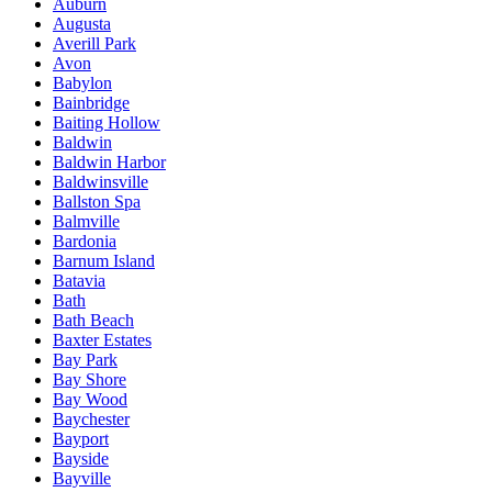
Auburn
Augusta
Averill Park
Avon
Babylon
Bainbridge
Baiting Hollow
Baldwin
Baldwin Harbor
Baldwinsville
Ballston Spa
Balmville
Bardonia
Barnum Island
Batavia
Bath
Bath Beach
Baxter Estates
Bay Park
Bay Shore
Bay Wood
Baychester
Bayport
Bayside
Bayville