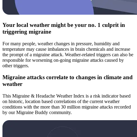
Your local weather might be your no. 1 culprit in
triggering migraine
For many people, weather changes in pressure, humidity and
temperature may cause imbalances in brain chemicals and increase
the prompt of a migraine attack. Weather-related triggers can also be
responsible for worsening on-going migraine attacks caused by
other triggers.
Migraine attacks correlate to changes in climate and
weather
This Migraine & Headache Weather Index is a risk indicator based
on historic, location based correlations of the current weather
conditions with the more than 30 million migraine attacks recorded
by our Migraine Buddy community.