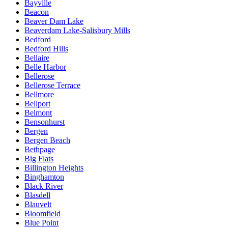
Bayville
Beacon
Beaver Dam Lake
Beaverdam Lake-Salisbury Mills
Bedford
Bedford Hills
Bellaire
Belle Harbor
Bellerose
Bellerose Terrace
Bellmore
Bellport
Belmont
Bensonhurst
Bergen
Bergen Beach
Bethpage
Big Flats
Billington Heights
Binghamton
Black River
Blasdell
Blauvelt
Bloomfield
Blue Point