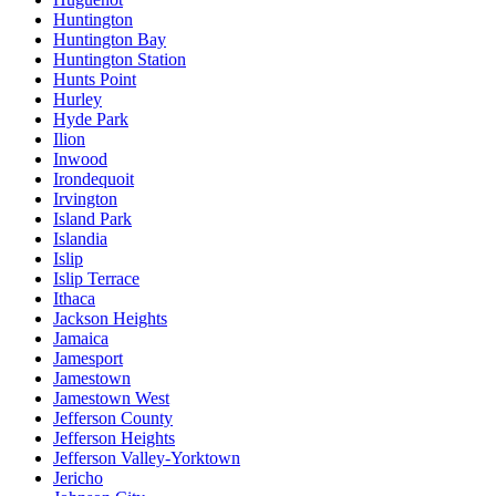
Huntington
Huntington Bay
Huntington Station
Hunts Point
Hurley
Hyde Park
Ilion
Inwood
Irondequoit
Irvington
Island Park
Islandia
Islip
Islip Terrace
Ithaca
Jackson Heights
Jamaica
Jamesport
Jamestown
Jamestown West
Jefferson County
Jefferson Heights
Jefferson Valley-Yorktown
Jericho