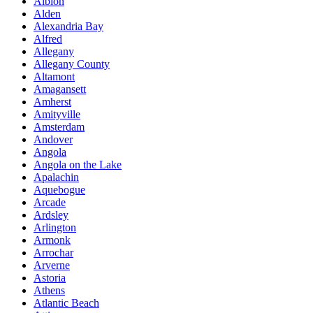
Albion
Alden
Alexandria Bay
Alfred
Allegany
Allegany County
Altamont
Amagansett
Amherst
Amityville
Amsterdam
Andover
Angola
Angola on the Lake
Apalachin
Aquebogue
Arcade
Ardsley
Arlington
Armonk
Arrochar
Arverne
Astoria
Athens
Atlantic Beach