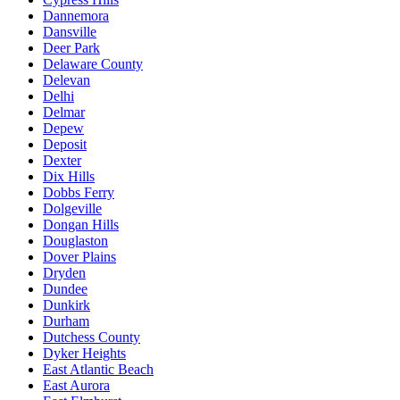
Dannemora
Dansville
Deer Park
Delaware County
Delevan
Delhi
Delmar
Depew
Deposit
Dexter
Dix Hills
Dobbs Ferry
Dolgeville
Dongan Hills
Douglaston
Dover Plains
Dryden
Dundee
Dunkirk
Durham
Dutchess County
Dyker Heights
East Atlantic Beach
East Aurora