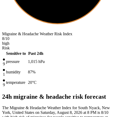
Migraine & Headache Weather Risk Index
8
/10
high
Risk
Sensitive to
Past 24h
pressure
1,015
hPa
9
humidity
87%
1
temperature
20
°C
9
24h migraine & headache risk forecast
The Migraine & Headache Weather Index for South Nyack, New
York, United States on Saturday, August 8, 2026 at 8 PM is 8/10