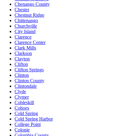
Chenango County
Chester
Chestnut Ridge
Chittenango
Churchville
City Island
Clarence
Clarence Center
Clark Mills
Clarkson
Clayton
Clifton
Clifton Springs
Clinton
Clinton County
Clintondale
Clyde
Clymer
Cobleskill
Cohoes
Cold Spring
Cold Spring Harbor
College Point
Colonie
Columbia County