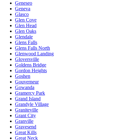
Geneseo
Geneva
Glasco
Glen Cove
Glen Head
Glen Oaks
Glendale
Glens Falls
Glens Falls North
Glenwood Landing
Gloversville
Goldens Bridge
Gordon Heights
Goshen
Gouverneur
Gowanda
Gramercy Park
Grand Island
Grandyle Village
Graniteville
Grant City
Granville
Gravesend
Great Kills
Great Neck