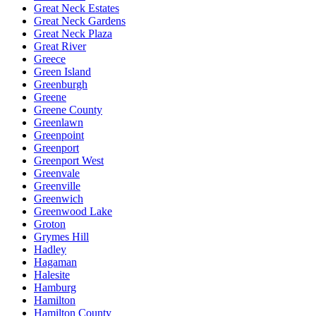
Great Neck Estates
Great Neck Gardens
Great Neck Plaza
Great River
Greece
Green Island
Greenburgh
Greene
Greene County
Greenlawn
Greenpoint
Greenport
Greenport West
Greenvale
Greenville
Greenwich
Greenwood Lake
Groton
Grymes Hill
Hadley
Hagaman
Halesite
Hamburg
Hamilton
Hamilton County