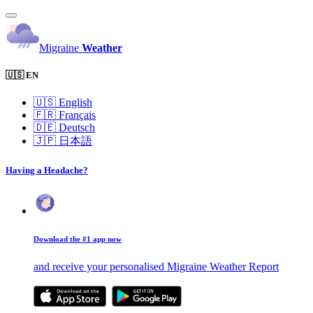
Migraine
Weather
🇺🇸 EN
🇺🇸
English
🇫🇷
Français
🇩🇪
Deutsch
🇯🇵
日本語
Having a Headache?
Download the #1 app now
and receive your personalised Migraine Weather Report