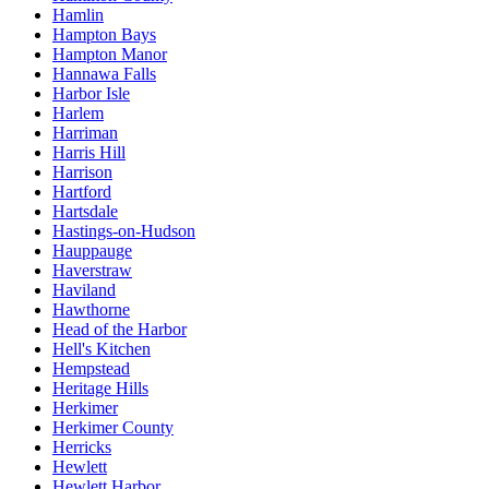
Hamlin
Hampton Bays
Hampton Manor
Hannawa Falls
Harbor Isle
Harlem
Harriman
Harris Hill
Harrison
Hartford
Hartsdale
Hastings-on-Hudson
Hauppauge
Haverstraw
Haviland
Hawthorne
Head of the Harbor
Hell's Kitchen
Hempstead
Heritage Hills
Herkimer
Herkimer County
Herricks
Hewlett
Hewlett Harbor