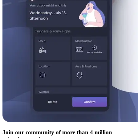
Join our community of more than 4 million