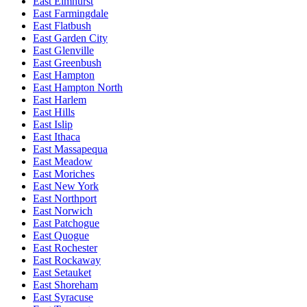
East Elmhurst
East Farmingdale
East Flatbush
East Garden City
East Glenville
East Greenbush
East Hampton
East Hampton North
East Harlem
East Hills
East Islip
East Ithaca
East Massapequa
East Meadow
East Moriches
East New York
East Northport
East Norwich
East Patchogue
East Quogue
East Rochester
East Rockaway
East Setauket
East Shoreham
East Syracuse