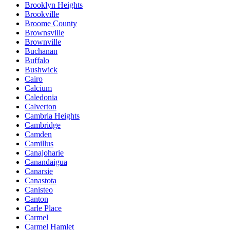
Brooklyn Heights
Brookville
Broome County
Brownsville
Brownville
Buchanan
Buffalo
Bushwick
Cairo
Calcium
Caledonia
Calverton
Cambria Heights
Cambridge
Camden
Camillus
Canajoharie
Canandaigua
Canarsie
Canastota
Canisteo
Canton
Carle Place
Carmel
Carmel Hamlet