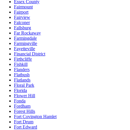
Essex County
Fairmount
Fairport
Fairview
Falconer
Fallsburg
Far Rockaway
Farmingdale
Farmingville
Fayetteville
Financial District
Firthcliffe
Fishkill
Flanders
Flatbush
Flatlands
Floral Park
Florida
Flower Hill
Fonda
Fordham
Forest Hills
Fort Covington Hamlet
Fort Drum
Fort Edward