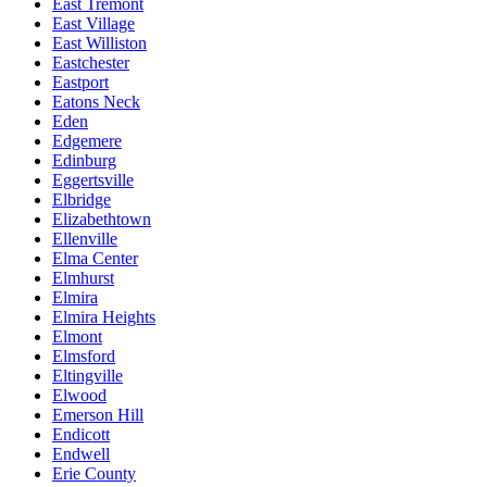
East Tremont
East Village
East Williston
Eastchester
Eastport
Eatons Neck
Eden
Edgemere
Edinburg
Eggertsville
Elbridge
Elizabethtown
Ellenville
Elma Center
Elmhurst
Elmira
Elmira Heights
Elmont
Elmsford
Eltingville
Elwood
Emerson Hill
Endicott
Endwell
Erie County