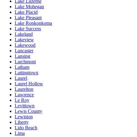
Lake Luzerne
Lake Mohegan
Lake Placid
Lake Pleasant
Lake Ronkonkoma
Lake Success
Lakeland
Lakeview
Lakewood
Lancaster
Lansing
Larchmont
Latham
Lattingtown
Laurel
Laurel Hollow
Laurelton
Lawrence
Le Roy
Levittown
Lewis County
Lewiston
Liberty
Lido Beach
Lima