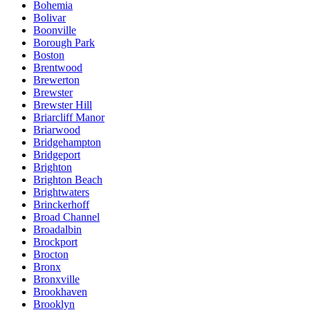
Bohemia
Bolivar
Boonville
Borough Park
Boston
Brentwood
Brewerton
Brewster
Brewster Hill
Briarcliff Manor
Briarwood
Bridgehampton
Bridgeport
Brighton
Brighton Beach
Brightwaters
Brinckerhoff
Broad Channel
Broadalbin
Brockport
Brocton
Bronx
Bronxville
Brookhaven
Brooklyn