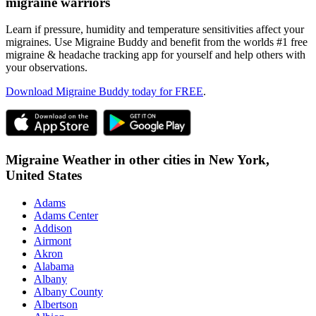
migraine warriors
Learn if pressure, humidity and temperature sensitivities affect your
migraines. Use Migraine Buddy and benefit from the worlds #1 free
migraine & headache tracking app for yourself and help others with
your observations.
Download Migraine Buddy today for FREE
.
Migraine Weather in other cities in
New York,
United States
Adams
Adams Center
Addison
Airmont
Akron
Alabama
Albany
Albany County
Albertson