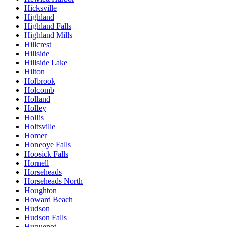
Hicksville
Highland
Highland Falls
Highland Mills
Hillcrest
Hillside
Hillside Lake
Hilton
Holbrook
Holcomb
Holland
Holley
Hollis
Holtsville
Homer
Honeoye Falls
Hoosick Falls
Hornell
Horseheads
Horseheads North
Houghton
Howard Beach
Hudson
Hudson Falls
Huguenot