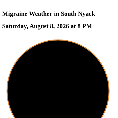
Migraine Weather in
South Nyack
Saturday, August 8, 2026 at 8 PM