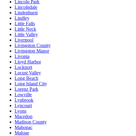
Lincoln Park
Lincolndale
Lindenhurst
Lindley
Little Falls
Little Neck
Little Valley
Liverpool
Livingston County
Livingston Manor
Livonia
Lloyd Harbor
Lockport
Locust Valley
Long Beach
Long Island City
Lorenz Park
Lowville
Lynbrook
Lyncourt
Lyons
Macedon
Madison County
Mahopac
Malone