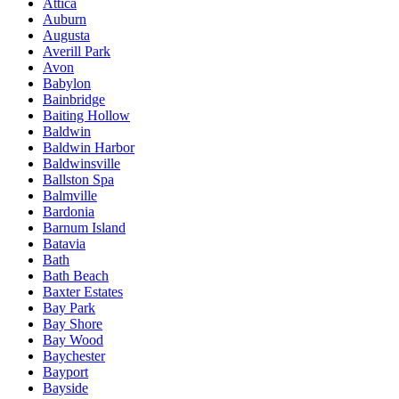
Attica
Auburn
Augusta
Averill Park
Avon
Babylon
Bainbridge
Baiting Hollow
Baldwin
Baldwin Harbor
Baldwinsville
Ballston Spa
Balmville
Bardonia
Barnum Island
Batavia
Bath
Bath Beach
Baxter Estates
Bay Park
Bay Shore
Bay Wood
Baychester
Bayport
Bayside