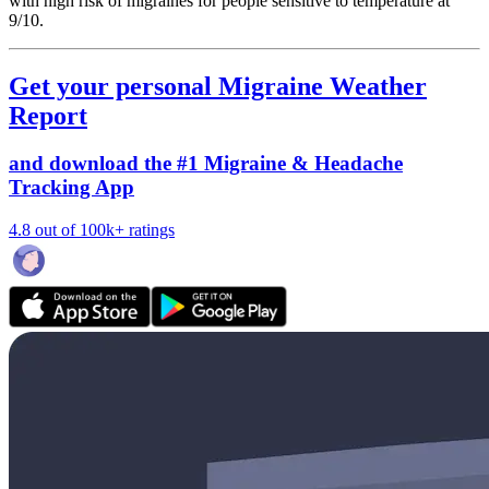
with high risk of migraines for people sensitive to temperature at
9/10.
Get your personal Migraine Weather
Report
and download the #1 Migraine & Headache
Tracking App
4.8 out of 100k+ ratings