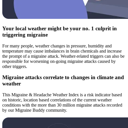
Your local weather might be your no. 1 culprit in
triggering migraine
For many people, weather changes in pressure, humidity and
temperature may cause imbalances in brain chemicals and increase
the prompt of a migraine attack. Weather-related triggers can also be
responsible for worsening on-going migraine attacks caused by
other triggers.
Migraine attacks correlate to changes in climate and
weather
This Migraine & Headache Weather Index is a risk indicator based
on historic, location based correlations of the current weather
conditions with the more than 30 million migraine attacks recorded
by our Migraine Buddy community.