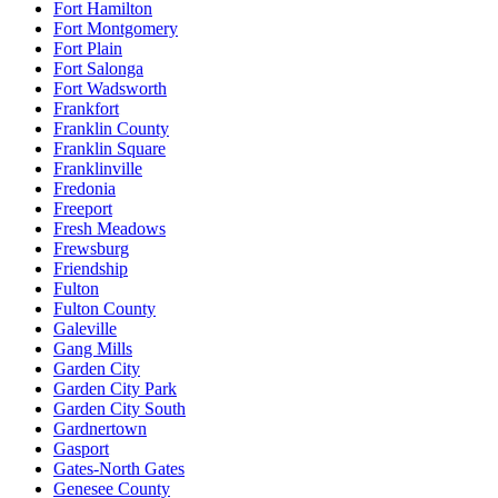
Fort Hamilton
Fort Montgomery
Fort Plain
Fort Salonga
Fort Wadsworth
Frankfort
Franklin County
Franklin Square
Franklinville
Fredonia
Freeport
Fresh Meadows
Frewsburg
Friendship
Fulton
Fulton County
Galeville
Gang Mills
Garden City
Garden City Park
Garden City South
Gardnertown
Gasport
Gates-North Gates
Genesee County