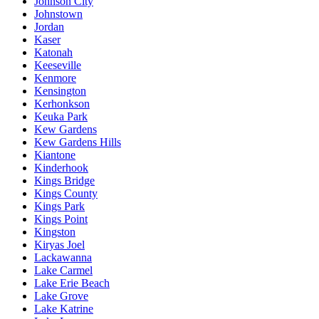
Johnson City
Johnstown
Jordan
Kaser
Katonah
Keeseville
Kenmore
Kensington
Kerhonkson
Keuka Park
Kew Gardens
Kew Gardens Hills
Kiantone
Kinderhook
Kings Bridge
Kings County
Kings Park
Kings Point
Kingston
Kiryas Joel
Lackawanna
Lake Carmel
Lake Erie Beach
Lake Grove
Lake Katrine