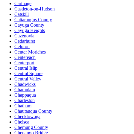
Carthage
Castleton-on-Hudson
Catskill
Cattaraugus County
Cayuga County
Cayuga Heights
Cazenovia
Cedarhurst
Celoron
Center Moriches
Centereach
Centerport
Central Islip
Central Square
Central Valley
Chadwicks
Champlain
Chappaqua
Charleston
Chatham
Chautauqua County
Cheektowaga
Chelsea
Chemung County
Chenango Bridge