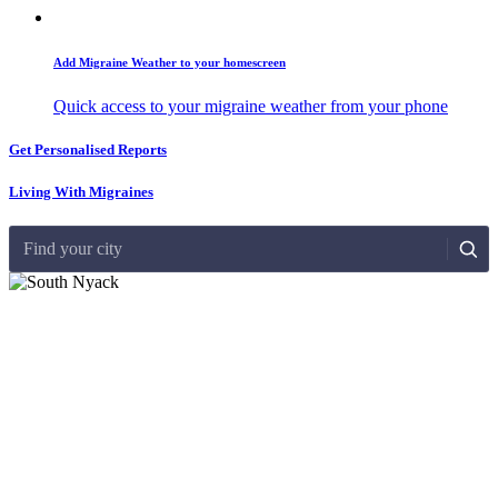
Add Migraine Weather to your homescreen
Quick access to your migraine weather from your phone
Get Personalised Reports
Living With Migraines
Find your city