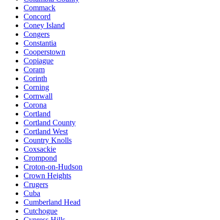
Commack
Concord
Coney Island
Congers
Constantia
Cooperstown
Copiague
Coram
Corinth
Corning
Cornwall
Corona
Cortland
Cortland County
Cortland West
Country Knolls
Coxsackie
Crompond
Croton-on-Hudson
Crown Heights
Crugers
Cuba
Cumberland Head
Cutchogue
Cypress Hills