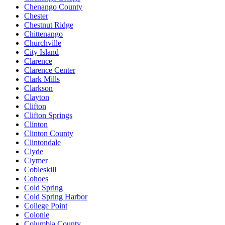
Chenango County
Chester
Chestnut Ridge
Chittenango
Churchville
City Island
Clarence
Clarence Center
Clark Mills
Clarkson
Clayton
Clifton
Clifton Springs
Clinton
Clinton County
Clintondale
Clyde
Clymer
Cobleskill
Cohoes
Cold Spring
Cold Spring Harbor
College Point
Colonie
Columbia County