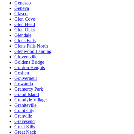
Geneseo
Geneva
Glasco
Glen Cove
Glen Head
Glen Oaks
Glendale
Glens Falls
Glens Falls North
Glenwood Landing
Gloversville
Goldens Bridge
Gordon Heights
Goshen
Gouverneur
Gowanda
Gramercy Park
Grand Island
Grandyle Village
Graniteville
Grant City
Granville
Gravesend
Great Kills
Great Neck