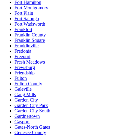
Fort Hamilton
Fort Montgomery
Fort Plain
Fort Salonga
Fort Wadsworth
Frankfort
Franklin County
Franklin Square
Franklinville
Fredonia
Freeport
Fresh Meadows
Frewsburg
Friendship
Fulton
Fulton County
Galeville
Gang Mills
Garden City
Garden City Park
Garden City South
Gardnertown
Gasport
Gates-North Gates
Genesee County