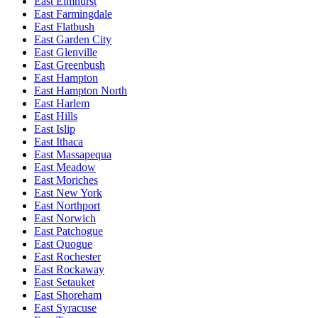
East Elmhurst
East Farmingdale
East Flatbush
East Garden City
East Glenville
East Greenbush
East Hampton
East Hampton North
East Harlem
East Hills
East Islip
East Ithaca
East Massapequa
East Meadow
East Moriches
East New York
East Northport
East Norwich
East Patchogue
East Quogue
East Rochester
East Rockaway
East Setauket
East Shoreham
East Syracuse