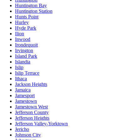
Huntington Bay
Huntington Station
Hunts Point
Hurley
Hyde Park
Ilion
Inwood
Irondequoit
Irvington
Island Park
Islandia
Islip
Islip Terrace
Ithaca
Jackson Heights
Jamaica
Jamesport
Jamestown
Jamestown West
Jefferson County
Jefferson Heights
Jefferson Valley-Yorktown
Jericho
Johnson City