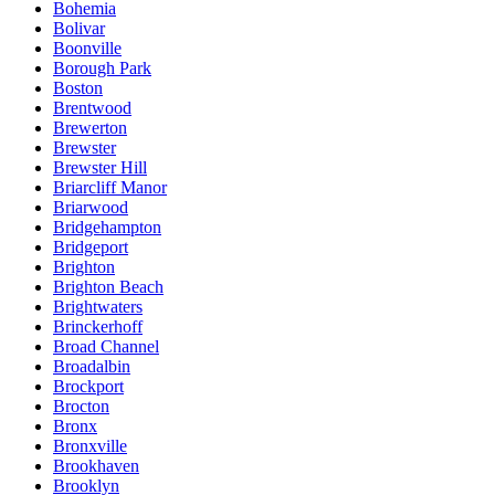
Bohemia
Bolivar
Boonville
Borough Park
Boston
Brentwood
Brewerton
Brewster
Brewster Hill
Briarcliff Manor
Briarwood
Bridgehampton
Bridgeport
Brighton
Brighton Beach
Brightwaters
Brinckerhoff
Broad Channel
Broadalbin
Brockport
Brocton
Bronx
Bronxville
Brookhaven
Brooklyn