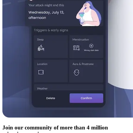
Join our community of more than 4 million