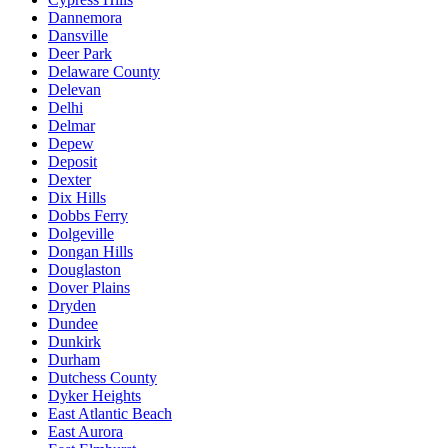
Dannemora
Dansville
Deer Park
Delaware County
Delevan
Delhi
Delmar
Depew
Deposit
Dexter
Dix Hills
Dobbs Ferry
Dolgeville
Dongan Hills
Douglaston
Dover Plains
Dryden
Dundee
Dunkirk
Durham
Dutchess County
Dyker Heights
East Atlantic Beach
East Aurora