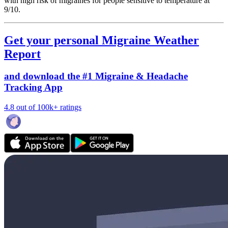
with high risk of migraines for people sensitive to temperature at
9/10.
Get your personal Migraine Weather
Report
and download the #1 Migraine & Headache
Tracking App
4.8 out of 100k+ ratings