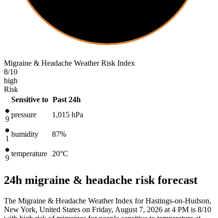
Migraine & Headache Weather Risk Index
8
/10
high
Risk
Sensitive to
Past 24h
pressure
1,015
hPa
9
humidity
87%
1
temperature
20
°C
9
24h migraine & headache risk forecast
The Migraine & Headache Weather Index for Hastings-on-Hudson,
New York, United States on Friday, August 7, 2026 at 4 PM is 8/10