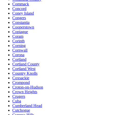
Commack
Concord
Coney Island
Congers
Constantia
Cooperstown
Copiague
Coram
Corinth
Corning
Cornwall
Corona
Cortland
Cortland County
Cortland West
Country Knolls
Coxsackie
Crompond
Croton-on-Hudson
Crown Heights
Crugers
Cuba
Cumberland Head
Cutchogue
Cypress Hills