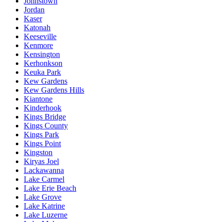
Johnstown
Jordan
Kaser
Katonah
Keeseville
Kenmore
Kensington
Kerhonkson
Keuka Park
Kew Gardens
Kew Gardens Hills
Kiantone
Kinderhook
Kings Bridge
Kings County
Kings Park
Kings Point
Kingston
Kiryas Joel
Lackawanna
Lake Carmel
Lake Erie Beach
Lake Grove
Lake Katrine
Lake Luzerne