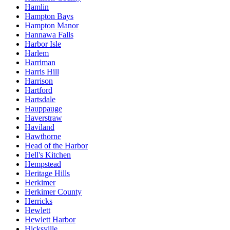
Hamlin
Hampton Bays
Hampton Manor
Hannawa Falls
Harbor Isle
Harlem
Harriman
Harris Hill
Harrison
Hartford
Hartsdale
Hauppauge
Haverstraw
Haviland
Hawthorne
Head of the Harbor
Hell's Kitchen
Hempstead
Heritage Hills
Herkimer
Herkimer County
Herricks
Hewlett
Hewlett Harbor
Hicksville