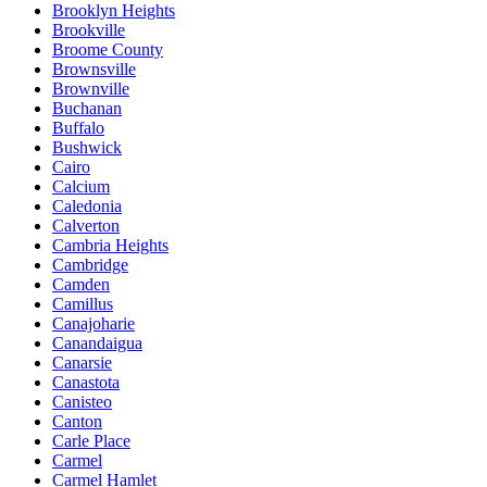
Brooklyn Heights
Brookville
Broome County
Brownsville
Brownville
Buchanan
Buffalo
Bushwick
Cairo
Calcium
Caledonia
Calverton
Cambria Heights
Cambridge
Camden
Camillus
Canajoharie
Canandaigua
Canarsie
Canastota
Canisteo
Canton
Carle Place
Carmel
Carmel Hamlet