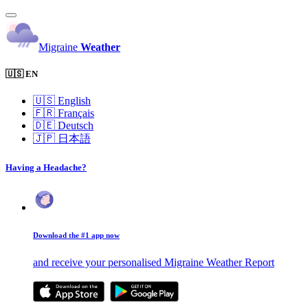
Migraine
Weather
🇺🇸 EN
🇺🇸
English
🇫🇷
Français
🇩🇪
Deutsch
🇯🇵
日本語
Having a Headache?
Download the #1 app now
and receive your personalised Migraine Weather Report