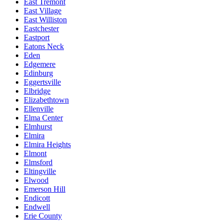
East Tremont
East Village
East Williston
Eastchester
Eastport
Eatons Neck
Eden
Edgemere
Edinburg
Eggertsville
Elbridge
Elizabethtown
Ellenville
Elma Center
Elmhurst
Elmira
Elmira Heights
Elmont
Elmsford
Eltingville
Elwood
Emerson Hill
Endicott
Endwell
Erie County