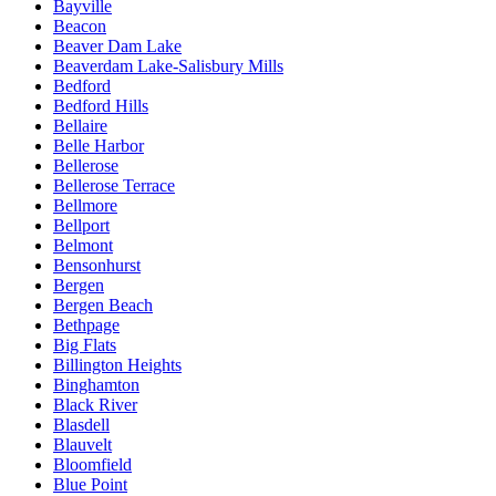
Bayville
Beacon
Beaver Dam Lake
Beaverdam Lake-Salisbury Mills
Bedford
Bedford Hills
Bellaire
Belle Harbor
Bellerose
Bellerose Terrace
Bellmore
Bellport
Belmont
Bensonhurst
Bergen
Bergen Beach
Bethpage
Big Flats
Billington Heights
Binghamton
Black River
Blasdell
Blauvelt
Bloomfield
Blue Point