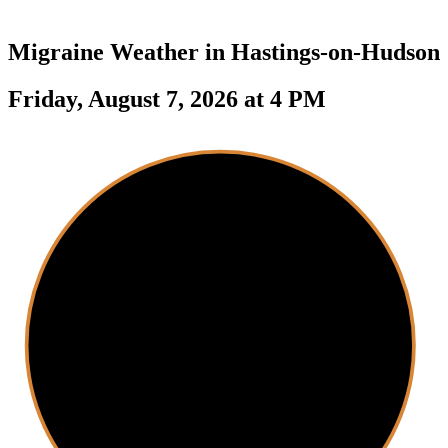
Migraine Weather in
Hastings-on-Hudson
Friday, August 7, 2026 at 4 PM