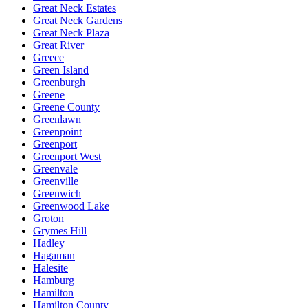
Great Neck Estates
Great Neck Gardens
Great Neck Plaza
Great River
Greece
Green Island
Greenburgh
Greene
Greene County
Greenlawn
Greenpoint
Greenport
Greenport West
Greenvale
Greenville
Greenwich
Greenwood Lake
Groton
Grymes Hill
Hadley
Hagaman
Halesite
Hamburg
Hamilton
Hamilton County