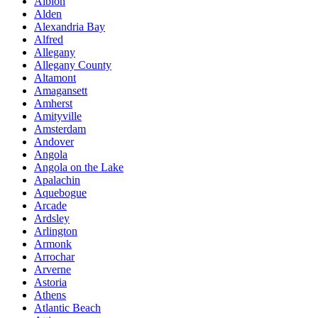
Albion
Alden
Alexandria Bay
Alfred
Allegany
Allegany County
Altamont
Amagansett
Amherst
Amityville
Amsterdam
Andover
Angola
Angola on the Lake
Apalachin
Aquebogue
Arcade
Ardsley
Arlington
Armonk
Arrochar
Arverne
Astoria
Athens
Atlantic Beach