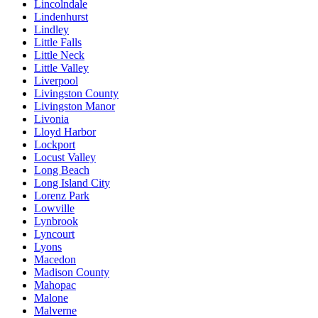
Lincolndale
Lindenhurst
Lindley
Little Falls
Little Neck
Little Valley
Liverpool
Livingston County
Livingston Manor
Livonia
Lloyd Harbor
Lockport
Locust Valley
Long Beach
Long Island City
Lorenz Park
Lowville
Lynbrook
Lyncourt
Lyons
Macedon
Madison County
Mahopac
Malone
Malverne