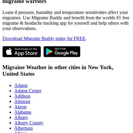
migraine warriors
Learn if pressure, humidity and temperature sensitivities affect your
migraines. Use Migraine Buddy and benefit from the worlds #1 free
migraine & headache tracking app for yourself and help others with
your observations.
Download Migraine Buddy today for FREE
.
Migraine Weather in other cities in
New York,
United States
Adams
Adams Center
Addison
Airmont
Akron
Alabama
Albany
Albany County
Albertson