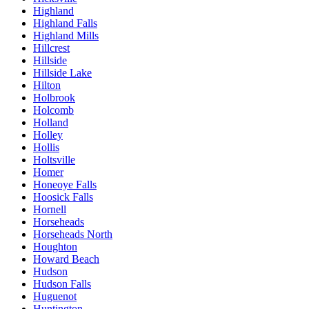
Highland
Highland Falls
Highland Mills
Hillcrest
Hillside
Hillside Lake
Hilton
Holbrook
Holcomb
Holland
Holley
Hollis
Holtsville
Homer
Honeoye Falls
Hoosick Falls
Hornell
Horseheads
Horseheads North
Houghton
Howard Beach
Hudson
Hudson Falls
Huguenot
Huntington