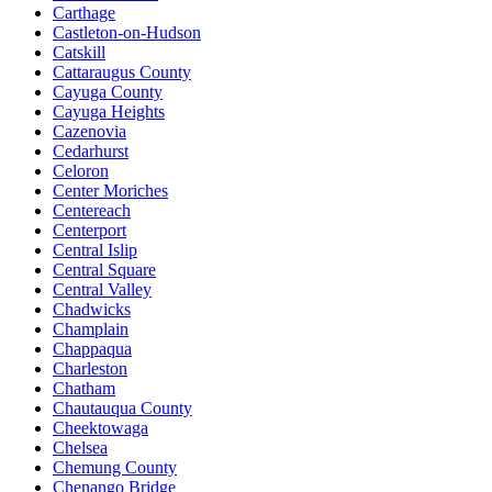
Carthage
Castleton-on-Hudson
Catskill
Cattaraugus County
Cayuga County
Cayuga Heights
Cazenovia
Cedarhurst
Celoron
Center Moriches
Centereach
Centerport
Central Islip
Central Square
Central Valley
Chadwicks
Champlain
Chappaqua
Charleston
Chatham
Chautauqua County
Cheektowaga
Chelsea
Chemung County
Chenango Bridge