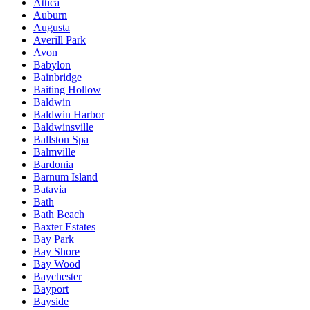
Attica
Auburn
Augusta
Averill Park
Avon
Babylon
Bainbridge
Baiting Hollow
Baldwin
Baldwin Harbor
Baldwinsville
Ballston Spa
Balmville
Bardonia
Barnum Island
Batavia
Bath
Bath Beach
Baxter Estates
Bay Park
Bay Shore
Bay Wood
Baychester
Bayport
Bayside