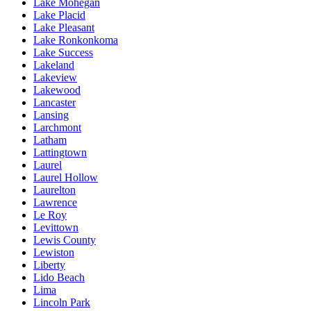
Lake Mohegan
Lake Placid
Lake Pleasant
Lake Ronkonkoma
Lake Success
Lakeland
Lakeview
Lakewood
Lancaster
Lansing
Larchmont
Latham
Lattingtown
Laurel
Laurel Hollow
Laurelton
Lawrence
Le Roy
Levittown
Lewis County
Lewiston
Liberty
Lido Beach
Lima
Lincoln Park