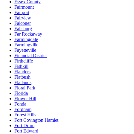
Essex County
Fairmount
Fairport
Fairview
Falconer
Fallsburg
Far Rockaway
Farmingdale
Farmingville
Fayetteville
Financial District
Firthcliffe
Fishkill
Flanders
Flatbush
Flatlands
Floral Park
Florida
Flower Hill
Fonda
Fordham
Forest Hills
Fort Covington Hamlet
Fort Drum
Fort Edward