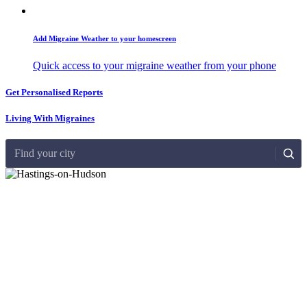
Add Migraine Weather to your homescreen
Quick access to your migraine weather from your phone
Get Personalised Reports
Living With Migraines
Find your city