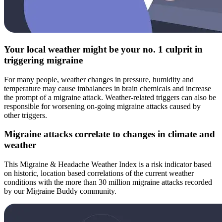
Your local weather might be your no. 1 culprit in
triggering migraine
For many people, weather changes in pressure, humidity and
temperature may cause imbalances in brain chemicals and increase
the prompt of a migraine attack. Weather-related triggers can also be
responsible for worsening on-going migraine attacks caused by
other triggers.
Migraine attacks correlate to changes in climate and
weather
This Migraine & Headache Weather Index is a risk indicator based
on historic, location based correlations of the current weather
conditions with the more than 30 million migraine attacks recorded
by our Migraine Buddy community.