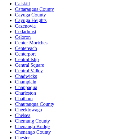
Catskill
Cattaraugus County
Cayuga County
Cayuga Heights
Cazenovia
Cedarhurst
Celoron
Center Moriches
Centereach
Centerport
Central Islip
Central Square
Central Valley
Chadwicks
Champlain
Chappaqua
Charleston
Chatham
Chautauqua County
Cheektowaga
Chelsea
Chemung County
Chenango Bridge
Chenango County
Chester