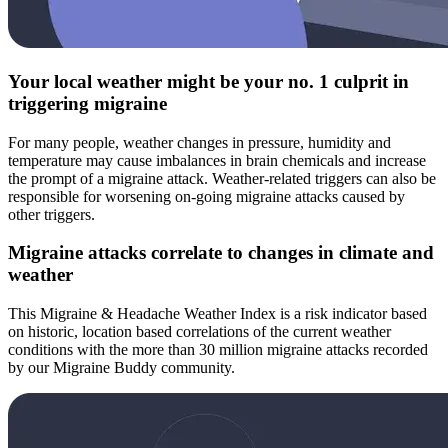
Your local weather might be your no. 1 culprit in
triggering migraine
For many people, weather changes in pressure, humidity and
temperature may cause imbalances in brain chemicals and increase
the prompt of a migraine attack. Weather-related triggers can also be
responsible for worsening on-going migraine attacks caused by
other triggers.
Migraine attacks correlate to changes in climate and
weather
This Migraine & Headache Weather Index is a risk indicator based
on historic, location based correlations of the current weather
conditions with the more than 30 million migraine attacks recorded
by our Migraine Buddy community.