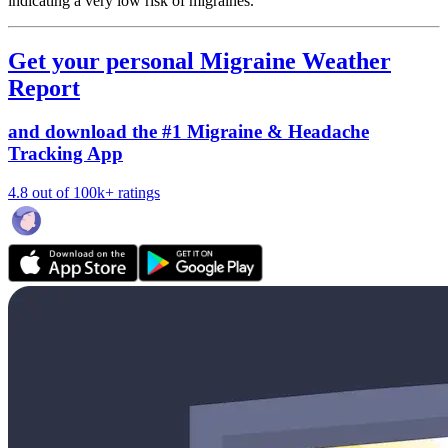
indicating a very low risk of migraines.
Get your personal Migraine Weather
Report
and download the #1 Migraine & Headache
Tracking App
4.8 out of 100k+ ratings