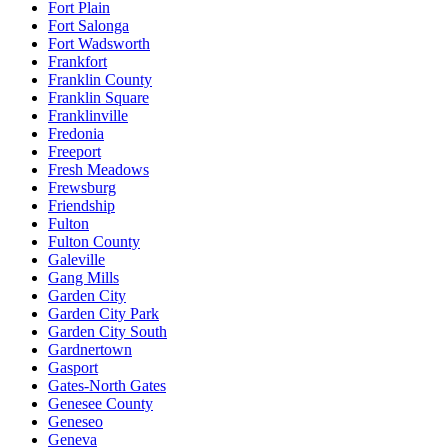
Fort Plain
Fort Salonga
Fort Wadsworth
Frankfort
Franklin County
Franklin Square
Franklinville
Fredonia
Freeport
Fresh Meadows
Frewsburg
Friendship
Fulton
Fulton County
Galeville
Gang Mills
Garden City
Garden City Park
Garden City South
Gardnertown
Gasport
Gates-North Gates
Genesee County
Geneseo
Geneva