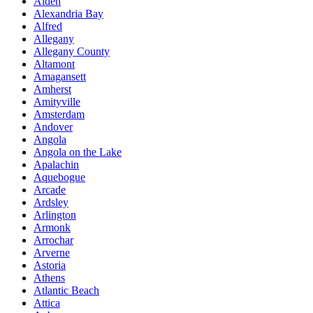
Alden
Alexandria Bay
Alfred
Allegany
Allegany County
Altamont
Amagansett
Amherst
Amityville
Amsterdam
Andover
Angola
Angola on the Lake
Apalachin
Aquebogue
Arcade
Ardsley
Arlington
Armonk
Arrochar
Arverne
Astoria
Athens
Atlantic Beach
Attica