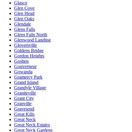
Glasco
Glen Cove
Glen Head
Glen Oaks
Glendale
Glens Falls
Glens Falls North
Glenwood Landing
Gloversville
Goldens Bridge
Gordon Heights
Goshen
Gouverneur
Gowanda
Gramercy Park
Grand Island
Grandyle Village
Graniteville
Grant City
Granville
Gravesend
Great Kills
Great Neck
Great Neck Estates
Great Neck Gardens