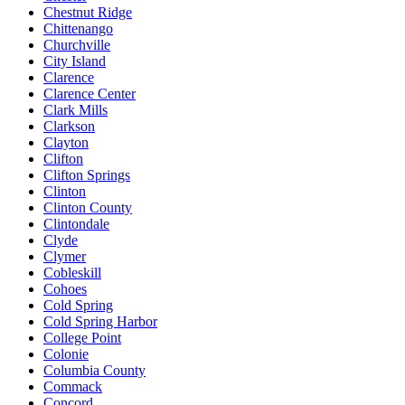
Chestnut Ridge
Chittenango
Churchville
City Island
Clarence
Clarence Center
Clark Mills
Clarkson
Clayton
Clifton
Clifton Springs
Clinton
Clinton County
Clintondale
Clyde
Clymer
Cobleskill
Cohoes
Cold Spring
Cold Spring Harbor
College Point
Colonie
Columbia County
Commack
Concord