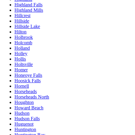
Highland Falls
Highland Mills
Hillcrest
Hillside
Hillside Lake
Hilton
Holbrook
Holcomb
Holland
Holley
Hollis
Holtsville
Homer
Honeoye Falls
Hoosick Falls
Hornell
Horseheads
Horseheads North
Houghton
Howard Beach
Hudson
Hudson Falls
Huguenot
Huntington
Huntington Bay