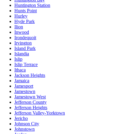
Huntington Station
Hunts Point
Hurley
Hyde Park
Ilion
Inwood
Irondequoit
Irvington
Island Park
Islandia
Islip
Islip Terrace
Ithaca
Jackson Heights
Jamaica
Jamesport
Jamestown
Jamestown West
Jefferson County
Jefferson Heights
Jefferson Valley-Yorktown
Jericho
Johnson City
Johnstown