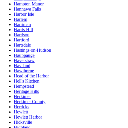
Hampton Manor
Hannawa Falls
Harbor Isle
Harlem
Harriman
Harris Hill
Harrison
Hartford
Hartsdale
Hastings-on-Hudson
Hauppauge
Haverstraw
Haviland
Hawthorne
Head of the Harbor
Hell's Kitchen
Hempstead
Heritage Hills
Herkimer
Herkimer County
Herricks
Hewlett
Hewlett Harbor
Hicksville
Highland