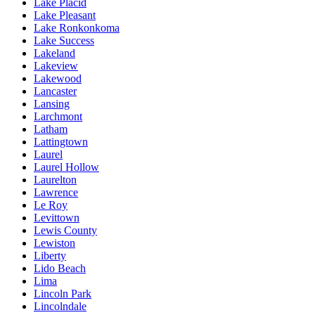
Lake Placid
Lake Pleasant
Lake Ronkonkoma
Lake Success
Lakeland
Lakeview
Lakewood
Lancaster
Lansing
Larchmont
Latham
Lattingtown
Laurel
Laurel Hollow
Laurelton
Lawrence
Le Roy
Levittown
Lewis County
Lewiston
Liberty
Lido Beach
Lima
Lincoln Park
Lincolndale