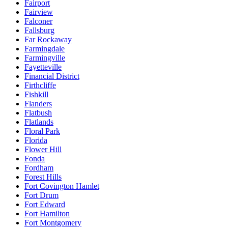
Fairport
Fairview
Falconer
Fallsburg
Far Rockaway
Farmingdale
Farmingville
Fayetteville
Financial District
Firthcliffe
Fishkill
Flanders
Flatbush
Flatlands
Floral Park
Florida
Flower Hill
Fonda
Fordham
Forest Hills
Fort Covington Hamlet
Fort Drum
Fort Edward
Fort Hamilton
Fort Montgomery