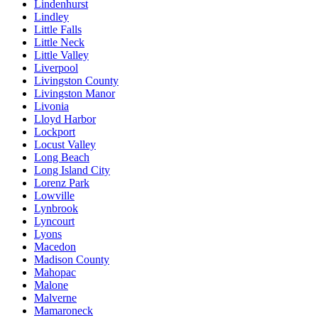
Lindenhurst
Lindley
Little Falls
Little Neck
Little Valley
Liverpool
Livingston County
Livingston Manor
Livonia
Lloyd Harbor
Lockport
Locust Valley
Long Beach
Long Island City
Lorenz Park
Lowville
Lynbrook
Lyncourt
Lyons
Macedon
Madison County
Mahopac
Malone
Malverne
Mamaroneck