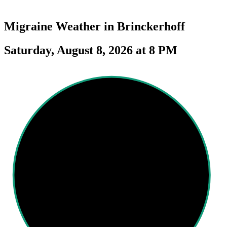
Migraine Weather in
Brinckerhoff
Saturday, August 8, 2026 at 8 PM