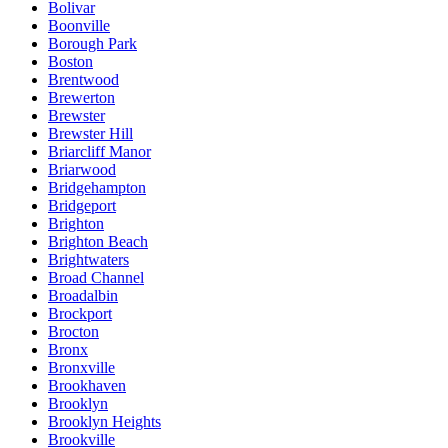
Bolivar
Boonville
Borough Park
Boston
Brentwood
Brewerton
Brewster
Brewster Hill
Briarcliff Manor
Briarwood
Bridgehampton
Bridgeport
Brighton
Brighton Beach
Brightwaters
Broad Channel
Broadalbin
Brockport
Brocton
Bronx
Bronxville
Brookhaven
Brooklyn
Brooklyn Heights
Brookville