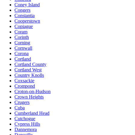
Coney Island
Congers
Constantia
Cooperstown
Copiague
Coram
Corinth
Corning
Cornwall
Corona
Cortland
Cortland County
Cortland West
Country Knolls
Coxsackie
Crompond
Croton-on-Hudson
Crown Heights
Crugers
Cuba
Cumberland Head
Cutchogue
Cypress Hills
Dannemora
Dansville