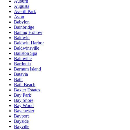
Auburn
Augusta
Averill Park
Avon
Babylon
Bainbridge
Baiting Hollow
Baldwin
Baldwin Harbor
Baldwinsville
Ballston Spa
Balmville
Bardonia
Barnum Island
Batavia
Bath
Bath Beach
Baxter Estates
Bay Park
Bay Shore
Bay Wood
Baychester
Bayport
Bayside
Bayville