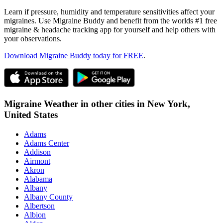
Learn if pressure, humidity and temperature sensitivities affect your
migraines. Use Migraine Buddy and benefit from the worlds #1 free
migraine & headache tracking app for yourself and help others with
your observations.
Download Migraine Buddy today for FREE
.
Migraine Weather in other cities in
New York,
United States
Adams
Adams Center
Addison
Airmont
Akron
Alabama
Albany
Albany County
Albertson
Albion