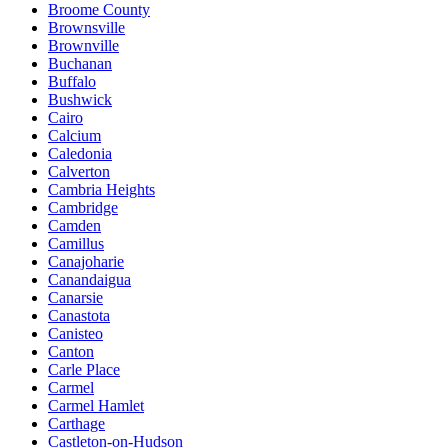
Broome County
Brownsville
Brownville
Buchanan
Buffalo
Bushwick
Cairo
Calcium
Caledonia
Calverton
Cambria Heights
Cambridge
Camden
Camillus
Canajoharie
Canandaigua
Canarsie
Canastota
Canisteo
Canton
Carle Place
Carmel
Carmel Hamlet
Carthage
Castleton-on-Hudson