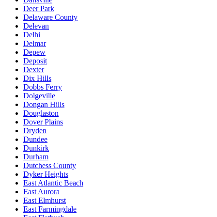
Deer Park
Delaware County
Delevan
Delhi
Delmar
Depew
Deposit
Dexter
Dix Hills
Dobbs Ferry
Dolgeville
Dongan Hills
Douglaston
Dover Plains
Dryden
Dundee
Dunkirk
Durham
Dutchess County
Dyker Heights
East Atlantic Beach
East Aurora
East Elmhurst
East Farmingdale