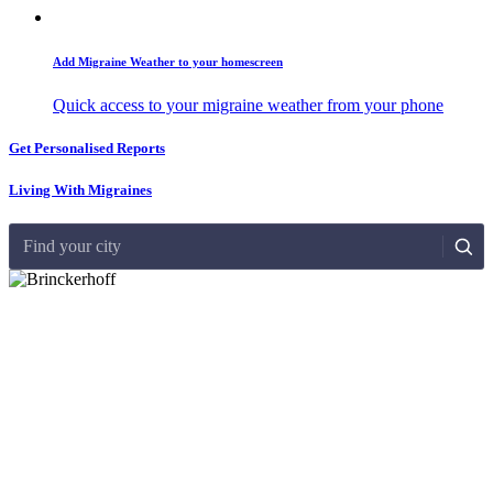
Add Migraine Weather to your homescreen
Quick access to your migraine weather from your phone
Get Personalised Reports
Living With Migraines
Find your city