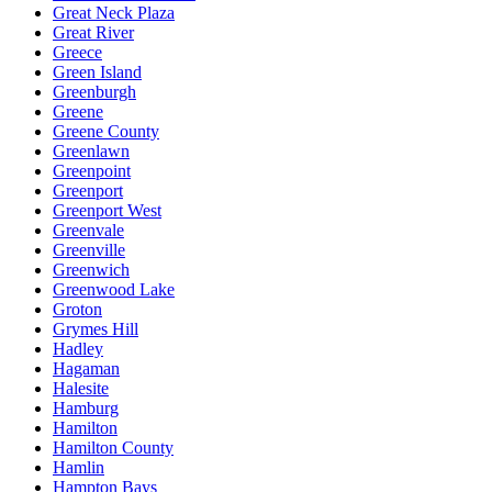
Great Neck Plaza
Great River
Greece
Green Island
Greenburgh
Greene
Greene County
Greenlawn
Greenpoint
Greenport
Greenport West
Greenvale
Greenville
Greenwich
Greenwood Lake
Groton
Grymes Hill
Hadley
Hagaman
Halesite
Hamburg
Hamilton
Hamilton County
Hamlin
Hampton Bays