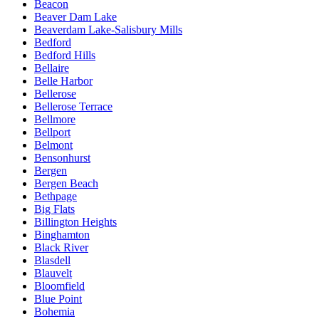
Beacon
Beaver Dam Lake
Beaverdam Lake-Salisbury Mills
Bedford
Bedford Hills
Bellaire
Belle Harbor
Bellerose
Bellerose Terrace
Bellmore
Bellport
Belmont
Bensonhurst
Bergen
Bergen Beach
Bethpage
Big Flats
Billington Heights
Binghamton
Black River
Blasdell
Blauvelt
Bloomfield
Blue Point
Bohemia