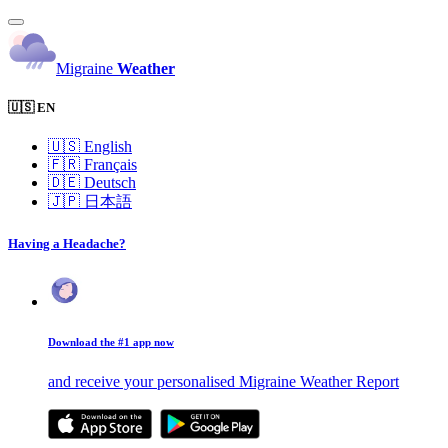
Migraine
Weather
🇺🇸 EN
🇺🇸
English
🇫🇷
Français
🇩🇪
Deutsch
🇯🇵
日本語
Having a Headache?
Download the #1 app now
and receive your personalised Migraine Weather Report