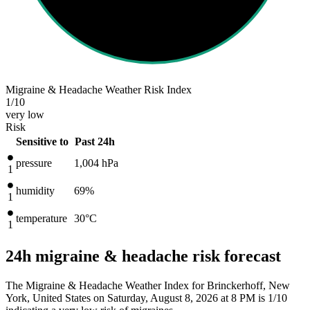
Migraine & Headache Weather Risk Index
1
/10
very low
Risk
Sensitive to
Past 24h
pressure
1,004
hPa
1
humidity
69%
1
temperature
30
°C
1
24h migraine & headache risk forecast
The Migraine & Headache Weather Index for Brinckerhoff, New
York, United States on Saturday, August 8, 2026 at 8 PM is 1/10