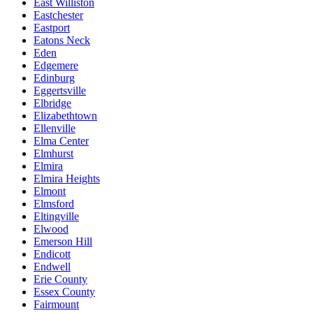
East Williston
Eastchester
Eastport
Eatons Neck
Eden
Edgemere
Edinburg
Eggertsville
Elbridge
Elizabethtown
Ellenville
Elma Center
Elmhurst
Elmira
Elmira Heights
Elmont
Elmsford
Eltingville
Elwood
Emerson Hill
Endicott
Endwell
Erie County
Essex County
Fairmount