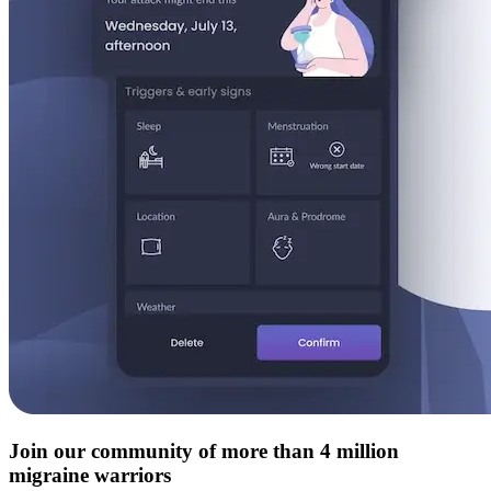
Join our community of more than 4 million
migraine warriors