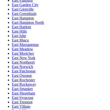
East Flatbush
East Garden City
East Glenville
East Greenbush
East Hampton
East Hampton North
East Harlem
East Hills
East Islip
East Ithaca
East Massapequa
East Meadow
East Moriches
East New York
East Northport
East Norwich
East Patchogue
East Quogue
East Rochester
East Rockaway
East Setauket
East Shoreham
East Syracuse
East Tremont
East Village