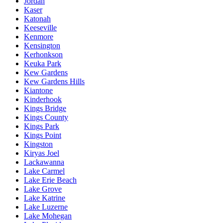
Jordan
Kaser
Katonah
Keeseville
Kenmore
Kensington
Kerhonkson
Keuka Park
Kew Gardens
Kew Gardens Hills
Kiantone
Kinderhook
Kings Bridge
Kings County
Kings Park
Kings Point
Kingston
Kiryas Joel
Lackawanna
Lake Carmel
Lake Erie Beach
Lake Grove
Lake Katrine
Lake Luzerne
Lake Mohegan