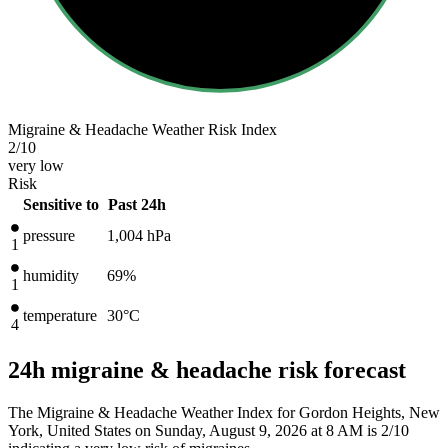
Migraine & Headache Weather Risk Index
2
/10
very low
Risk
Sensitive to
Past 24h
pressure
1,004
hPa
1
humidity
69%
1
temperature
30
°C
4
24h migraine & headache risk forecast
The Migraine & Headache Weather Index for Gordon Heights, New
York, United States on Sunday, August 9, 2026 at 8 AM is 2/10