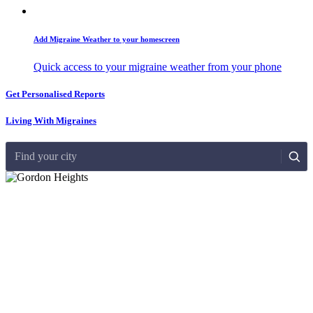
Add Migraine Weather to your homescreen
Quick access to your migraine weather from your phone
Get Personalised Reports
Living With Migraines
Find your city