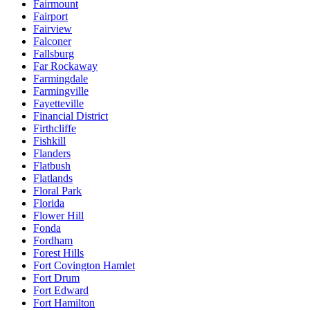
Fairmount
Fairport
Fairview
Falconer
Fallsburg
Far Rockaway
Farmingdale
Farmingville
Fayetteville
Financial District
Firthcliffe
Fishkill
Flanders
Flatbush
Flatlands
Floral Park
Florida
Flower Hill
Fonda
Fordham
Forest Hills
Fort Covington Hamlet
Fort Drum
Fort Edward
Fort Hamilton