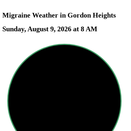
Migraine Weather in
Gordon Heights
Sunday, August 9, 2026 at 8 AM