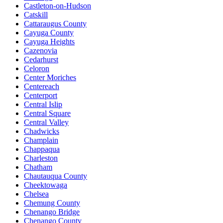
Castleton-on-Hudson
Catskill
Cattaraugus County
Cayuga County
Cayuga Heights
Cazenovia
Cedarhurst
Celoron
Center Moriches
Centereach
Centerport
Central Islip
Central Square
Central Valley
Chadwicks
Champlain
Chappaqua
Charleston
Chatham
Chautauqua County
Cheektowaga
Chelsea
Chemung County
Chenango Bridge
Chenango County