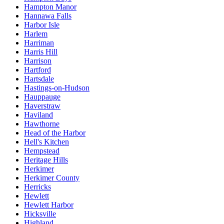
Hampton Manor
Hannawa Falls
Harbor Isle
Harlem
Harriman
Harris Hill
Harrison
Hartford
Hartsdale
Hastings-on-Hudson
Hauppauge
Haverstraw
Haviland
Hawthorne
Head of the Harbor
Hell's Kitchen
Hempstead
Heritage Hills
Herkimer
Herkimer County
Herricks
Hewlett
Hewlett Harbor
Hicksville
Highland