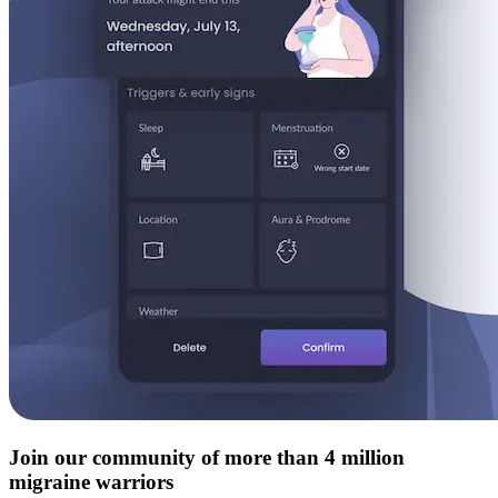
Join our community of more than 4 million
migraine warriors