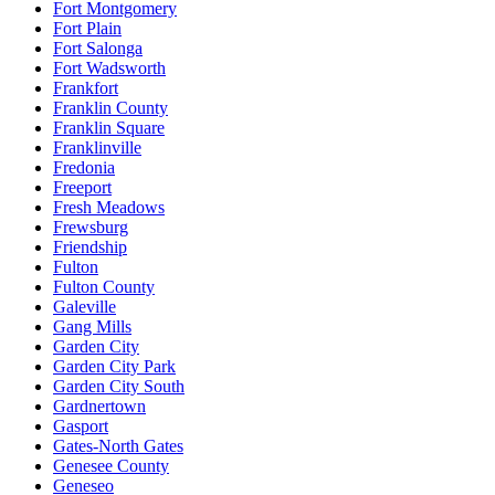
Fort Montgomery
Fort Plain
Fort Salonga
Fort Wadsworth
Frankfort
Franklin County
Franklin Square
Franklinville
Fredonia
Freeport
Fresh Meadows
Frewsburg
Friendship
Fulton
Fulton County
Galeville
Gang Mills
Garden City
Garden City Park
Garden City South
Gardnertown
Gasport
Gates-North Gates
Genesee County
Geneseo