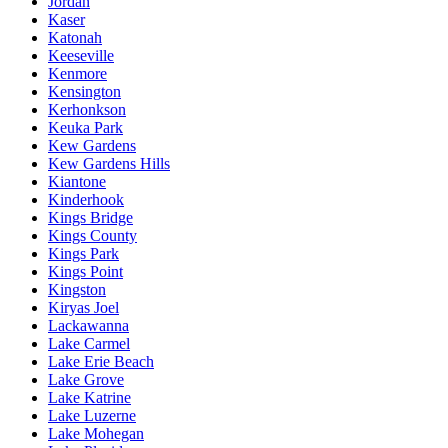
Jordan
Kaser
Katonah
Keeseville
Kenmore
Kensington
Kerhonkson
Keuka Park
Kew Gardens
Kew Gardens Hills
Kiantone
Kinderhook
Kings Bridge
Kings County
Kings Park
Kings Point
Kingston
Kiryas Joel
Lackawanna
Lake Carmel
Lake Erie Beach
Lake Grove
Lake Katrine
Lake Luzerne
Lake Mohegan