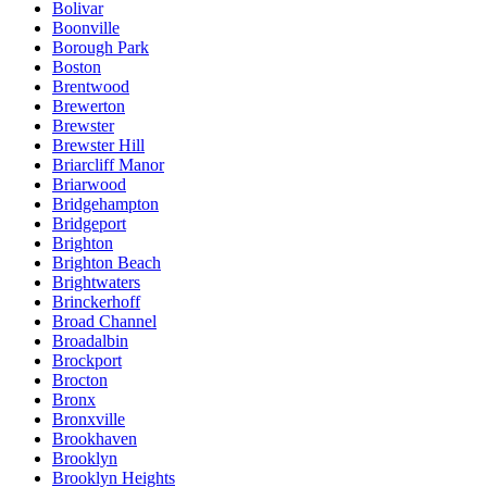
Bolivar
Boonville
Borough Park
Boston
Brentwood
Brewerton
Brewster
Brewster Hill
Briarcliff Manor
Briarwood
Bridgehampton
Bridgeport
Brighton
Brighton Beach
Brightwaters
Brinckerhoff
Broad Channel
Broadalbin
Brockport
Brocton
Bronx
Bronxville
Brookhaven
Brooklyn
Brooklyn Heights