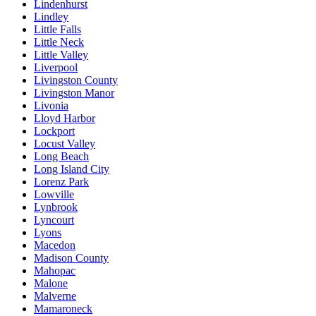
Lindenhurst
Lindley
Little Falls
Little Neck
Little Valley
Liverpool
Livingston County
Livingston Manor
Livonia
Lloyd Harbor
Lockport
Locust Valley
Long Beach
Long Island City
Lorenz Park
Lowville
Lynbrook
Lyncourt
Lyons
Macedon
Madison County
Mahopac
Malone
Malverne
Mamaroneck