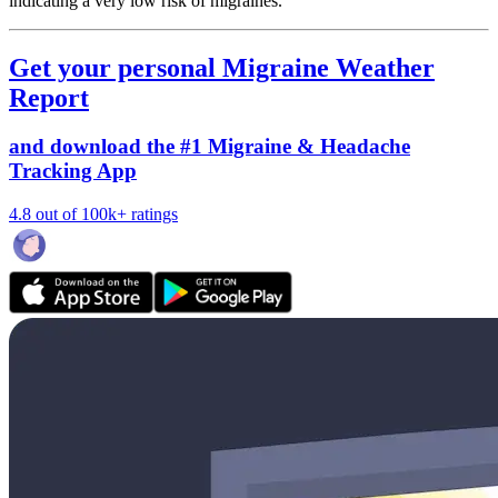
indicating a very low risk of migraines.
Get your personal Migraine Weather
Report
and download the #1 Migraine & Headache
Tracking App
4.8 out of 100k+ ratings