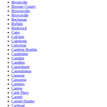
Brookville
Broome County
Brownsville
Brownville
Buchanan
Buffalo
Bushwick
Cairo
Calcium
Caledonia
Calverton
Cambria Heights
Cambridge
Camden
Camillus
Canajoharie
Canandaigua
Canarsie
Canastota
Canisteo
Canton
Carle Place
Carmel
Carmel Hamlet
Carthage