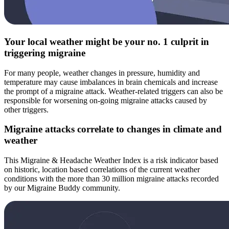
Your local weather might be your no. 1 culprit in
triggering migraine
For many people, weather changes in pressure, humidity and
temperature may cause imbalances in brain chemicals and increase
the prompt of a migraine attack. Weather-related triggers can also be
responsible for worsening on-going migraine attacks caused by
other triggers.
Migraine attacks correlate to changes in climate and
weather
This Migraine & Headache Weather Index is a risk indicator based
on historic, location based correlations of the current weather
conditions with the more than 30 million migraine attacks recorded
by our Migraine Buddy community.