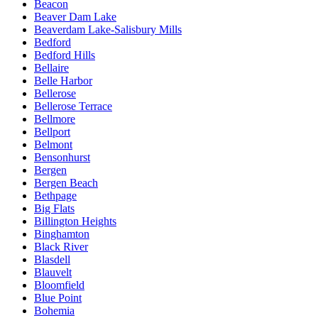
Beacon
Beaver Dam Lake
Beaverdam Lake-Salisbury Mills
Bedford
Bedford Hills
Bellaire
Belle Harbor
Bellerose
Bellerose Terrace
Bellmore
Bellport
Belmont
Bensonhurst
Bergen
Bergen Beach
Bethpage
Big Flats
Billington Heights
Binghamton
Black River
Blasdell
Blauvelt
Bloomfield
Blue Point
Bohemia