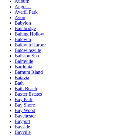
Auburn
Augusta
Averill Park
Avon
Babylon
Bainbridge
Baiting Hollow
Baldwin
Baldwin Harbor
Baldwinsville
Ballston Spa
Balmville
Bardonia
Barnum Island
Batavia
Bath
Bath Beach
Baxter Estates
Bay Park
Bay Shore
Bay Wood
Baychester
Bayport
Bayside
Bayville