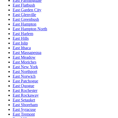
East Farmingdale
East Flatbush
East Garden City
East Glenville
East Greenbush
East Hampton
East Hampton North
East Harlem
East Hills
East Islip
East Ithaca
East Massapequa
East Meadow
East Moriches
East New York
East Northport
East Norwich
East Patchogue
East Quogue
East Rochester
East Rockaway
East Setauket
East Shoreham
East Syracuse
East Tremont