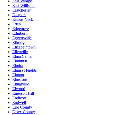
East Village
East Williston
Eastchester
Eastport
Eatons Neck
Eden
Edgemere
Edinburg
Eggertsville
Elbridge
Elizabethtown
Ellenville
Elma Center
Elmhurst
Elmira
Elmira Heights
Elmont
Elmsford
Eltingville
Elwood
Emerson Hill
Endicott
Endwell
Erie County
Essex County