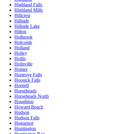
Highland Falls
Highland Mills
Hillcrest
Hillside
Hillside Lake
Hilton
Holbrook
Holcomb
Holland
Holley
Hollis
Holtsville
Homer
Honeoye Falls
Hoosick Falls
Hornell
Horseheads
Horseheads North
Houghton
Howard Beach
Hudson
Hudson Falls
Huguenot
Huntington
Huntington Bay