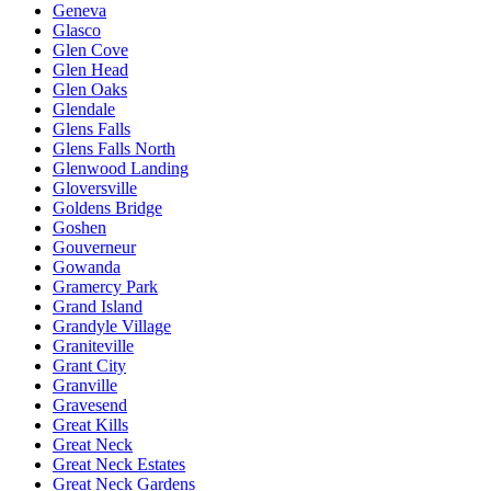
Geneva
Glasco
Glen Cove
Glen Head
Glen Oaks
Glendale
Glens Falls
Glens Falls North
Glenwood Landing
Gloversville
Goldens Bridge
Goshen
Gouverneur
Gowanda
Gramercy Park
Grand Island
Grandyle Village
Graniteville
Grant City
Granville
Gravesend
Great Kills
Great Neck
Great Neck Estates
Great Neck Gardens