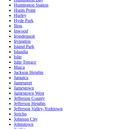
Huntington Station
Hunts Point
Hurley
Hyde Park
Ilion
Inwood
Irondequoit
Irvington
Island Park
Islandia
Islip
Islip Terrace
Ithaca
Jackson Heights
Jamaica
Jamesport
Jamestown
Jamestown West
Jefferson County
Jefferson Heights
Jefferson Valley-Yorktown
Jericho
Johnson City
Johnstown