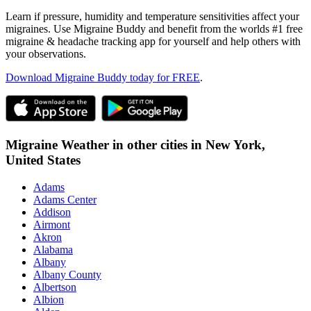
Learn if pressure, humidity and temperature sensitivities affect your
migraines. Use Migraine Buddy and benefit from the worlds #1 free
migraine & headache tracking app for yourself and help others with
your observations.
Download Migraine Buddy today for FREE
.
Migraine Weather in other cities in
New York,
United States
Adams
Adams Center
Addison
Airmont
Akron
Alabama
Albany
Albany County
Albertson
Albion