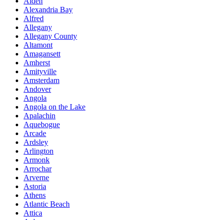
Alden
Alexandria Bay
Alfred
Allegany
Allegany County
Altamont
Amagansett
Amherst
Amityville
Amsterdam
Andover
Angola
Angola on the Lake
Apalachin
Aquebogue
Arcade
Ardsley
Arlington
Armonk
Arrochar
Arverne
Astoria
Athens
Atlantic Beach
Attica