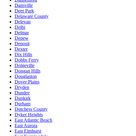
Dansville
Deer Park
Delaware County
Delevan
Delhi
Delmar
Depew
Deposit
Dexter
Dix Hills
Dobbs Ferry
Dolgeville
Dongan Hills
Douglaston
Dover Plains
Dryden
Dundee
Dunkirk
Durham
Dutchess County
Dyker Heights
East Atlantic Beach
East Aurora
East Elmhurst