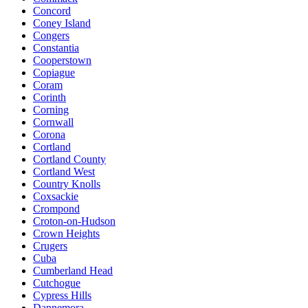
Concord
Coney Island
Congers
Constantia
Cooperstown
Copiague
Coram
Corinth
Corning
Cornwall
Corona
Cortland
Cortland County
Cortland West
Country Knolls
Coxsackie
Crompond
Croton-on-Hudson
Crown Heights
Crugers
Cuba
Cumberland Head
Cutchogue
Cypress Hills
Dannemora