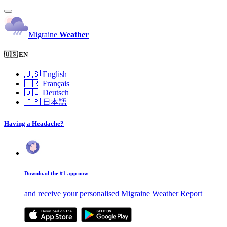
Migraine
Weather
🇺🇸 EN
🇺🇸
English
🇫🇷
Français
🇩🇪
Deutsch
🇯🇵
日本語
Having a Headache?
Download the #1 app now
and receive your personalised Migraine Weather Report