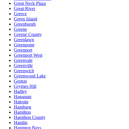
Great Neck Plaza
Great River
Greece
Green Island
Greenburgh
Greene
Greene County
Greenlawn
Greenpoint
Greenport
Greenport West
Greenvale
Greenville
Greenwich
Greenwood Lake
Groton
Grymes Hill
Hadley
Hagaman
Halesite
Hamburg
Hamilton
Hamilton County
Hamlin
Hampton Bays