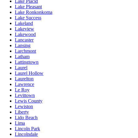
Lake Placid
Lake Pleasant
Lake Ronkonkoma
Lake Success
Lakeland
Lakeview
Lakewood
Lancaster
Lansing
Larchmont
Latham
Lattingtown
Laurel
Laurel Hollow
Laurelton
Lawrence
Le Roy
Levittown
Lewis County
Lewiston
Liberty
Lido Beach
Lima
Lincoln Park
Lincolndale