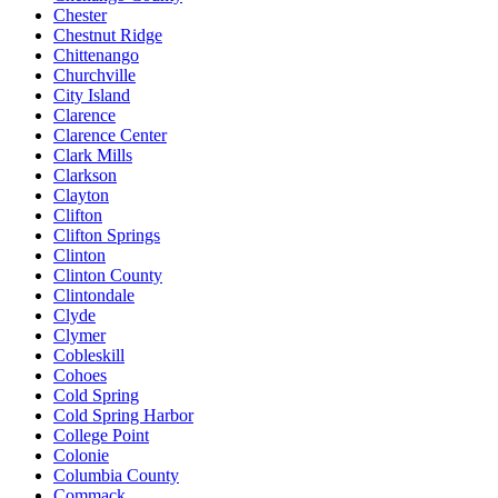
Chester
Chestnut Ridge
Chittenango
Churchville
City Island
Clarence
Clarence Center
Clark Mills
Clarkson
Clayton
Clifton
Clifton Springs
Clinton
Clinton County
Clintondale
Clyde
Clymer
Cobleskill
Cohoes
Cold Spring
Cold Spring Harbor
College Point
Colonie
Columbia County
Commack