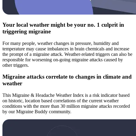
Your local weather might be your no. 1 culprit in
triggering migraine
For many people, weather changes in pressure, humidity and
temperature may cause imbalances in brain chemicals and increase
the prompt of a migraine attack. Weather-related triggers can also be
responsible for worsening on-going migraine attacks caused by
other triggers.
Migraine attacks correlate to changes in climate and
weather
This Migraine & Headache Weather Index is a risk indicator based
on historic, location based correlations of the current weather
conditions with the more than 30 million migraine attacks recorded
by our Migraine Buddy community.