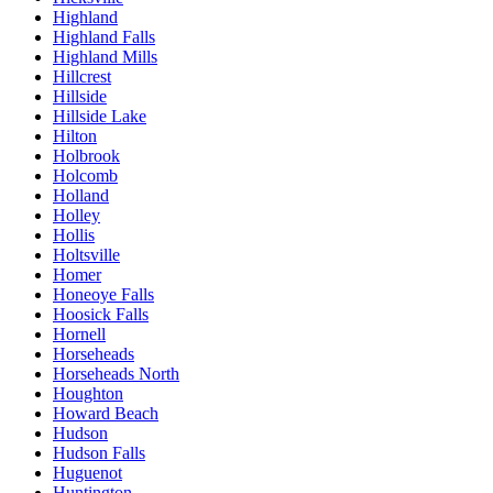
Highland
Highland Falls
Highland Mills
Hillcrest
Hillside
Hillside Lake
Hilton
Holbrook
Holcomb
Holland
Holley
Hollis
Holtsville
Homer
Honeoye Falls
Hoosick Falls
Hornell
Horseheads
Horseheads North
Houghton
Howard Beach
Hudson
Hudson Falls
Huguenot
Huntington