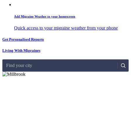
Add Migraine Weather to your homescreen
Quick access to your migraine weather from your phone
Get Personalised Reports
Living With Migraines
Find your city