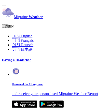
Migraine
Weather
🇺🇸 EN
🇺🇸
English
🇫🇷
Français
🇩🇪
Deutsch
🇯🇵
日本語
Having a Headache?
Download the #1 app now
and receive your personalised Migraine Weather Report