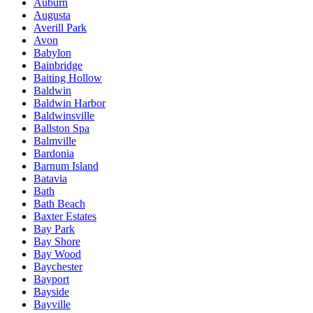
Auburn
Augusta
Averill Park
Avon
Babylon
Bainbridge
Baiting Hollow
Baldwin
Baldwin Harbor
Baldwinsville
Ballston Spa
Balmville
Bardonia
Barnum Island
Batavia
Bath
Bath Beach
Baxter Estates
Bay Park
Bay Shore
Bay Wood
Baychester
Bayport
Bayside
Bayville