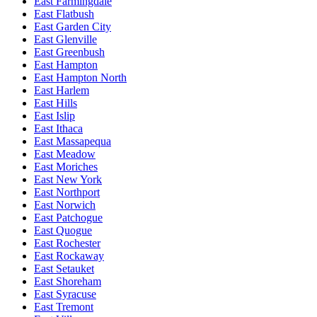
East Farmingdale
East Flatbush
East Garden City
East Glenville
East Greenbush
East Hampton
East Hampton North
East Harlem
East Hills
East Islip
East Ithaca
East Massapequa
East Meadow
East Moriches
East New York
East Northport
East Norwich
East Patchogue
East Quogue
East Rochester
East Rockaway
East Setauket
East Shoreham
East Syracuse
East Tremont