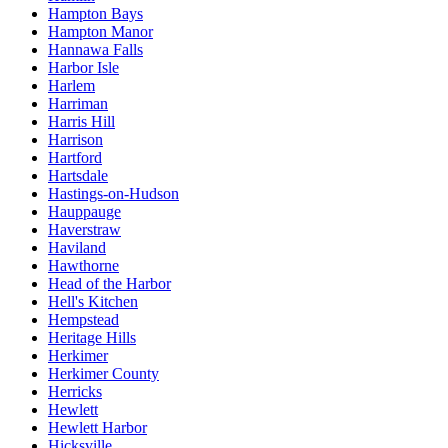
Hampton Bays
Hampton Manor
Hannawa Falls
Harbor Isle
Harlem
Harriman
Harris Hill
Harrison
Hartford
Hartsdale
Hastings-on-Hudson
Hauppauge
Haverstraw
Haviland
Hawthorne
Head of the Harbor
Hell's Kitchen
Hempstead
Heritage Hills
Herkimer
Herkimer County
Herricks
Hewlett
Hewlett Harbor
Hicksville