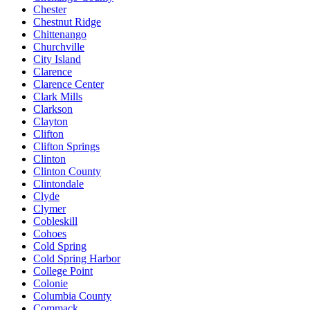
Chester
Chestnut Ridge
Chittenango
Churchville
City Island
Clarence
Clarence Center
Clark Mills
Clarkson
Clayton
Clifton
Clifton Springs
Clinton
Clinton County
Clintondale
Clyde
Clymer
Cobleskill
Cohoes
Cold Spring
Cold Spring Harbor
College Point
Colonie
Columbia County
Commack