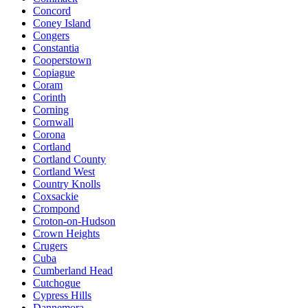
Concord
Coney Island
Congers
Constantia
Cooperstown
Copiague
Coram
Corinth
Corning
Cornwall
Corona
Cortland
Cortland County
Cortland West
Country Knolls
Coxsackie
Crompond
Croton-on-Hudson
Crown Heights
Crugers
Cuba
Cumberland Head
Cutchogue
Cypress Hills
Dannemora