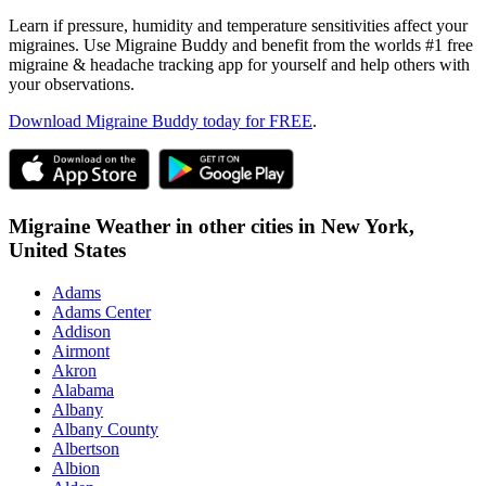
Learn if pressure, humidity and temperature sensitivities affect your
migraines. Use Migraine Buddy and benefit from the worlds #1 free
migraine & headache tracking app for yourself and help others with
your observations.
Download Migraine Buddy today for FREE
.
Migraine Weather in other cities in
New York,
United States
Adams
Adams Center
Addison
Airmont
Akron
Alabama
Albany
Albany County
Albertson
Albion