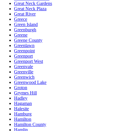
Great Neck Gardens
Great Neck Plaza
Great River
Greece
Green Island
Greenburgh
Greene
Greene County
Greenlawn
Greenpoint
Greenport
Greenport West
Greenvale
Greenville
Greenwich
Greenwood Lake
Groton
Grymes Hill
Hadley
Hagaman
Halesite
Hamburg
Hamilton
Hamilton County
Hamlin