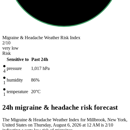
Migraine & Headache Weather Risk Index
2
/10
very low
Risk
Sensitive to
Past 24h
pressure
1,017
hPa
4
humidity
86%
1
temperature
20
°C
1
24h migraine & headache risk forecast
The Migraine & Headache Weather Index for Millbrook, New York,
United States on Thursday, August 6, 2026 at 12 AM is 2/10