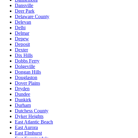
Dansville
Deer Park
Delaware County
Delevan
Delhi
Delmar
Depew
Deposit
Dexter
Dix Hills
Dobbs Ferry
Dolgeville
Dongan Hills
Douglaston
Dover Plains
Dryden
Dundee
Dunkirk
Durham
Dutchess County
Dyker Heights
East Atlantic Beach
East Aurora
East Elmhurst