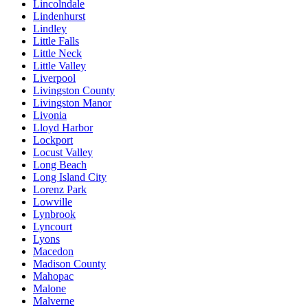
Lincolndale
Lindenhurst
Lindley
Little Falls
Little Neck
Little Valley
Liverpool
Livingston County
Livingston Manor
Livonia
Lloyd Harbor
Lockport
Locust Valley
Long Beach
Long Island City
Lorenz Park
Lowville
Lynbrook
Lyncourt
Lyons
Macedon
Madison County
Mahopac
Malone
Malverne