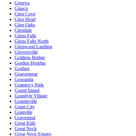
Geneva
Glasco
Glen Cove
Glen Head
Glen Oaks
Glendale
Glens Falls
Glens Falls North
Glenwood Landing
Gloversville
Goldens Bridge
Gordon Heights
Goshen
Gouverneur
Gowanda
Gramercy Park
Grand Island
Grandyle Village
Graniteville
Grant City
Granville
Gravesend
Great Kills
Great Neck
Great Neck Estates