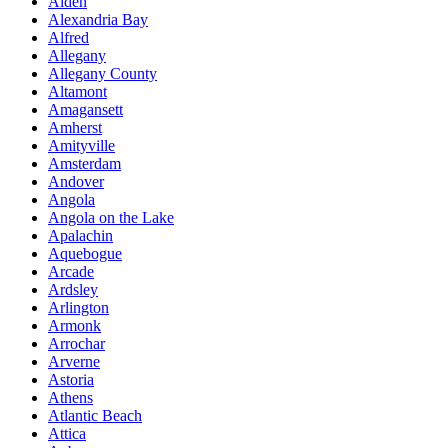
Alden
Alexandria Bay
Alfred
Allegany
Allegany County
Altamont
Amagansett
Amherst
Amityville
Amsterdam
Andover
Angola
Angola on the Lake
Apalachin
Aquebogue
Arcade
Ardsley
Arlington
Armonk
Arrochar
Arverne
Astoria
Athens
Atlantic Beach
Attica