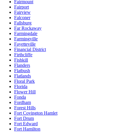
Fairmount
Fairport
Fairview
Falconer
Fallsburg
Far Rockaway
Farmingdale
Farmingville
Fayetteville
Financial District
Firthcliffe
Fishkill
Flanders
Flatbush
Flatlands
Floral Park
Florida
Flower Hill
Fonda
Fordham
Forest Hills
Fort Covington Hamlet
Fort Drum
Fort Edward
Fort Hamilton