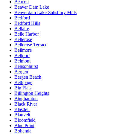
Beacon
Beaver Dam Lake
Beaverdam Lake-Salisbury Mills
Bedford
Bedford Hills
Bellaire
Belle Harbor
Bellerose
Bellerose Terrace
Bellmore
Bellport
Belmont
Bensonhurst
Bergen
Bergen Beach
Bethpage
Big Flats
Billington Heights
Binghamton
Black River
Blasdell
Blauvelt
Bloomfield
Blue Point
Bohemia