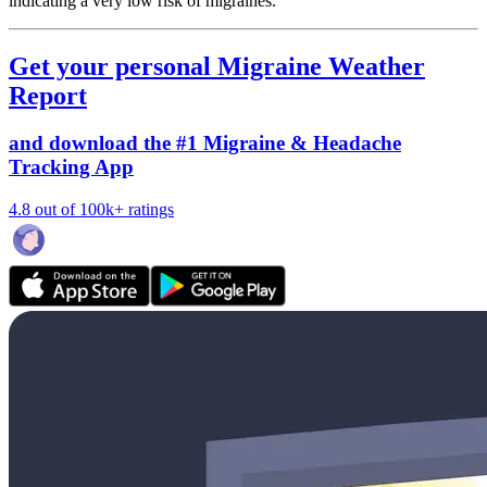
indicating a very low risk of migraines.
Get your personal Migraine Weather
Report
and download the #1 Migraine & Headache
Tracking App
4.8 out of 100k+ ratings