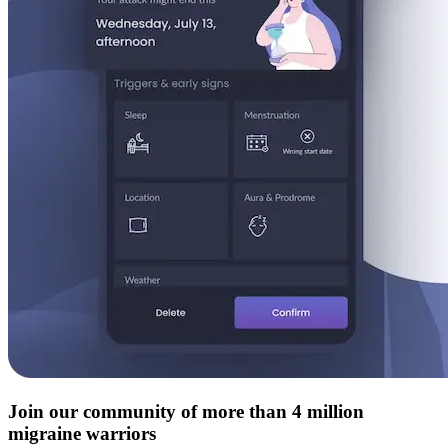
Join our community of more than 4 million
migraine warriors