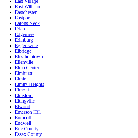
East Village
East Williston
Eastchester
Eastport
Eatons Neck
Eden
Edgemere
Edinburg
Eggertsville
Elbridge
Elizabethtown
Ellenville
Elma Center
Elmhurst
Elmira
Elmira Heights
Elmont
Elmsford
Eltingville
Elwood
Emerson Hill
Endicott
Endwell
Erie County
Essex County