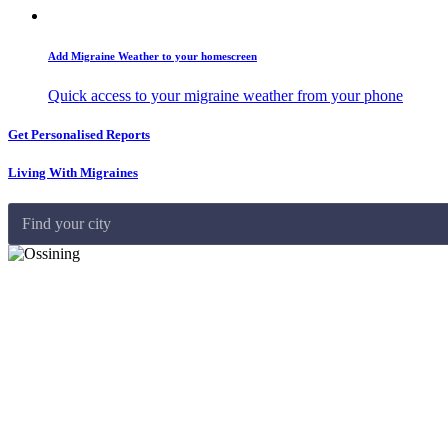
Add Migraine Weather to your homescreen
Quick access to your migraine weather from your phone
Get Personalised Reports
Living With Migraines
Find your city