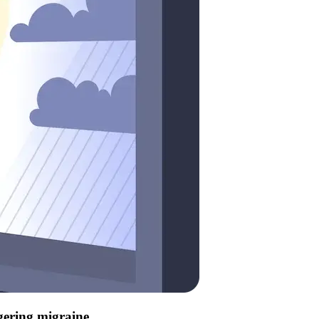
ggering migraine