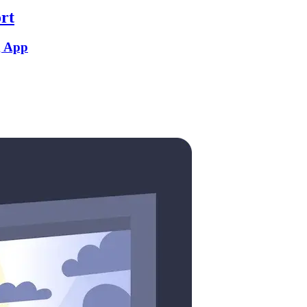
rt
g App