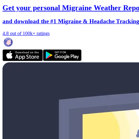
Get your personal Migraine Weather Repo
and download the #1 Migraine & Headache Trackin
4.8 out of 100k+ ratings