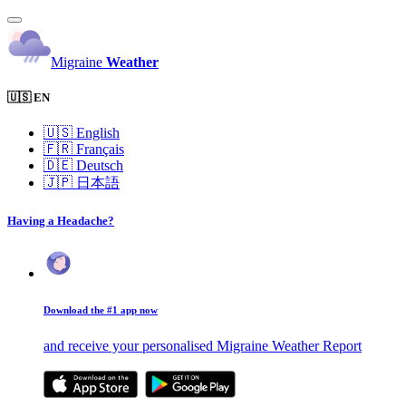
Migraine
Weather
🇺🇸 EN
🇺🇸
English
🇫🇷
Français
🇩🇪
Deutsch
🇯🇵
日本語
Having a Headache?
Download the #1 app now
and receive your personalised Migraine Weather Report