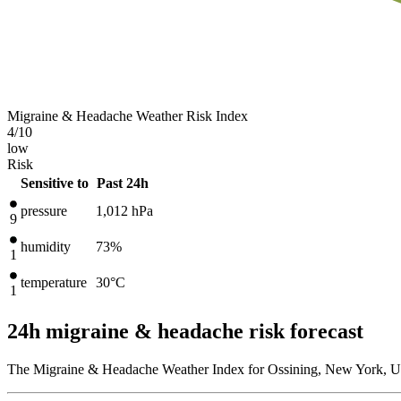
Migraine & Headache Weather Risk Index
4
/10
low
Risk
Sensitive to
Past 24h
pressure
1,012
hPa
9
humidity
73%
1
temperature
30
°C
1
24h migraine & headache risk forecast
The Migraine & Headache Weather Index for Ossining, New York, Uni