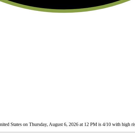
ted States on Thursday, August 6, 2026 at 12 PM is 4/10
with high ris