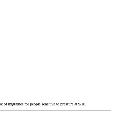
k of migraines for people sensitive to pressure at 9/10.