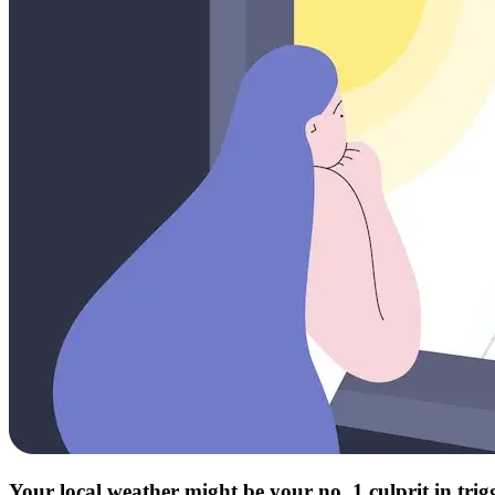
Your local weather might be your no. 1 culprit in tri