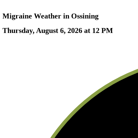
Migraine Weather in
Ossining
Thursday, August 6, 2026 at 12 PM