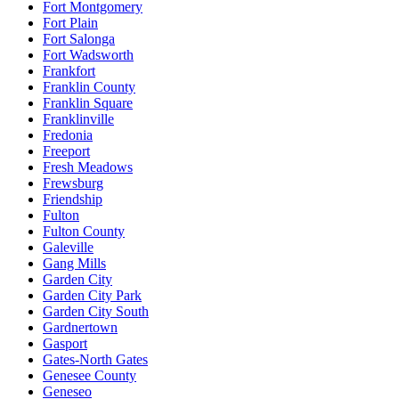
Fort Montgomery
Fort Plain
Fort Salonga
Fort Wadsworth
Frankfort
Franklin County
Franklin Square
Franklinville
Fredonia
Freeport
Fresh Meadows
Frewsburg
Friendship
Fulton
Fulton County
Galeville
Gang Mills
Garden City
Garden City Park
Garden City South
Gardnertown
Gasport
Gates-North Gates
Genesee County
Geneseo