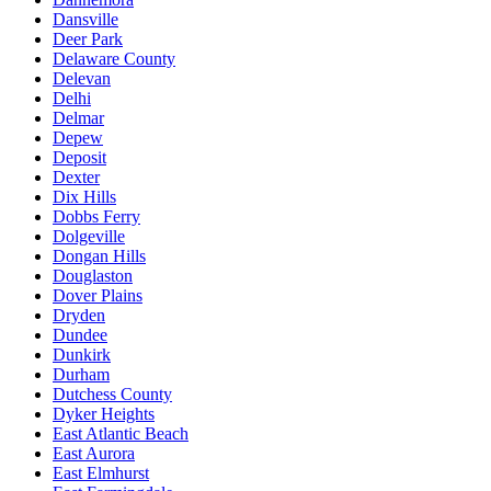
Dansville
Deer Park
Delaware County
Delevan
Delhi
Delmar
Depew
Deposit
Dexter
Dix Hills
Dobbs Ferry
Dolgeville
Dongan Hills
Douglaston
Dover Plains
Dryden
Dundee
Dunkirk
Durham
Dutchess County
Dyker Heights
East Atlantic Beach
East Aurora
East Elmhurst