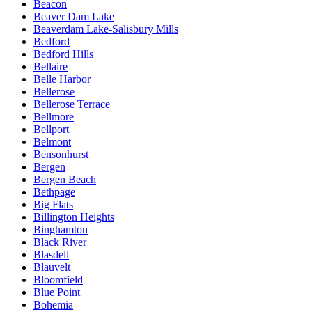
Beacon
Beaver Dam Lake
Beaverdam Lake-Salisbury Mills
Bedford
Bedford Hills
Bellaire
Belle Harbor
Bellerose
Bellerose Terrace
Bellmore
Bellport
Belmont
Bensonhurst
Bergen
Bergen Beach
Bethpage
Big Flats
Billington Heights
Binghamton
Black River
Blasdell
Blauvelt
Bloomfield
Blue Point
Bohemia