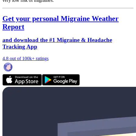
very low risk of migraines.
Get your personal Migraine Weather
Report
and download the #1 Migraine & Headache
Tracking App
4.8 out of 100k+ ratings