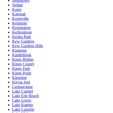
Johnstown
Jordan
Kaser
Katonah
Keeseville
Kenmore
Kensington
Kerhonkson
Keuka Park
Kew Gardens
Kew Gardens Hills
Kiantone
Kinderhook
Kings Bridge
Kings County
Kings Park
Kings Point
Kingston
Kiryas Joel
Lackawanna
Lake Carmel
Lake Erie Beach
Lake Grove
Lake Katrine
Lake Luzerne