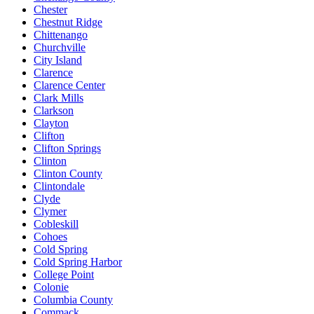
Chester
Chestnut Ridge
Chittenango
Churchville
City Island
Clarence
Clarence Center
Clark Mills
Clarkson
Clayton
Clifton
Clifton Springs
Clinton
Clinton County
Clintondale
Clyde
Clymer
Cobleskill
Cohoes
Cold Spring
Cold Spring Harbor
College Point
Colonie
Columbia County
Commack