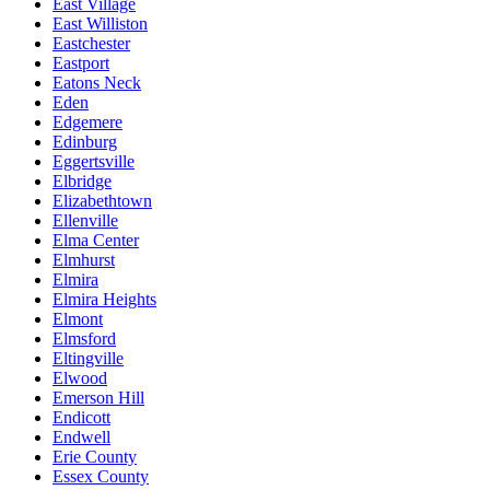
East Village
East Williston
Eastchester
Eastport
Eatons Neck
Eden
Edgemere
Edinburg
Eggertsville
Elbridge
Elizabethtown
Ellenville
Elma Center
Elmhurst
Elmira
Elmira Heights
Elmont
Elmsford
Eltingville
Elwood
Emerson Hill
Endicott
Endwell
Erie County
Essex County