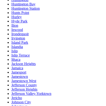
Huntington Bay
Huntington Station
Hunts Point
Hurley
Hyde Park
Ilion
Inwood
Irondequoit
Irvington
Island Park
Islandia
Islip
Islip Terrace
Ithaca
Jackson Heights
Jamaica
Jamesport
Jamestown
Jamestown West
Jefferson County
Jefferson Heights
Jefferson Valley-Yorktown
Jericho
Johnson City