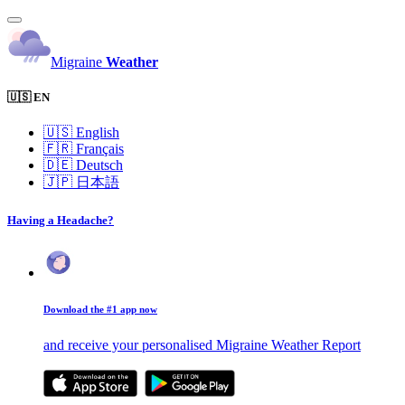
Migraine
Weather
🇺🇸 EN
🇺🇸
English
🇫🇷
Français
🇩🇪
Deutsch
🇯🇵
日本語
Having a Headache?
Download the #1 app now
and receive your personalised Migraine Weather Report