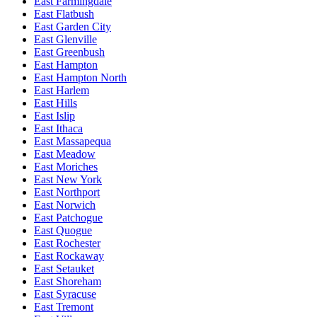
East Farmingdale
East Flatbush
East Garden City
East Glenville
East Greenbush
East Hampton
East Hampton North
East Harlem
East Hills
East Islip
East Ithaca
East Massapequa
East Meadow
East Moriches
East New York
East Northport
East Norwich
East Patchogue
East Quogue
East Rochester
East Rockaway
East Setauket
East Shoreham
East Syracuse
East Tremont