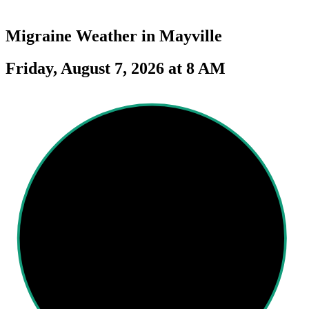
Migraine Weather in
Mayville
Friday, August 7, 2026 at 8 AM