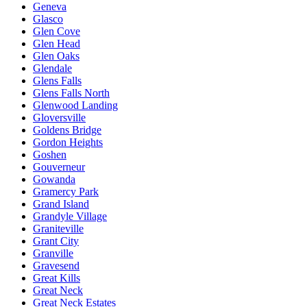
Geneva
Glasco
Glen Cove
Glen Head
Glen Oaks
Glendale
Glens Falls
Glens Falls North
Glenwood Landing
Gloversville
Goldens Bridge
Gordon Heights
Goshen
Gouverneur
Gowanda
Gramercy Park
Grand Island
Grandyle Village
Graniteville
Grant City
Granville
Gravesend
Great Kills
Great Neck
Great Neck Estates