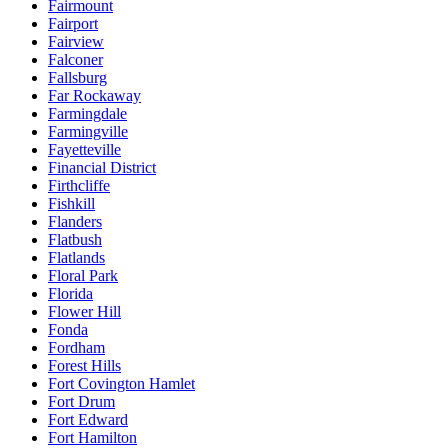
Fairmount
Fairport
Fairview
Falconer
Fallsburg
Far Rockaway
Farmingdale
Farmingville
Fayetteville
Financial District
Firthcliffe
Fishkill
Flanders
Flatbush
Flatlands
Floral Park
Florida
Flower Hill
Fonda
Fordham
Forest Hills
Fort Covington Hamlet
Fort Drum
Fort Edward
Fort Hamilton