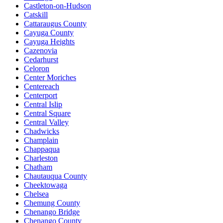
Castleton-on-Hudson
Catskill
Cattaraugus County
Cayuga County
Cayuga Heights
Cazenovia
Cedarhurst
Celoron
Center Moriches
Centereach
Centerport
Central Islip
Central Square
Central Valley
Chadwicks
Champlain
Chappaqua
Charleston
Chatham
Chautauqua County
Cheektowaga
Chelsea
Chemung County
Chenango Bridge
Chenango County