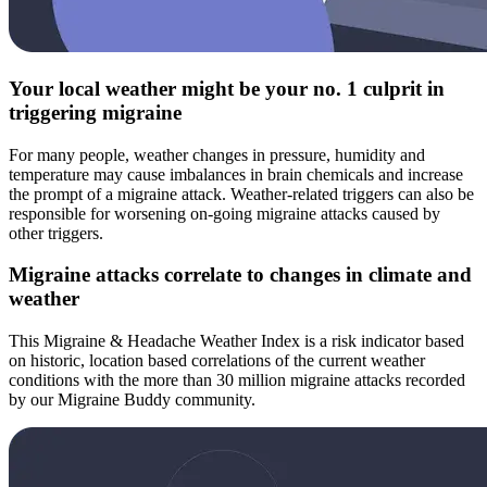
Your local weather might be your no. 1 culprit in
triggering migraine
For many people, weather changes in pressure, humidity and
temperature may cause imbalances in brain chemicals and increase
the prompt of a migraine attack. Weather-related triggers can also be
responsible for worsening on-going migraine attacks caused by
other triggers.
Migraine attacks correlate to changes in climate and
weather
This Migraine & Headache Weather Index is a risk indicator based
on historic, location based correlations of the current weather
conditions with the more than 30 million migraine attacks recorded
by our Migraine Buddy community.