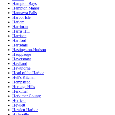
Hampton Bays
Hampton Manor
Hannawa Falls
Harbor Isle
Harlem
Harriman
Harris Hill
Harrison
Hartford
Hartsdale
Hastings-on-Hudson
Hauppauge
Haverstraw
Haviland
Hawthorne
Head of the Harbor
Hell's Kitchen
Hempstead
Heritage Hills
Herkimer
Herkimer County
Herricks
Hewlett
Hewlett Harbor
Hicksville