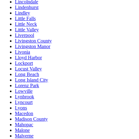
Lincolndale
Lindenhurst
Lindley
Little Falls
Little Neck
Little Valley
Liverpool
Livingston County
Livingston Manor
Livonia
Lloyd Harbor
Lockport
Locust Valley
Long Beach
Long Island City
Lorenz Park
Lowville
Lynbrook
Lyncourt
Lyons
Macedon
Madison County
Mahopac
Malone
Malverne