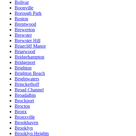
Bolivar
Boonville
Borough Park
Boston
Brentwood
Brewerton
Brewster
Brewster Hill
Briarcliff Manor
Briarwood
Bridgehampton
Bridgeport
Brighton
Brighton Beach
Brightwaters
Brinckerhoff
Broad Channel
Broadalbin
Brockport
Brocton
Bronx
Bronxville
Brookhaven
Brooklyn
Brooklyn Heights