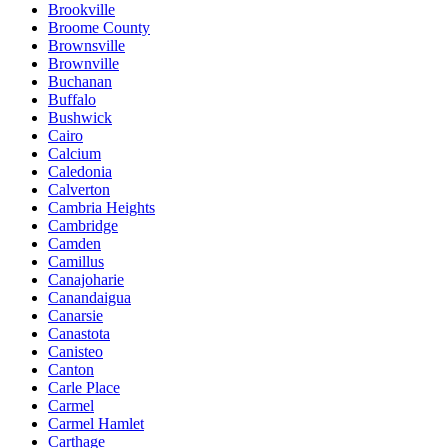
Brookville
Broome County
Brownsville
Brownville
Buchanan
Buffalo
Bushwick
Cairo
Calcium
Caledonia
Calverton
Cambria Heights
Cambridge
Camden
Camillus
Canajoharie
Canandaigua
Canarsie
Canastota
Canisteo
Canton
Carle Place
Carmel
Carmel Hamlet
Carthage