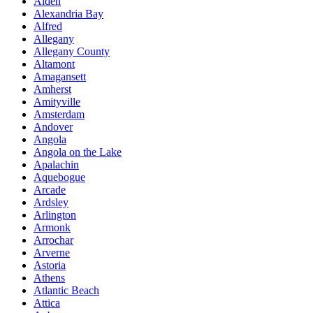
Alden
Alexandria Bay
Alfred
Allegany
Allegany County
Altamont
Amagansett
Amherst
Amityville
Amsterdam
Andover
Angola
Angola on the Lake
Apalachin
Aquebogue
Arcade
Ardsley
Arlington
Armonk
Arrochar
Arverne
Astoria
Athens
Atlantic Beach
Attica