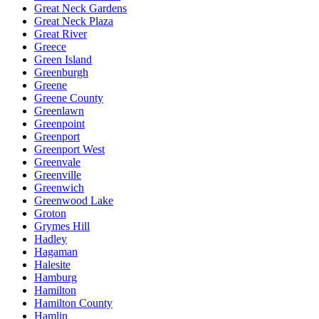
Great Neck Gardens
Great Neck Plaza
Great River
Greece
Green Island
Greenburgh
Greene
Greene County
Greenlawn
Greenpoint
Greenport
Greenport West
Greenvale
Greenville
Greenwich
Greenwood Lake
Groton
Grymes Hill
Hadley
Hagaman
Halesite
Hamburg
Hamilton
Hamilton County
Hamlin