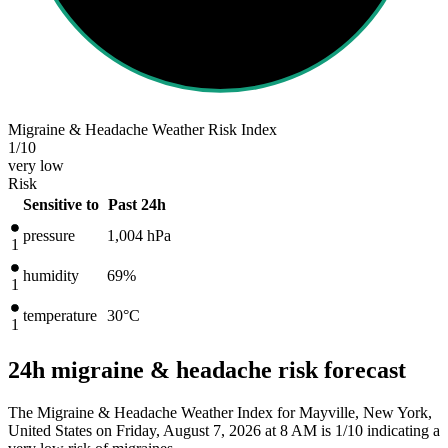
Migraine & Headache Weather Risk Index
1
/10
very low
Risk
Sensitive to
Past 24h
pressure
1,004
hPa
1
humidity
69%
1
temperature
30
°C
1
24h migraine & headache risk forecast
The Migraine & Headache Weather Index for Mayville, New York,
United States on Friday, August 7, 2026 at 8 AM is 1/10
indicating a