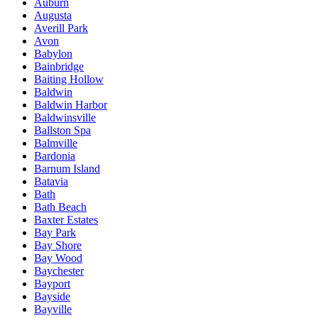
Auburn
Augusta
Averill Park
Avon
Babylon
Bainbridge
Baiting Hollow
Baldwin
Baldwin Harbor
Baldwinsville
Ballston Spa
Balmville
Bardonia
Barnum Island
Batavia
Bath
Bath Beach
Baxter Estates
Bay Park
Bay Shore
Bay Wood
Baychester
Bayport
Bayside
Bayville