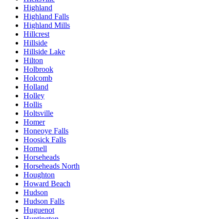
Highland
Highland Falls
Highland Mills
Hillcrest
Hillside
Hillside Lake
Hilton
Holbrook
Holcomb
Holland
Holley
Hollis
Holtsville
Homer
Honeoye Falls
Hoosick Falls
Hornell
Horseheads
Horseheads North
Houghton
Howard Beach
Hudson
Hudson Falls
Huguenot
Huntington