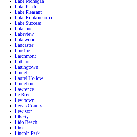
Lake Mohegan
Lake Placid
Lake Pleasant
Lake Ronkonkoma
Lake Success
Lakeland
Lakeview
Lakewood
Lancaster
Lansing
Larchmont
Latham
Lattingtown
Laurel
Laurel Hollow
Laurelton
Lawrence
Le Roy
Levittown
Lewis County
Lewiston
Liberty
Lido Beach
Lima
Lincoln Park