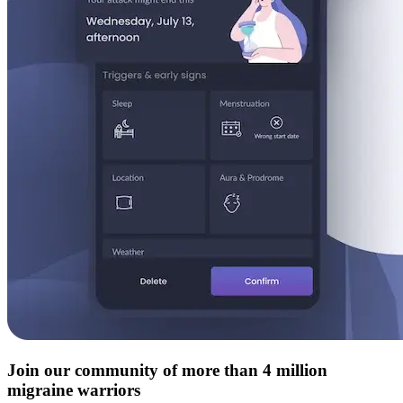
Join our community of more than 4 million
migraine warriors