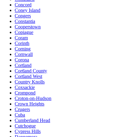
Concord
Coney Island
Congers
Constantia
Cooperstown
Copiague
Coram
Corinth
Corning
Cornwall
Corona
Cortland
Cortland County
Cortland West
Country Knolls
Coxsackie
Crompond
Croton-on-Hudson
Crown Heights
Crugers
Cuba
Cumberland Head
Cutchogue
Cypress Hills
Dannemora