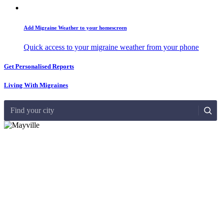
Add Migraine Weather to your homescreen
Quick access to your migraine weather from your phone
Get Personalised Reports
Living With Migraines
Find your city