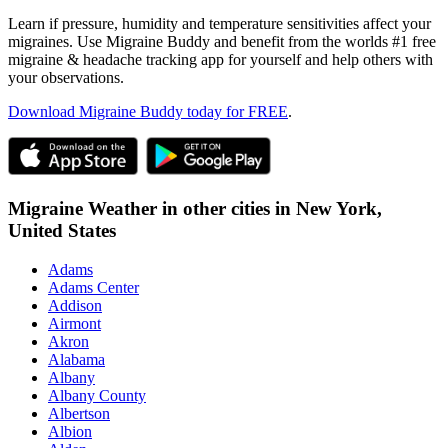
Learn if pressure, humidity and temperature sensitivities affect your
migraines. Use Migraine Buddy and benefit from the worlds #1 free
migraine & headache tracking app for yourself and help others with
your observations.
Download Migraine Buddy today for FREE
.
Migraine Weather in other cities in
New York,
United States
Adams
Adams Center
Addison
Airmont
Akron
Alabama
Albany
Albany County
Albertson
Albion