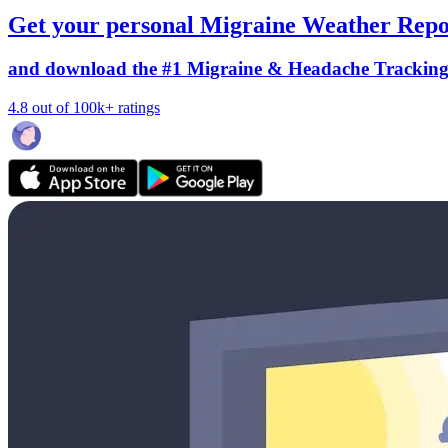
Get your personal Migraine Weather Repo
and download the #1 Migraine & Headache Trackin
4.8 out of 100k+ ratings