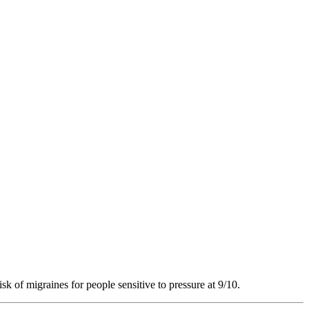
sk of migraines for people sensitive to pressure at 9/10.