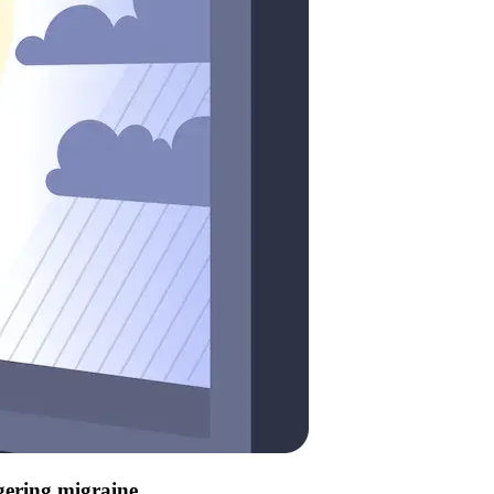
ggering migraine