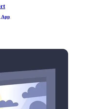
rt
g App