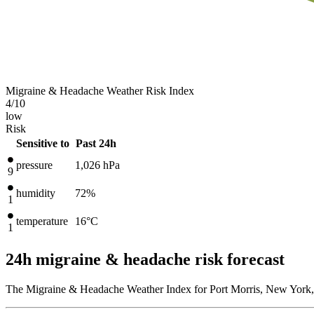
Migraine & Headache Weather Risk Index
4
/10
low
Risk
Sensitive to
Past 24h
pressure
1,026
hPa
9
humidity
72%
1
temperature
16
°C
1
24h migraine & headache risk forecast
The Migraine & Headache Weather Index for Port Morris, New York, 