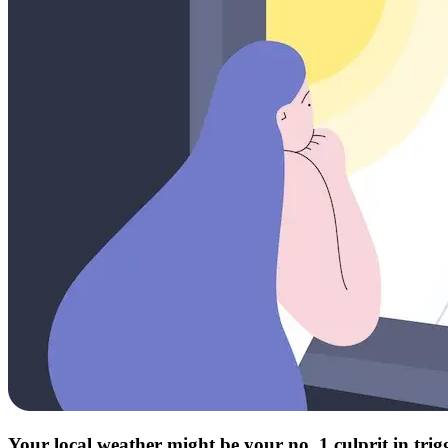
Your local weather might be your no. 1 culprit in tri