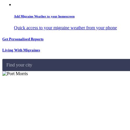
Add Migraine Weather to your homescreen
Quick access to your migraine weather from your phone
Get Personalised Reports
Living With Migraines
Find your city