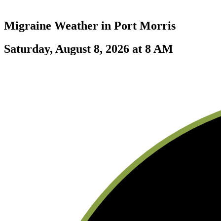
Migraine Weather in
Port Morris
Saturday, August 8, 2026 at 8 AM