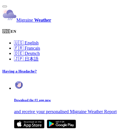
Migraine
Weather
🇺🇸 EN
🇺🇸
English
🇫🇷
Français
🇩🇪
Deutsch
🇯🇵
日本語
Having a Headache?
Download the #1 app now
and receive your personalised Migraine Weather Report