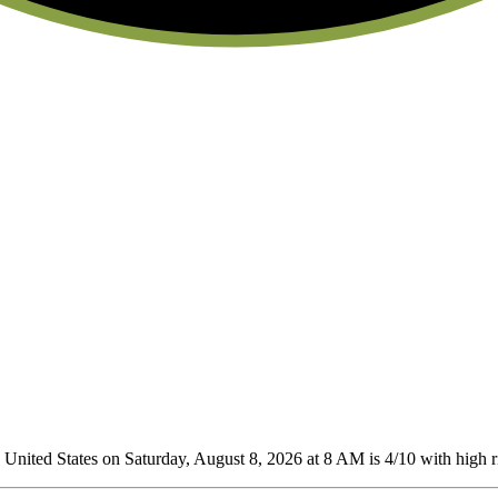
United States on Saturday, August 8, 2026 at 8 AM is 4/10
with high ri