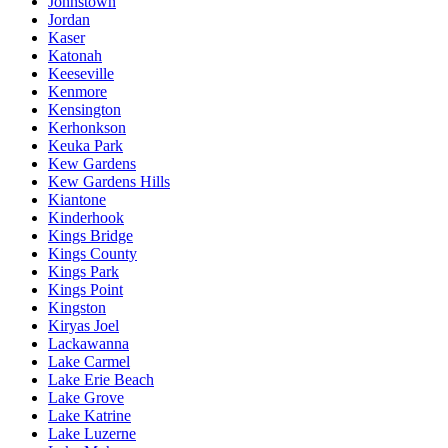
Johnstown
Jordan
Kaser
Katonah
Keeseville
Kenmore
Kensington
Kerhonkson
Keuka Park
Kew Gardens
Kew Gardens Hills
Kiantone
Kinderhook
Kings Bridge
Kings County
Kings Park
Kings Point
Kingston
Kiryas Joel
Lackawanna
Lake Carmel
Lake Erie Beach
Lake Grove
Lake Katrine
Lake Luzerne