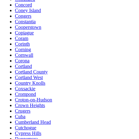
Concord
Coney Island
Congers
Constantia
Cooperstown
Copiague
Coram
Corinth
Corning
Cornwall
Corona
Cortland
Cortland County
Cortland West
Country Knolls
Coxsackie
Crompond
Croton-on-Hudson
Crown Heights
Crugers
Cuba
Cumberland Head
Cutchogue
Cypress Hills
Dannemora