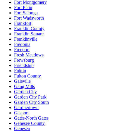
Fort Montgomery
Fort Plain
Fort Salonga
Fort Wadsworth
Frankfort
Franklin County
Franklin Square
Franklinville
Fredonia
Freeport
Fresh Meadows
Frewsburg
Friendship
Fulton
Fulton County
Galeville
Gang Mills
Garden City
Garden City Park
Garden City South
Gardnertown
Gasport
Gates-North Gates
Genesee County
Geneseo