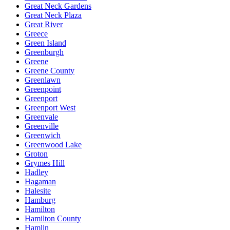
Great Neck Gardens
Great Neck Plaza
Great River
Greece
Green Island
Greenburgh
Greene
Greene County
Greenlawn
Greenpoint
Greenport
Greenport West
Greenvale
Greenville
Greenwich
Greenwood Lake
Groton
Grymes Hill
Hadley
Hagaman
Halesite
Hamburg
Hamilton
Hamilton County
Hamlin