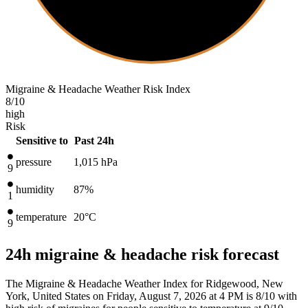
Migraine & Headache Weather Risk Index
8
/10
high
Risk
Sensitive to
Past 24h
pressure
1,015
hPa
9
humidity
87%
1
temperature
20
°C
9
24h migraine & headache risk forecast
The Migraine & Headache Weather Index for Ridgewood, New
York, United States on Friday, August 7, 2026 at 4 PM is 8/10
with