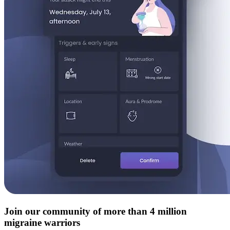
Join our community of more than 4 million
migraine warriors