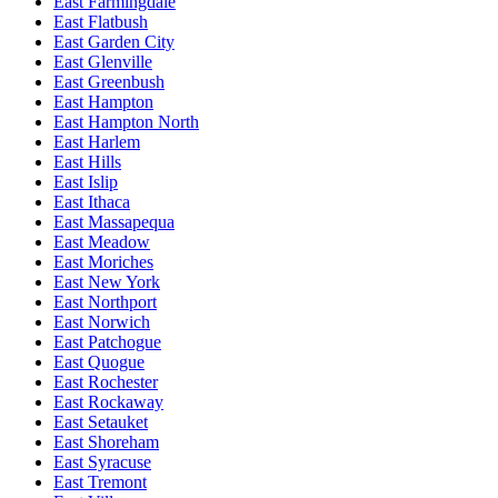
East Farmingdale
East Flatbush
East Garden City
East Glenville
East Greenbush
East Hampton
East Hampton North
East Harlem
East Hills
East Islip
East Ithaca
East Massapequa
East Meadow
East Moriches
East New York
East Northport
East Norwich
East Patchogue
East Quogue
East Rochester
East Rockaway
East Setauket
East Shoreham
East Syracuse
East Tremont