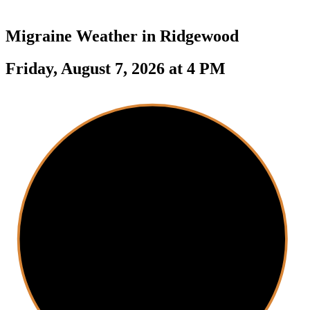
Migraine Weather in
Ridgewood
Friday, August 7, 2026 at 4 PM