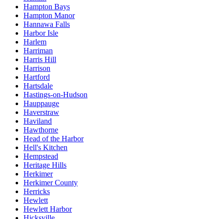
Hampton Bays
Hampton Manor
Hannawa Falls
Harbor Isle
Harlem
Harriman
Harris Hill
Harrison
Hartford
Hartsdale
Hastings-on-Hudson
Hauppauge
Haverstraw
Haviland
Hawthorne
Head of the Harbor
Hell's Kitchen
Hempstead
Heritage Hills
Herkimer
Herkimer County
Herricks
Hewlett
Hewlett Harbor
Hicksville