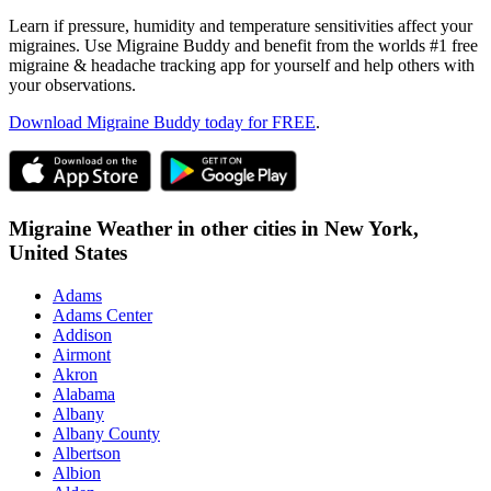
Learn if pressure, humidity and temperature sensitivities affect your
migraines. Use Migraine Buddy and benefit from the worlds #1 free
migraine & headache tracking app for yourself and help others with
your observations.
Download Migraine Buddy today for FREE
.
Migraine Weather in other cities in
New York,
United States
Adams
Adams Center
Addison
Airmont
Akron
Alabama
Albany
Albany County
Albertson
Albion