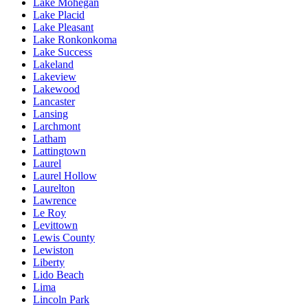
Lake Mohegan
Lake Placid
Lake Pleasant
Lake Ronkonkoma
Lake Success
Lakeland
Lakeview
Lakewood
Lancaster
Lansing
Larchmont
Latham
Lattingtown
Laurel
Laurel Hollow
Laurelton
Lawrence
Le Roy
Levittown
Lewis County
Lewiston
Liberty
Lido Beach
Lima
Lincoln Park