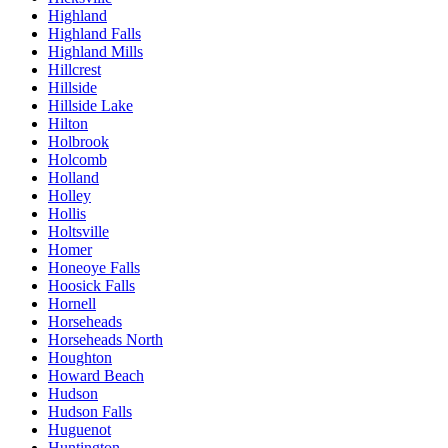
Highland
Highland Falls
Highland Mills
Hillcrest
Hillside
Hillside Lake
Hilton
Holbrook
Holcomb
Holland
Holley
Hollis
Holtsville
Homer
Honeoye Falls
Hoosick Falls
Hornell
Horseheads
Horseheads North
Houghton
Howard Beach
Hudson
Hudson Falls
Huguenot
Huntington