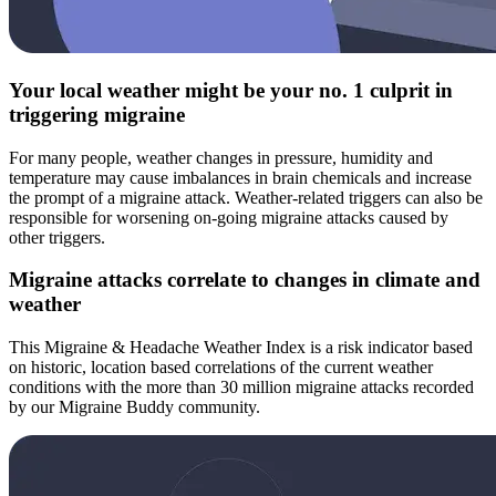
Your local weather might be your no. 1 culprit in
triggering migraine
For many people, weather changes in pressure, humidity and
temperature may cause imbalances in brain chemicals and increase
the prompt of a migraine attack. Weather-related triggers can also be
responsible for worsening on-going migraine attacks caused by
other triggers.
Migraine attacks correlate to changes in climate and
weather
This Migraine & Headache Weather Index is a risk indicator based
on historic, location based correlations of the current weather
conditions with the more than 30 million migraine attacks recorded
by our Migraine Buddy community.