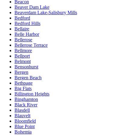
Beacon
Beaver Dam Lake
Beaverdam Lake-Salisbury Mills
Bedford
Bedford Hills
Bellaire
Belle Harbor
Bellerose
Bellerose Terrace
Bellmore
Bellport
Belmont
Bensonhurst
Bergen
Bergen Beach
Bethpage
Big Flats
Billington Heights
Binghamton
Black River
Blasdell
Blauvelt
Bloomfield
Blue Point
Bohemia