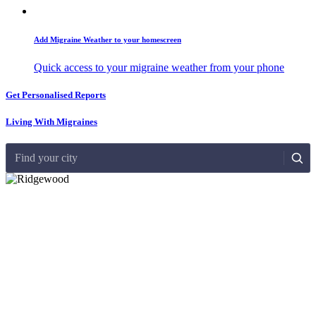
Add Migraine Weather to your homescreen
Quick access to your migraine weather from your phone
Get Personalised Reports
Living With Migraines
Find your city