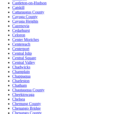
Castleton-on-Hudson
Catskill
Cattaraugus County
Cayuga County
Cayuga Heights
Cazenovia
Cedarhurst
Celoron
Center Moriches
Centereach
Centerport
Central Islip
Central Square
Central Valley
Chadwicks
Champlain
Chappaqua
Charleston
Chatham
Chautauqua County
Cheektowaga
Chelsea
Chemung County
Chenango Bridge
Chenango County