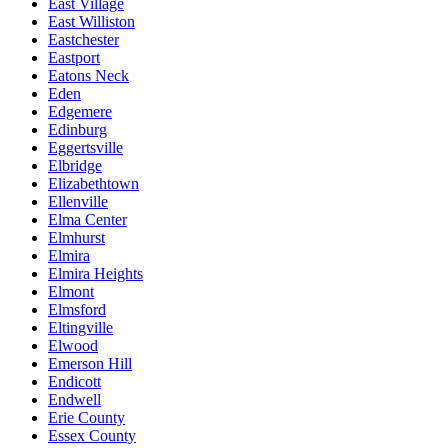
East Village
East Williston
Eastchester
Eastport
Eatons Neck
Eden
Edgemere
Edinburg
Eggertsville
Elbridge
Elizabethtown
Ellenville
Elma Center
Elmhurst
Elmira
Elmira Heights
Elmont
Elmsford
Eltingville
Elwood
Emerson Hill
Endicott
Endwell
Erie County
Essex County