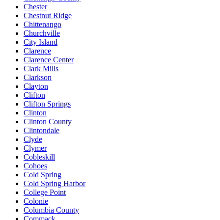
Chester
Chestnut Ridge
Chittenango
Churchville
City Island
Clarence
Clarence Center
Clark Mills
Clarkson
Clayton
Clifton
Clifton Springs
Clinton
Clinton County
Clintondale
Clyde
Clymer
Cobleskill
Cohoes
Cold Spring
Cold Spring Harbor
College Point
Colonie
Columbia County
Commack