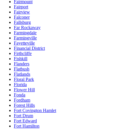
Fairmount
Fairport
Fairview
Falconer
Fallsburg
Far Rockaway
Farmingdale
Farmingville
Fayetteville
Financial District
Firthcliffe
Fishkill
Flanders
Flatbush
Flatlands
Floral Park
Florida
Flower Hill
Fonda
Fordham
Forest Hills
Fort Covington Hamlet
Fort Drum
Fort Edward
Fort Hamilton