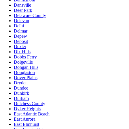
Dansville
Deer Park
Delaware County
Delevan
Delhi
Delmar
Depew
Deposit
Dexter
Dix Hills
Dobbs Ferry
Dolgeville
Dongan Hills
Douglaston
Dover Plains
Dryden
Dundee
Dunkirk
Durham
Dutchess County
Dyker Heights
East Atlantic Beach
East Aurora
East Elmhurst