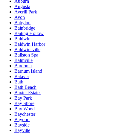
Auburn
Augusta
Averill Park
Avon
Babylon
Bainbridge
Baiting Hollow
Baldwin
Baldwin Harbor
Baldwinsville
Ballston Spa
Balmville
Bardonia
Barnum Island
Batavia
Bath
Bath Beach
Baxter Estates
Bay Park
Bay Shore
Bay Wood
Baychester
Bayport
Bayside
Bayville