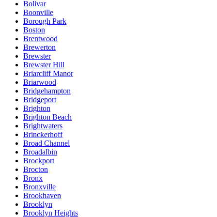
Bolivar
Boonville
Borough Park
Boston
Brentwood
Brewerton
Brewster
Brewster Hill
Briarcliff Manor
Briarwood
Bridgehampton
Bridgeport
Brighton
Brighton Beach
Brightwaters
Brinckerhoff
Broad Channel
Broadalbin
Brockport
Brocton
Bronx
Bronxville
Brookhaven
Brooklyn
Brooklyn Heights