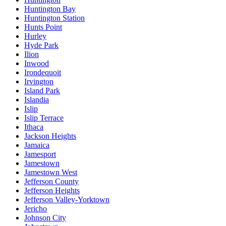
Huntington Bay
Huntington Station
Hunts Point
Hurley
Hyde Park
Ilion
Inwood
Irondequoit
Irvington
Island Park
Islandia
Islip
Islip Terrace
Ithaca
Jackson Heights
Jamaica
Jamesport
Jamestown
Jamestown West
Jefferson County
Jefferson Heights
Jefferson Valley-Yorktown
Jericho
Johnson City