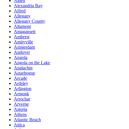
Alden
Alexandria Bay
Alfred
Allegany
Allegany County
Altamont
Amagansett
Amherst
Amityville
Amsterdam
Andover
Angola
Angola on the Lake
Apalachin
Aquebogue
Arcade
Ardsley
Arlington
Armonk
Arrochar
Arverne
Astoria
Athens
Atlantic Beach
Attica