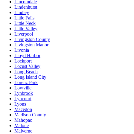
Lincolndale
Lindenhurst
Lindley
Little Falls
Little Neck
Little Valley
Liverpool
Livingston County
Livingston Manor
Livonia
Lloyd Harbor
Lockport
Locust Valley
Long Beach
Long Island City
Lorenz Park
Lowville
Lynbrook
Lyncourt
Lyons
Macedon
Madison County
Mahopac
Malone
Malverne