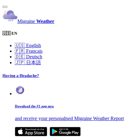
Migraine
Weather
🇺🇸 EN
🇺🇸
English
🇫🇷
Français
🇩🇪
Deutsch
🇯🇵
日本語
Having a Headache?
Download the #1 app now
and receive your personalised Migraine Weather Report