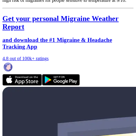
high risk of migraines for people sensitive to temperature at 9/10.
Get your personal Migraine Weather
Report
and download the #1 Migraine & Headache
Tracking App
4.8 out of 100k+ ratings