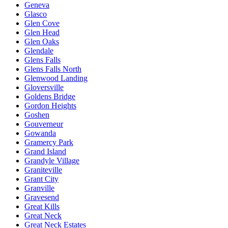
Geneva
Glasco
Glen Cove
Glen Head
Glen Oaks
Glendale
Glens Falls
Glens Falls North
Glenwood Landing
Gloversville
Goldens Bridge
Gordon Heights
Goshen
Gouverneur
Gowanda
Gramercy Park
Grand Island
Grandyle Village
Graniteville
Grant City
Granville
Gravesend
Great Kills
Great Neck
Great Neck Estates