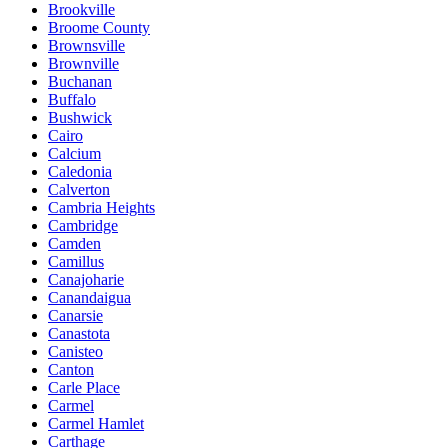
Brookville
Broome County
Brownsville
Brownville
Buchanan
Buffalo
Bushwick
Cairo
Calcium
Caledonia
Calverton
Cambria Heights
Cambridge
Camden
Camillus
Canajoharie
Canandaigua
Canarsie
Canastota
Canisteo
Canton
Carle Place
Carmel
Carmel Hamlet
Carthage