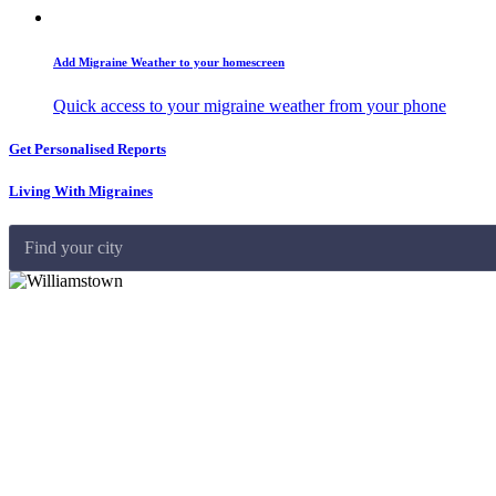
Add Migraine Weather to your homescreen
Quick access to your migraine weather from your phone
Get Personalised Reports
Living With Migraines
Find your city