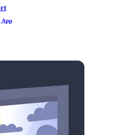
rt
g App