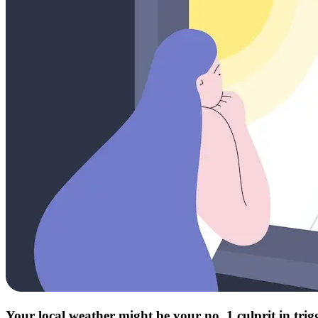
Your local weather might be your no. 1 culprit in tri