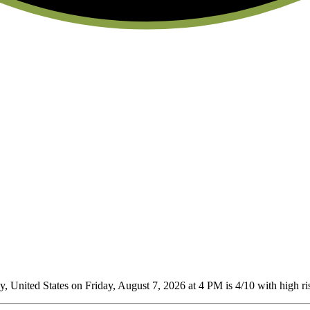
 United States on Friday, August 7, 2026 at 4 PM is 4/10
with high ris