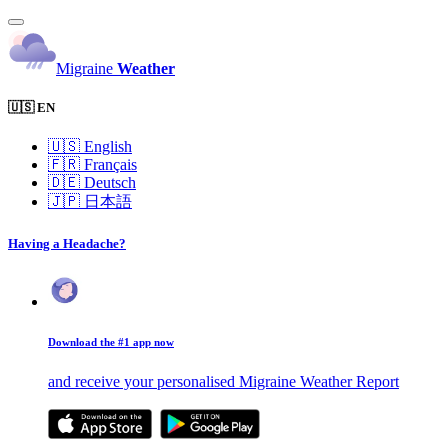
Migraine
Weather
🇺🇸 EN
🇺🇸
English
🇫🇷
Français
🇩🇪
Deutsch
🇯🇵
日本語
Having a Headache?
Download the #1 app now
and receive your personalised Migraine Weather Report