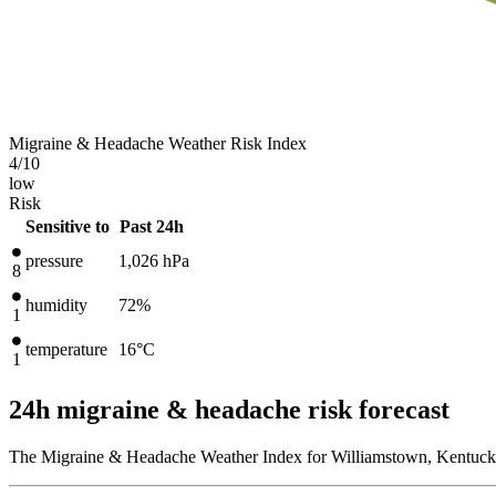
Migraine & Headache Weather Risk Index
4
/10
low
Risk
Sensitive to
Past 24h
pressure
1,026
hPa
8
humidity
72%
1
temperature
16
°C
1
24h migraine & headache risk forecast
The Migraine & Headache Weather Index for Williamstown, Kentucky,