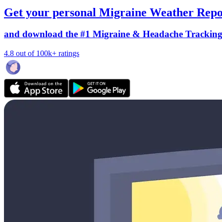
Get your personal Migraine Weather Repo
and download the #1 Migraine & Headache Trackin
4.8 out of 100k+ ratings