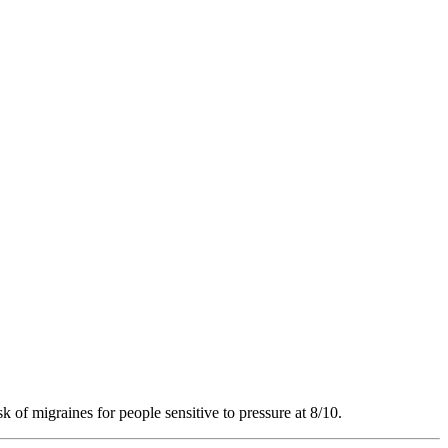
k of migraines for people sensitive to pressure at 8/10.