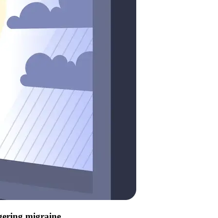
ggering migraine