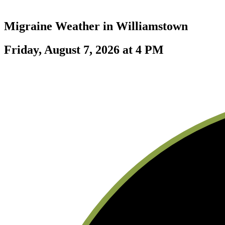
Migraine Weather in
Williamstown
Friday, August 7, 2026 at 4 PM