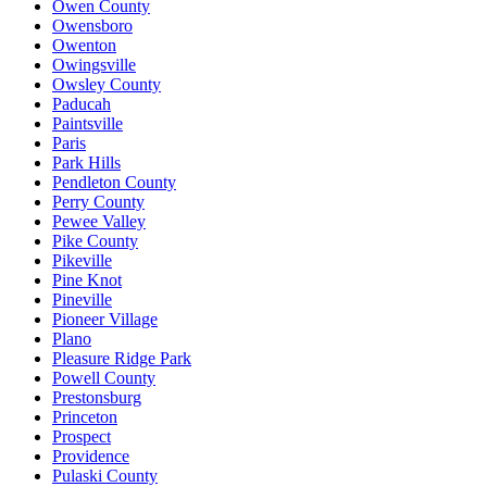
Owen County
Owensboro
Owenton
Owingsville
Owsley County
Paducah
Paintsville
Paris
Park Hills
Pendleton County
Perry County
Pewee Valley
Pike County
Pikeville
Pine Knot
Pineville
Pioneer Village
Plano
Pleasure Ridge Park
Powell County
Prestonsburg
Princeton
Prospect
Providence
Pulaski County