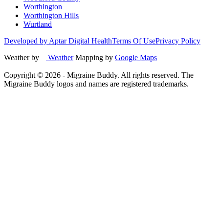
Worthington
Worthington Hills
Wurtland
Developed by Aptar Digital Health
Terms Of Use
Privacy Policy
Weather by
Weather
Mapping by
Google Maps
Copyright ©
2026
- Migraine Buddy. All rights reserved. The
Migraine Buddy logos and names are registered trademarks.