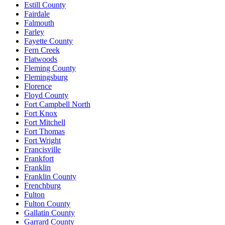
Estill County
Fairdale
Falmouth
Farley
Fayette County
Fern Creek
Flatwoods
Fleming County
Flemingsburg
Florence
Floyd County
Fort Campbell North
Fort Knox
Fort Mitchell
Fort Thomas
Fort Wright
Francisville
Frankfort
Franklin
Franklin County
Frenchburg
Fulton
Fulton County
Gallatin County
Garrard County