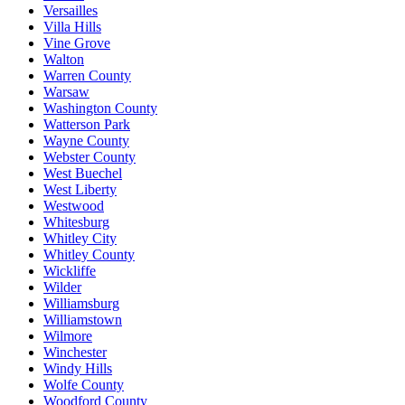
Versailles
Villa Hills
Vine Grove
Walton
Warren County
Warsaw
Washington County
Watterson Park
Wayne County
Webster County
West Buechel
West Liberty
Westwood
Whitesburg
Whitley City
Whitley County
Wickliffe
Wilder
Williamsburg
Williamstown
Wilmore
Winchester
Windy Hills
Wolfe County
Woodford County