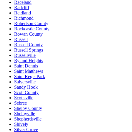
Raceland
Radcliff
Reidland
Richmond
Robertson County
Rockcastle County
Rowan County
Russell
Russell County
Russell Springs
Russellville
Ryland Heights
Saint Dennis
Saint Matthews
Saint Regis Park
Salyersville
Sandy Hook
Scott County
Scottsville
Sebree
Shelby County
Shelbyville
Shepherdsville
Shively
Silver Grove