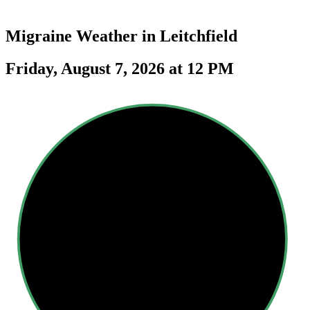
Migraine Weather in
Leitchfield
Friday, August 7, 2026 at 12 PM