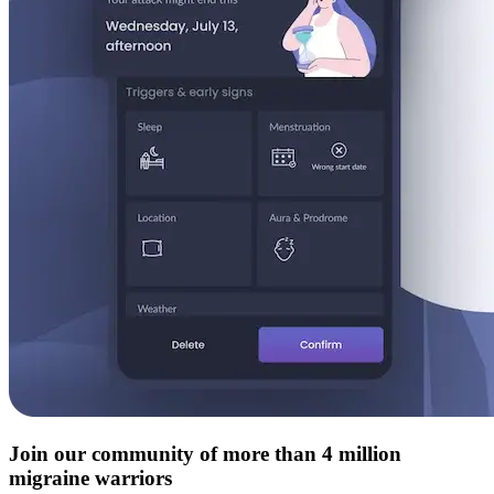
Join our community of more than 4 million
migraine warriors