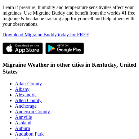
Learn if pressure, humidity and temperature sensitivities affect your
migraines. Use Migraine Buddy and benefit from the worlds #1 free
migraine & headache tracking app for yourself and help others with
your observations.
Download Migraine Buddy today for FREE
.
Migraine Weather in other cities in
Kentucky,
United
States
Adair County
Albany
Alexandria
Allen County
Anchorage
Anderson County
Annville
Ashland
Auburn
Audubon Park