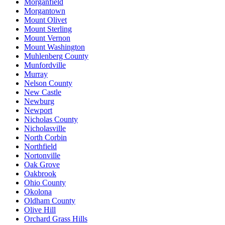
Morganfield
Morgantown
Mount Olivet
Mount Sterling
Mount Vernon
Mount Washington
Muhlenberg County
Munfordville
Murray
Nelson County
New Castle
Newburg
Newport
Nicholas County
Nicholasville
North Corbin
Northfield
Nortonville
Oak Grove
Oakbrook
Ohio County
Okolona
Oldham County
Olive Hill
Orchard Grass Hills