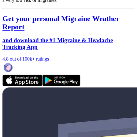
a very low risk of migraines.
Get your personal Migraine Weather
Report
and download the #1 Migraine & Headache
Tracking App
4.8 out of 100k+ ratings