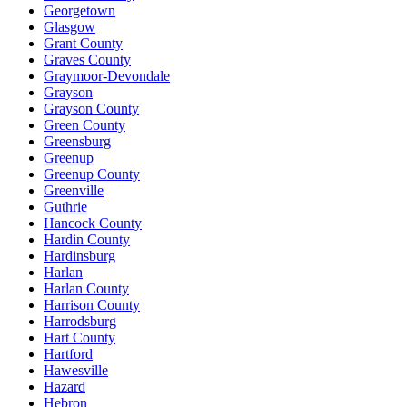
Georgetown
Glasgow
Grant County
Graves County
Graymoor-Devondale
Grayson
Grayson County
Green County
Greensburg
Greenup
Greenup County
Greenville
Guthrie
Hancock County
Hardin County
Hardinsburg
Harlan
Harlan County
Harrison County
Harrodsburg
Hart County
Hartford
Hawesville
Hazard
Hebron