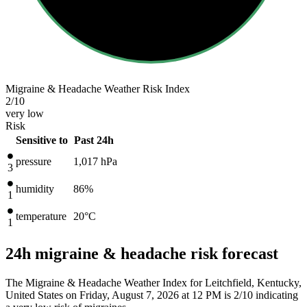
Migraine & Headache Weather Risk Index
2
/10
very low
Risk
Sensitive to
Past 24h
pressure
1,017
hPa
3
humidity
86%
1
temperature
20
°C
1
24h migraine & headache risk forecast
The Migraine & Headache Weather Index for Leitchfield, Kentucky,
United States on Friday, August 7, 2026 at 12 PM is 2/10
indicating