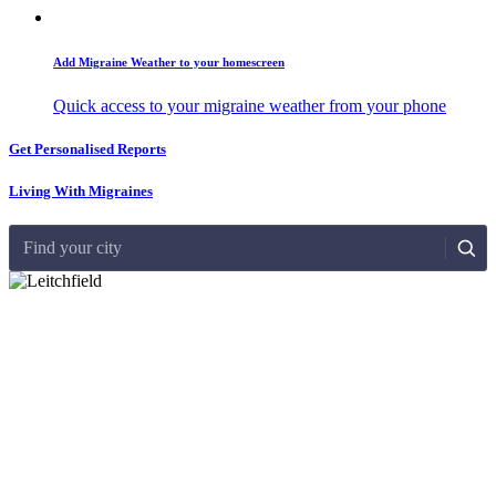
Add Migraine Weather to your homescreen
Quick access to your migraine weather from your phone
Get Personalised Reports
Living With Migraines
Find your city