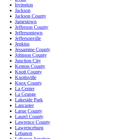
Irvington
Jackson
Jackson County
Jamestown
Jefferson County
Jeffersontown
Jeffersonville
Jenkins
Jessamine County
Johnson County
Junction City
Kenton County
Knott County
Knottsville
Knox County
La Center
La Grange
Lakeside Park
Lancaster
Larue County
Laurel County
Lawrence County
Lawrenceburg
Lebanon
Lebanon Junction