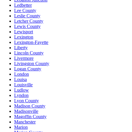
Ledbetter
Lee County
Leslie County
Letcher County
Lewis County
Lewisport
Lexington
Lexington-Fayette
Liberty
Lincoln County
Livermore
Livingston County
Logan County
London
Louisa
Louisville
Ludlow
Lyndon
Lyon County
Madison County
Madisonville
Magoffin County
Manchester
Marion