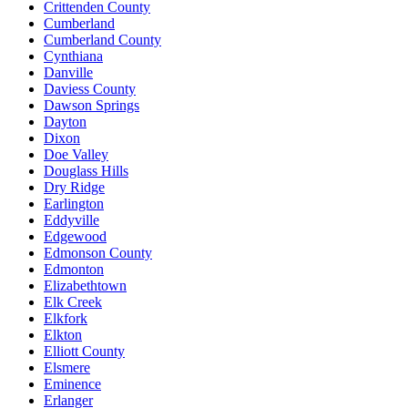
Crittenden County
Cumberland
Cumberland County
Cynthiana
Danville
Daviess County
Dawson Springs
Dayton
Dixon
Doe Valley
Douglass Hills
Dry Ridge
Earlington
Eddyville
Edgewood
Edmonson County
Edmonton
Elizabethtown
Elk Creek
Elkfork
Elkton
Elliott County
Elsmere
Eminence
Erlanger