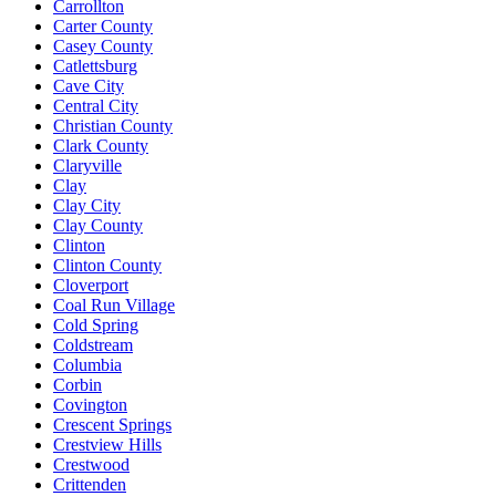
Carrollton
Carter County
Casey County
Catlettsburg
Cave City
Central City
Christian County
Clark County
Claryville
Clay
Clay City
Clay County
Clinton
Clinton County
Cloverport
Coal Run Village
Cold Spring
Coldstream
Columbia
Corbin
Covington
Crescent Springs
Crestview Hills
Crestwood
Crittenden