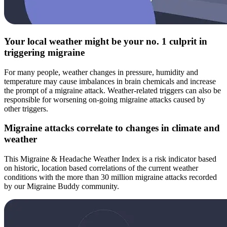
Your local weather might be your no. 1 culprit in
triggering migraine
For many people, weather changes in pressure, humidity and
temperature may cause imbalances in brain chemicals and increase
the prompt of a migraine attack. Weather-related triggers can also be
responsible for worsening on-going migraine attacks caused by
other triggers.
Migraine attacks correlate to changes in climate and
weather
This Migraine & Headache Weather Index is a risk indicator based
on historic, location based correlations of the current weather
conditions with the more than 30 million migraine attacks recorded
by our Migraine Buddy community.