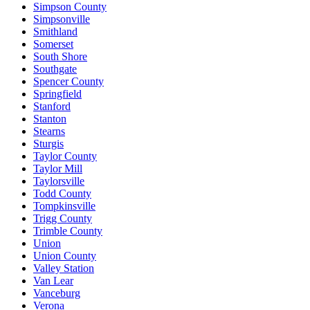
Simpson County
Simpsonville
Smithland
Somerset
South Shore
Southgate
Spencer County
Springfield
Stanford
Stanton
Stearns
Sturgis
Taylor County
Taylor Mill
Taylorsville
Todd County
Tompkinsville
Trigg County
Trimble County
Union
Union County
Valley Station
Van Lear
Vanceburg
Verona