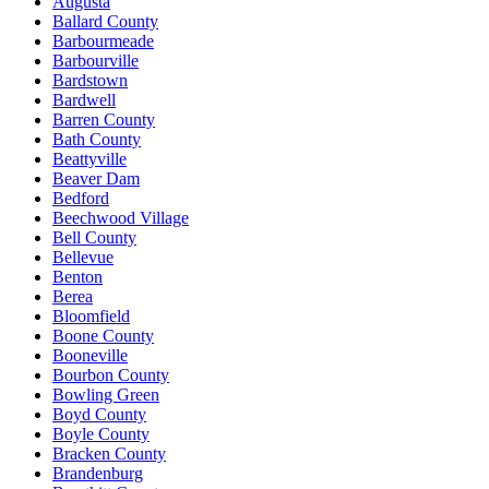
Augusta
Ballard County
Barbourmeade
Barbourville
Bardstown
Bardwell
Barren County
Bath County
Beattyville
Beaver Dam
Bedford
Beechwood Village
Bell County
Bellevue
Benton
Berea
Bloomfield
Boone County
Booneville
Bourbon County
Bowling Green
Boyd County
Boyle County
Bracken County
Brandenburg