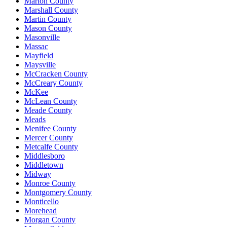
Marion County
Marshall County
Martin County
Mason County
Masonville
Massac
Mayfield
Maysville
McCracken County
McCreary County
McKee
McLean County
Meade County
Meads
Menifee County
Mercer County
Metcalfe County
Middlesboro
Middletown
Midway
Monroe County
Montgomery County
Monticello
Morehead
Morgan County