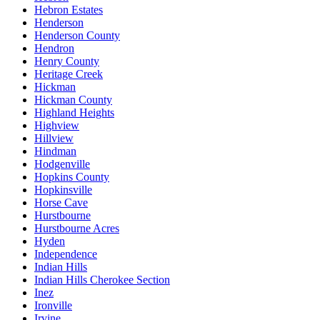
Hebron Estates
Henderson
Henderson County
Hendron
Henry County
Heritage Creek
Hickman
Hickman County
Highland Heights
Highview
Hillview
Hindman
Hodgenville
Hopkins County
Hopkinsville
Horse Cave
Hurstbourne
Hurstbourne Acres
Hyden
Independence
Indian Hills
Indian Hills Cherokee Section
Inez
Ironville
Irvine