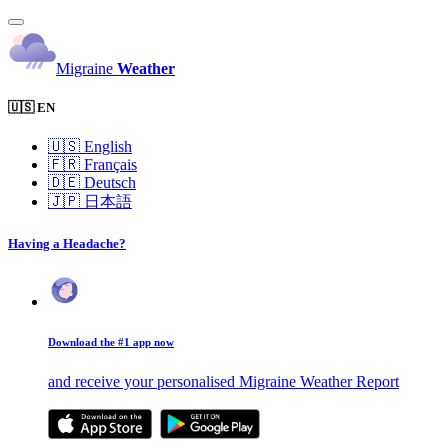
Migraine
Weather
🇺🇸 EN
🇺🇸
English
🇫🇷
Français
🇩🇪
Deutsch
🇯🇵
日本語
Having a Headache?
Download the #1 app now
and receive your personalised Migraine Weather Report