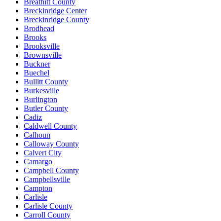
Breathitt County
Breckinridge Center
Breckinridge County
Brodhead
Brooks
Brooksville
Brownsville
Buckner
Buechel
Bullitt County
Burkesville
Burlington
Butler County
Cadiz
Caldwell County
Calhoun
Calloway County
Calvert City
Camargo
Campbell County
Campbellsville
Campton
Carlisle
Carlisle County
Carroll County