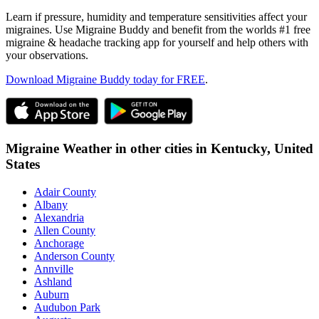
Learn if pressure, humidity and temperature sensitivities affect your
migraines. Use Migraine Buddy and benefit from the worlds #1 free
migraine & headache tracking app for yourself and help others with
your observations.
Download Migraine Buddy today for FREE
.
Migraine Weather in other cities in
Kentucky,
United
States
Adair County
Albany
Alexandria
Allen County
Anchorage
Anderson County
Annville
Ashland
Auburn
Audubon Park