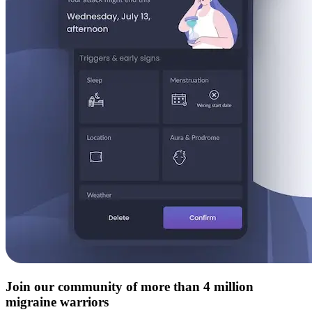
Join our community of more than 4 million
migraine warriors