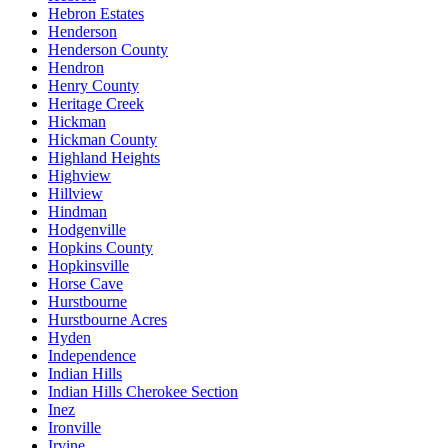
Hebron Estates
Henderson
Henderson County
Hendron
Henry County
Heritage Creek
Hickman
Hickman County
Highland Heights
Highview
Hillview
Hindman
Hodgenville
Hopkins County
Hopkinsville
Horse Cave
Hurstbourne
Hurstbourne Acres
Hyden
Independence
Indian Hills
Indian Hills Cherokee Section
Inez
Ironville
Irvine