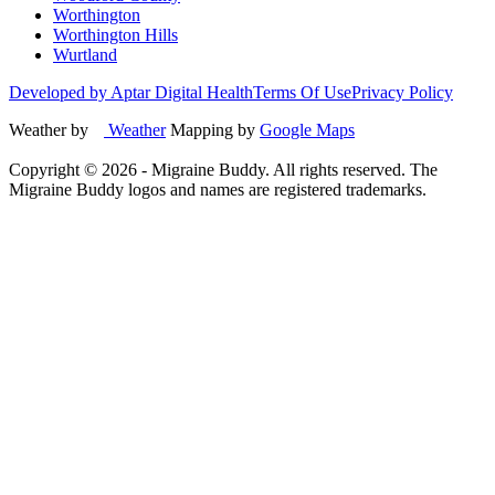
Worthington
Worthington Hills
Wurtland
Developed by Aptar Digital Health
Terms Of Use
Privacy Policy
Weather by
Weather
Mapping by
Google Maps
Copyright ©
2026
- Migraine Buddy. All rights reserved. The
Migraine Buddy logos and names are registered trademarks.