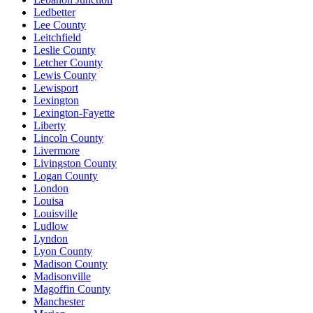
Ledbetter
Lee County
Leitchfield
Leslie County
Letcher County
Lewis County
Lewisport
Lexington
Lexington-Fayette
Liberty
Lincoln County
Livermore
Livingston County
Logan County
London
Louisa
Louisville
Ludlow
Lyndon
Lyon County
Madison County
Madisonville
Magoffin County
Manchester