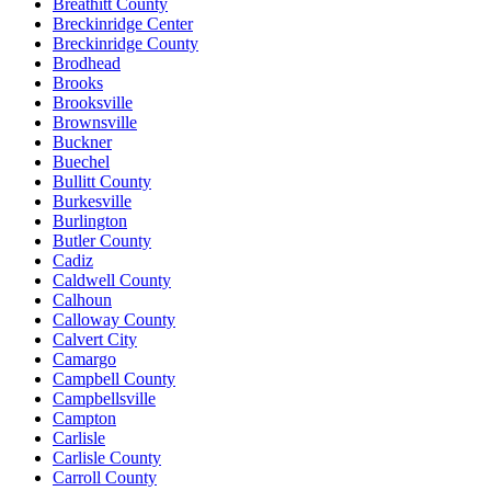
Breathitt County
Breckinridge Center
Breckinridge County
Brodhead
Brooks
Brooksville
Brownsville
Buckner
Buechel
Bullitt County
Burkesville
Burlington
Butler County
Cadiz
Caldwell County
Calhoun
Calloway County
Calvert City
Camargo
Campbell County
Campbellsville
Campton
Carlisle
Carlisle County
Carroll County