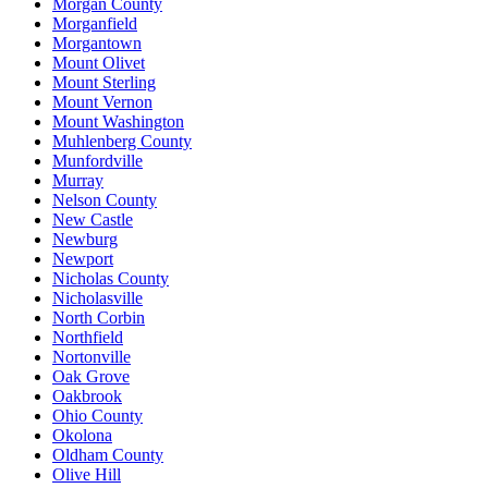
Morgan County
Morganfield
Morgantown
Mount Olivet
Mount Sterling
Mount Vernon
Mount Washington
Muhlenberg County
Munfordville
Murray
Nelson County
New Castle
Newburg
Newport
Nicholas County
Nicholasville
North Corbin
Northfield
Nortonville
Oak Grove
Oakbrook
Ohio County
Okolona
Oldham County
Olive Hill