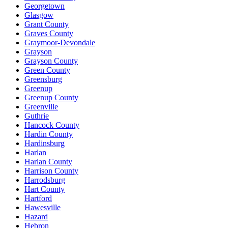
Georgetown
Glasgow
Grant County
Graves County
Graymoor-Devondale
Grayson
Grayson County
Green County
Greensburg
Greenup
Greenup County
Greenville
Guthrie
Hancock County
Hardin County
Hardinsburg
Harlan
Harlan County
Harrison County
Harrodsburg
Hart County
Hartford
Hawesville
Hazard
Hebron