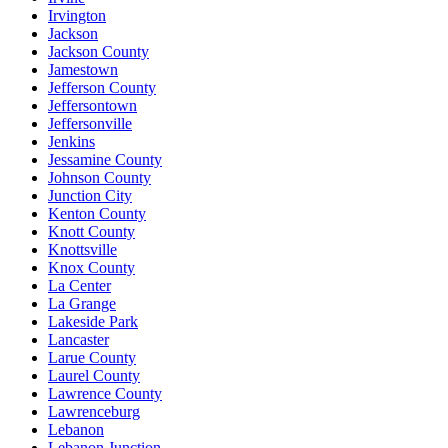
Irvington
Jackson
Jackson County
Jamestown
Jefferson County
Jeffersontown
Jeffersonville
Jenkins
Jessamine County
Johnson County
Junction City
Kenton County
Knott County
Knottsville
Knox County
La Center
La Grange
Lakeside Park
Lancaster
Larue County
Laurel County
Lawrence County
Lawrenceburg
Lebanon
Lebanon Junction