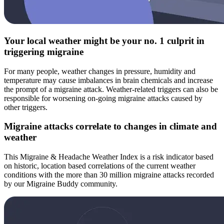
Your local weather might be your no. 1 culprit in
triggering migraine
For many people, weather changes in pressure, humidity and
temperature may cause imbalances in brain chemicals and increase
the prompt of a migraine attack. Weather-related triggers can also be
responsible for worsening on-going migraine attacks caused by
other triggers.
Migraine attacks correlate to changes in climate and
weather
This Migraine & Headache Weather Index is a risk indicator based
on historic, location based correlations of the current weather
conditions with the more than 30 million migraine attacks recorded
by our Migraine Buddy community.