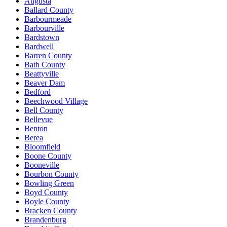
Augusta
Ballard County
Barbourmeade
Barbourville
Bardstown
Bardwell
Barren County
Bath County
Beattyville
Beaver Dam
Bedford
Beechwood Village
Bell County
Bellevue
Benton
Berea
Bloomfield
Boone County
Booneville
Bourbon County
Bowling Green
Boyd County
Boyle County
Bracken County
Brandenburg