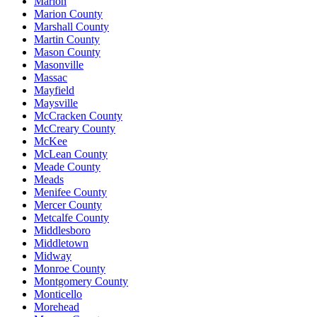
Marion
Marion County
Marshall County
Martin County
Mason County
Masonville
Massac
Mayfield
Maysville
McCracken County
McCreary County
McKee
McLean County
Meade County
Meads
Menifee County
Mercer County
Metcalfe County
Middlesboro
Middletown
Midway
Monroe County
Montgomery County
Monticello
Morehead