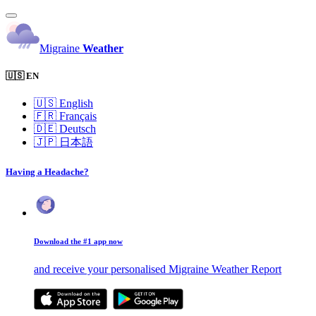
Migraine
Weather
🇺🇸 EN
🇺🇸
English
🇫🇷
Français
🇩🇪
Deutsch
🇯🇵
日本語
Having a Headache?
Download the #1 app now
and receive your personalised Migraine Weather Report