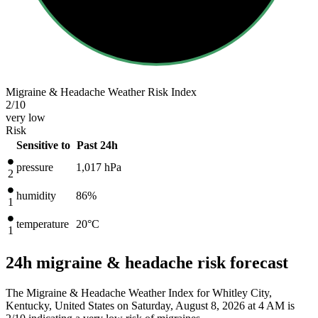
Migraine & Headache Weather Risk Index
2
/10
very low
Risk
Sensitive to
Past 24h
pressure
1,017
hPa
2
humidity
86%
1
temperature
20
°C
1
24h migraine & headache risk forecast
The Migraine & Headache Weather Index for Whitley City,
Kentucky, United States on Saturday, August 8, 2026 at 4 AM is