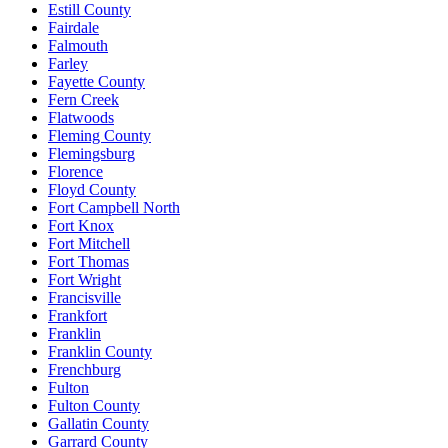
Estill County
Fairdale
Falmouth
Farley
Fayette County
Fern Creek
Flatwoods
Fleming County
Flemingsburg
Florence
Floyd County
Fort Campbell North
Fort Knox
Fort Mitchell
Fort Thomas
Fort Wright
Francisville
Frankfort
Franklin
Franklin County
Frenchburg
Fulton
Fulton County
Gallatin County
Garrard County