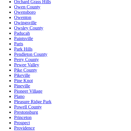
Orchard Grass Hills
Owen County
Owensboro
Owenton
Owingsville
Owsley County
Paducah
Paintsville
Paris
Park Hills
Pendleton County
Perry County
Pewee Valley
Pike County
Pikeville
Pine Knot
Pineville
Pioneer Village
Plano
Pleasure Ridge Park
Powell County
Prestonsburg
Princeton
Prospect
Providence