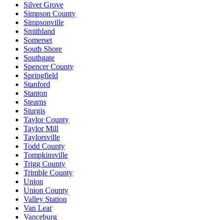
Silver Grove
Simpson County
Simpsonville
Smithland
Somerset
South Shore
Southgate
Spencer County
Springfield
Stanford
Stanton
Stearns
Sturgis
Taylor County
Taylor Mill
Taylorsville
Todd County
Tompkinsville
Trigg County
Trimble County
Union
Union County
Valley Station
Van Lear
Vanceburg