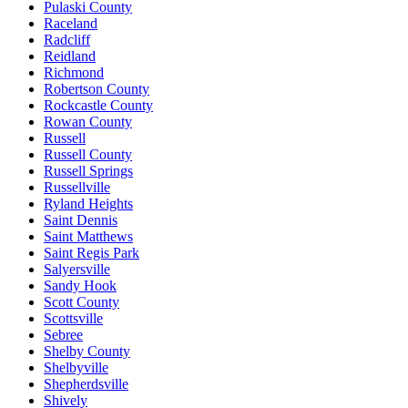
Pulaski County
Raceland
Radcliff
Reidland
Richmond
Robertson County
Rockcastle County
Rowan County
Russell
Russell County
Russell Springs
Russellville
Ryland Heights
Saint Dennis
Saint Matthews
Saint Regis Park
Salyersville
Sandy Hook
Scott County
Scottsville
Sebree
Shelby County
Shelbyville
Shepherdsville
Shively