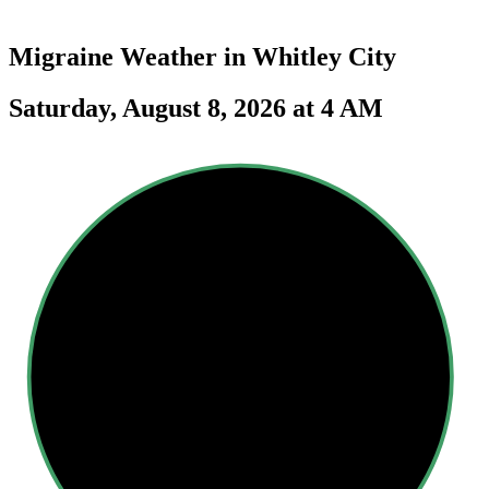
Migraine Weather in
Whitley City
Saturday, August 8, 2026 at 4 AM