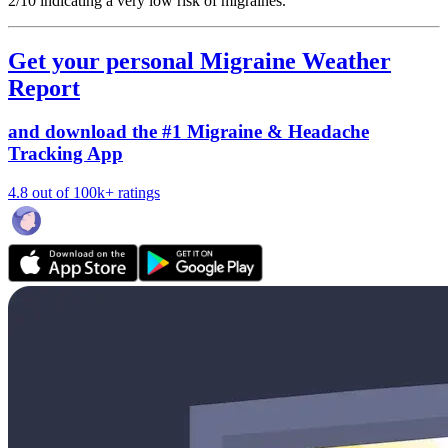
2/10
indicating a very low risk of migraines.
Get your personal Migraine Weather
Report
and download the #1 Migraine & Headache
Tracking App
4.8 out of 100k+ ratings