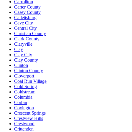
Carrollton
Carter County
Casey County
Catlettsburg
Cave City
Central City
Christian County
Clark County
Claryville
Clay
Clay City
Clay County
Clinton
Clinton County
Cloverport
Coal Run Village
Cold Spring
Coldstream
Columbia
Corbin
Covington
Crescent Springs
Crestview Hills
Crestwood
Crittenden