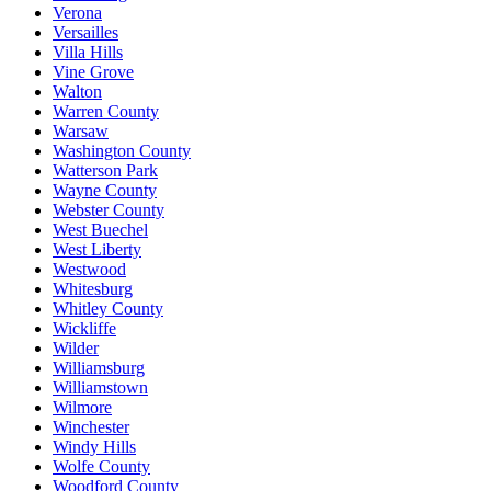
Verona
Versailles
Villa Hills
Vine Grove
Walton
Warren County
Warsaw
Washington County
Watterson Park
Wayne County
Webster County
West Buechel
West Liberty
Westwood
Whitesburg
Whitley County
Wickliffe
Wilder
Williamsburg
Williamstown
Wilmore
Winchester
Windy Hills
Wolfe County
Woodford County