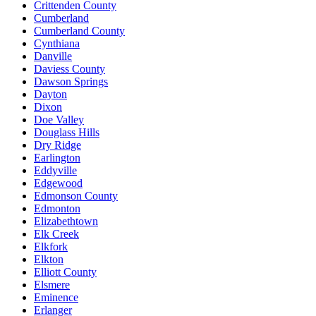
Crittenden County
Cumberland
Cumberland County
Cynthiana
Danville
Daviess County
Dawson Springs
Dayton
Dixon
Doe Valley
Douglass Hills
Dry Ridge
Earlington
Eddyville
Edgewood
Edmonson County
Edmonton
Elizabethtown
Elk Creek
Elkfork
Elkton
Elliott County
Elsmere
Eminence
Erlanger