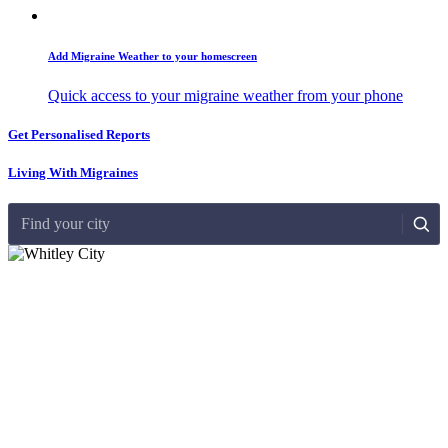
Add Migraine Weather to your homescreen
Quick access to your migraine weather from your phone
Get Personalised Reports
Living With Migraines
Find your city