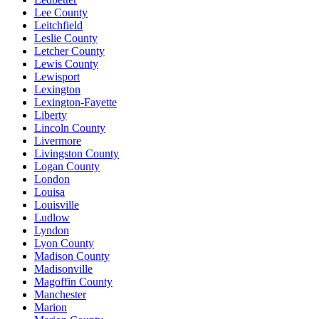
Lee County
Leitchfield
Leslie County
Letcher County
Lewis County
Lewisport
Lexington
Lexington-Fayette
Liberty
Lincoln County
Livermore
Livingston County
Logan County
London
Louisa
Louisville
Ludlow
Lyndon
Lyon County
Madison County
Madisonville
Magoffin County
Manchester
Marion