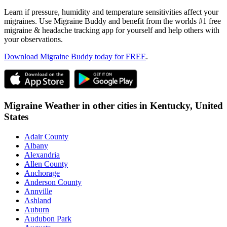
Learn if pressure, humidity and temperature sensitivities affect your
migraines. Use Migraine Buddy and benefit from the worlds #1 free
migraine & headache tracking app for yourself and help others with
your observations.
Download Migraine Buddy today for FREE
.
Migraine Weather in other cities in
Kentucky,
United
States
Adair County
Albany
Alexandria
Allen County
Anchorage
Anderson County
Annville
Ashland
Auburn
Audubon Park