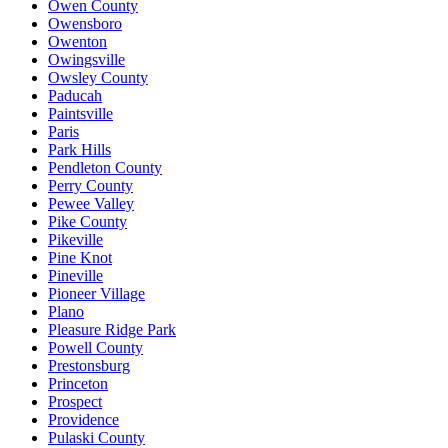
Owen County
Owensboro
Owenton
Owingsville
Owsley County
Paducah
Paintsville
Paris
Park Hills
Pendleton County
Perry County
Pewee Valley
Pike County
Pikeville
Pine Knot
Pineville
Pioneer Village
Plano
Pleasure Ridge Park
Powell County
Prestonsburg
Princeton
Prospect
Providence
Pulaski County