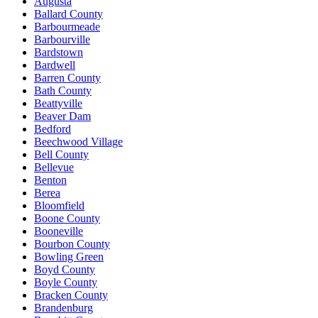
Augusta
Ballard County
Barbourmeade
Barbourville
Bardstown
Bardwell
Barren County
Bath County
Beattyville
Beaver Dam
Bedford
Beechwood Village
Bell County
Bellevue
Benton
Berea
Bloomfield
Boone County
Booneville
Bourbon County
Bowling Green
Boyd County
Boyle County
Bracken County
Brandenburg