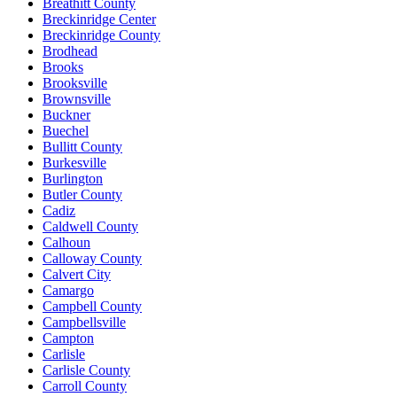
Breathitt County
Breckinridge Center
Breckinridge County
Brodhead
Brooks
Brooksville
Brownsville
Buckner
Buechel
Bullitt County
Burkesville
Burlington
Butler County
Cadiz
Caldwell County
Calhoun
Calloway County
Calvert City
Camargo
Campbell County
Campbellsville
Campton
Carlisle
Carlisle County
Carroll County