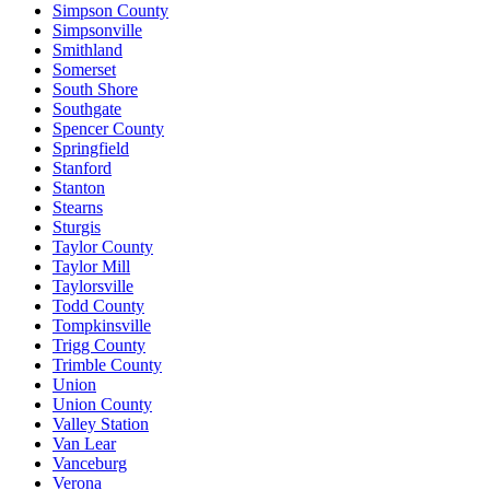
Simpson County
Simpsonville
Smithland
Somerset
South Shore
Southgate
Spencer County
Springfield
Stanford
Stanton
Stearns
Sturgis
Taylor County
Taylor Mill
Taylorsville
Todd County
Tompkinsville
Trigg County
Trimble County
Union
Union County
Valley Station
Van Lear
Vanceburg
Verona