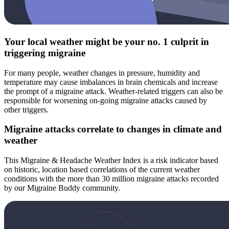
Your local weather might be your no. 1 culprit in
triggering migraine
For many people, weather changes in pressure, humidity and
temperature may cause imbalances in brain chemicals and increase
the prompt of a migraine attack. Weather-related triggers can also be
responsible for worsening on-going migraine attacks caused by
other triggers.
Migraine attacks correlate to changes in climate and
weather
This Migraine & Headache Weather Index is a risk indicator based
on historic, location based correlations of the current weather
conditions with the more than 30 million migraine attacks recorded
by our Migraine Buddy community.