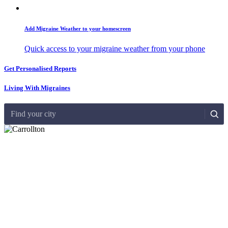
Add Migraine Weather to your homescreen
Quick access to your migraine weather from your phone
Get Personalised Reports
Living With Migraines
Find your city