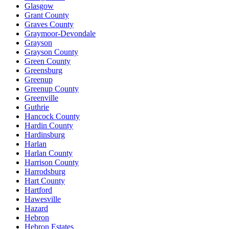
Glasgow
Grant County
Graves County
Graymoor-Devondale
Grayson
Grayson County
Green County
Greensburg
Greenup
Greenup County
Greenville
Guthrie
Hancock County
Hardin County
Hardinsburg
Harlan
Harlan County
Harrison County
Harrodsburg
Hart County
Hartford
Hawesville
Hazard
Hebron
Hebron Estates