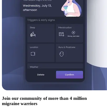
Join our community of more than 4 million
migraine warriors