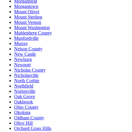
Morganfield
Morgantown
Mount Olivet
Mount Sterling
Mount Vernon
Mount Washington
Muhlenberg County
Munfordville
Murray
Nelson County
New Castle
Newburg
Newport
Nicholas County
Nicholasville
North Corbin
Northfield
Nortonville
Oak Grove
Oakbrook
Ohio County
Okolona
Oldham County
Olive Hill
Orchard Grass Hills