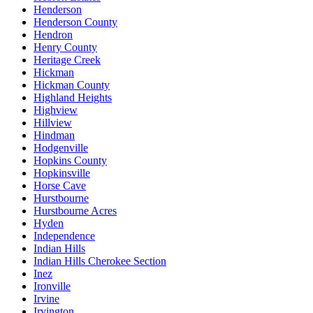
Henderson
Henderson County
Hendron
Henry County
Heritage Creek
Hickman
Hickman County
Highland Heights
Highview
Hillview
Hindman
Hodgenville
Hopkins County
Hopkinsville
Horse Cave
Hurstbourne
Hurstbourne Acres
Hyden
Independence
Indian Hills
Indian Hills Cherokee Section
Inez
Ironville
Irvine
Irvington