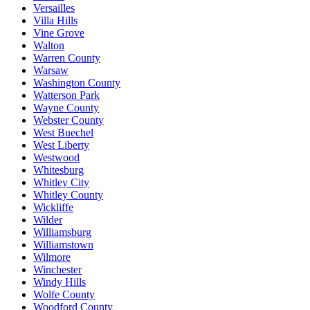
Versailles
Villa Hills
Vine Grove
Walton
Warren County
Warsaw
Washington County
Watterson Park
Wayne County
Webster County
West Buechel
West Liberty
Westwood
Whitesburg
Whitley City
Whitley County
Wickliffe
Wilder
Williamsburg
Williamstown
Wilmore
Winchester
Windy Hills
Wolfe County
Woodford County