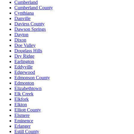
Cumberland
Cumberland County
Cynthiana
Danville
Daviess County
Dawson Springs
Dayton
Dixon
Doe Valley
Douglass Hills
Dry Ridge
Earlington
Eddyville
Edgewood
Edmonson County
Edmonton
Elizabethtown
Elk Creek
Elkfork
Elkton
Elliott County
Elsmere
Eminence
Erlanger
Estill County