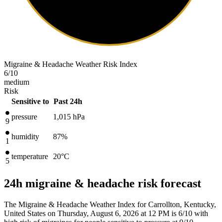
Migraine & Headache Weather Risk Index
6
/10
medium
Risk
Sensitive to
Past 24h
pressure
1,015
hPa
9
humidity
87%
1
temperature
20
°C
5
24h migraine & headache risk forecast
The Migraine & Headache Weather Index for Carrollton, Kentucky,
United States on Thursday, August 6, 2026 at 12 PM is 6/10
with