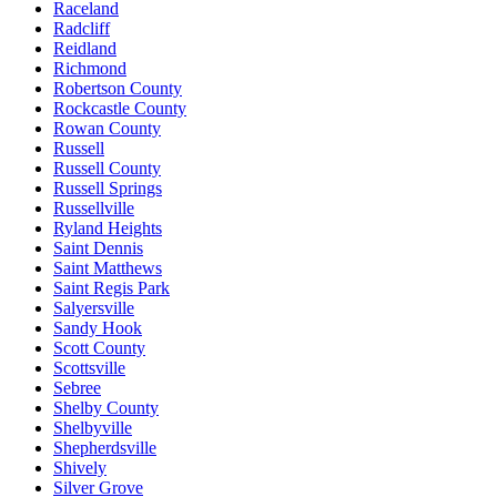
Raceland
Radcliff
Reidland
Richmond
Robertson County
Rockcastle County
Rowan County
Russell
Russell County
Russell Springs
Russellville
Ryland Heights
Saint Dennis
Saint Matthews
Saint Regis Park
Salyersville
Sandy Hook
Scott County
Scottsville
Sebree
Shelby County
Shelbyville
Shepherdsville
Shively
Silver Grove