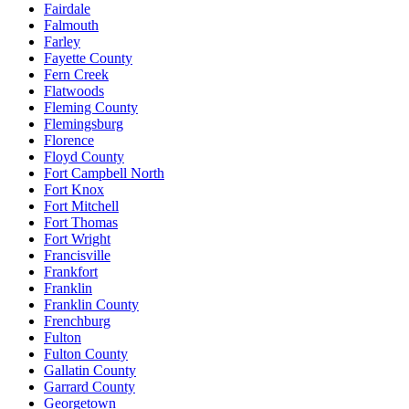
Fairdale
Falmouth
Farley
Fayette County
Fern Creek
Flatwoods
Fleming County
Flemingsburg
Florence
Floyd County
Fort Campbell North
Fort Knox
Fort Mitchell
Fort Thomas
Fort Wright
Francisville
Frankfort
Franklin
Franklin County
Frenchburg
Fulton
Fulton County
Gallatin County
Garrard County
Georgetown