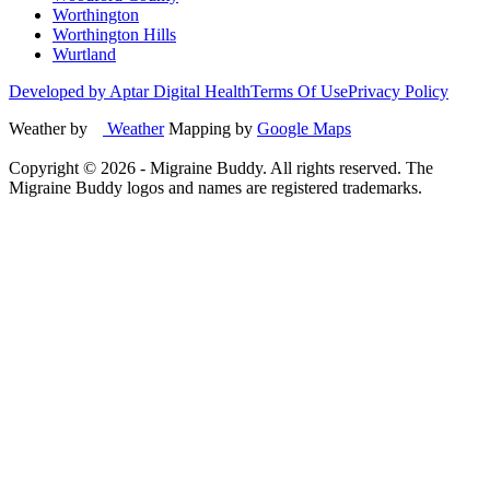
Worthington
Worthington Hills
Wurtland
Developed by Aptar Digital Health
Terms Of Use
Privacy Policy
Weather by
Weather
Mapping by
Google Maps
Copyright ©
2026
- Migraine Buddy. All rights reserved. The
Migraine Buddy logos and names are registered trademarks.