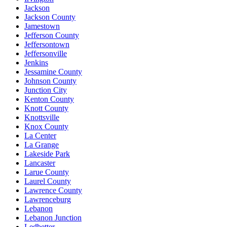
Jackson
Jackson County
Jamestown
Jefferson County
Jeffersontown
Jeffersonville
Jenkins
Jessamine County
Johnson County
Junction City
Kenton County
Knott County
Knottsville
Knox County
La Center
La Grange
Lakeside Park
Lancaster
Larue County
Laurel County
Lawrence County
Lawrenceburg
Lebanon
Lebanon Junction
Ledbetter