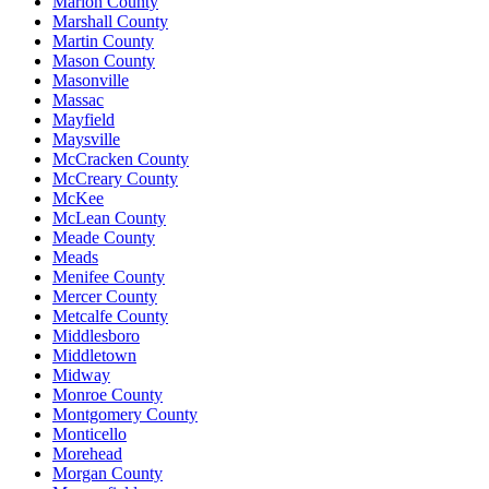
Marion County
Marshall County
Martin County
Mason County
Masonville
Massac
Mayfield
Maysville
McCracken County
McCreary County
McKee
McLean County
Meade County
Meads
Menifee County
Mercer County
Metcalfe County
Middlesboro
Middletown
Midway
Monroe County
Montgomery County
Monticello
Morehead
Morgan County