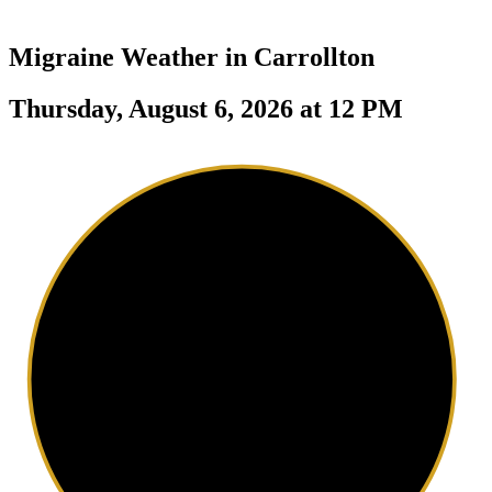
Migraine Weather in
Carrollton
Thursday, August 6, 2026 at 12 PM