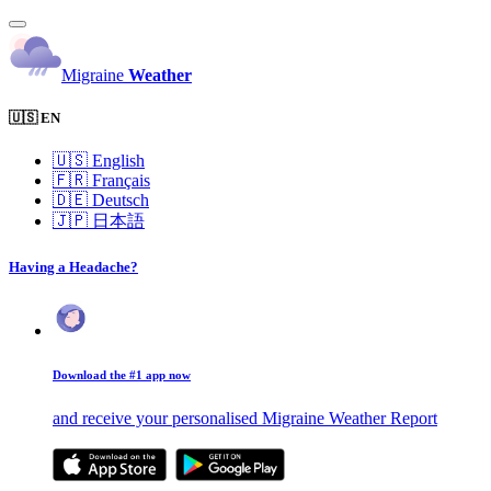
Migraine
Weather
🇺🇸 EN
🇺🇸
English
🇫🇷
Français
🇩🇪
Deutsch
🇯🇵
日本語
Having a Headache?
Download the #1 app now
and receive your personalised Migraine Weather Report