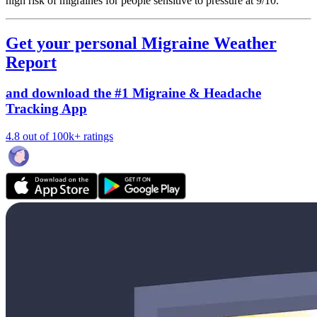
high risk of migraines for people sensitive to pressure at 9/10.
Get your personal Migraine Weather
Report
and download the #1 Migraine & Headache
Tracking App
4.8 out of 100k+ ratings