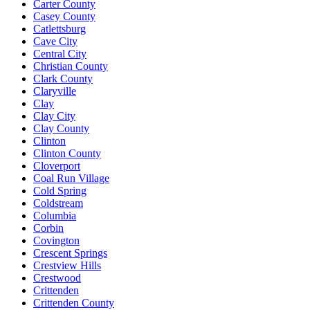
Carter County
Casey County
Catlettsburg
Cave City
Central City
Christian County
Clark County
Claryville
Clay
Clay City
Clay County
Clinton
Clinton County
Cloverport
Coal Run Village
Cold Spring
Coldstream
Columbia
Corbin
Covington
Crescent Springs
Crestview Hills
Crestwood
Crittenden
Crittenden County