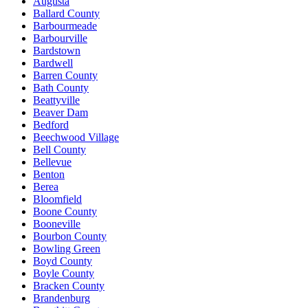
Augusta
Ballard County
Barbourmeade
Barbourville
Bardstown
Bardwell
Barren County
Bath County
Beattyville
Beaver Dam
Bedford
Beechwood Village
Bell County
Bellevue
Benton
Berea
Bloomfield
Boone County
Booneville
Bourbon County
Bowling Green
Boyd County
Boyle County
Bracken County
Brandenburg