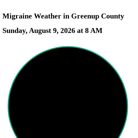
Migraine Weather in
Greenup County
Sunday, August 9, 2026 at 8 AM