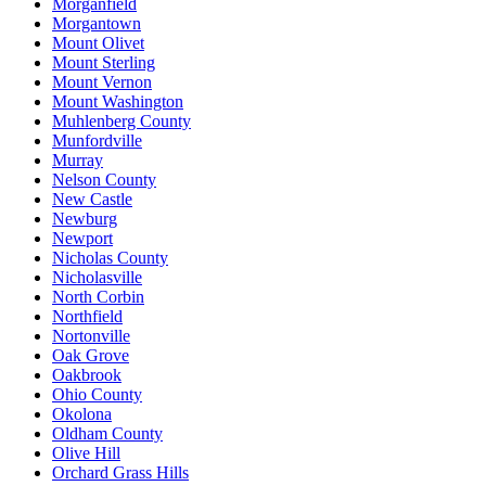
Morganfield
Morgantown
Mount Olivet
Mount Sterling
Mount Vernon
Mount Washington
Muhlenberg County
Munfordville
Murray
Nelson County
New Castle
Newburg
Newport
Nicholas County
Nicholasville
North Corbin
Northfield
Nortonville
Oak Grove
Oakbrook
Ohio County
Okolona
Oldham County
Olive Hill
Orchard Grass Hills