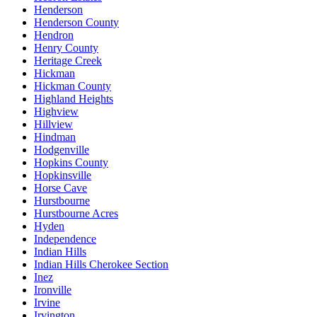
Henderson
Henderson County
Hendron
Henry County
Heritage Creek
Hickman
Hickman County
Highland Heights
Highview
Hillview
Hindman
Hodgenville
Hopkins County
Hopkinsville
Horse Cave
Hurstbourne
Hurstbourne Acres
Hyden
Independence
Indian Hills
Indian Hills Cherokee Section
Inez
Ironville
Irvine
Irvington