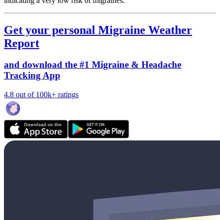
indicating a very low risk of migraines.
Get your personal Migraine Weather
Report
and download the #1 Migraine & Headache
Tracking App
4.8 out of 100k+ ratings