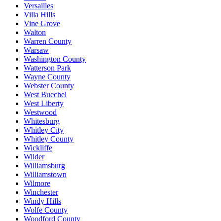
Versailles
Villa Hills
Vine Grove
Walton
Warren County
Warsaw
Washington County
Watterson Park
Wayne County
Webster County
West Buechel
West Liberty
Westwood
Whitesburg
Whitley City
Whitley County
Wickliffe
Wilder
Williamsburg
Williamstown
Wilmore
Winchester
Windy Hills
Wolfe County
Woodford County