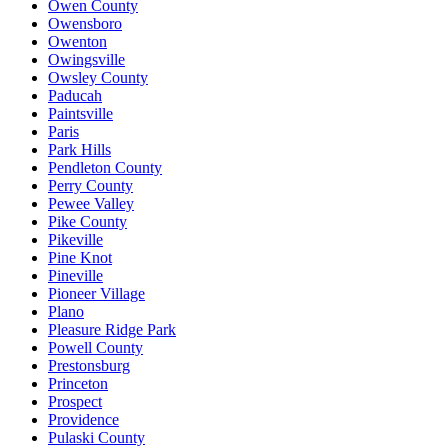
Owen County
Owensboro
Owenton
Owingsville
Owsley County
Paducah
Paintsville
Paris
Park Hills
Pendleton County
Perry County
Pewee Valley
Pike County
Pikeville
Pine Knot
Pineville
Pioneer Village
Plano
Pleasure Ridge Park
Powell County
Prestonsburg
Princeton
Prospect
Providence
Pulaski County