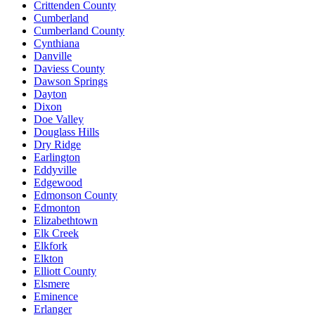
Crittenden County
Cumberland
Cumberland County
Cynthiana
Danville
Daviess County
Dawson Springs
Dayton
Dixon
Doe Valley
Douglass Hills
Dry Ridge
Earlington
Eddyville
Edgewood
Edmonson County
Edmonton
Elizabethtown
Elk Creek
Elkfork
Elkton
Elliott County
Elsmere
Eminence
Erlanger