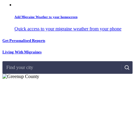
Add Migraine Weather to your homescreen
Quick access to your migraine weather from your phone
Get Personalised Reports
Living With Migraines
Find your city