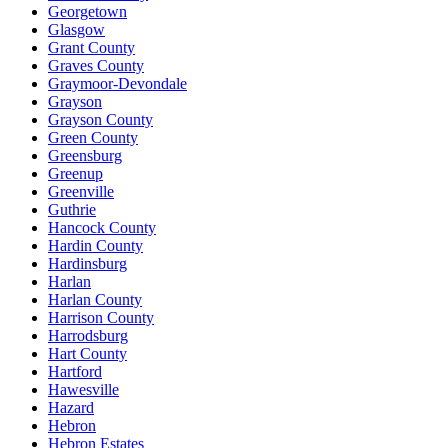
Georgetown
Glasgow
Grant County
Graves County
Graymoor-Devondale
Grayson
Grayson County
Green County
Greensburg
Greenup
Greenville
Guthrie
Hancock County
Hardin County
Hardinsburg
Harlan
Harlan County
Harrison County
Harrodsburg
Hart County
Hartford
Hawesville
Hazard
Hebron
Hebron Estates