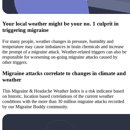
Your local weather might be your no. 1 culprit in
triggering migraine
For many people, weather changes in pressure, humidity and
temperature may cause imbalances in brain chemicals and increase
the prompt of a migraine attack. Weather-related triggers can also be
responsible for worsening on-going migraine attacks caused by
other triggers.
Migraine attacks correlate to changes in climate and
weather
This Migraine & Headache Weather Index is a risk indicator based
on historic, location based correlations of the current weather
conditions with the more than 30 million migraine attacks recorded
by our Migraine Buddy community.