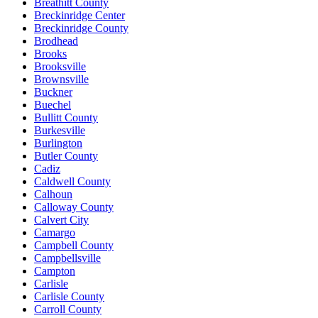
Breathitt County
Breckinridge Center
Breckinridge County
Brodhead
Brooks
Brooksville
Brownsville
Buckner
Buechel
Bullitt County
Burkesville
Burlington
Butler County
Cadiz
Caldwell County
Calhoun
Calloway County
Calvert City
Camargo
Campbell County
Campbellsville
Campton
Carlisle
Carlisle County
Carroll County