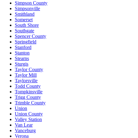
Simpson County
Simpsonville
Smithland
Somerset
South Shore
Southgate
Spencer County
Springfield
Stanford
Stanton
Stearns
Sturgis
Taylor County
Taylor Mill
Taylorsville
Todd County
Tompkinsville
Trigg County
Trimble County
Union
Union County
Valley Station
Van Lear
Vanceburg
Verona