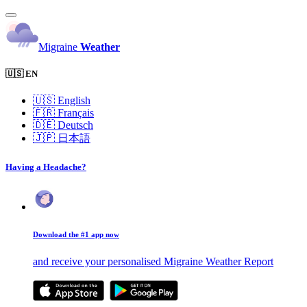
Migraine
Weather
🇺🇸 EN
🇺🇸
English
🇫🇷
Français
🇩🇪
Deutsch
🇯🇵
日本語
Having a Headache?
Download the #1 app now
and receive your personalised Migraine Weather Report