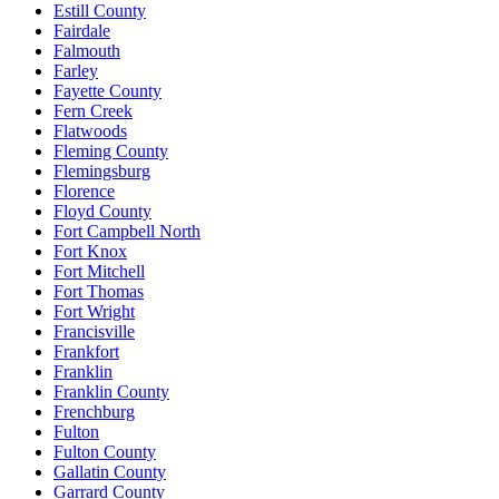
Estill County
Fairdale
Falmouth
Farley
Fayette County
Fern Creek
Flatwoods
Fleming County
Flemingsburg
Florence
Floyd County
Fort Campbell North
Fort Knox
Fort Mitchell
Fort Thomas
Fort Wright
Francisville
Frankfort
Franklin
Franklin County
Frenchburg
Fulton
Fulton County
Gallatin County
Garrard County