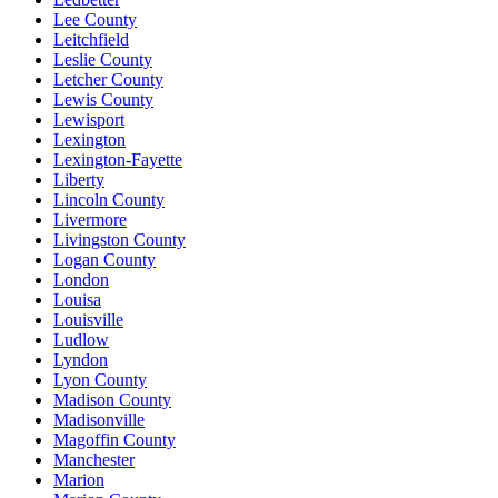
Lee County
Leitchfield
Leslie County
Letcher County
Lewis County
Lewisport
Lexington
Lexington-Fayette
Liberty
Lincoln County
Livermore
Livingston County
Logan County
London
Louisa
Louisville
Ludlow
Lyndon
Lyon County
Madison County
Madisonville
Magoffin County
Manchester
Marion