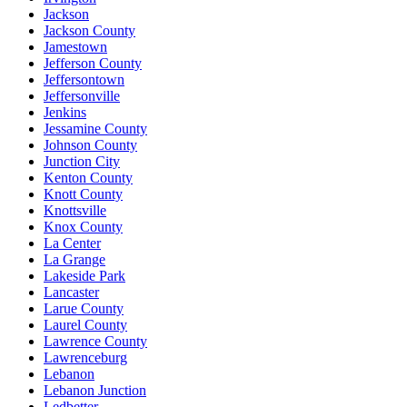
Jackson
Jackson County
Jamestown
Jefferson County
Jeffersontown
Jeffersonville
Jenkins
Jessamine County
Johnson County
Junction City
Kenton County
Knott County
Knottsville
Knox County
La Center
La Grange
Lakeside Park
Lancaster
Larue County
Laurel County
Lawrence County
Lawrenceburg
Lebanon
Lebanon Junction
Ledbetter