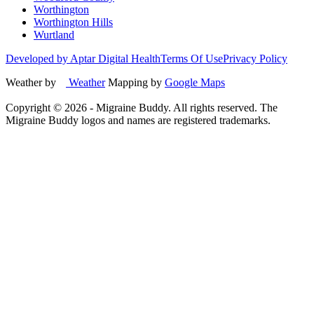
Worthington
Worthington Hills
Wurtland
Developed by Aptar Digital Health
Terms Of Use
Privacy Policy
Weather by
Weather
Mapping by
Google Maps
Copyright ©
2026
- Migraine Buddy. All rights reserved. The
Migraine Buddy logos and names are registered trademarks.