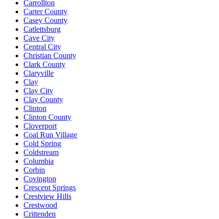
Carrollton
Carter County
Casey County
Catlettsburg
Cave City
Central City
Christian County
Clark County
Claryville
Clay
Clay City
Clay County
Clinton
Clinton County
Cloverport
Coal Run Village
Cold Spring
Coldstream
Columbia
Corbin
Covington
Crescent Springs
Crestview Hills
Crestwood
Crittenden