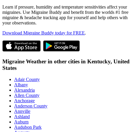
Learn if pressure, humidity and temperature sensitivities affect your
migraines. Use Migraine Buddy and benefit from the worlds #1 free
migraine & headache tracking app for yourself and help others with
your observations.
Download Migraine Buddy today for FREE
.
Migraine Weather in other cities in
Kentucky,
United
States
Adair County
Albany
Alexandria
Allen County
Anchorage
Anderson County
Annville
Ashland
Auburn
Audubon Park