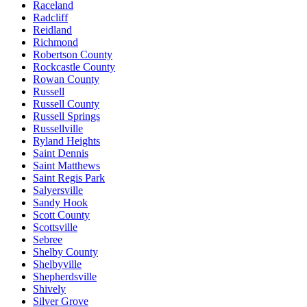
Raceland
Radcliff
Reidland
Richmond
Robertson County
Rockcastle County
Rowan County
Russell
Russell County
Russell Springs
Russellville
Ryland Heights
Saint Dennis
Saint Matthews
Saint Regis Park
Salyersville
Sandy Hook
Scott County
Scottsville
Sebree
Shelby County
Shelbyville
Shepherdsville
Shively
Silver Grove