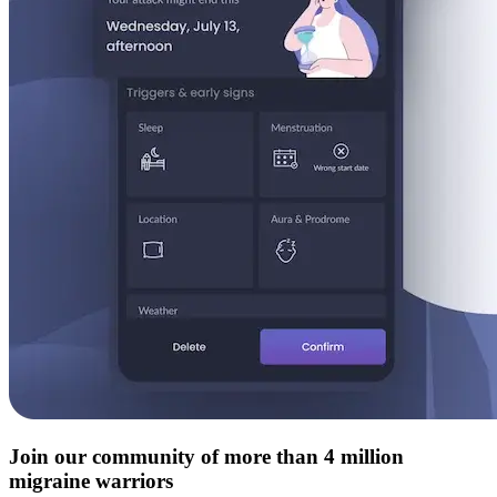
Join our community of more than 4 million
migraine warriors