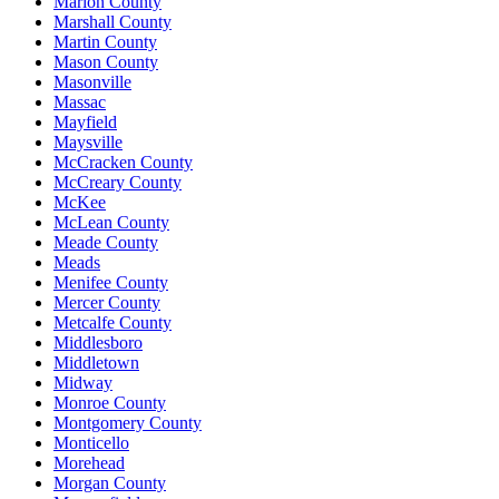
Marion County
Marshall County
Martin County
Mason County
Masonville
Massac
Mayfield
Maysville
McCracken County
McCreary County
McKee
McLean County
Meade County
Meads
Menifee County
Mercer County
Metcalfe County
Middlesboro
Middletown
Midway
Monroe County
Montgomery County
Monticello
Morehead
Morgan County