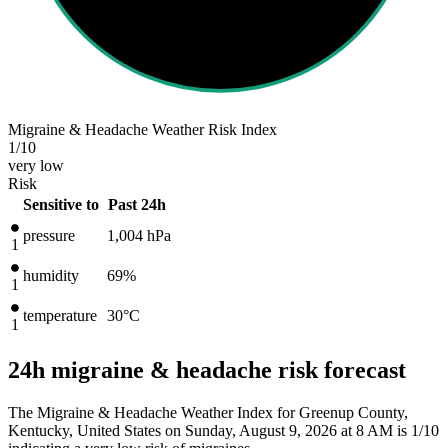
Migraine & Headache Weather Risk Index
1
/10
very low
Risk
Sensitive to
Past 24h
pressure
1,004
hPa
1
humidity
69%
1
temperature
30
°C
1
24h migraine & headache risk forecast
The Migraine & Headache Weather Index for Greenup County,
Kentucky, United States on Sunday, August 9, 2026 at 8 AM is 1/10