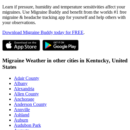
Learn if pressure, humidity and temperature sensitivities affect your
migraines. Use Migraine Buddy and benefit from the worlds #1 free
migraine & headache tracking app for yourself and help others with
your observations.
Download Migraine Buddy today for FREE
.
Migraine Weather in other cities in
Kentucky,
United
States
Adair County
Albany
Alexandria
Allen County
Anchorage
Anderson County
Annville
Ashland
Auburn
Audubon Park