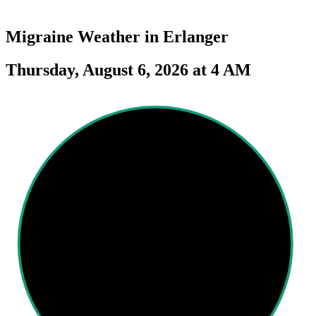
Migraine Weather in
Erlanger
Thursday, August 6, 2026 at 4 AM