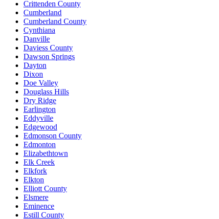
Crittenden County
Cumberland
Cumberland County
Cynthiana
Danville
Daviess County
Dawson Springs
Dayton
Dixon
Doe Valley
Douglass Hills
Dry Ridge
Earlington
Eddyville
Edgewood
Edmonson County
Edmonton
Elizabethtown
Elk Creek
Elkfork
Elkton
Elliott County
Elsmere
Eminence
Estill County