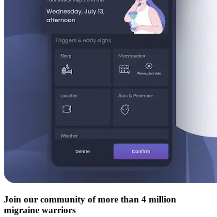
Join our community of more than 4 million
migraine warriors