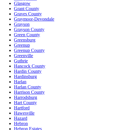
Glasgow
Grant County
Graves County
Graymoor-Devondale
Grayson
Grayson County
Green County
Greensburg
Greenup
Greenup County
Greenville
Guthrie
Hancock County
Hardin County
Hardinsburg
Harlan
Harlan County
Harrison County
Harrodsburg
Hart County
Hartford
Hawesville
Hazard
Hebron
Hebron Estates