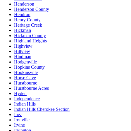
Henderson
Henderson County
Hendron
Henry County
Heritage Creek
Hickman
Hickman County
Highland Heights
Highview
Hillview
Hindman
Hodgenville
Hopkins County
Hopkinsville
Horse Cave
Hurstbourne
Hurstbourne Acres
Hyden
Independence
Indian Hills
Indian Hills Cherokee Section
Inez
Ironville
Irvine
Irvington