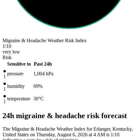
Migraine & Headache Weather Risk Index
1
/10
very low
Risk
Sensitive to
Past 24h
pressure
1,004
hPa
1
humidity
69%
1
temperature
30
°C
1
24h migraine & headache risk forecast
The Migraine & Headache Weather Index for Erlanger, Kentucky,
United States on Thursday, August 6, 2026 at 4 AM is 1/10