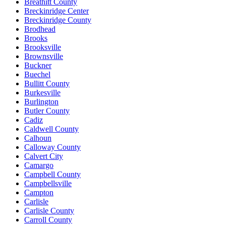
Breathitt County
Breckinridge Center
Breckinridge County
Brodhead
Brooks
Brooksville
Brownsville
Buckner
Buechel
Bullitt County
Burkesville
Burlington
Butler County
Cadiz
Caldwell County
Calhoun
Calloway County
Calvert City
Camargo
Campbell County
Campbellsville
Campton
Carlisle
Carlisle County
Carroll County