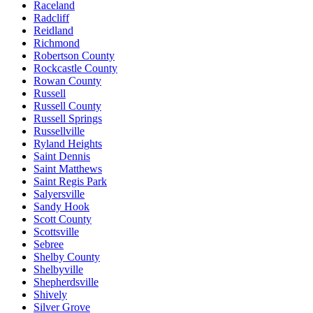
Raceland
Radcliff
Reidland
Richmond
Robertson County
Rockcastle County
Rowan County
Russell
Russell County
Russell Springs
Russellville
Ryland Heights
Saint Dennis
Saint Matthews
Saint Regis Park
Salyersville
Sandy Hook
Scott County
Scottsville
Sebree
Shelby County
Shelbyville
Shepherdsville
Shively
Silver Grove