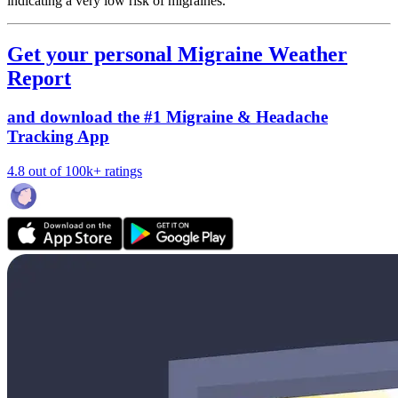
indicating a very low risk of migraines.
Get your personal Migraine Weather
Report
and download the #1 Migraine & Headache
Tracking App
4.8 out of 100k+ ratings