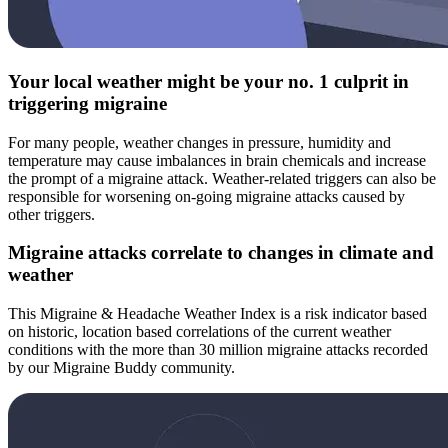
Your local weather might be your no. 1 culprit in
triggering migraine
For many people, weather changes in pressure, humidity and
temperature may cause imbalances in brain chemicals and increase
the prompt of a migraine attack. Weather-related triggers can also be
responsible for worsening on-going migraine attacks caused by
other triggers.
Migraine attacks correlate to changes in climate and
weather
This Migraine & Headache Weather Index is a risk indicator based
on historic, location based correlations of the current weather
conditions with the more than 30 million migraine attacks recorded
by our Migraine Buddy community.