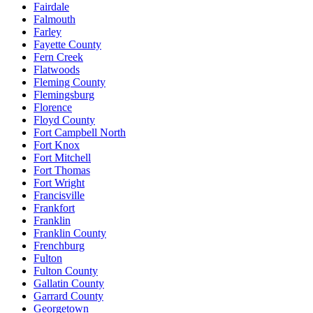
Fairdale
Falmouth
Farley
Fayette County
Fern Creek
Flatwoods
Fleming County
Flemingsburg
Florence
Floyd County
Fort Campbell North
Fort Knox
Fort Mitchell
Fort Thomas
Fort Wright
Francisville
Frankfort
Franklin
Franklin County
Frenchburg
Fulton
Fulton County
Gallatin County
Garrard County
Georgetown