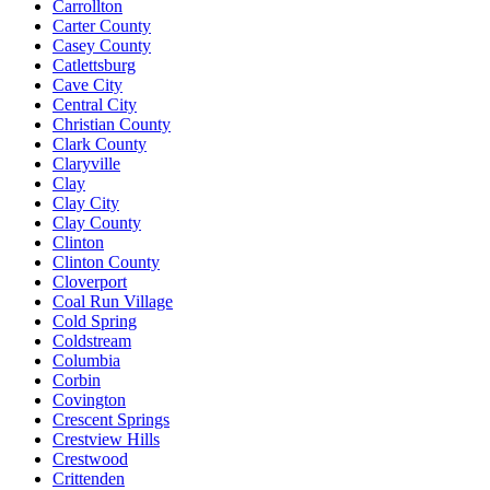
Carrollton
Carter County
Casey County
Catlettsburg
Cave City
Central City
Christian County
Clark County
Claryville
Clay
Clay City
Clay County
Clinton
Clinton County
Cloverport
Coal Run Village
Cold Spring
Coldstream
Columbia
Corbin
Covington
Crescent Springs
Crestview Hills
Crestwood
Crittenden