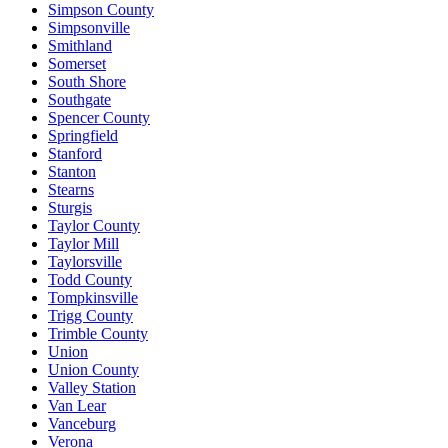
Simpson County
Simpsonville
Smithland
Somerset
South Shore
Southgate
Spencer County
Springfield
Stanford
Stanton
Stearns
Sturgis
Taylor County
Taylor Mill
Taylorsville
Todd County
Tompkinsville
Trigg County
Trimble County
Union
Union County
Valley Station
Van Lear
Vanceburg
Verona