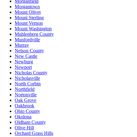
Morganfield
Morgantown
Mount Olivet
Mount Sterling
Mount Vernon
Mount Washington
Muhlenberg County
Munfordville
Murray
Nelson County
New Castle
Newburg
Newport
Nicholas County
Nicholasville
North Corbin
Northfield
Nortonville
Oak Grove
Oakbrook
Ohio County
Okolona
Oldham County
Olive Hill
Orchard Grass Hills