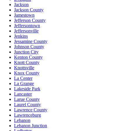
Jackson
Jackson County
Jamestown
Jefferson County
Jeffersontown
Jeffersonville
Jenkins
Jessamine County
Johnson County
Junction City
Kenton County
Knott County
Knottsville
Knox County
La Center
La Grange
Lakeside Park
Lancaster
Larue County
Laurel County
Lawrence County
Lawrenceburg
Lebanon
Lebanon Junction
Ledbetter