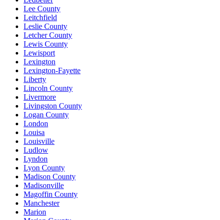
Lee County
Leitchfield
Leslie County
Letcher County
Lewis County
Lewisport
Lexington
Lexington-Fayette
Liberty
Lincoln County
Livermore
Livingston County
Logan County
London
Louisa
Louisville
Ludlow
Lyndon
Lyon County
Madison County
Madisonville
Magoffin County
Manchester
Marion