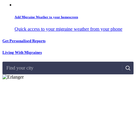
Add Migraine Weather to your homescreen
Quick access to your migraine weather from your phone
Get Personalised Reports
Living With Migraines
Find your city