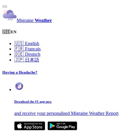
Migraine
Weather
🇺🇸 EN
🇺🇸
English
🇫🇷
Français
🇩🇪
Deutsch
🇯🇵
日本語
Having a Headache?
Download the #1 app now
and receive your personalised Migraine Weather Report