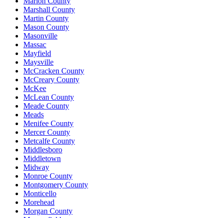
Marion County
Marshall County
Martin County
Mason County
Masonville
Massac
Mayfield
Maysville
McCracken County
McCreary County
McKee
McLean County
Meade County
Meads
Menifee County
Mercer County
Metcalfe County
Middlesboro
Middletown
Midway
Monroe County
Montgomery County
Monticello
Morehead
Morgan County