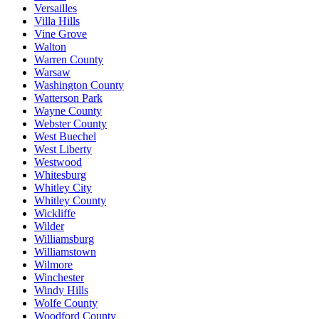
Versailles
Villa Hills
Vine Grove
Walton
Warren County
Warsaw
Washington County
Watterson Park
Wayne County
Webster County
West Buechel
West Liberty
Westwood
Whitesburg
Whitley City
Whitley County
Wickliffe
Wilder
Williamsburg
Williamstown
Wilmore
Winchester
Windy Hills
Wolfe County
Woodford County