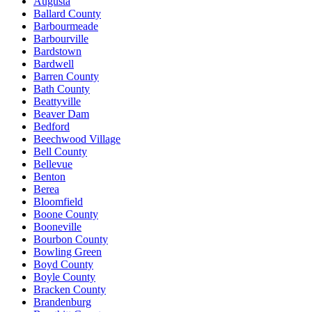
Augusta
Ballard County
Barbourmeade
Barbourville
Bardstown
Bardwell
Barren County
Bath County
Beattyville
Beaver Dam
Bedford
Beechwood Village
Bell County
Bellevue
Benton
Berea
Bloomfield
Boone County
Booneville
Bourbon County
Bowling Green
Boyd County
Boyle County
Bracken County
Brandenburg