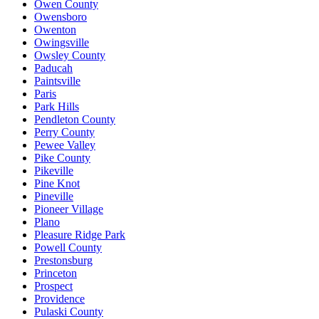
Owen County
Owensboro
Owenton
Owingsville
Owsley County
Paducah
Paintsville
Paris
Park Hills
Pendleton County
Perry County
Pewee Valley
Pike County
Pikeville
Pine Knot
Pineville
Pioneer Village
Plano
Pleasure Ridge Park
Powell County
Prestonsburg
Princeton
Prospect
Providence
Pulaski County