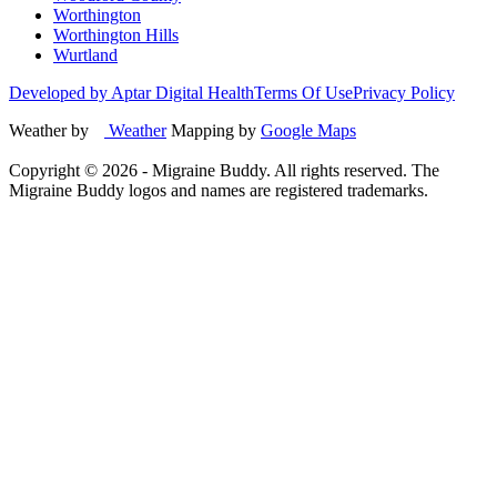
Worthington
Worthington Hills
Wurtland
Developed by Aptar Digital Health
Terms Of Use
Privacy Policy
Weather by
Weather
Mapping by
Google Maps
Copyright ©
2026
- Migraine Buddy. All rights reserved. The
Migraine Buddy logos and names are registered trademarks.