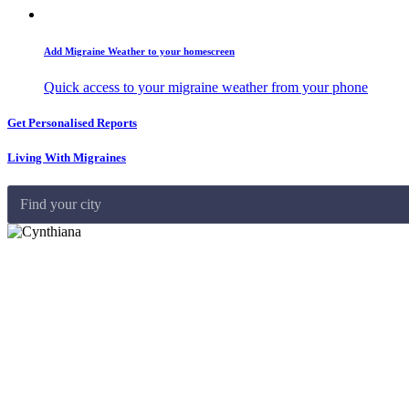
Add Migraine Weather to your homescreen
Quick access to your migraine weather from your phone
Get Personalised Reports
Living With Migraines
Find your city