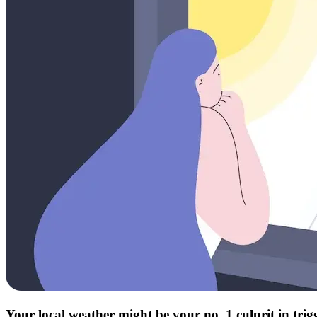
Your local weather might be your no. 1 culprit in tri