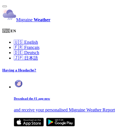
Migraine
Weather
🇺🇸 EN
🇺🇸
English
🇫🇷
Français
🇩🇪
Deutsch
🇯🇵
日本語
Having a Headache?
Download the #1 app now
and receive your personalised Migraine Weather Report