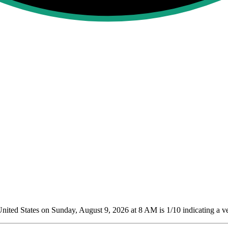
ited States on Sunday, August 9, 2026 at 8 AM is 1/10
indicating a v