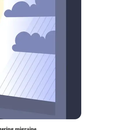
ggering migraine