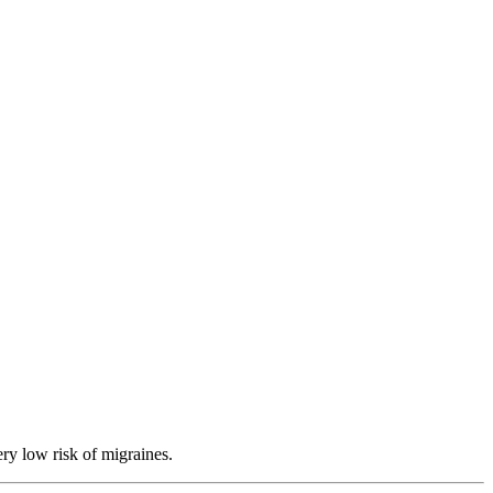
ery low risk of migraines.