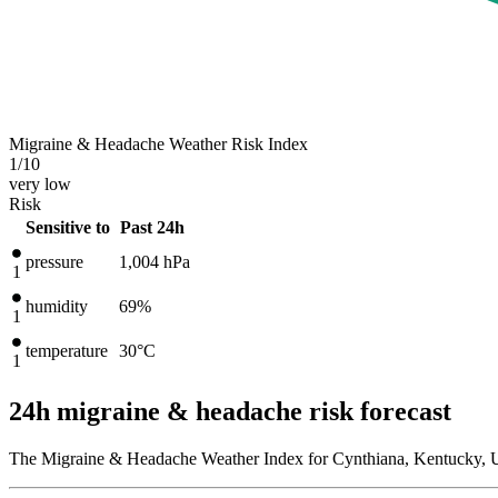
Migraine & Headache Weather Risk Index
1
/10
very low
Risk
Sensitive to
Past 24h
pressure
1,004
hPa
1
humidity
69%
1
temperature
30
°C
1
24h migraine & headache risk forecast
The Migraine & Headache Weather Index for Cynthiana, Kentucky, Un