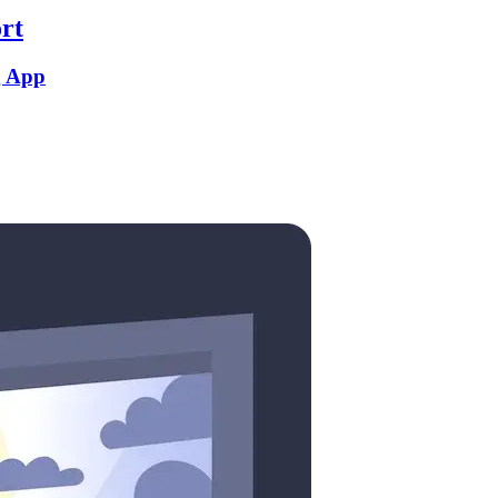
rt
g App