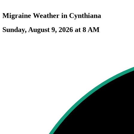
Migraine Weather in
Cynthiana
Sunday, August 9, 2026 at 8 AM