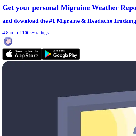
Get your personal Migraine Weather Repo
and download the #1 Migraine & Headache Trackin
4.8 out of 100k+ ratings