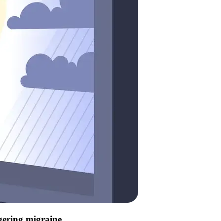
ggering migraine