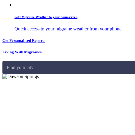
Add Migraine Weather to your homescreen
Quick access to your migraine weather from your phone
Get Personalised Reports
Living With Migraines
Find your city