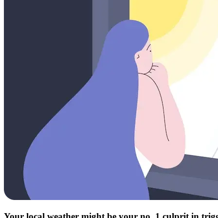
Your local weather might be your no. 1 culprit in tri