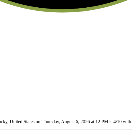
ky, United States on Thursday, August 6, 2026 at 12 PM is 4/10
with 