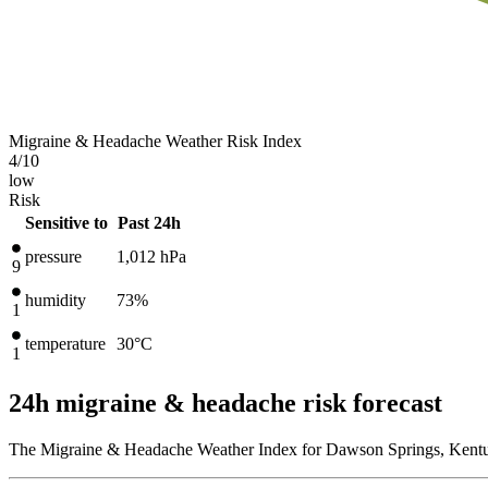
Migraine & Headache Weather Risk Index
4
/10
low
Risk
Sensitive to
Past 24h
pressure
1,012
hPa
9
humidity
73%
1
temperature
30
°C
1
24h migraine & headache risk forecast
The Migraine & Headache Weather Index for Dawson Springs, Kentuc