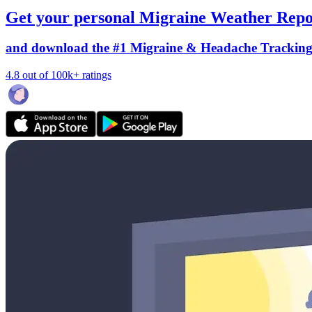
Get your personal Migraine Weather Repo
and download the #1 Migraine & Headache Trackin
4.8 out of 100k+ ratings