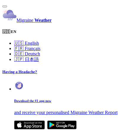
Migraine
Weather
🇺🇸 EN
🇺🇸
English
🇫🇷
Français
🇩🇪
Deutsch
🇯🇵
日本語
Having a Headache?
Download the #1 app now
and receive your personalised Migraine Weather Report