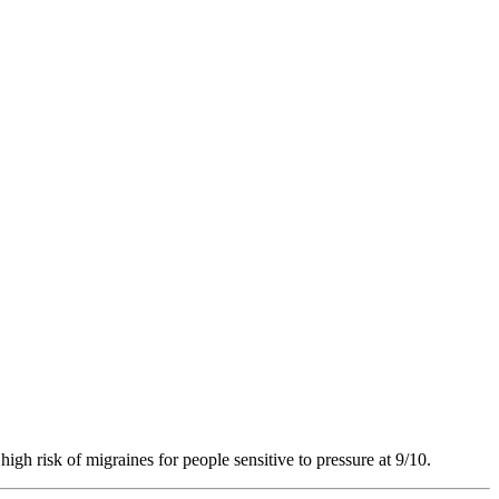
high risk of migraines for people sensitive to pressure at 9/10.