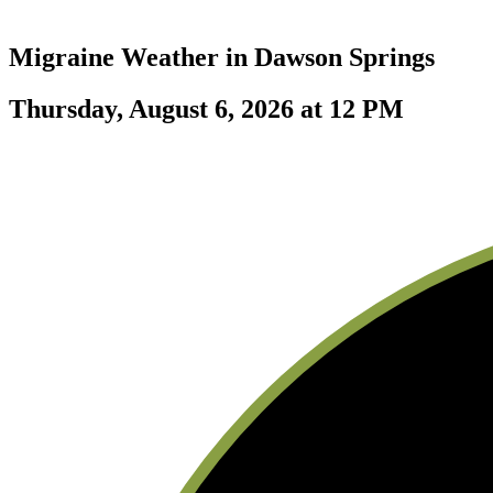
Migraine Weather in
Dawson Springs
Thursday, August 6, 2026 at 12 PM