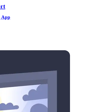
rt
g App