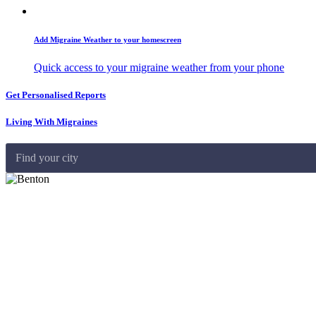
Add Migraine Weather to your homescreen
Quick access to your migraine weather from your phone
Get Personalised Reports
Living With Migraines
Find your city