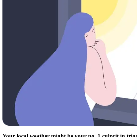
Your local weather might be your no. 1 culprit in tri