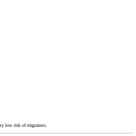
ry low risk of migraines.