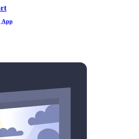
rt
g App