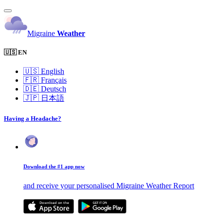
Migraine
Weather
🇺🇸 EN
🇺🇸
English
🇫🇷
Français
🇩🇪
Deutsch
🇯🇵
日本語
Having a Headache?
Download the #1 app now
and receive your personalised Migraine Weather Report