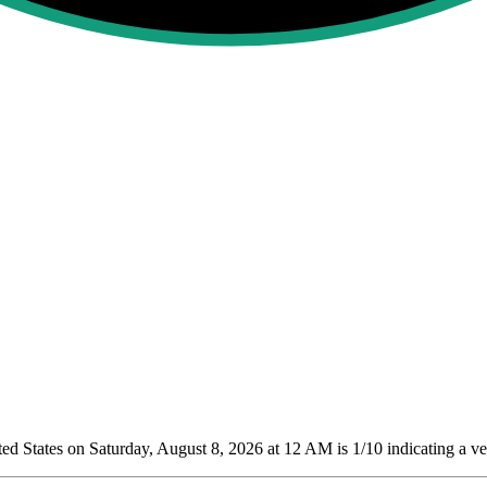
d States on Saturday, August 8, 2026 at 12 AM is 1/10
indicating a ve