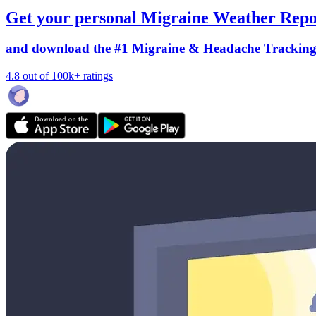
Get your personal Migraine Weather Repo
and download the #1 Migraine & Headache Trackin
4.8 out of 100k+ ratings