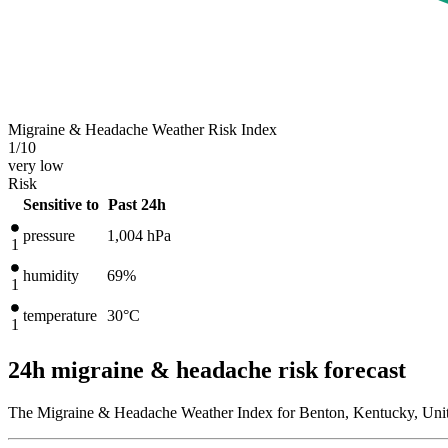
Migraine & Headache Weather Risk Index
1
/10
very low
Risk
Sensitive to
Past 24h
pressure
1,004
hPa
1
humidity
69%
1
temperature
30
°C
1
24h migraine & headache risk forecast
The Migraine & Headache Weather Index for Benton, Kentucky, Unite