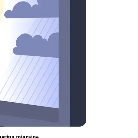
ggering migraine