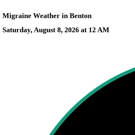
Migraine Weather in
Benton
Saturday, August 8, 2026 at 12 AM