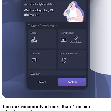
Join our community of more than 4 million