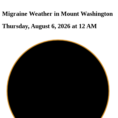
Migraine Weather in
Mount Washington
Thursday, August 6, 2026 at 12 AM