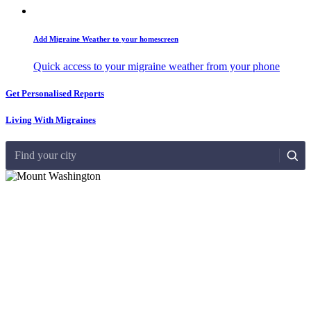
Add Migraine Weather to your homescreen
Quick access to your migraine weather from your phone
Get Personalised Reports
Living With Migraines
Find your city