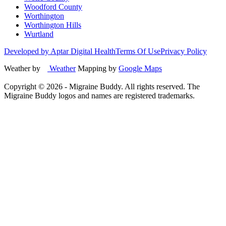
Woodford County
Worthington
Worthington Hills
Wurtland
Developed by Aptar Digital Health
Terms Of Use
Privacy Policy
Weather by
Weather
Mapping by
Google Maps
Copyright ©
2026
- Migraine Buddy. All rights reserved. The
Migraine Buddy logos and names are registered trademarks.