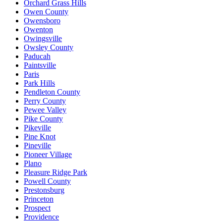
Orchard Grass Hills
Owen County
Owensboro
Owenton
Owingsville
Owsley County
Paducah
Paintsville
Paris
Park Hills
Pendleton County
Perry County
Pewee Valley
Pike County
Pikeville
Pine Knot
Pineville
Pioneer Village
Plano
Pleasure Ridge Park
Powell County
Prestonsburg
Princeton
Prospect
Providence