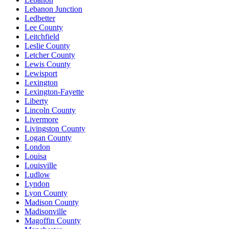
Lebanon Junction
Ledbetter
Lee County
Leitchfield
Leslie County
Letcher County
Lewis County
Lewisport
Lexington
Lexington-Fayette
Liberty
Lincoln County
Livermore
Livingston County
Logan County
London
Louisa
Louisville
Ludlow
Lyndon
Lyon County
Madison County
Madisonville
Magoffin County