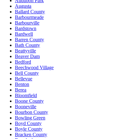
Audubon Park
Augusta
Ballard County
Barbourmeade
Barbourville
Bardstown
Bardwell
Barren County
Bath County
Beattyville
Beaver Dam
Bedford
Beechwood Village
Bell County
Bellevue
Benton
Berea
Bloomfield
Boone County
Booneville
Bourbon County
Bowling Green
Boyd County
Boyle County
Bracken County