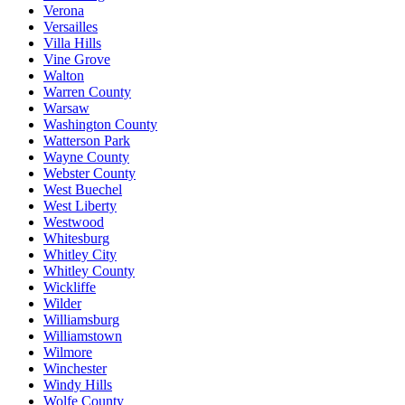
Verona
Versailles
Villa Hills
Vine Grove
Walton
Warren County
Warsaw
Washington County
Watterson Park
Wayne County
Webster County
West Buechel
West Liberty
Westwood
Whitesburg
Whitley City
Whitley County
Wickliffe
Wilder
Williamsburg
Williamstown
Wilmore
Winchester
Windy Hills
Wolfe County