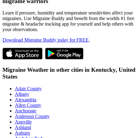
migraine warriors
Learn if pressure, humidity and temperature sensitivities affect your
migraines. Use Migraine Buddy and benefit from the worlds #1 free
migraine & headache tracking app for yourself and help others with
your observations.
Download Migraine Buddy today for FREE
.
Migraine Weather in other cities in
Kentucky,
United
States
Adair County
Albany
Alexandria
Allen County
Anchorage
Anderson County
Annville
Ashland
Auburn