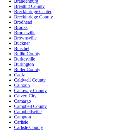
Brandenburg
Breathitt County
Breckinridge Center
Breckinridge County
Brodhead
Brooks
Brooksville
Brownsville
Buckner
Buechel
Bullitt County
Burkesville
Burlington
Butler County
Cadiz
Caldwell County
Calhoun
Calloway County
Calvert City
Camargo
Campbell County
Campbellsville
Campton
Carlisle
Carlisle County