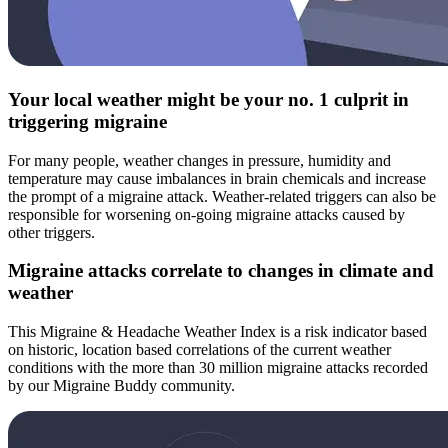
Your local weather might be your no. 1 culprit in
triggering migraine
For many people, weather changes in pressure, humidity and
temperature may cause imbalances in brain chemicals and increase
the prompt of a migraine attack. Weather-related triggers can also be
responsible for worsening on-going migraine attacks caused by
other triggers.
Migraine attacks correlate to changes in climate and
weather
This Migraine & Headache Weather Index is a risk indicator based
on historic, location based correlations of the current weather
conditions with the more than 30 million migraine attacks recorded
by our Migraine Buddy community.