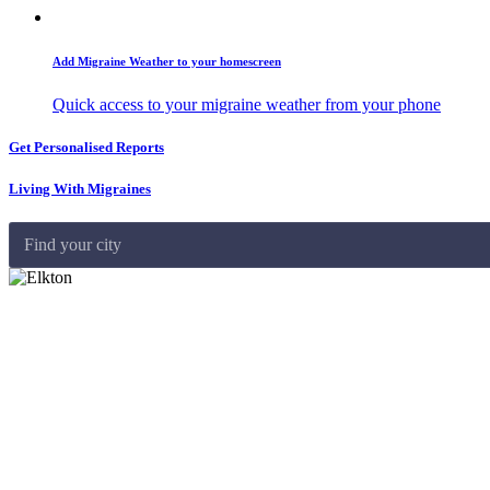
Add Migraine Weather to your homescreen
Quick access to your migraine weather from your phone
Get Personalised Reports
Living With Migraines
Find your city