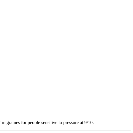
 migraines for people sensitive to pressure at 9/10.