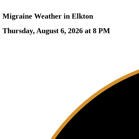
Migraine Weather in
Elkton
Thursday, August 6, 2026 at 8 PM