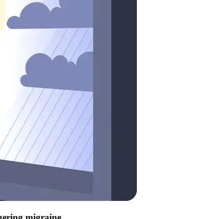
ggering migraine