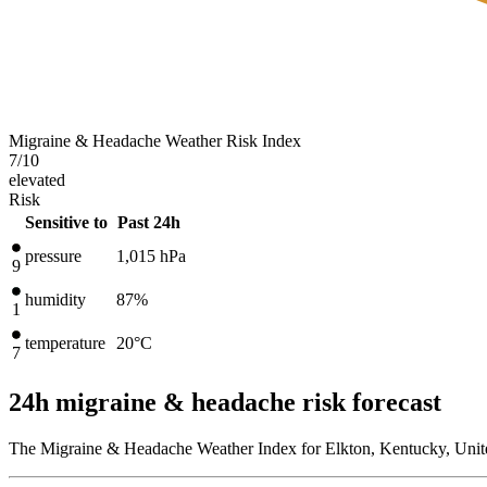
Migraine & Headache Weather Risk Index
7
/10
elevated
Risk
Sensitive to
Past 24h
pressure
1,015
hPa
9
humidity
87%
1
temperature
20
°C
7
24h migraine & headache risk forecast
The Migraine & Headache Weather Index for Elkton, Kentucky, Unite