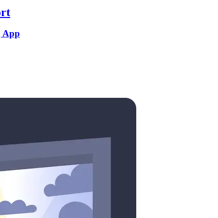
rt
g App