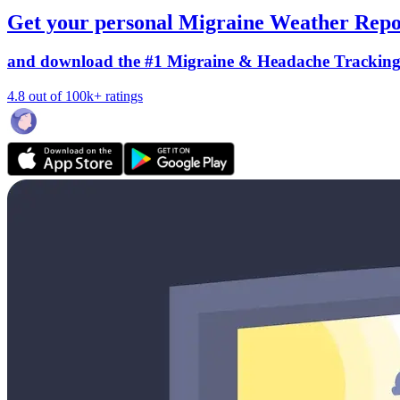
Get your personal Migraine Weather Repo
and download the #1 Migraine & Headache Trackin
4.8 out of 100k+ ratings