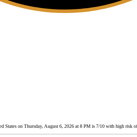
d States on Thursday, August 6, 2026 at 8 PM is 7/10
with high risk of