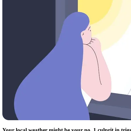
Your local weather might be your no. 1 culprit in tri