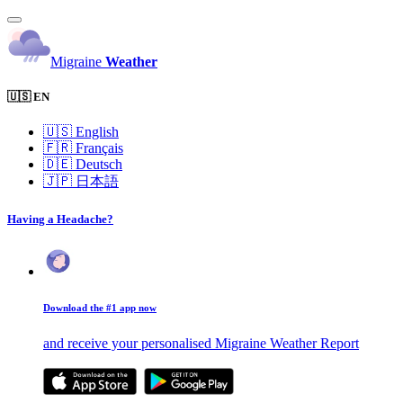
Migraine
Weather
🇺🇸 EN
🇺🇸
English
🇫🇷
Français
🇩🇪
Deutsch
🇯🇵
日本語
Having a Headache?
Download the #1 app now
and receive your personalised Migraine Weather Report