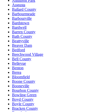
Audubon Park
Augusta
Ballard County
Barbourmeade
Barbourville
Bardstown
Bardwell
Barren County
Bath County
Beattyville
Beaver Dam
Bedford
Beechwood Village
Bell County
Bellevue
Benton
Berea
Bloomfield
Boone County
Booneville
Bourbon County
Bowling Green
Boyd County
Boyle County
Bracken County