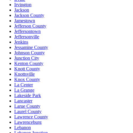
Irvington
Jackson
Jackson County
Jamestown
Jefferson County
Jeffersontown
Jeffersonville
Jenkins
Jessamine County
Johnson County
Junction City
Kenton County
Knott County
Knottsville
Knox County
La Center
La Grange
Lakeside Park
Lancaster
Larue County
Laurel County
Lawrence County
Lawrenceburg
Lebanon
Lebanon Junction