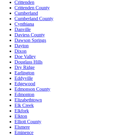
Crittenden
Crittenden County
Cumberland
Cumberland County
Cynthiana
Danville
Daviess County
Dawson Springs
Dayton
Dixon
Doe Valley
Douglass Hills
Dry Ridge
Earlington
Eddyville
Edgewood
Edmonson County
Edmonton
Elizabethtown
Elk Creek
Elkfork
Elkton
Elliott County
Elsmere
Eminence