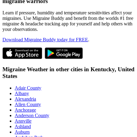
migraine warriors
Learn if pressure, humidity and temperature sensitivities affect your
migraines. Use Migraine Buddy and benefit from the worlds #1 free
migraine & headache tracking app for yourself and help others with
your observations.
Download Migraine Buddy today for FREE
.
Migraine Weather in other cities in
Kentucky,
United
States
Adair County
Albany
Alexandria
Allen County
Anchorage
Anderson County
Annville
Ashland
Auburn