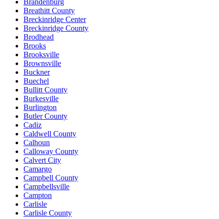
Brandenburg
Breathitt County
Breckinridge Center
Breckinridge County
Brodhead
Brooks
Brooksville
Brownsville
Buckner
Buechel
Bullitt County
Burkesville
Burlington
Butler County
Cadiz
Caldwell County
Calhoun
Calloway County
Calvert City
Camargo
Campbell County
Campbellsville
Campton
Carlisle
Carlisle County