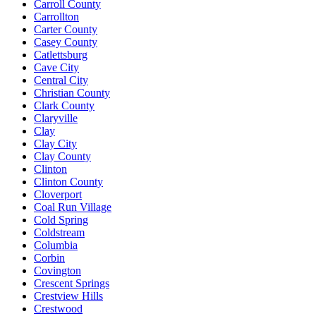
Carroll County
Carrollton
Carter County
Casey County
Catlettsburg
Cave City
Central City
Christian County
Clark County
Claryville
Clay
Clay City
Clay County
Clinton
Clinton County
Cloverport
Coal Run Village
Cold Spring
Coldstream
Columbia
Corbin
Covington
Crescent Springs
Crestview Hills
Crestwood