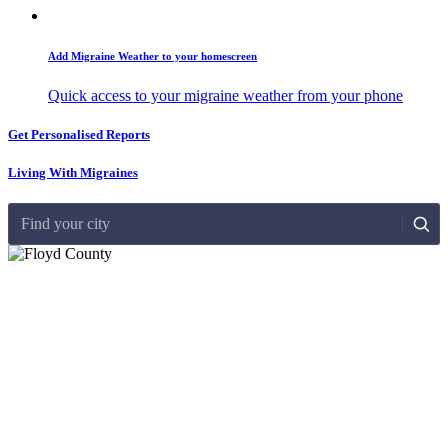
Add Migraine Weather to your homescreen
Quick access to your migraine weather from your phone
Get Personalised Reports
Living With Migraines
Find your city