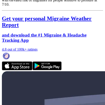
with elevated risk of migraines for people sensitive to pressure at
7/10.
Get your personal Migraine Weather
Report
and download the #1 Migraine & Headache
Tracking App
4.8 out of 100k+ ratings