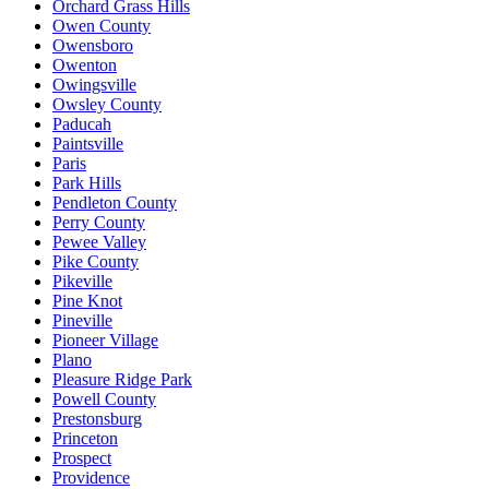
Orchard Grass Hills
Owen County
Owensboro
Owenton
Owingsville
Owsley County
Paducah
Paintsville
Paris
Park Hills
Pendleton County
Perry County
Pewee Valley
Pike County
Pikeville
Pine Knot
Pineville
Pioneer Village
Plano
Pleasure Ridge Park
Powell County
Prestonsburg
Princeton
Prospect
Providence