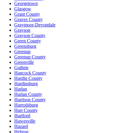
Georgetown
Glasgow
Grant County
Graves County
Graymoor-Devondale
Grayson
Grayson County
Green County
Greensburg
Greenup
Greenup County
Greenville
Guthrie
Hancock County
Hardin County
Hardinsburg
Harlan
Harlan County
Harrison County
Harrodsburg
Hart County
Hartford
Hawesville
Hazard
Hebron