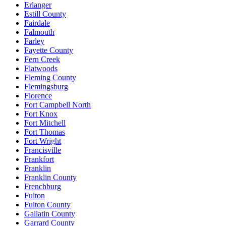
Erlanger
Estill County
Fairdale
Falmouth
Farley
Fayette County
Fern Creek
Flatwoods
Fleming County
Flemingsburg
Florence
Fort Campbell North
Fort Knox
Fort Mitchell
Fort Thomas
Fort Wright
Francisville
Frankfort
Franklin
Franklin County
Frenchburg
Fulton
Fulton County
Gallatin County
Garrard County