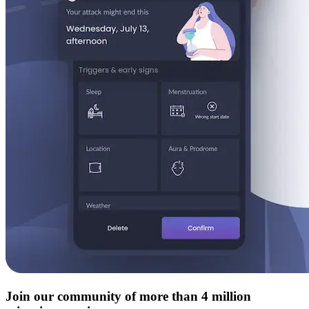
Join our community of more than 4 million