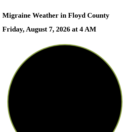
Migraine Weather in
Floyd County
Friday, August 7, 2026 at 4 AM