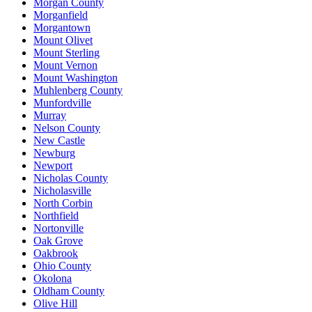
Morgan County
Morganfield
Morgantown
Mount Olivet
Mount Sterling
Mount Vernon
Mount Washington
Muhlenberg County
Munfordville
Murray
Nelson County
New Castle
Newburg
Newport
Nicholas County
Nicholasville
North Corbin
Northfield
Nortonville
Oak Grove
Oakbrook
Ohio County
Okolona
Oldham County
Olive Hill