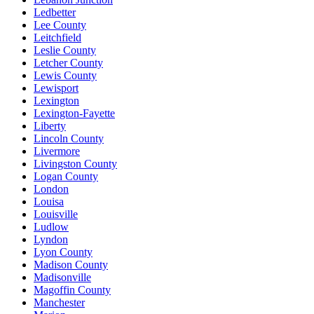
Ledbetter
Lee County
Leitchfield
Leslie County
Letcher County
Lewis County
Lewisport
Lexington
Lexington-Fayette
Liberty
Lincoln County
Livermore
Livingston County
Logan County
London
Louisa
Louisville
Ludlow
Lyndon
Lyon County
Madison County
Madisonville
Magoffin County
Manchester