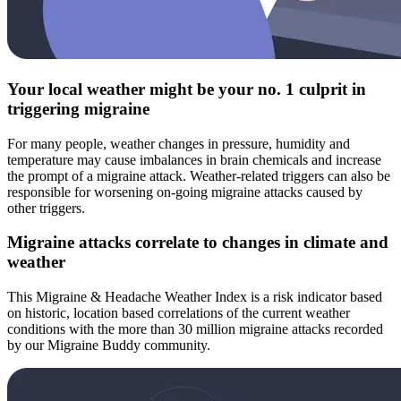
Your local weather might be your no. 1 culprit in
triggering migraine
For many people, weather changes in pressure, humidity and
temperature may cause imbalances in brain chemicals and increase
the prompt of a migraine attack. Weather-related triggers can also be
responsible for worsening on-going migraine attacks caused by
other triggers.
Migraine attacks correlate to changes in climate and
weather
This Migraine & Headache Weather Index is a risk indicator based
on historic, location based correlations of the current weather
conditions with the more than 30 million migraine attacks recorded
by our Migraine Buddy community.