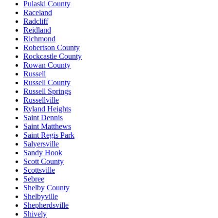
Pulaski County
Raceland
Radcliff
Reidland
Richmond
Robertson County
Rockcastle County
Rowan County
Russell
Russell County
Russell Springs
Russellville
Ryland Heights
Saint Dennis
Saint Matthews
Saint Regis Park
Salyersville
Sandy Hook
Scott County
Scottsville
Sebree
Shelby County
Shelbyville
Shepherdsville
Shively