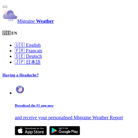
Migraine
Weather
🇺🇸 EN
🇺🇸
English
🇫🇷
Français
🇩🇪
Deutsch
🇯🇵
日本語
Having a Headache?
Download the #1 app now
and receive your personalised Migraine Weather Report