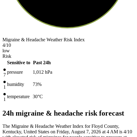
Migraine & Headache Weather Risk Index
4
/10
low
Risk
Sensitive to
Past 24h
pressure
1,012
hPa
7
humidity
73%
1
temperature
30
°C
1
24h migraine & headache risk forecast
The Migraine & Headache Weather Index for Floyd County,
Kentucky, United States on Friday, August 7, 2026 at 4 AM is 4/10