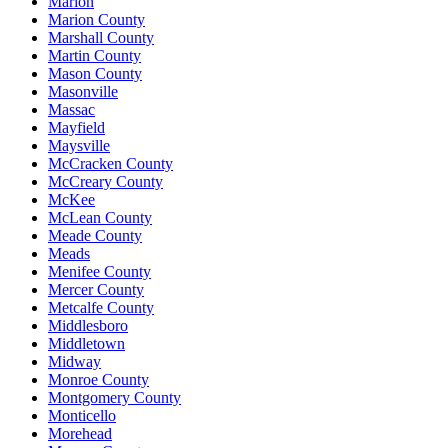
Marion
Marion County
Marshall County
Martin County
Mason County
Masonville
Massac
Mayfield
Maysville
McCracken County
McCreary County
McKee
McLean County
Meade County
Meads
Menifee County
Mercer County
Metcalfe County
Middlesboro
Middletown
Midway
Monroe County
Montgomery County
Monticello
Morehead