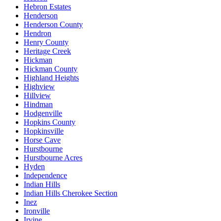
Hebron Estates
Henderson
Henderson County
Hendron
Henry County
Heritage Creek
Hickman
Hickman County
Highland Heights
Highview
Hillview
Hindman
Hodgenville
Hopkins County
Hopkinsville
Horse Cave
Hurstbourne
Hurstbourne Acres
Hyden
Independence
Indian Hills
Indian Hills Cherokee Section
Inez
Ironville
Irvine