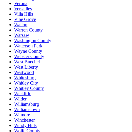
Verona
Versailles
Villa Hills
Vine Grove
Walton
Warren County
Warsaw
Washington County
Watterson Park
Wayne County
Webster County
West Buechel
West Liberty
Westwood
Whitesburg
Whitley City
Whitley County
Wickliffe
Wilder
Williamsburg
Williamstown
Wilmore
Winchester
Windy Hills
Wolfe County