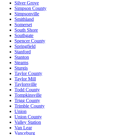
Silver Grove
Simpson County
Simpsonville
Smithland
Somerset
South Shore
Southgate
Spencer County
Springfield
Stanford
Stanton
Stearns
Sturgis
Taylor County
Taylor Mill
Taylorsville
Todd County
Tompkinsville
Trigg County
Trimble County
Union
Union County
Valley Station
Van Lear
Vanceburg