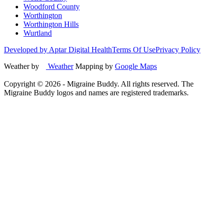
Woodford County
Worthington
Worthington Hills
Wurtland
Developed by Aptar Digital Health
Terms Of Use
Privacy Policy
Weather by
Weather
Mapping by
Google Maps
Copyright ©
2026
- Migraine Buddy. All rights reserved. The
Migraine Buddy logos and names are registered trademarks.