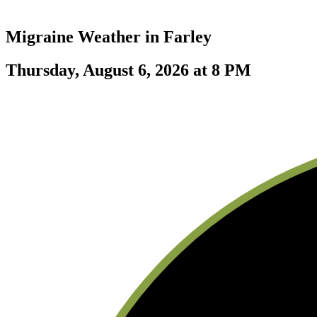
Migraine Weather in
Farley
Thursday, August 6, 2026 at 8 PM