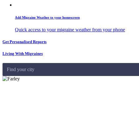
Add Migraine Weather to your homescreen
Quick access to your migraine weather from your phone
Get Personalised Reports
Living With Migraines
Find your city