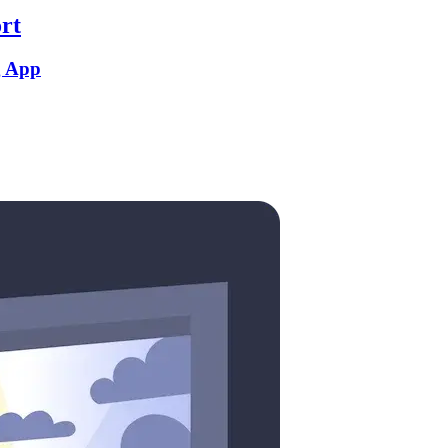
rt
g App