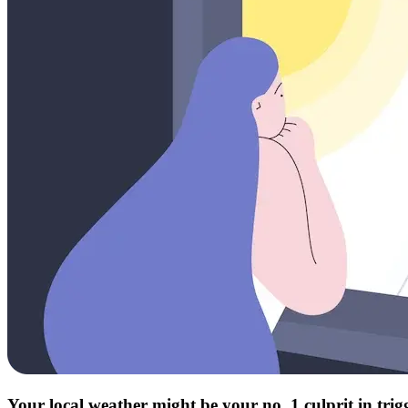
Your local weather might be your no. 1 culprit in tri