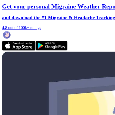
Get your personal Migraine Weather Repo
and download the #1 Migraine & Headache Trackin
4.8 out of 100k+ ratings