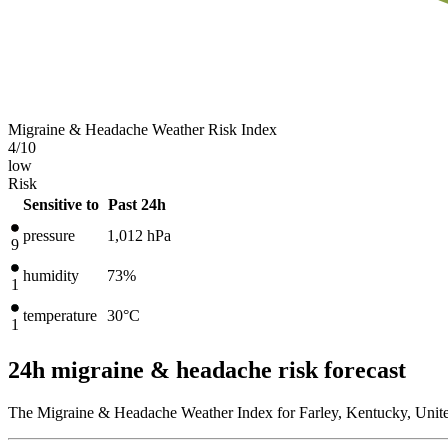
Migraine & Headache Weather Risk Index
4
/10
low
Risk
Sensitive to
Past 24h
pressure
1,012
hPa
9
humidity
73%
1
temperature
30
°C
1
24h migraine & headache risk forecast
The Migraine & Headache Weather Index for Farley, Kentucky, United