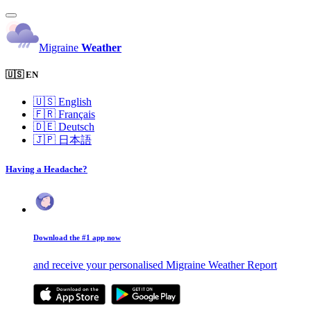
Migraine
Weather
🇺🇸 EN
🇺🇸
English
🇫🇷
Français
🇩🇪
Deutsch
🇯🇵
日本語
Having a Headache?
Download the #1 app now
and receive your personalised Migraine Weather Report