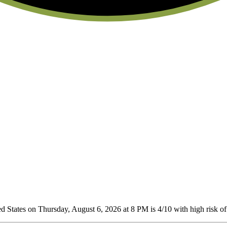
 States on Thursday, August 6, 2026 at 8 PM is 4/10
with high risk of