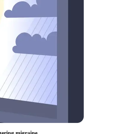
ggering migraine