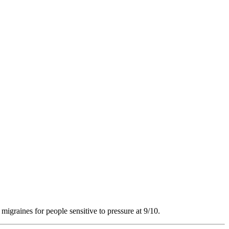
 migraines for people sensitive to pressure at 9/10.