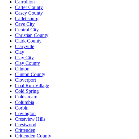
Carrollton
Carter County
Casey County
Catlettsburg
Cave City
Central City
Christian County
Clark County
Claryville
Clay
Clay City
Clay County
Clinton
Clinton County
Cloverport
Coal Run Village
Cold Spring
Coldstream
Columbia
Corbin
Covington
Crestview Hills
Crestwood
Crittenden
Crittenden County