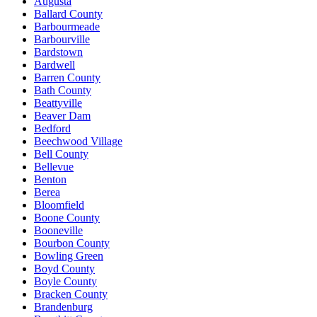
Augusta
Ballard County
Barbourmeade
Barbourville
Bardstown
Bardwell
Barren County
Bath County
Beattyville
Beaver Dam
Bedford
Beechwood Village
Bell County
Bellevue
Benton
Berea
Bloomfield
Boone County
Booneville
Bourbon County
Bowling Green
Boyd County
Boyle County
Bracken County
Brandenburg