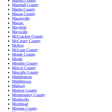
Marion County
Marshall County
Martin County
Mason County
Masonville
Massac
Mayfield
Maysville
McCracken County
McCreary County
McKee
McLean County
Meade County
Meads
Menifee County
Mercer County
Metcalfe County
Middlesboro
Middletown
Midway
Monroe County
Montgomery County
Monticello
Morehead
Morgan County