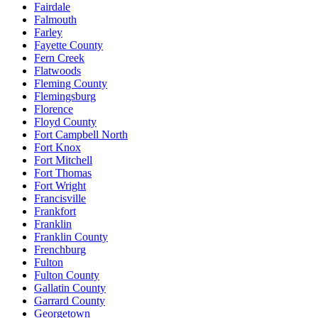
Fairdale
Falmouth
Farley
Fayette County
Fern Creek
Flatwoods
Fleming County
Flemingsburg
Florence
Floyd County
Fort Campbell North
Fort Knox
Fort Mitchell
Fort Thomas
Fort Wright
Francisville
Frankfort
Franklin
Franklin County
Frenchburg
Fulton
Fulton County
Gallatin County
Garrard County
Georgetown