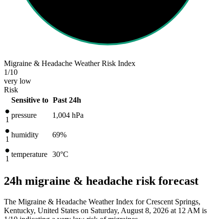
Migraine & Headache Weather Risk Index
1
/10
very low
Risk
Sensitive to
Past 24h
pressure
1,004
hPa
1
humidity
69%
1
temperature
30
°C
1
24h migraine & headache risk forecast
The Migraine & Headache Weather Index for Crescent Springs,
Kentucky, United States on Saturday, August 8, 2026 at 12 AM is