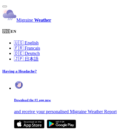
Migraine
Weather
🇺🇸 EN
🇺🇸
English
🇫🇷
Français
🇩🇪
Deutsch
🇯🇵
日本語
Having a Headache?
Download the #1 app now
and receive your personalised Migraine Weather Report