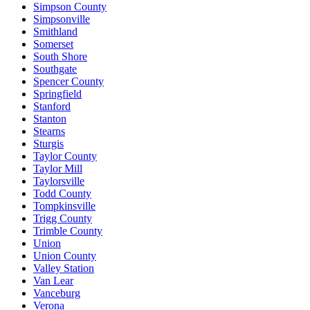
Simpson County
Simpsonville
Smithland
Somerset
South Shore
Southgate
Spencer County
Springfield
Stanford
Stanton
Stearns
Sturgis
Taylor County
Taylor Mill
Taylorsville
Todd County
Tompkinsville
Trigg County
Trimble County
Union
Union County
Valley Station
Van Lear
Vanceburg
Verona