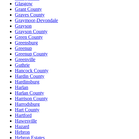
Glasgow
Grant County
Graves County
Graymoor-Devondale
Grayson
Grayson County
Green County
Greensburg
Greenup
Greenup County
Greenville
Guthrie
Hancock County
Hardin County
Hardinsburg
Harlan
Harlan County
Harrison County
Harrodsburg
Hart County
Hartford
Hawesville
Hazard
Hebron
Hebron Estates