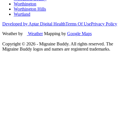
Worthington
Worthington Hills
Wurtland
Developed by Aptar Digital Health
Terms Of Use
Privacy Policy
Weather by
Weather
Mapping by
Google Maps
Copyright ©
2026
- Migraine Buddy. All rights reserved. The
Migraine Buddy logos and names are registered trademarks.