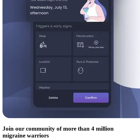
Join our community of more than 4 million
migraine warriors