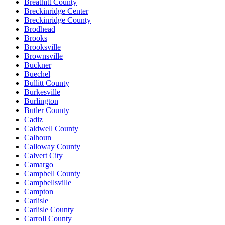
Breathitt County
Breckinridge Center
Breckinridge County
Brodhead
Brooks
Brooksville
Brownsville
Buckner
Buechel
Bullitt County
Burkesville
Burlington
Butler County
Cadiz
Caldwell County
Calhoun
Calloway County
Calvert City
Camargo
Campbell County
Campbellsville
Campton
Carlisle
Carlisle County
Carroll County