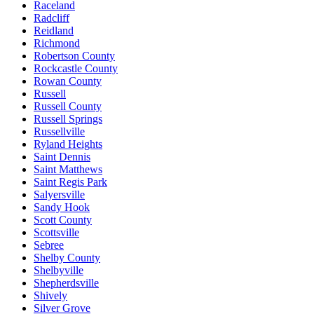
Raceland
Radcliff
Reidland
Richmond
Robertson County
Rockcastle County
Rowan County
Russell
Russell County
Russell Springs
Russellville
Ryland Heights
Saint Dennis
Saint Matthews
Saint Regis Park
Salyersville
Sandy Hook
Scott County
Scottsville
Sebree
Shelby County
Shelbyville
Shepherdsville
Shively
Silver Grove