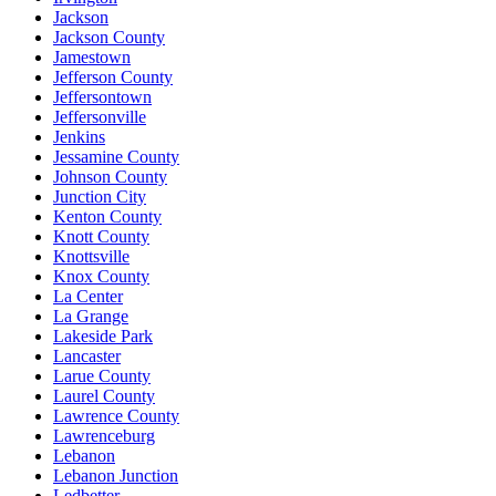
Jackson
Jackson County
Jamestown
Jefferson County
Jeffersontown
Jeffersonville
Jenkins
Jessamine County
Johnson County
Junction City
Kenton County
Knott County
Knottsville
Knox County
La Center
La Grange
Lakeside Park
Lancaster
Larue County
Laurel County
Lawrence County
Lawrenceburg
Lebanon
Lebanon Junction
Ledbetter