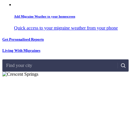
Add Migraine Weather to your homescreen
Quick access to your migraine weather from your phone
Get Personalised Reports
Living With Migraines
Find your city