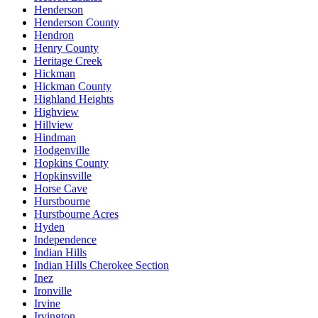
Henderson
Henderson County
Hendron
Henry County
Heritage Creek
Hickman
Hickman County
Highland Heights
Highview
Hillview
Hindman
Hodgenville
Hopkins County
Hopkinsville
Horse Cave
Hurstbourne
Hurstbourne Acres
Hyden
Independence
Indian Hills
Indian Hills Cherokee Section
Inez
Ironville
Irvine
Irvington