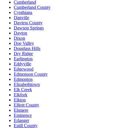
Cumberland
Cumberland County
Cynthiana
Danville
Daviess County
Dawson Springs
Dayton
Dixon
Doe Valley
Douglass Hills
Dry Ridge
Earlington
Eddyville
Edgewood
Edmonson County
Edmonton
Elizabethtown
Elk Creek
Elkfork
Elkton
Elliott County
Elsmere
Eminence
Erlanger
Estill County