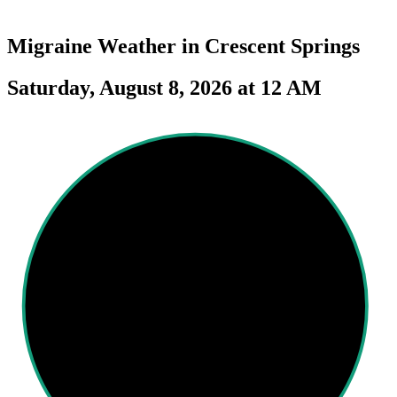
Migraine Weather in
Crescent Springs
Saturday, August 8, 2026 at 12 AM