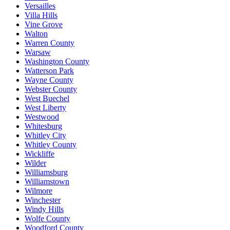
Versailles
Villa Hills
Vine Grove
Walton
Warren County
Warsaw
Washington County
Watterson Park
Wayne County
Webster County
West Buechel
West Liberty
Westwood
Whitesburg
Whitley City
Whitley County
Wickliffe
Wilder
Williamsburg
Williamstown
Wilmore
Winchester
Windy Hills
Wolfe County
Woodford County