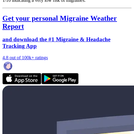
1/10
indicating a very low risk of migraines.
Get your personal Migraine Weather
Report
and download the #1 Migraine & Headache
Tracking App
4.8 out of 100k+ ratings