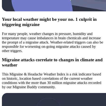
Your local weather might be your no. 1 culprit in
triggering migraine
For many people, weather changes in pressure, humidity and
temperature may cause imbalances in brain chemicals and increase
the prompt of a migraine attack. Weather-related triggers can also be
responsible for worsening on-going migraine attacks caused by
other triggers.
Migraine attacks correlate to changes in climate and
weather
This Migraine & Headache Weather Index is a risk indicator based
on historic, location based correlations of the current weather
conditions with the more than 30 million migraine attacks recorded
by our Migraine Buddy community.