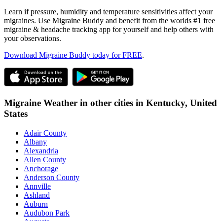
Learn if pressure, humidity and temperature sensitivities affect your
migraines. Use Migraine Buddy and benefit from the worlds #1 free
migraine & headache tracking app for yourself and help others with
your observations.
Download Migraine Buddy today for FREE
.
Migraine Weather in other cities in
Kentucky,
United
States
Adair County
Albany
Alexandria
Allen County
Anchorage
Anderson County
Annville
Ashland
Auburn
Audubon Park