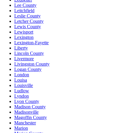
Lee County
Leitchfield
Leslie County
Letcher County
Lewis County
Lewisport
Lexington
Lexington-Fayette
Liberty
Lincoln County
Livermore
Livingston County
Logan County
London
Louisa
Louisville
Ludlow
Lyndon
Lyon County
Madison County
Madisonville
Magoffin County
Manchester
Marion