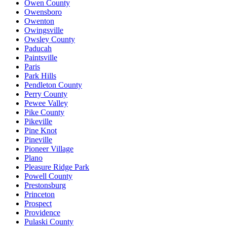
Owen County
Owensboro
Owenton
Owingsville
Owsley County
Paducah
Paintsville
Paris
Park Hills
Pendleton County
Perry County
Pewee Valley
Pike County
Pikeville
Pine Knot
Pineville
Pioneer Village
Plano
Pleasure Ridge Park
Powell County
Prestonsburg
Princeton
Prospect
Providence
Pulaski County