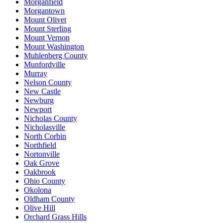
Morganfield
Morgantown
Mount Olivet
Mount Sterling
Mount Vernon
Mount Washington
Muhlenberg County
Munfordville
Murray
Nelson County
New Castle
Newburg
Newport
Nicholas County
Nicholasville
North Corbin
Northfield
Nortonville
Oak Grove
Oakbrook
Ohio County
Okolona
Oldham County
Olive Hill
Orchard Grass Hills