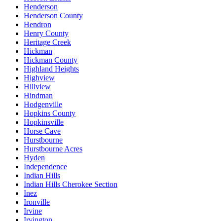
Henderson
Henderson County
Hendron
Henry County
Heritage Creek
Hickman
Hickman County
Highland Heights
Highview
Hillview
Hindman
Hodgenville
Hopkins County
Hopkinsville
Horse Cave
Hurstbourne
Hurstbourne Acres
Hyden
Independence
Indian Hills
Indian Hills Cherokee Section
Inez
Ironville
Irvine
Irvington