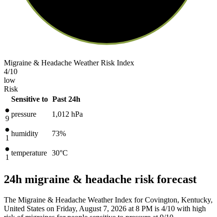
Migraine & Headache Weather Risk Index
4
/10
low
Risk
Sensitive to
Past 24h
pressure
1,012
hPa
9
humidity
73%
1
temperature
30
°C
1
24h migraine & headache risk forecast
The Migraine & Headache Weather Index for Covington, Kentucky,
United States on Friday, August 7, 2026 at 8 PM is 4/10
with high