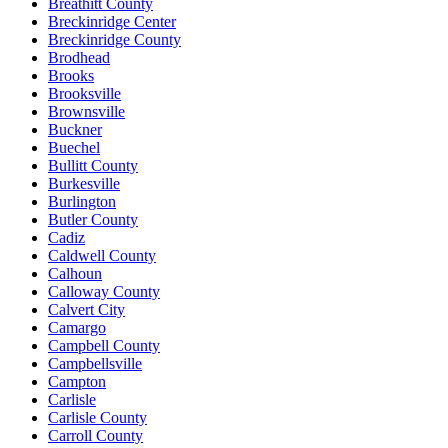
Breathitt County
Breckinridge Center
Breckinridge County
Brodhead
Brooks
Brooksville
Brownsville
Buckner
Buechel
Bullitt County
Burkesville
Burlington
Butler County
Cadiz
Caldwell County
Calhoun
Calloway County
Calvert City
Camargo
Campbell County
Campbellsville
Campton
Carlisle
Carlisle County
Carroll County