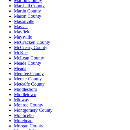
Marion County
Marshall County
Martin County
Mason County
Masonville
Massac
Mayfield
Maysville
McCracken County
McCreary County
McKee
McLean County
Meade County
Meads
Menifee County
Mercer County
Metcalfe County
Middlesboro
Middletown
Midway
Monroe County
Montgomery County
Monticello
Morehead
Morgan County