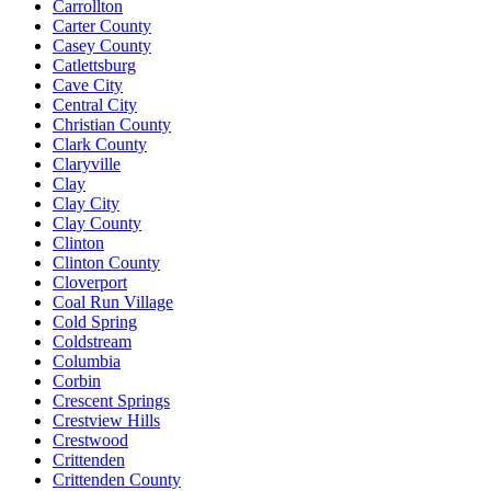
Carrollton
Carter County
Casey County
Catlettsburg
Cave City
Central City
Christian County
Clark County
Claryville
Clay
Clay City
Clay County
Clinton
Clinton County
Cloverport
Coal Run Village
Cold Spring
Coldstream
Columbia
Corbin
Crescent Springs
Crestview Hills
Crestwood
Crittenden
Crittenden County