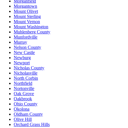
Morganfield
Morgantown
Mount Olivet
Mount Sterling
Mount Vernon
Mount Washington
Muhlenberg County
Munfordville
Murray
Nelson County
New Castle
Newburg
Newport
Nicholas County
Nicholasville
North Corbin
Northfield
Nortonville
Oak Grove
Oakbrook
Ohio County
Okolona
Oldham County
Olive Hill
Orchard Grass Hills