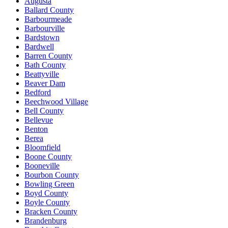
Augusta
Ballard County
Barbourmeade
Barbourville
Bardstown
Bardwell
Barren County
Bath County
Beattyville
Beaver Dam
Bedford
Beechwood Village
Bell County
Bellevue
Benton
Berea
Bloomfield
Boone County
Booneville
Bourbon County
Bowling Green
Boyd County
Boyle County
Bracken County
Brandenburg