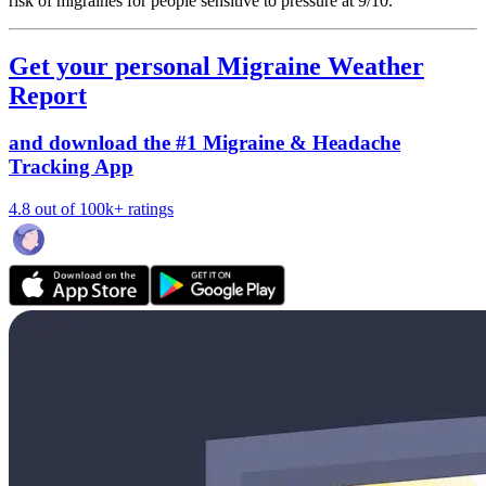
risk of migraines for people sensitive to pressure at 9/10.
Get your personal Migraine Weather
Report
and download the #1 Migraine & Headache
Tracking App
4.8 out of 100k+ ratings