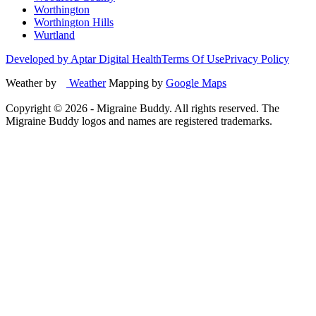
Worthington
Worthington Hills
Wurtland
Developed by Aptar Digital Health
Terms Of Use
Privacy Policy
Weather by
Weather
Mapping by
Google Maps
Copyright ©
2026
- Migraine Buddy. All rights reserved. The
Migraine Buddy logos and names are registered trademarks.