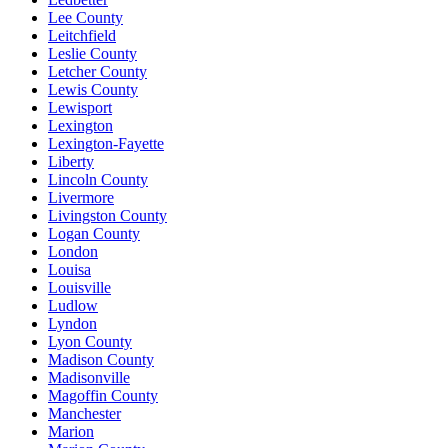
Lee County
Leitchfield
Leslie County
Letcher County
Lewis County
Lewisport
Lexington
Lexington-Fayette
Liberty
Lincoln County
Livermore
Livingston County
Logan County
London
Louisa
Louisville
Ludlow
Lyndon
Lyon County
Madison County
Madisonville
Magoffin County
Manchester
Marion