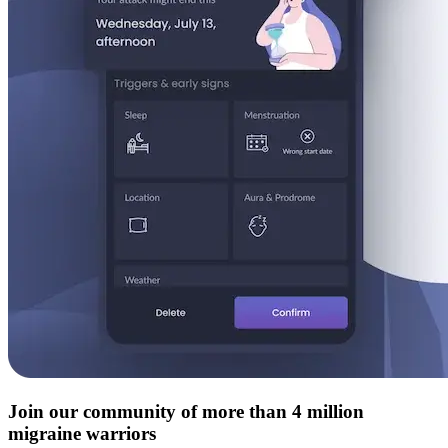
Join our community of more than 4 million
migraine warriors