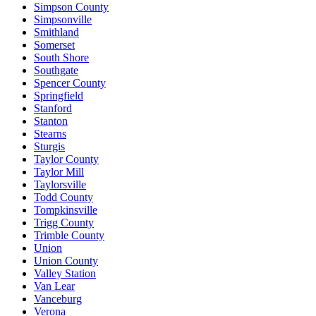
Simpson County
Simpsonville
Smithland
Somerset
South Shore
Southgate
Spencer County
Springfield
Stanford
Stanton
Stearns
Sturgis
Taylor County
Taylor Mill
Taylorsville
Todd County
Tompkinsville
Trigg County
Trimble County
Union
Union County
Valley Station
Van Lear
Vanceburg
Verona