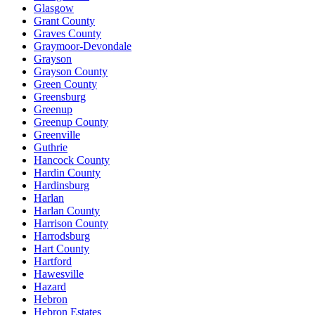
Glasgow
Grant County
Graves County
Graymoor-Devondale
Grayson
Grayson County
Green County
Greensburg
Greenup
Greenup County
Greenville
Guthrie
Hancock County
Hardin County
Hardinsburg
Harlan
Harlan County
Harrison County
Harrodsburg
Hart County
Hartford
Hawesville
Hazard
Hebron
Hebron Estates