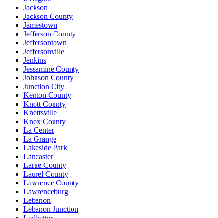
Jackson
Jackson County
Jamestown
Jefferson County
Jeffersontown
Jeffersonville
Jenkins
Jessamine County
Johnson County
Junction City
Kenton County
Knott County
Knottsville
Knox County
La Center
La Grange
Lakeside Park
Lancaster
Larue County
Laurel County
Lawrence County
Lawrenceburg
Lebanon
Lebanon Junction
Ledbetter