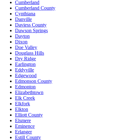
Cumberland
Cumberland County
Cynthiana
Danville
Daviess County
Dawson Springs
Dayton
Dixon
Doe Valley
Douglass Hills
Dry Ridge
Earlington
Eddyville
Edgewood
Edmonson County
Edmonton
Elizabethtown
Elk Creek
Elkfork
Elkton
Elliott County
Elsmere
Eminence
Erlanger
Estill County