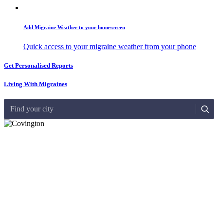
Add Migraine Weather to your homescreen
Quick access to your migraine weather from your phone
Get Personalised Reports
Living With Migraines
Find your city