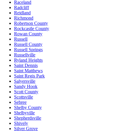
Raceland
Radcliff
Reidland
Richmond
Robertson County
Rockcastle County
Rowan County
Russell
Russell County
Russell Springs
Russellville
Ryland Heights
Saint Dennis
Saint Matthews
Saint Regis Park
Salyersville
Sandy Hook
Scott County
Scottsville
Sebree
Shelby County
Shelbyville
Shepherdsville
Shively
Silver Grove