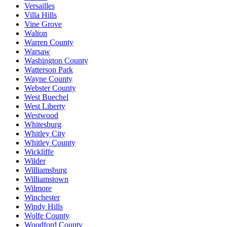
Versailles
Villa Hills
Vine Grove
Walton
Warren County
Warsaw
Washington County
Watterson Park
Wayne County
Webster County
West Buechel
West Liberty
Westwood
Whitesburg
Whitley City
Whitley County
Wickliffe
Wilder
Williamsburg
Williamstown
Wilmore
Winchester
Windy Hills
Wolfe County
Woodford County