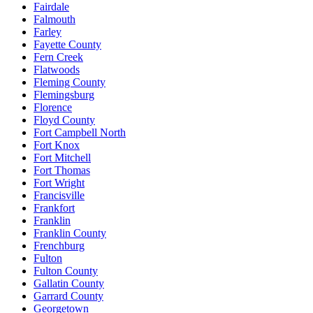
Fairdale
Falmouth
Farley
Fayette County
Fern Creek
Flatwoods
Fleming County
Flemingsburg
Florence
Floyd County
Fort Campbell North
Fort Knox
Fort Mitchell
Fort Thomas
Fort Wright
Francisville
Frankfort
Franklin
Franklin County
Frenchburg
Fulton
Fulton County
Gallatin County
Garrard County
Georgetown