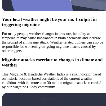
Your local weather might be your no. 1 culprit in
triggering migraine
For many people, weather changes in pressure, humidity and
temperature may cause imbalances in brain chemicals and increase
the prompt of a migraine attack. Weather-related triggers can also be
responsible for worsening on-going migraine attacks caused by
other triggers.
Migraine attacks correlate to changes in climate and
weather
This Migraine & Headache Weather Index is a risk indicator based
on historic, location based correlations of the current weather
conditions with the more than 30 million migraine attacks recorded
by our Migraine Buddy community.