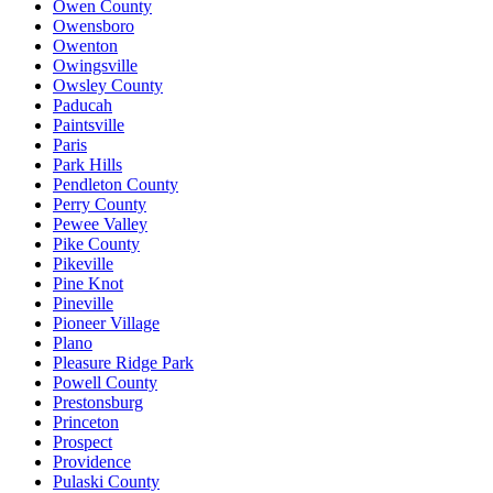
Owen County
Owensboro
Owenton
Owingsville
Owsley County
Paducah
Paintsville
Paris
Park Hills
Pendleton County
Perry County
Pewee Valley
Pike County
Pikeville
Pine Knot
Pineville
Pioneer Village
Plano
Pleasure Ridge Park
Powell County
Prestonsburg
Princeton
Prospect
Providence
Pulaski County