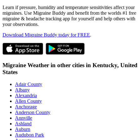
Learn if pressure, humidity and temperature sensitivities affect your
migraines. Use Migraine Buddy and benefit from the worlds #1 free
migraine & headache tracking app for yourself and help others with
your observations.
Download Migraine Buddy today for FREE
.
Migraine Weather in other cities in
Kentucky,
United
States
Adair County
Albany
Alexandria
Allen County
Anchorage
Anderson County
Annville
Ashland
Auburn
Audubon Park