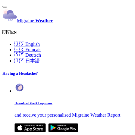
Migraine
Weather
🇺🇸 EN
🇺🇸
English
🇫🇷
Français
🇩🇪
Deutsch
🇯🇵
日本語
Having a Headache?
Download the #1 app now
and receive your personalised Migraine Weather Report