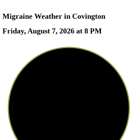
Migraine Weather in
Covington
Friday, August 7, 2026 at 8 PM