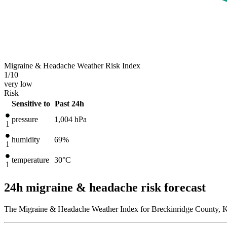
Migraine & Headache Weather Risk Index
1
/10
very low
Risk
Sensitive to
Past 24h
pressure
1,004
hPa
1
humidity
69%
1
temperature
30
°C
1
24h migraine & headache risk forecast
The Migraine & Headache Weather Index for Breckinridge County, Ke