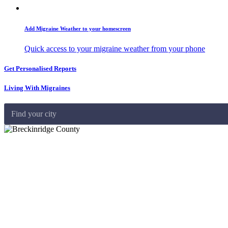
Add Migraine Weather to your homescreen
Quick access to your migraine weather from your phone
Get Personalised Reports
Living With Migraines
Find your city