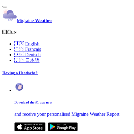
Migraine
Weather
🇺🇸 EN
🇺🇸
English
🇫🇷
Français
🇩🇪
Deutsch
🇯🇵
日本語
Having a Headache?
Download the #1 app now
and receive your personalised Migraine Weather Report