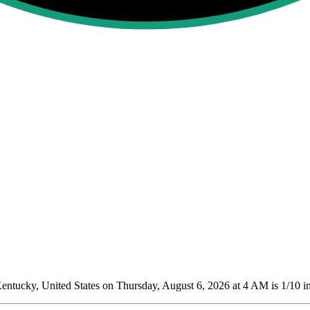
ntucky, United States on Thursday, August 6, 2026 at 4 AM is 1/10
in