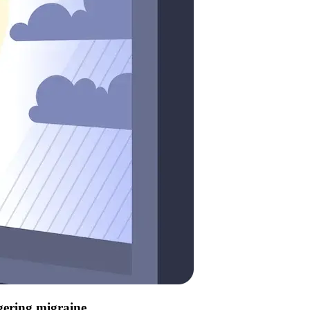
ggering migraine