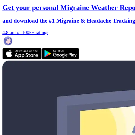
Get your personal Migraine Weather Repo
and download the #1 Migraine & Headache Trackin
4.8 out of 100k+ ratings