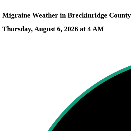
Migraine Weather in
Breckinridge County
Thursday, August 6, 2026 at 4 AM