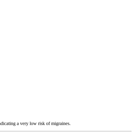
dicating a very low risk of migraines.