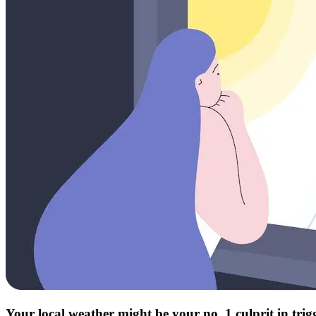
Your local weather might be your no. 1 culprit in tri