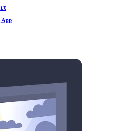
rt
g App