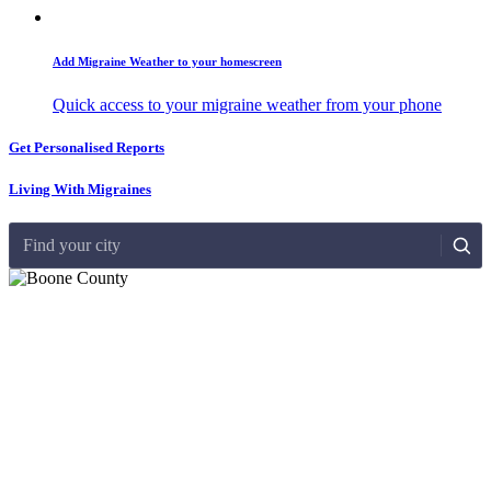
Add Migraine Weather to your homescreen
Quick access to your migraine weather from your phone
Get Personalised Reports
Living With Migraines
Find your city