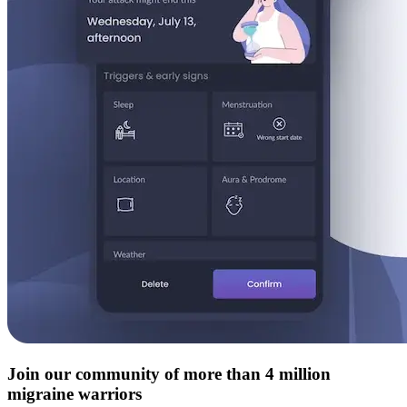
Join our community of more than 4 million
migraine warriors