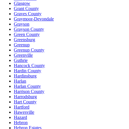
Glasgow
Grant County
Graves County
Graymoor-Devondale
Grayson
Grayson County
Green County
Greensburg
Greenup
Greenup County
Greenville
Guthrie
Hancock County
Hardin County
Hardinsburg
Harlan
Harlan County
Harrison County
Harrodsburg
Hart County
Hartford
Hawesville
Hazard
Hebron
Hebron Estates