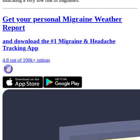
indicating a very low risk of migraines.
Get your personal Migraine Weather
Report
and download the #1 Migraine & Headache
Tracking App
4.8 out of 100k+ ratings