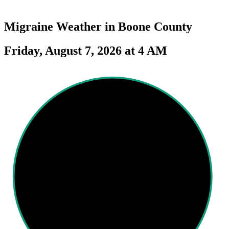
Migraine Weather in
Boone County
Friday, August 7, 2026 at 4 AM