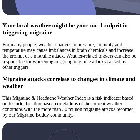
Your local weather might be your no. 1 culprit in
triggering migraine
For many people, weather changes in pressure, humidity and
temperature may cause imbalances in brain chemicals and increase
the prompt of a migraine attack. Weather-related triggers can also be
responsible for worsening on-going migraine attacks caused by
other triggers.
Migraine attacks correlate to changes in climate and
weather
This Migraine & Headache Weather Index is a risk indicator based
on historic, location based correlations of the current weather
conditions with the more than 30 million migraine attacks recorded
by our Migraine Buddy community.