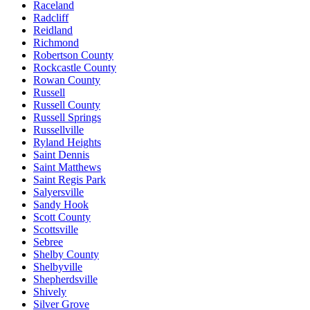
Raceland
Radcliff
Reidland
Richmond
Robertson County
Rockcastle County
Rowan County
Russell
Russell County
Russell Springs
Russellville
Ryland Heights
Saint Dennis
Saint Matthews
Saint Regis Park
Salyersville
Sandy Hook
Scott County
Scottsville
Sebree
Shelby County
Shelbyville
Shepherdsville
Shively
Silver Grove