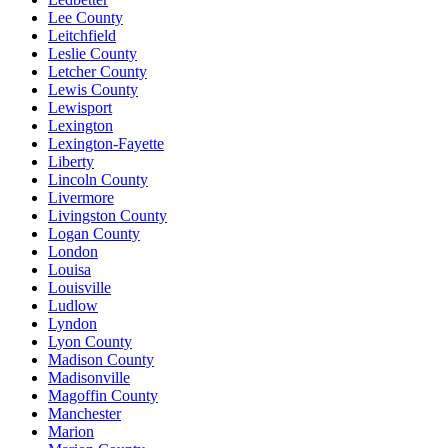
Lee County
Leitchfield
Leslie County
Letcher County
Lewis County
Lewisport
Lexington
Lexington-Fayette
Liberty
Lincoln County
Livermore
Livingston County
Logan County
London
Louisa
Louisville
Ludlow
Lyndon
Lyon County
Madison County
Madisonville
Magoffin County
Manchester
Marion