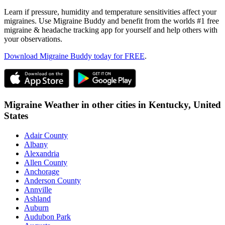
Learn if pressure, humidity and temperature sensitivities affect your
migraines. Use Migraine Buddy and benefit from the worlds #1 free
migraine & headache tracking app for yourself and help others with
your observations.
Download Migraine Buddy today for FREE
.
Migraine Weather in other cities in
Kentucky,
United
States
Adair County
Albany
Alexandria
Allen County
Anchorage
Anderson County
Annville
Ashland
Auburn
Audubon Park