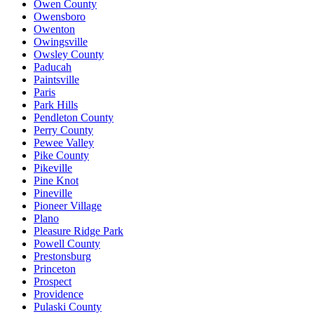
Owen County
Owensboro
Owenton
Owingsville
Owsley County
Paducah
Paintsville
Paris
Park Hills
Pendleton County
Perry County
Pewee Valley
Pike County
Pikeville
Pine Knot
Pineville
Pioneer Village
Plano
Pleasure Ridge Park
Powell County
Prestonsburg
Princeton
Prospect
Providence
Pulaski County