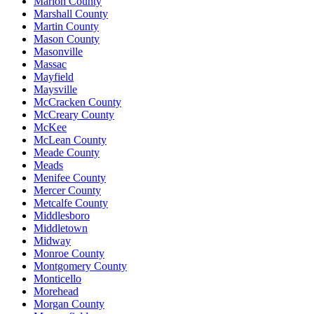
Marion County
Marshall County
Martin County
Mason County
Masonville
Massac
Mayfield
Maysville
McCracken County
McCreary County
McKee
McLean County
Meade County
Meads
Menifee County
Mercer County
Metcalfe County
Middlesboro
Middletown
Midway
Monroe County
Montgomery County
Monticello
Morehead
Morgan County