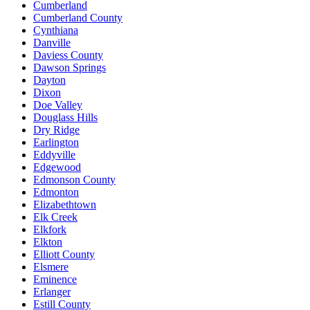
Cumberland
Cumberland County
Cynthiana
Danville
Daviess County
Dawson Springs
Dayton
Dixon
Doe Valley
Douglass Hills
Dry Ridge
Earlington
Eddyville
Edgewood
Edmonson County
Edmonton
Elizabethtown
Elk Creek
Elkfork
Elkton
Elliott County
Elsmere
Eminence
Erlanger
Estill County