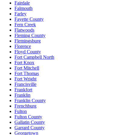
Fairdale
Falmouth
Farley
Fayette County
Fern Creek
Flatwoods
Fleming County
Flemingsburg
Florence
Floyd County
Fort Campbell North
Fort Knox
Fort Mitchell
Fort Thomas
Fort Wright
Francisville
Frankfort
Franklin
Franklin County
Frenchburg
Fulton
Fulton County
Gallatin County
Garrard County
Georgetown