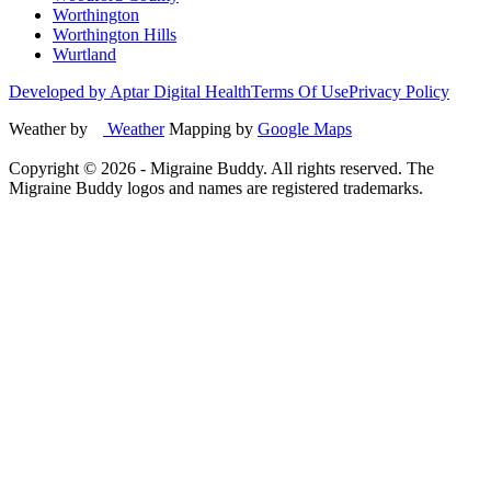
Worthington
Worthington Hills
Wurtland
Developed by Aptar Digital Health
Terms Of Use
Privacy Policy
Weather by
Weather
Mapping by
Google Maps
Copyright ©
2026
- Migraine Buddy. All rights reserved. The
Migraine Buddy logos and names are registered trademarks.