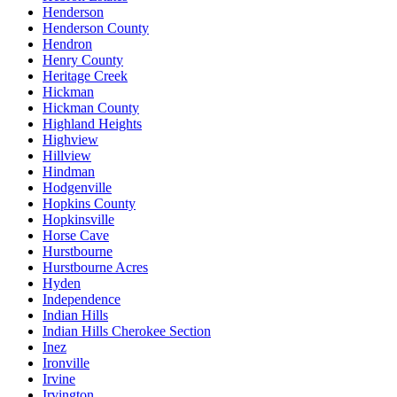
Henderson
Henderson County
Hendron
Henry County
Heritage Creek
Hickman
Hickman County
Highland Heights
Highview
Hillview
Hindman
Hodgenville
Hopkins County
Hopkinsville
Horse Cave
Hurstbourne
Hurstbourne Acres
Hyden
Independence
Indian Hills
Indian Hills Cherokee Section
Inez
Ironville
Irvine
Irvington