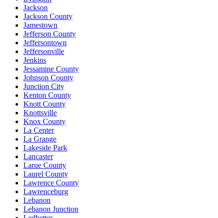
Jackson
Jackson County
Jamestown
Jefferson County
Jeffersontown
Jeffersonville
Jenkins
Jessamine County
Johnson County
Junction City
Kenton County
Knott County
Knottsville
Knox County
La Center
La Grange
Lakeside Park
Lancaster
Larue County
Laurel County
Lawrence County
Lawrenceburg
Lebanon
Lebanon Junction
Ledbetter