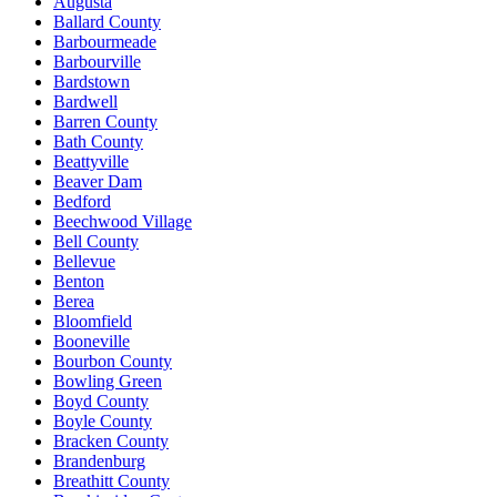
Augusta
Ballard County
Barbourmeade
Barbourville
Bardstown
Bardwell
Barren County
Bath County
Beattyville
Beaver Dam
Bedford
Beechwood Village
Bell County
Bellevue
Benton
Berea
Bloomfield
Booneville
Bourbon County
Bowling Green
Boyd County
Boyle County
Bracken County
Brandenburg
Breathitt County