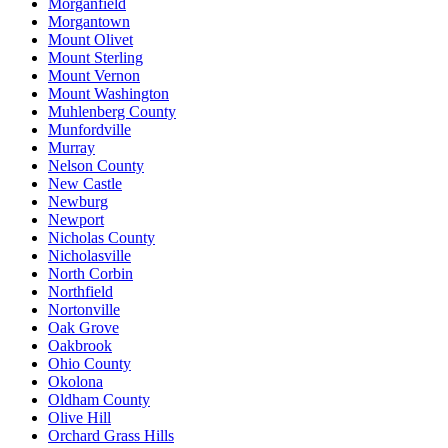
Morganfield
Morgantown
Mount Olivet
Mount Sterling
Mount Vernon
Mount Washington
Muhlenberg County
Munfordville
Murray
Nelson County
New Castle
Newburg
Newport
Nicholas County
Nicholasville
North Corbin
Northfield
Nortonville
Oak Grove
Oakbrook
Ohio County
Okolona
Oldham County
Olive Hill
Orchard Grass Hills