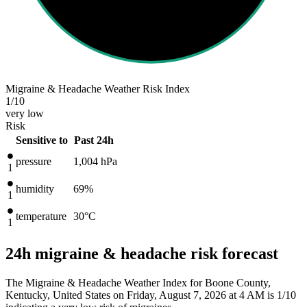
Migraine & Headache Weather Risk Index
1
/10
very low
Risk
Sensitive to
Past 24h
pressure
1,004
hPa
1
humidity
69%
1
temperature
30
°C
1
24h migraine & headache risk forecast
The Migraine & Headache Weather Index for Boone County,
Kentucky, United States on Friday, August 7, 2026 at 4 AM is 1/10