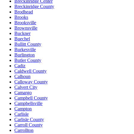
Breckinridge Center
Breckinridge County
Brodhead
Brooks
Brooksville
Brownsville
Buckner
Buechel
Bullitt County
Burkesville
Burlington
Butler County
Cadiz
Caldwell County
Calhoun
Calloway County
Calvert City
Camargo
Campbell County
Campbellsville
Campton
Carlisle
Carlisle County
Carroll County
Carrollton