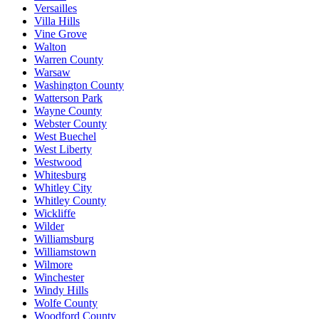
Versailles
Villa Hills
Vine Grove
Walton
Warren County
Warsaw
Washington County
Watterson Park
Wayne County
Webster County
West Buechel
West Liberty
Westwood
Whitesburg
Whitley City
Whitley County
Wickliffe
Wilder
Williamsburg
Williamstown
Wilmore
Winchester
Windy Hills
Wolfe County
Woodford County