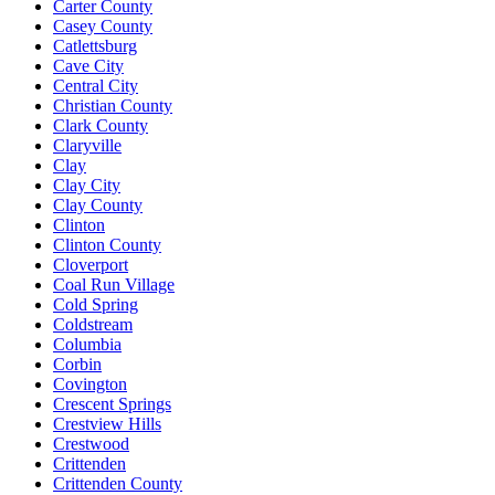
Carter County
Casey County
Catlettsburg
Cave City
Central City
Christian County
Clark County
Claryville
Clay
Clay City
Clay County
Clinton
Clinton County
Cloverport
Coal Run Village
Cold Spring
Coldstream
Columbia
Corbin
Covington
Crescent Springs
Crestview Hills
Crestwood
Crittenden
Crittenden County