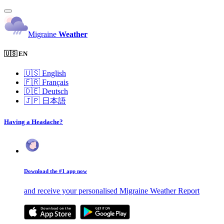
Migraine
Weather
🇺🇸 EN
🇺🇸
English
🇫🇷
Français
🇩🇪
Deutsch
🇯🇵
日本語
Having a Headache?
Download the #1 app now
and receive your personalised Migraine Weather Report