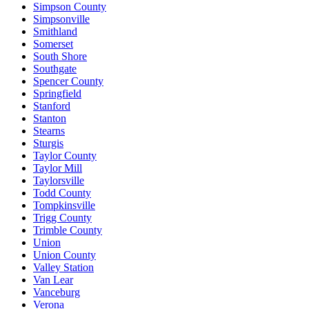
Simpson County
Simpsonville
Smithland
Somerset
South Shore
Southgate
Spencer County
Springfield
Stanford
Stanton
Stearns
Sturgis
Taylor County
Taylor Mill
Taylorsville
Todd County
Tompkinsville
Trigg County
Trimble County
Union
Union County
Valley Station
Van Lear
Vanceburg
Verona