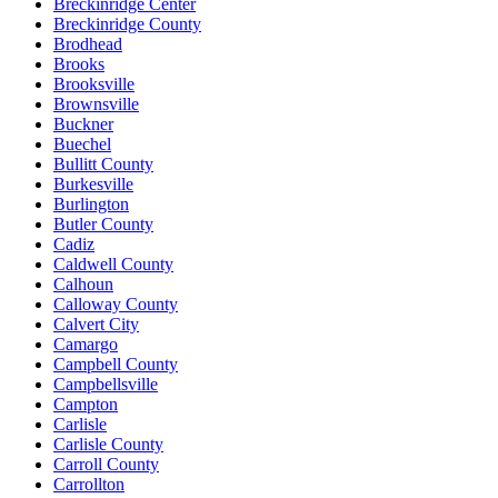
Breckinridge Center
Breckinridge County
Brodhead
Brooks
Brooksville
Brownsville
Buckner
Buechel
Bullitt County
Burkesville
Burlington
Butler County
Cadiz
Caldwell County
Calhoun
Calloway County
Calvert City
Camargo
Campbell County
Campbellsville
Campton
Carlisle
Carlisle County
Carroll County
Carrollton