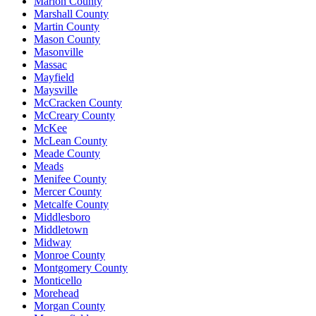
Marion County
Marshall County
Martin County
Mason County
Masonville
Massac
Mayfield
Maysville
McCracken County
McCreary County
McKee
McLean County
Meade County
Meads
Menifee County
Mercer County
Metcalfe County
Middlesboro
Middletown
Midway
Monroe County
Montgomery County
Monticello
Morehead
Morgan County