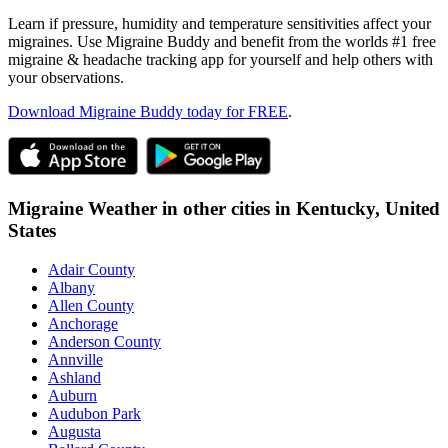
Learn if pressure, humidity and temperature sensitivities affect your
migraines. Use Migraine Buddy and benefit from the worlds #1 free
migraine & headache tracking app for yourself and help others with
your observations.
Download Migraine Buddy today for FREE
.
Migraine Weather in other cities in
Kentucky,
United
States
Adair County
Albany
Allen County
Anchorage
Anderson County
Annville
Ashland
Auburn
Audubon Park
Augusta