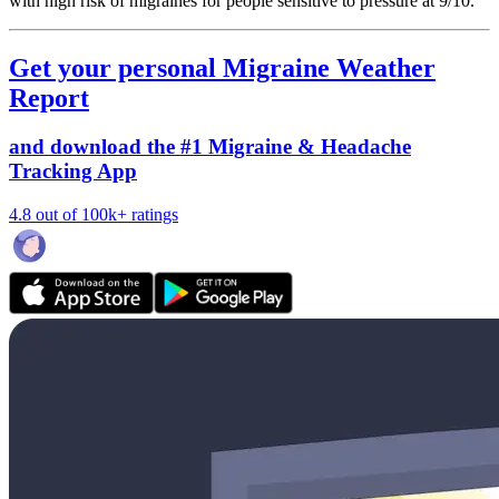
with high risk of migraines for people sensitive to pressure at 9/10.
Get your personal Migraine Weather
Report
and download the #1 Migraine & Headache
Tracking App
4.8 out of 100k+ ratings