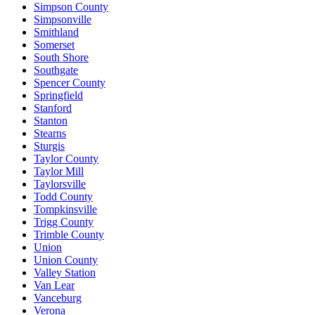
Simpson County
Simpsonville
Smithland
Somerset
South Shore
Southgate
Spencer County
Springfield
Stanford
Stanton
Stearns
Sturgis
Taylor County
Taylor Mill
Taylorsville
Todd County
Tompkinsville
Trigg County
Trimble County
Union
Union County
Valley Station
Van Lear
Vanceburg
Verona