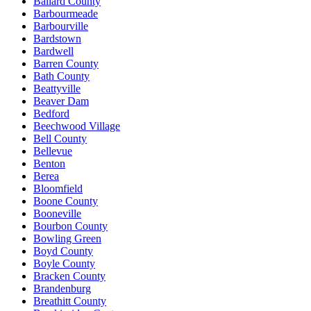
Ballard County
Barbourmeade
Barbourville
Bardstown
Bardwell
Barren County
Bath County
Beattyville
Beaver Dam
Bedford
Beechwood Village
Bell County
Bellevue
Benton
Berea
Bloomfield
Boone County
Booneville
Bourbon County
Bowling Green
Boyd County
Boyle County
Bracken County
Brandenburg
Breathitt County