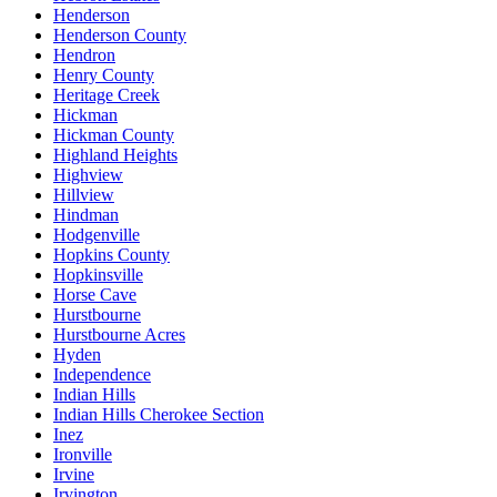
Henderson
Henderson County
Hendron
Henry County
Heritage Creek
Hickman
Hickman County
Highland Heights
Highview
Hillview
Hindman
Hodgenville
Hopkins County
Hopkinsville
Horse Cave
Hurstbourne
Hurstbourne Acres
Hyden
Independence
Indian Hills
Indian Hills Cherokee Section
Inez
Ironville
Irvine
Irvington