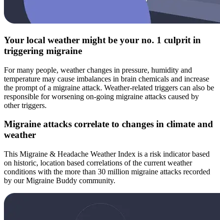
Your local weather might be your no. 1 culprit in
triggering migraine
For many people, weather changes in pressure, humidity and
temperature may cause imbalances in brain chemicals and increase
the prompt of a migraine attack. Weather-related triggers can also be
responsible for worsening on-going migraine attacks caused by
other triggers.
Migraine attacks correlate to changes in climate and
weather
This Migraine & Headache Weather Index is a risk indicator based
on historic, location based correlations of the current weather
conditions with the more than 30 million migraine attacks recorded
by our Migraine Buddy community.