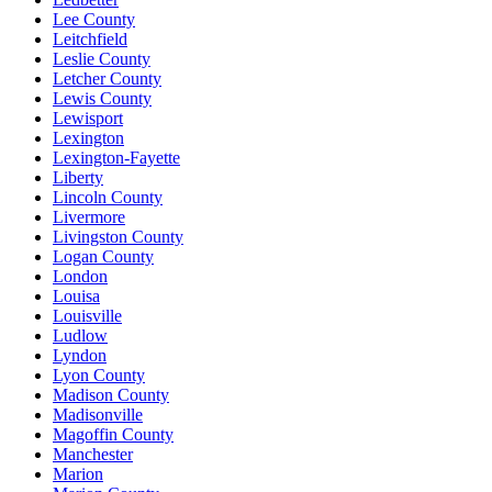
Lee County
Leitchfield
Leslie County
Letcher County
Lewis County
Lewisport
Lexington
Lexington-Fayette
Liberty
Lincoln County
Livermore
Livingston County
Logan County
London
Louisa
Louisville
Ludlow
Lyndon
Lyon County
Madison County
Madisonville
Magoffin County
Manchester
Marion