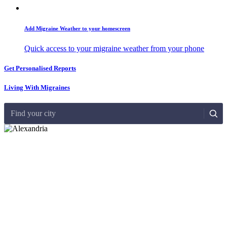
Add Migraine Weather to your homescreen
Quick access to your migraine weather from your phone
Get Personalised Reports
Living With Migraines
Find your city