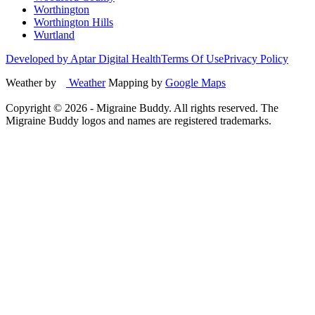
Worthington
Worthington Hills
Wurtland
Developed by Aptar Digital Health
Terms Of Use
Privacy Policy
Weather by
Weather
Mapping by
Google Maps
Copyright ©
2026
- Migraine Buddy. All rights reserved. The
Migraine Buddy logos and names are registered trademarks.