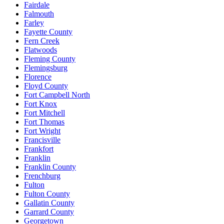
Fairdale
Falmouth
Farley
Fayette County
Fern Creek
Flatwoods
Fleming County
Flemingsburg
Florence
Floyd County
Fort Campbell North
Fort Knox
Fort Mitchell
Fort Thomas
Fort Wright
Francisville
Frankfort
Franklin
Franklin County
Frenchburg
Fulton
Fulton County
Gallatin County
Garrard County
Georgetown