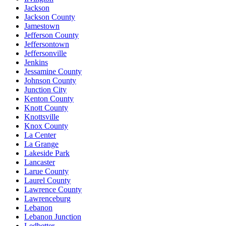
Jackson
Jackson County
Jamestown
Jefferson County
Jeffersontown
Jeffersonville
Jenkins
Jessamine County
Johnson County
Junction City
Kenton County
Knott County
Knottsville
Knox County
La Center
La Grange
Lakeside Park
Lancaster
Larue County
Laurel County
Lawrence County
Lawrenceburg
Lebanon
Lebanon Junction
Ledbetter