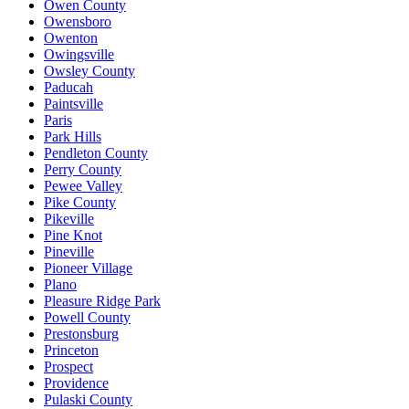
Owen County
Owensboro
Owenton
Owingsville
Owsley County
Paducah
Paintsville
Paris
Park Hills
Pendleton County
Perry County
Pewee Valley
Pike County
Pikeville
Pine Knot
Pineville
Pioneer Village
Plano
Pleasure Ridge Park
Powell County
Prestonsburg
Princeton
Prospect
Providence
Pulaski County