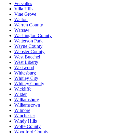
Versailles
Villa Hills
Vine Grove
Walton
Warren County
Warsaw
Washington County
Watterson Park
Wayne County
Webster County
West Buechel
West Liberty
Westwood
Whitesburg
Whitley City
Whitley County
Wickliffe
Wilder
Williamsburg
Williamstown
Wilmore
Winchester
Windy Hills
Wolfe County
Woodford County