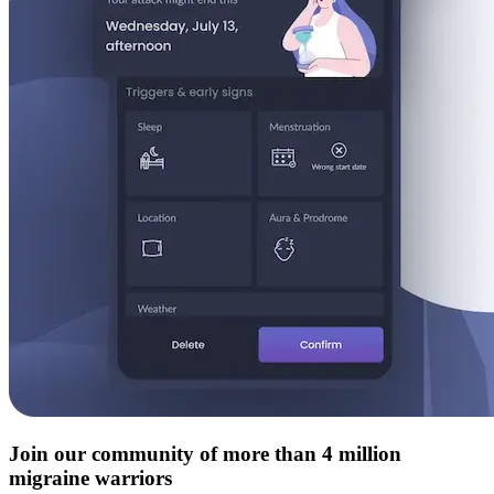
Join our community of more than 4 million
migraine warriors