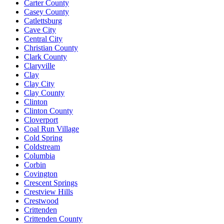
Carter County
Casey County
Catlettsburg
Cave City
Central City
Christian County
Clark County
Claryville
Clay
Clay City
Clay County
Clinton
Clinton County
Cloverport
Coal Run Village
Cold Spring
Coldstream
Columbia
Corbin
Covington
Crescent Springs
Crestview Hills
Crestwood
Crittenden
Crittenden County