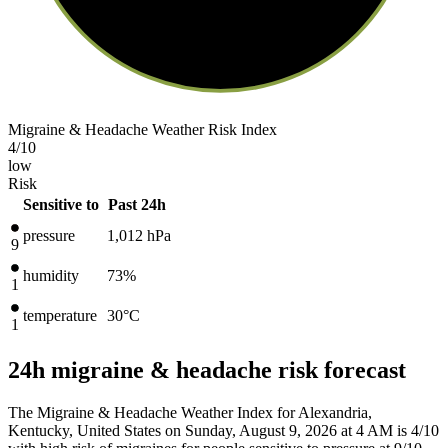
Migraine & Headache Weather Risk Index
4
/10
low
Risk
Sensitive to
Past 24h
pressure
1,012
hPa
9
humidity
73%
1
temperature
30
°C
1
24h migraine & headache risk forecast
The Migraine & Headache Weather Index for Alexandria,
Kentucky, United States on Sunday, August 9, 2026 at 4 AM is 4/10