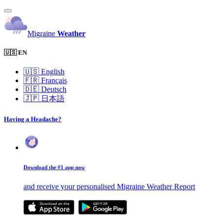
Migraine
Weather
🇺🇸 EN
🇺🇸
English
🇫🇷
Français
🇩🇪
Deutsch
🇯🇵
日本語
Having a Headache?
Download the #1 app now
and receive your personalised Migraine Weather Report