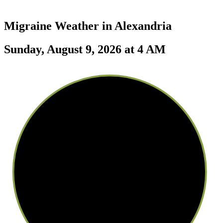
Migraine Weather in
Alexandria
Sunday, August 9, 2026 at 4 AM