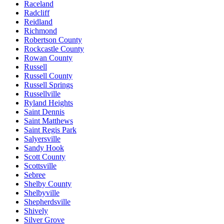
Raceland
Radcliff
Reidland
Richmond
Robertson County
Rockcastle County
Rowan County
Russell
Russell County
Russell Springs
Russellville
Ryland Heights
Saint Dennis
Saint Matthews
Saint Regis Park
Salyersville
Sandy Hook
Scott County
Scottsville
Sebree
Shelby County
Shelbyville
Shepherdsville
Shively
Silver Grove