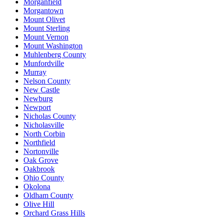
Morganfield
Morgantown
Mount Olivet
Mount Sterling
Mount Vernon
Mount Washington
Muhlenberg County
Munfordville
Murray
Nelson County
New Castle
Newburg
Newport
Nicholas County
Nicholasville
North Corbin
Northfield
Nortonville
Oak Grove
Oakbrook
Ohio County
Okolona
Oldham County
Olive Hill
Orchard Grass Hills