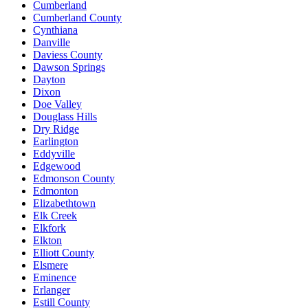
Cumberland
Cumberland County
Cynthiana
Danville
Daviess County
Dawson Springs
Dayton
Dixon
Doe Valley
Douglass Hills
Dry Ridge
Earlington
Eddyville
Edgewood
Edmonson County
Edmonton
Elizabethtown
Elk Creek
Elkfork
Elkton
Elliott County
Elsmere
Eminence
Erlanger
Estill County