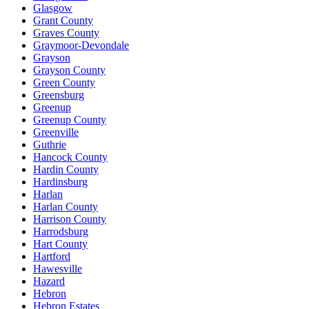
Glasgow
Grant County
Graves County
Graymoor-Devondale
Grayson
Grayson County
Green County
Greensburg
Greenup
Greenup County
Greenville
Guthrie
Hancock County
Hardin County
Hardinsburg
Harlan
Harlan County
Harrison County
Harrodsburg
Hart County
Hartford
Hawesville
Hazard
Hebron
Hebron Estates