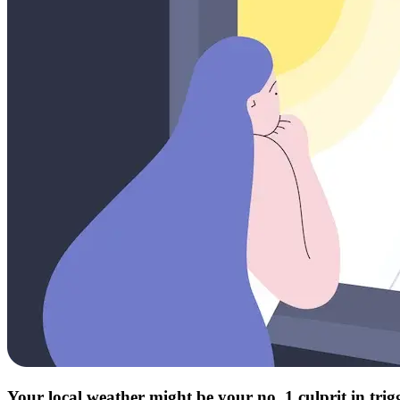
Your local weather might be your no. 1 culprit in tri