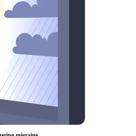
ggering migraine