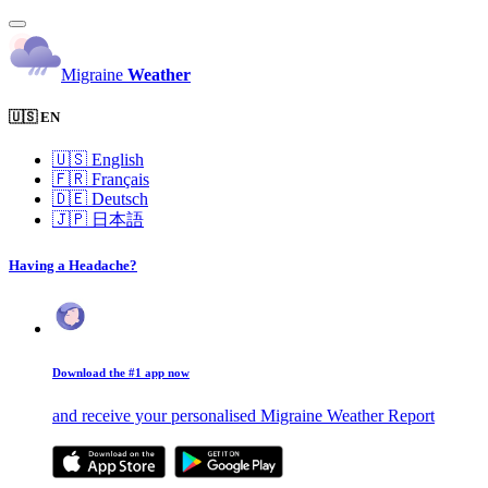
Migraine
Weather
🇺🇸 EN
🇺🇸
English
🇫🇷
Français
🇩🇪
Deutsch
🇯🇵
日本語
Having a Headache?
Download the #1 app now
and receive your personalised Migraine Weather Report