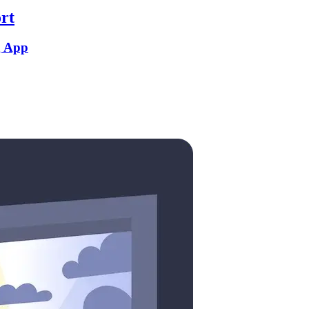
rt
g App