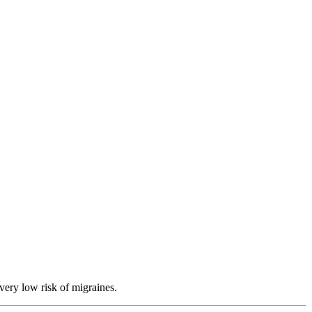
very low risk of migraines.