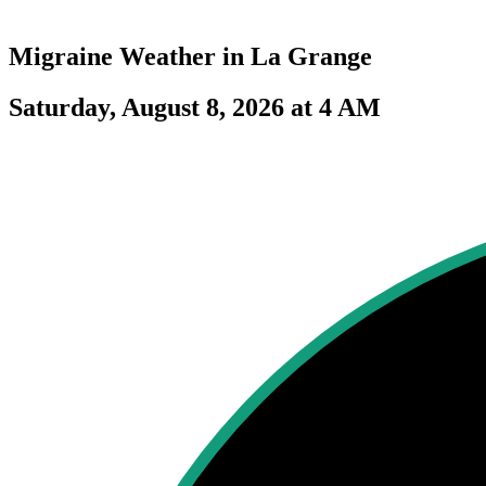
Migraine Weather in
La Grange
Saturday, August 8, 2026 at 4 AM