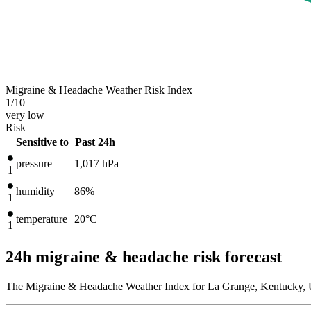
Migraine & Headache Weather Risk Index
1
/10
very low
Risk
Sensitive to
Past 24h
pressure
1,017
hPa
1
humidity
86%
1
temperature
20
°C
1
24h migraine & headache risk forecast
The Migraine & Headache Weather Index for La Grange, Kentucky, Un