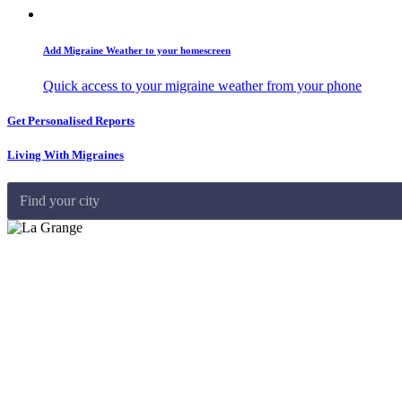
Add Migraine Weather to your homescreen
Quick access to your migraine weather from your phone
Get Personalised Reports
Living With Migraines
Find your city