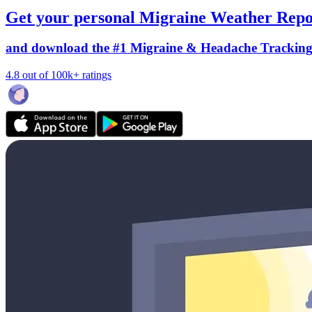
Get your personal Migraine Weather Repo
and download the #1 Migraine & Headache Trackin
4.8 out of 100k+ ratings