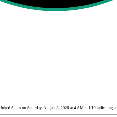
ited States on Saturday, August 8, 2026 at 4 AM is 1/10
indicating a 