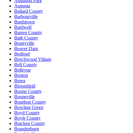
Audubon Park
Augusta
Ballard County
Barbourville
Bardstown
Bardwell
Barren County
Bath County
Beattyville
Beaver Dam
Bedford
Beechwood Village
Bell County
Bellevue
Benton
Berea
Bloomfield
Boone County
Booneville
Bourbon County
Bowling Green
Boyd County
Boyle County
Bracken County
Brandenburg