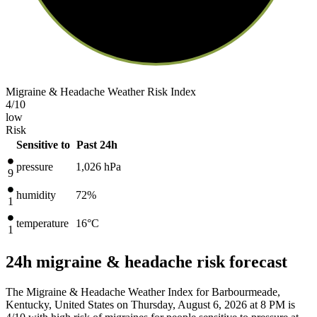
Migraine & Headache Weather Risk Index
4
/10
low
Risk
Sensitive to
Past 24h
pressure
1,026
hPa
9
humidity
72%
1
temperature
16
°C
1
24h migraine & headache risk forecast
The Migraine & Headache Weather Index for Barbourmeade,
Kentucky, United States on Thursday, August 6, 2026 at 8 PM is