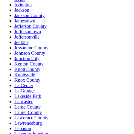
Irvington
Jackson
Jackson County
Jamestown
Jefferson County
Jeffersontown
Jeffersonville
Jenkins
Jessamine County
Johnson County
Junction City
Kenton County
Knott County
Knottsville
Knox County
La Center
La Grange
Lakeside Park
Lancaster
Larue County
Laurel County
Lawrence County
Lawrenceburg
Lebanon
Lebanon Junction