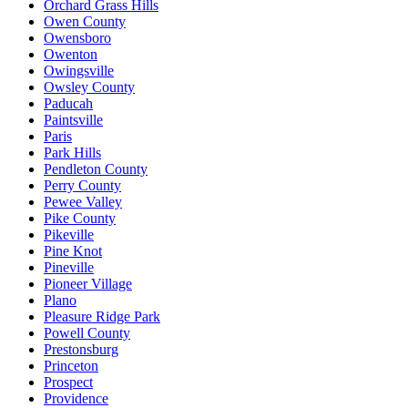
Orchard Grass Hills
Owen County
Owensboro
Owenton
Owingsville
Owsley County
Paducah
Paintsville
Paris
Park Hills
Pendleton County
Perry County
Pewee Valley
Pike County
Pikeville
Pine Knot
Pineville
Pioneer Village
Plano
Pleasure Ridge Park
Powell County
Prestonsburg
Princeton
Prospect
Providence