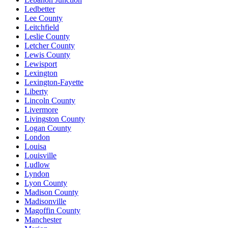
Ledbetter
Lee County
Leitchfield
Leslie County
Letcher County
Lewis County
Lewisport
Lexington
Lexington-Fayette
Liberty
Lincoln County
Livermore
Livingston County
Logan County
London
Louisa
Louisville
Ludlow
Lyndon
Lyon County
Madison County
Madisonville
Magoffin County
Manchester