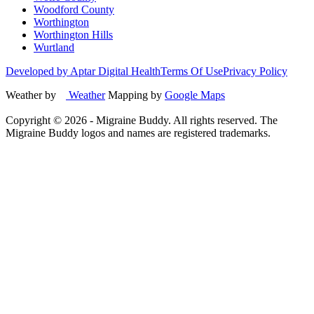
Woodford County
Worthington
Worthington Hills
Wurtland
Developed by Aptar Digital Health
Terms Of Use
Privacy Policy
Weather by
Weather
Mapping by
Google Maps
Copyright ©
2026
- Migraine Buddy. All rights reserved. The
Migraine Buddy logos and names are registered trademarks.