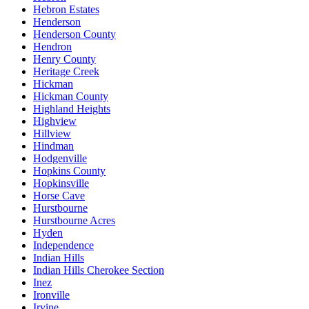
Hebron Estates
Henderson
Henderson County
Hendron
Henry County
Heritage Creek
Hickman
Hickman County
Highland Heights
Highview
Hillview
Hindman
Hodgenville
Hopkins County
Hopkinsville
Horse Cave
Hurstbourne
Hurstbourne Acres
Hyden
Independence
Indian Hills
Indian Hills Cherokee Section
Inez
Ironville
Irvine