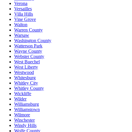
Verona
Versailles
Villa Hills
Vine Grove
Walton
Warren County
Warsaw
Washington County
Watterson Park
Wayne County
Webster County
West Buechel
West Liberty
Westwood
Whitesburg
Whitley City
Whitley County
Wickliffe
Wilder
Williamsburg
Williamstown
Wilmore
Winchester
Windy Hills
Wolfe County