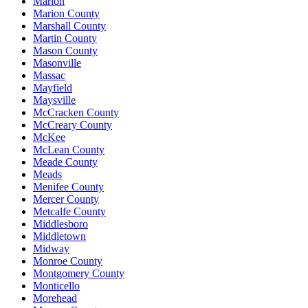
Marion
Marion County
Marshall County
Martin County
Mason County
Masonville
Massac
Mayfield
Maysville
McCracken County
McCreary County
McKee
McLean County
Meade County
Meads
Menifee County
Mercer County
Metcalfe County
Middlesboro
Middletown
Midway
Monroe County
Montgomery County
Monticello
Morehead