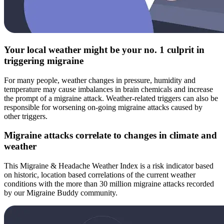
Your local weather might be your no. 1 culprit in
triggering migraine
For many people, weather changes in pressure, humidity and
temperature may cause imbalances in brain chemicals and increase
the prompt of a migraine attack. Weather-related triggers can also be
responsible for worsening on-going migraine attacks caused by
other triggers.
Migraine attacks correlate to changes in climate and
weather
This Migraine & Headache Weather Index is a risk indicator based
on historic, location based correlations of the current weather
conditions with the more than 30 million migraine attacks recorded
by our Migraine Buddy community.