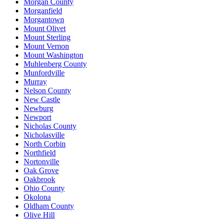
Morgan County
Morganfield
Morgantown
Mount Olivet
Mount Sterling
Mount Vernon
Mount Washington
Muhlenberg County
Munfordville
Murray
Nelson County
New Castle
Newburg
Newport
Nicholas County
Nicholasville
North Corbin
Northfield
Nortonville
Oak Grove
Oakbrook
Ohio County
Okolona
Oldham County
Olive Hill