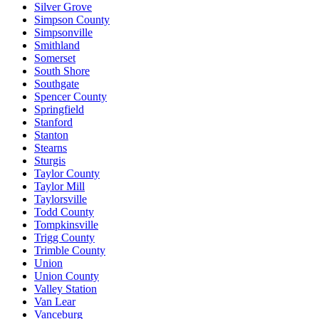
Silver Grove
Simpson County
Simpsonville
Smithland
Somerset
South Shore
Southgate
Spencer County
Springfield
Stanford
Stanton
Stearns
Sturgis
Taylor County
Taylor Mill
Taylorsville
Todd County
Tompkinsville
Trigg County
Trimble County
Union
Union County
Valley Station
Van Lear
Vanceburg