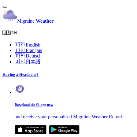
Migraine
Weather
🇺🇸 EN
🇺🇸
English
🇫🇷
Français
🇩🇪
Deutsch
🇯🇵
日本語
Having a Headache?
Download the #1 app now
and receive your personalised Migraine Weather Report