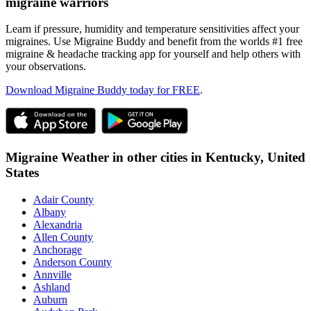
migraine warriors
Learn if pressure, humidity and temperature sensitivities affect your
migraines. Use Migraine Buddy and benefit from the worlds #1 free
migraine & headache tracking app for yourself and help others with
your observations.
Download Migraine Buddy today for FREE
.
Migraine Weather in other cities in
Kentucky,
United
States
Adair County
Albany
Alexandria
Allen County
Anchorage
Anderson County
Annville
Ashland
Auburn