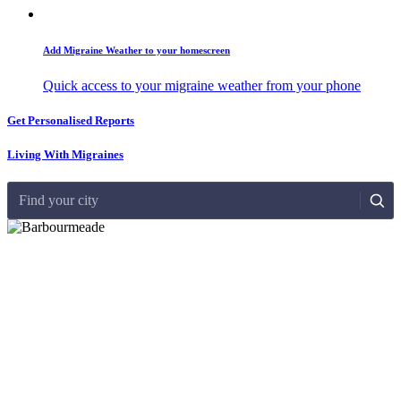
Add Migraine Weather to your homescreen
Quick access to your migraine weather from your phone
Get Personalised Reports
Living With Migraines
Find your city