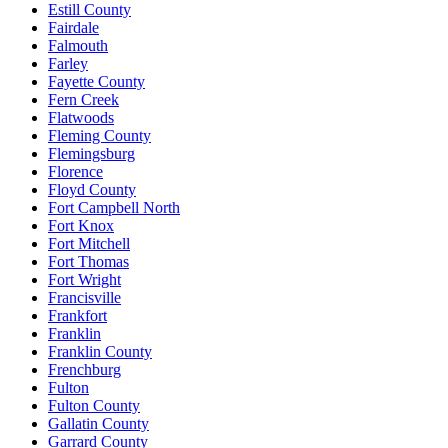
Estill County
Fairdale
Falmouth
Farley
Fayette County
Fern Creek
Flatwoods
Fleming County
Flemingsburg
Florence
Floyd County
Fort Campbell North
Fort Knox
Fort Mitchell
Fort Thomas
Fort Wright
Francisville
Frankfort
Franklin
Franklin County
Frenchburg
Fulton
Fulton County
Gallatin County
Garrard County