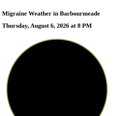
Migraine Weather in
Barbourmeade
Thursday, August 6, 2026 at 8 PM