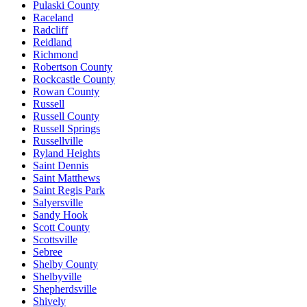
Pulaski County
Raceland
Radcliff
Reidland
Richmond
Robertson County
Rockcastle County
Rowan County
Russell
Russell County
Russell Springs
Russellville
Ryland Heights
Saint Dennis
Saint Matthews
Saint Regis Park
Salyersville
Sandy Hook
Scott County
Scottsville
Sebree
Shelby County
Shelbyville
Shepherdsville
Shively