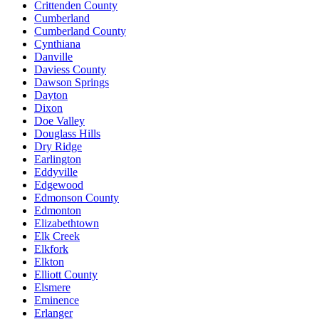
Crittenden County
Cumberland
Cumberland County
Cynthiana
Danville
Daviess County
Dawson Springs
Dayton
Dixon
Doe Valley
Douglass Hills
Dry Ridge
Earlington
Eddyville
Edgewood
Edmonson County
Edmonton
Elizabethtown
Elk Creek
Elkfork
Elkton
Elliott County
Elsmere
Eminence
Erlanger