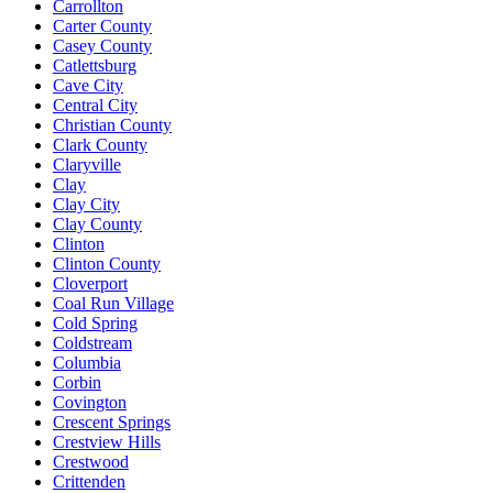
Carrollton
Carter County
Casey County
Catlettsburg
Cave City
Central City
Christian County
Clark County
Claryville
Clay
Clay City
Clay County
Clinton
Clinton County
Cloverport
Coal Run Village
Cold Spring
Coldstream
Columbia
Corbin
Covington
Crescent Springs
Crestview Hills
Crestwood
Crittenden