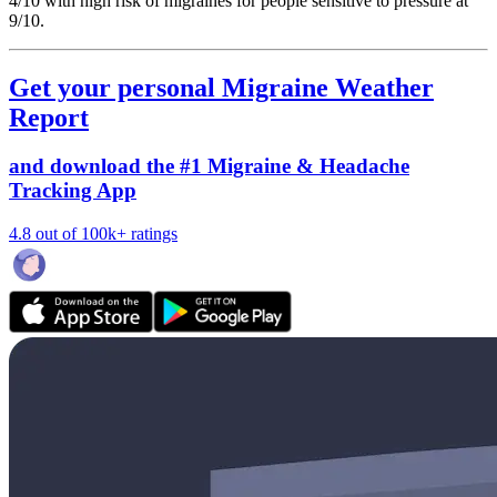
4/10
with high risk of migraines for people sensitive to pressure at
9/10.
Get your personal Migraine Weather
Report
and download the #1 Migraine & Headache
Tracking App
4.8 out of 100k+ ratings