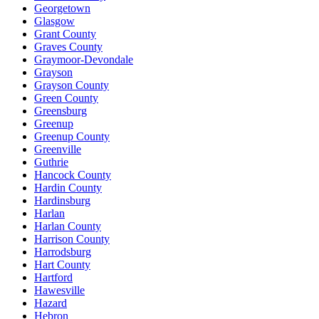
Georgetown
Glasgow
Grant County
Graves County
Graymoor-Devondale
Grayson
Grayson County
Green County
Greensburg
Greenup
Greenup County
Greenville
Guthrie
Hancock County
Hardin County
Hardinsburg
Harlan
Harlan County
Harrison County
Harrodsburg
Hart County
Hartford
Hawesville
Hazard
Hebron