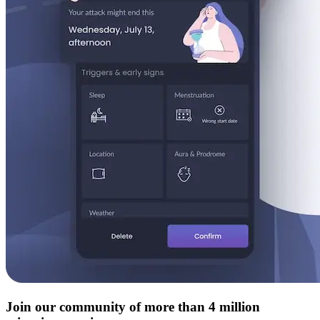
Join our community of more than 4 million