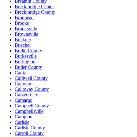
Breathitt County
Breckinridge Center
Breckinridge County
Brodhead
Brooks
Brooksville
Brownsville
Buckner
Buechel
Bullitt County
Burkesville
Burlington
Butler County
Cadiz
Caldwell County
Calhoun
Calloway County
Calvert City
Camargo
Campbell County
Campbellsville
Campton
Carlisle
Carlisle County
Carroll County