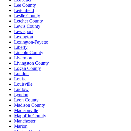
Lee County
Leitchfield
Leslie County
Letcher County
Lewis County
Lewisport
Lexington
Lexington-Fayette
Liberty
Lincoln County
Livermore
Livingston County
Logan County
London
Louisa
Louisville
Ludlow
Lyndon
Lyon County
Madison County
Madisonville
Magoffin County
Manchester
Marion