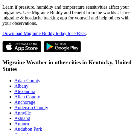
Learn if pressure, humidity and temperature sensitivities affect your
migraines. Use Migraine Buddy and benefit from the worlds #1 free
migraine & headache tracking app for yourself and help others with
your observations.
Download Migraine Buddy today for FREE
.
Migraine Weather in other cities in
Kentucky,
United
States
Adair County
Albany
Alexandria
Allen County
Anchorage
Anderson County
Annville
Ashland
Auburn
Audubon Park