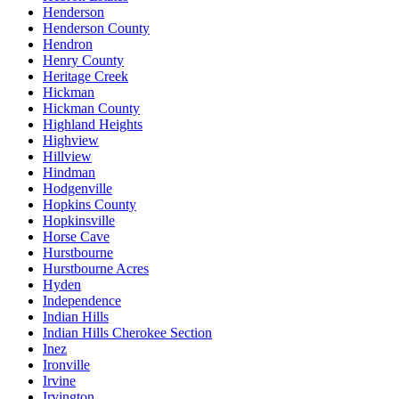
Henderson
Henderson County
Hendron
Henry County
Heritage Creek
Hickman
Hickman County
Highland Heights
Highview
Hillview
Hindman
Hodgenville
Hopkins County
Hopkinsville
Horse Cave
Hurstbourne
Hurstbourne Acres
Hyden
Independence
Indian Hills
Indian Hills Cherokee Section
Inez
Ironville
Irvine
Irvington