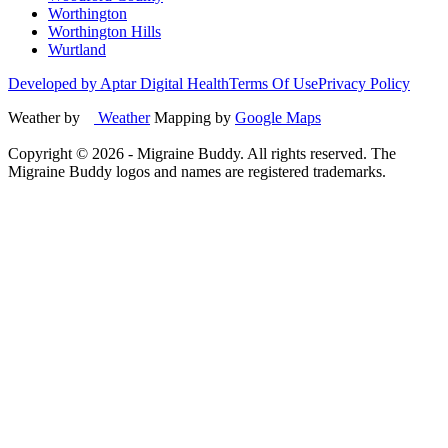
Worthington
Worthington Hills
Wurtland
Developed by Aptar Digital Health
Terms Of Use
Privacy Policy
Weather by
Weather
Mapping by
Google Maps
Copyright ©
2026
- Migraine Buddy. All rights reserved. The
Migraine Buddy logos and names are registered trademarks.