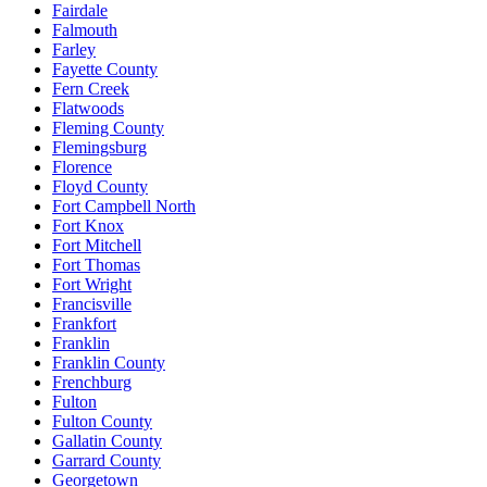
Fairdale
Falmouth
Farley
Fayette County
Fern Creek
Flatwoods
Fleming County
Flemingsburg
Florence
Floyd County
Fort Campbell North
Fort Knox
Fort Mitchell
Fort Thomas
Fort Wright
Francisville
Frankfort
Franklin
Franklin County
Frenchburg
Fulton
Fulton County
Gallatin County
Garrard County
Georgetown