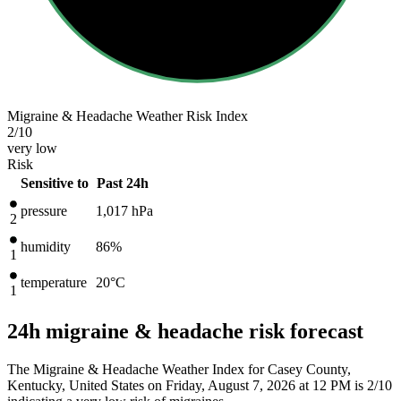
Migraine & Headache Weather Risk Index
2
/10
very low
Risk
Sensitive to
Past 24h
pressure
1,017
hPa
2
humidity
86%
1
temperature
20
°C
1
24h migraine & headache risk forecast
The Migraine & Headache Weather Index for Casey County,
Kentucky, United States on Friday, August 7, 2026 at 12 PM is 2/10