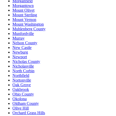
Morganfield
Morgantown
Mount Olivet
Mount Sterling
Mount Vernon
Mount Washington
Muhlenberg County
Munfordville
Murray
Nelson County
New Castle
Newburg
Newport
Nicholas County
Nicholasville
North Corbin
Northfield
Nortonville
Oak Grove
Oakbrook
Ohio County
Okolona
Oldham County
Olive Hill
Orchard Grass Hills