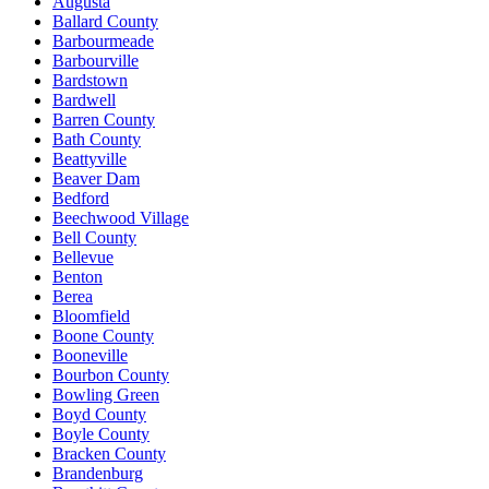
Augusta
Ballard County
Barbourmeade
Barbourville
Bardstown
Bardwell
Barren County
Bath County
Beattyville
Beaver Dam
Bedford
Beechwood Village
Bell County
Bellevue
Benton
Berea
Bloomfield
Boone County
Booneville
Bourbon County
Bowling Green
Boyd County
Boyle County
Bracken County
Brandenburg