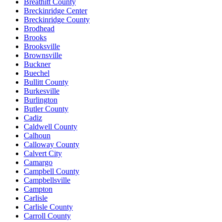
Breathitt County
Breckinridge Center
Breckinridge County
Brodhead
Brooks
Brooksville
Brownsville
Buckner
Buechel
Bullitt County
Burkesville
Burlington
Butler County
Cadiz
Caldwell County
Calhoun
Calloway County
Calvert City
Camargo
Campbell County
Campbellsville
Campton
Carlisle
Carlisle County
Carroll County