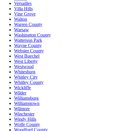
Versailles
Villa Hills
Vine Grove
Walton
Warren County
Warsaw
Washington County
Watterson Park
Wayne County
Webster County
West Buechel
West Liberty
Westwood
Whitesburg
Whitley City
Whitley County
Wickliffe
Wilder
Williamsburg
Williamstown
Wilmore
Winchester
Windy Hills
Wolfe County
Woodford County