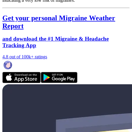
indicating a very low risk of migraines.
Get your personal Migraine Weather
Report
and download the #1 Migraine & Headache
Tracking App
4.8 out of 100k+ ratings