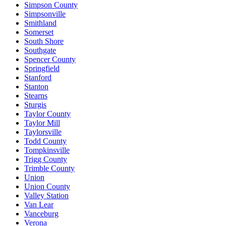
Simpson County
Simpsonville
Smithland
Somerset
South Shore
Southgate
Spencer County
Springfield
Stanford
Stanton
Stearns
Sturgis
Taylor County
Taylor Mill
Taylorsville
Todd County
Tompkinsville
Trigg County
Trimble County
Union
Union County
Valley Station
Van Lear
Vanceburg
Verona