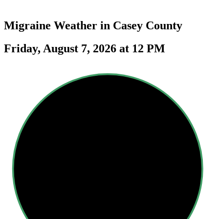
Migraine Weather in
Casey County
Friday, August 7, 2026 at 12 PM