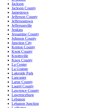
Jackson
Jackson County
Jamestown
Jefferson County
Jeffersontown
Jeffersonville
Jenkins
Jessamine County
Johnson County
Junction City
Kenton County
Knott County
Knottsville
Knox County
La Center
La Grange
Lakeside Park
Lancaster
Larue County
Laurel County
Lawrence County
Lawrenceburg
Lebanon
Lebanon Junction
Ledbetter