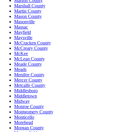
Marion County
Marshall County
Martin County
Mason County
Masonville
Massac
Mayfield
Maysville
McCracken County
McCreary County
McKee
McLean County
Meade County
Meads
Menifee County
Mercer County
Metcalfe County
Middlesboro
Middletown
Midway
Monroe County
Montgomery County
Monticello
Morehead
Morgan County