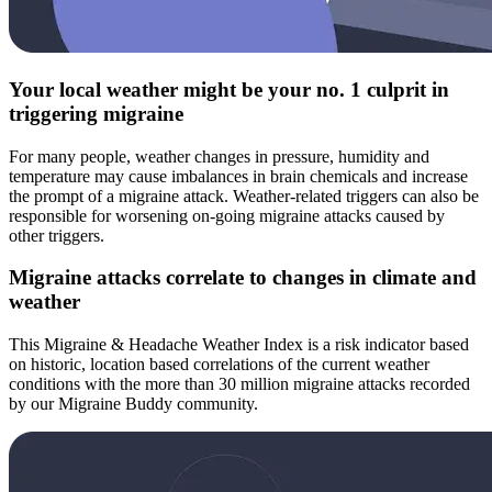
Your local weather might be your no. 1 culprit in
triggering migraine
For many people, weather changes in pressure, humidity and
temperature may cause imbalances in brain chemicals and increase
the prompt of a migraine attack. Weather-related triggers can also be
responsible for worsening on-going migraine attacks caused by
other triggers.
Migraine attacks correlate to changes in climate and
weather
This Migraine & Headache Weather Index is a risk indicator based
on historic, location based correlations of the current weather
conditions with the more than 30 million migraine attacks recorded
by our Migraine Buddy community.