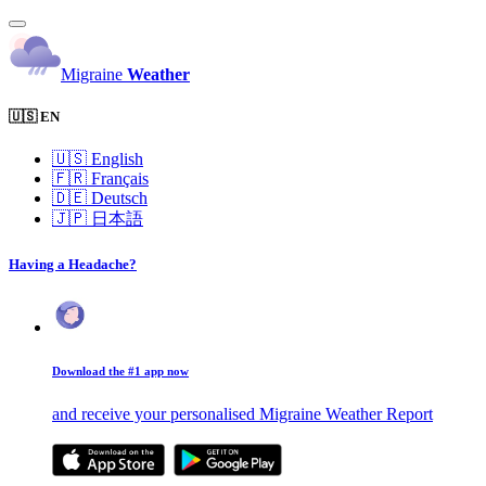
Migraine
Weather
🇺🇸 EN
🇺🇸
English
🇫🇷
Français
🇩🇪
Deutsch
🇯🇵
日本語
Having a Headache?
Download the #1 app now
and receive your personalised Migraine Weather Report