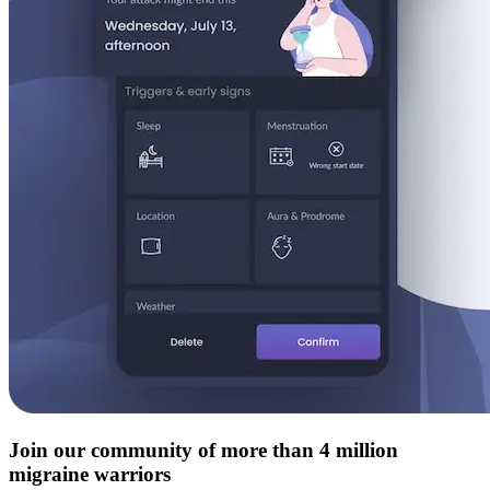
Join our community of more than 4 million
migraine warriors