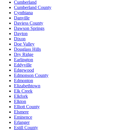
Cumberland
Cumberland County
Cynthiana
Danville
Daviess County
Dawson Springs
Dayton
Dixon
Doe Valley
Douglass Hills
Dry Ridge
Earlington
Eddyville
Edgewood
Edmonson County
Edmonton
Elizabethtown
Elk Creek
Elkfork
Elkton
Elliott County
Elsmere
Eminence
Erlanger
Estill County