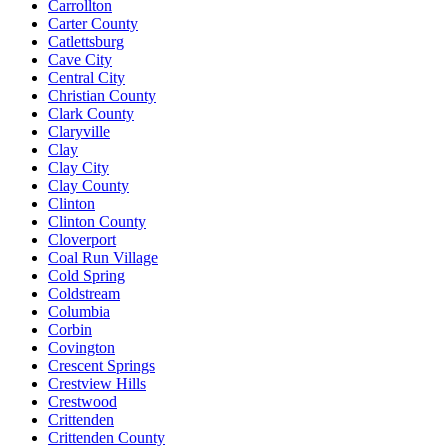
Carrollton
Carter County
Catlettsburg
Cave City
Central City
Christian County
Clark County
Claryville
Clay
Clay City
Clay County
Clinton
Clinton County
Cloverport
Coal Run Village
Cold Spring
Coldstream
Columbia
Corbin
Covington
Crescent Springs
Crestview Hills
Crestwood
Crittenden
Crittenden County