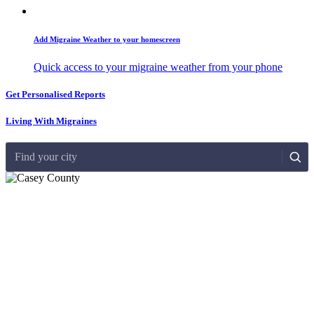
Add Migraine Weather to your homescreen
Quick access to your migraine weather from your phone
Get Personalised Reports
Living With Migraines
Find your city