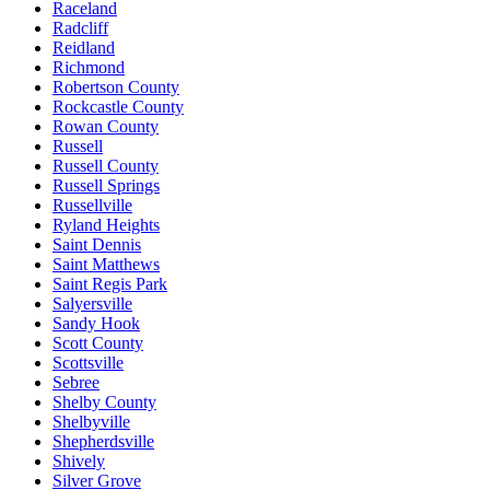
Raceland
Radcliff
Reidland
Richmond
Robertson County
Rockcastle County
Rowan County
Russell
Russell County
Russell Springs
Russellville
Ryland Heights
Saint Dennis
Saint Matthews
Saint Regis Park
Salyersville
Sandy Hook
Scott County
Scottsville
Sebree
Shelby County
Shelbyville
Shepherdsville
Shively
Silver Grove