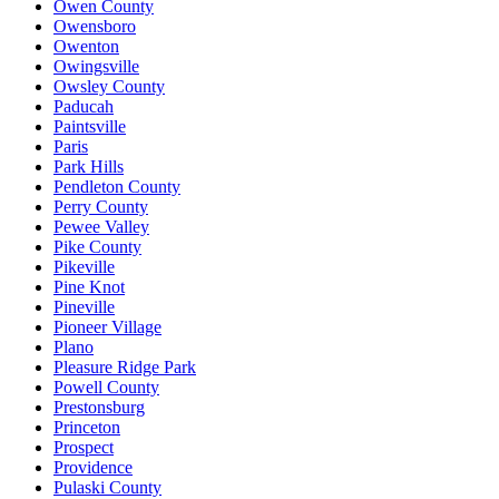
Owen County
Owensboro
Owenton
Owingsville
Owsley County
Paducah
Paintsville
Paris
Park Hills
Pendleton County
Perry County
Pewee Valley
Pike County
Pikeville
Pine Knot
Pineville
Pioneer Village
Plano
Pleasure Ridge Park
Powell County
Prestonsburg
Princeton
Prospect
Providence
Pulaski County