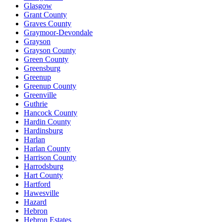
Glasgow
Grant County
Graves County
Graymoor-Devondale
Grayson
Grayson County
Green County
Greensburg
Greenup
Greenup County
Greenville
Guthrie
Hancock County
Hardin County
Hardinsburg
Harlan
Harlan County
Harrison County
Harrodsburg
Hart County
Hartford
Hawesville
Hazard
Hebron
Hebron Estates