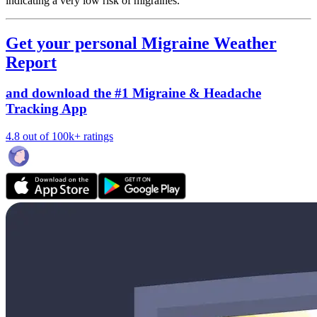
indicating a very low risk of migraines.
Get your personal Migraine Weather
Report
and download the #1 Migraine & Headache
Tracking App
4.8 out of 100k+ ratings