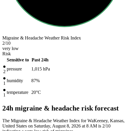
Migraine & Headache Weather Risk Index
2
/10
very low
Risk
Sensitive to
Past 24h
pressure
1,015
hPa
2
humidity
87%
1
temperature
20
°C
1
24h migraine & headache risk forecast
The Migraine & Headache Weather Index for WaKeeney, Kansas,
United States on Saturday, August 8, 2026 at 8 AM is 2/10