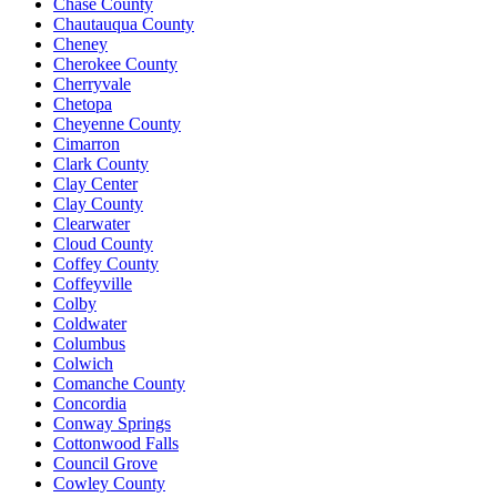
Chase County
Chautauqua County
Cheney
Cherokee County
Cherryvale
Chetopa
Cheyenne County
Cimarron
Clark County
Clay Center
Clay County
Clearwater
Cloud County
Coffey County
Coffeyville
Colby
Coldwater
Columbus
Colwich
Comanche County
Concordia
Conway Springs
Cottonwood Falls
Council Grove
Cowley County