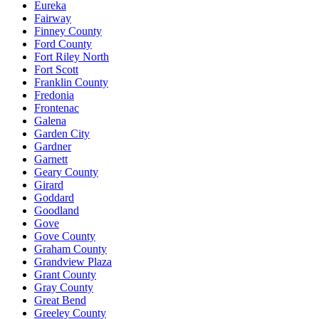
Eureka
Fairway
Finney County
Ford County
Fort Riley North
Fort Scott
Franklin County
Fredonia
Frontenac
Galena
Garden City
Gardner
Garnett
Geary County
Girard
Goddard
Goodland
Gove
Gove County
Graham County
Grandview Plaza
Grant County
Gray County
Great Bend
Greeley County