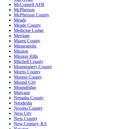
McConnell AFB
McPherson
McPherson County
Meade
Meade County
Medicine Lodge
Merriam
Miami County
Minneapolis
Mission
Mission Hills
Mitchell County
Montgomery County
Morris County
Morton County
Mound City
Moundridge
Mulvane
Nemaha County
Neodesha
Neosho County
Ness City
Ness County
New Century, KS
Newton