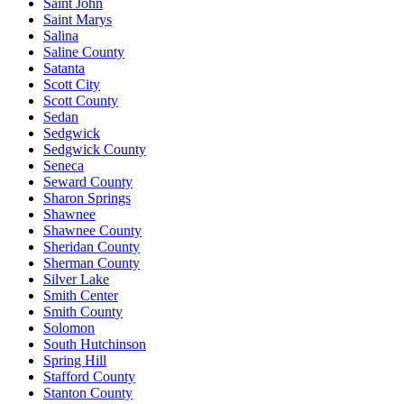
Saint John
Saint Marys
Salina
Saline County
Satanta
Scott City
Scott County
Sedan
Sedgwick
Sedgwick County
Seneca
Seward County
Sharon Springs
Shawnee
Shawnee County
Sheridan County
Sherman County
Silver Lake
Smith Center
Smith County
Solomon
South Hutchinson
Spring Hill
Stafford County
Stanton County