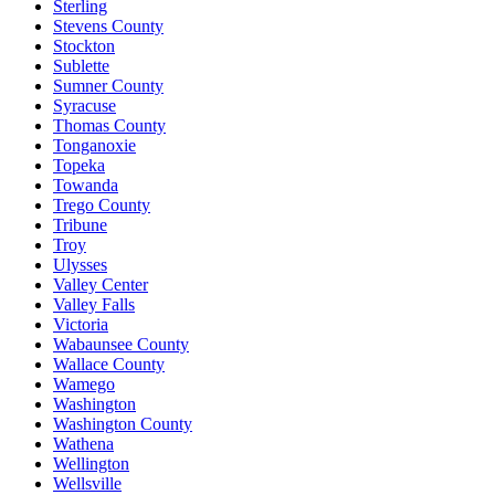
Sterling
Stevens County
Stockton
Sublette
Sumner County
Syracuse
Thomas County
Tonganoxie
Topeka
Towanda
Trego County
Tribune
Troy
Ulysses
Valley Center
Valley Falls
Victoria
Wabaunsee County
Wallace County
Wamego
Washington
Washington County
Wathena
Wellington
Wellsville