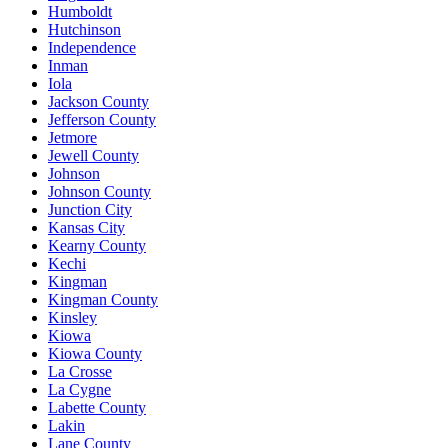
Humboldt
Hutchinson
Independence
Inman
Iola
Jackson County
Jefferson County
Jetmore
Jewell County
Johnson
Johnson County
Junction City
Kansas City
Kearny County
Kechi
Kingman
Kingman County
Kinsley
Kiowa
Kiowa County
La Crosse
La Cygne
Labette County
Lakin
Lane County