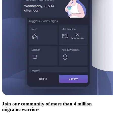
Join our community of more than 4 million
migraine warriors