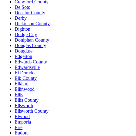
Crawford County
De Soto
Decatur County
Derby
Dickinson County
Dighton
Dodge City
Doniphan County
Douglas County
Douglass
Edgerton
Edwards County
Edwardsville
El Dorado
Elk County
Elkhart
Ellinwood
Ellis
Ellis County
Ellsworth
Ellsworth County
Elwood
Emporia
Erie
Eudora