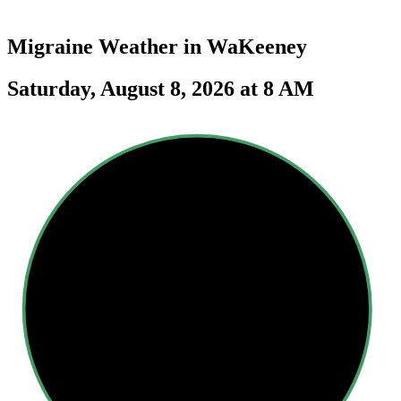
Migraine Weather in
WaKeeney
Saturday, August 8, 2026 at 8 AM