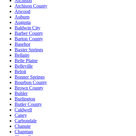
Atchison
Atchison County
Atwood
Auburn
Augusta
Baldwin City
Barber County
Barton County
Basehor
Baxter Springs
Bellaire
Belle Plaine
Belleville
Beloit
Bonner Springs
Bourbon County
Brown County
Buhler
Burlington
Butler County
Caldwell
Caney
Carbondale
Chanute
Chapman