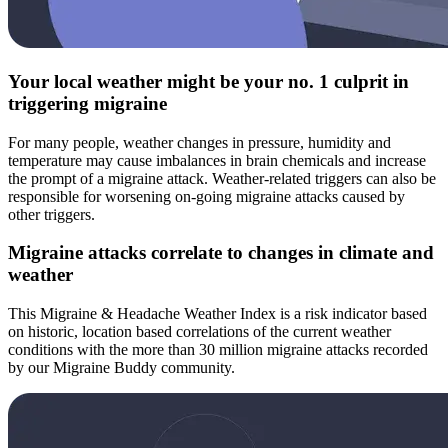
Your local weather might be your no. 1 culprit in
triggering migraine
For many people, weather changes in pressure, humidity and
temperature may cause imbalances in brain chemicals and increase
the prompt of a migraine attack. Weather-related triggers can also be
responsible for worsening on-going migraine attacks caused by
other triggers.
Migraine attacks correlate to changes in climate and
weather
This Migraine & Headache Weather Index is a risk indicator based
on historic, location based correlations of the current weather
conditions with the more than 30 million migraine attacks recorded
by our Migraine Buddy community.