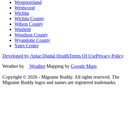
Westmoreland
Westwood
Wichita
Wichita County
Wilson County
Winfield
Woodson County
Wyandotte County
Yates Center
Developed by Aptar Digital Health
Terms Of Use
Privacy Policy
Weather by
Weather
Mapping by
Google Maps
Copyright ©
2026
- Migraine Buddy. All rights reserved. The
Migraine Buddy logos and names are registered trademarks.