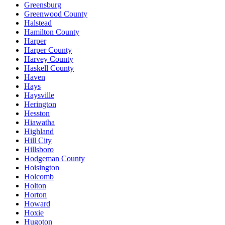
Greensburg
Greenwood County
Halstead
Hamilton County
Harper
Harper County
Harvey County
Haskell County
Haven
Hays
Haysville
Herington
Hesston
Hiawatha
Highland
Hill City
Hillsboro
Hodgeman County
Hoisington
Holcomb
Holton
Horton
Howard
Hoxie
Hugoton