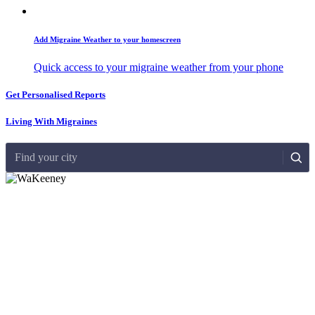
Add Migraine Weather to your homescreen
Quick access to your migraine weather from your phone
Get Personalised Reports
Living With Migraines
Find your city