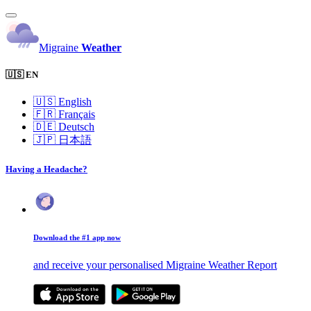
Migraine
Weather
🇺🇸 EN
🇺🇸
English
🇫🇷
Français
🇩🇪
Deutsch
🇯🇵
日本語
Having a Headache?
Download the #1 app now
and receive your personalised Migraine Weather Report