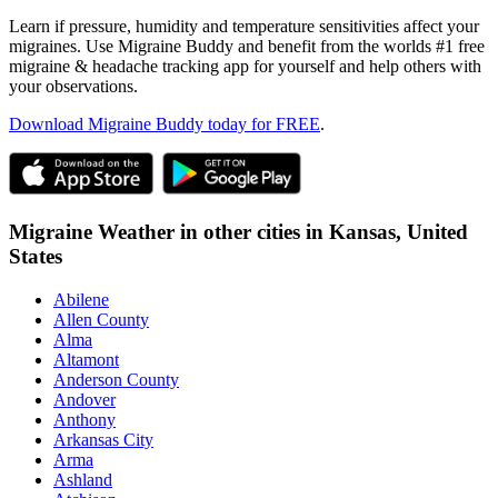
Learn if pressure, humidity and temperature sensitivities affect your
migraines. Use Migraine Buddy and benefit from the worlds #1 free
migraine & headache tracking app for yourself and help others with
your observations.
Download Migraine Buddy today for FREE
.
Migraine Weather in other cities in
Kansas,
United
States
Abilene
Allen County
Alma
Altamont
Anderson County
Andover
Anthony
Arkansas City
Arma
Ashland