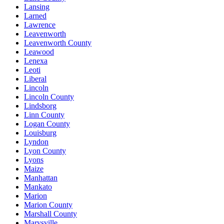
Lansing
Larned
Lawrence
Leavenworth
Leavenworth County
Leawood
Lenexa
Leoti
Liberal
Lincoln
Lincoln County
Lindsborg
Linn County
Logan County
Louisburg
Lyndon
Lyon County
Lyons
Maize
Manhattan
Mankato
Marion
Marion County
Marshall County
Marysville