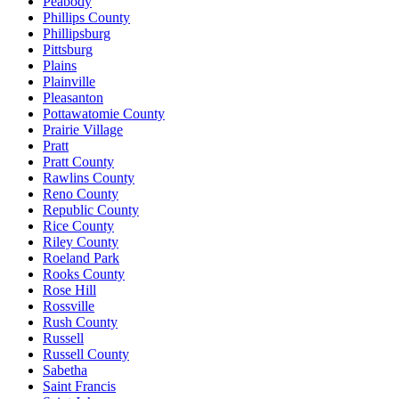
Peabody
Phillips County
Phillipsburg
Pittsburg
Plains
Plainville
Pleasanton
Pottawatomie County
Prairie Village
Pratt
Pratt County
Rawlins County
Reno County
Republic County
Rice County
Riley County
Roeland Park
Rooks County
Rose Hill
Rossville
Rush County
Russell
Russell County
Sabetha
Saint Francis