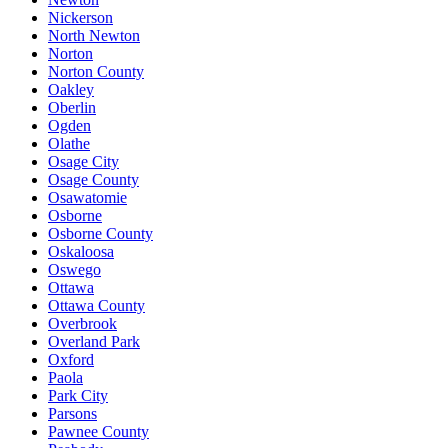
Nickerson
North Newton
Norton
Norton County
Oakley
Oberlin
Ogden
Olathe
Osage City
Osage County
Osawatomie
Osborne
Osborne County
Oskaloosa
Oswego
Ottawa
Ottawa County
Overbrook
Overland Park
Oxford
Paola
Park City
Parsons
Pawnee County