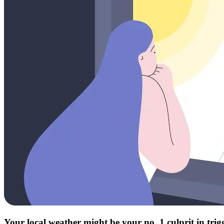
Your local weather might be your no. 1 culprit in tri