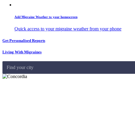
Add Migraine Weather to your homescreen
Quick access to your migraine weather from your phone
Get Personalised Reports
Living With Migraines
Find your city