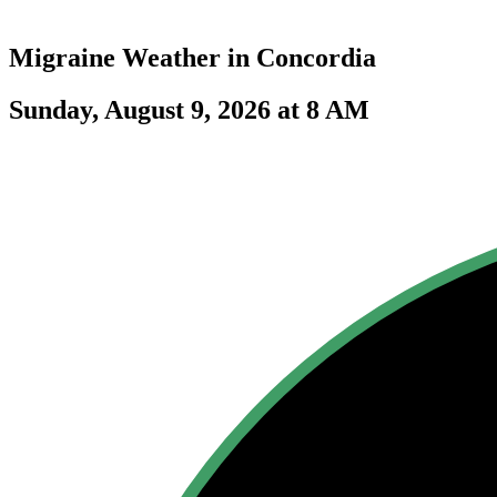
Migraine Weather in
Concordia
Sunday, August 9, 2026 at 8 AM