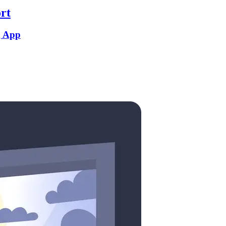
rt
g App