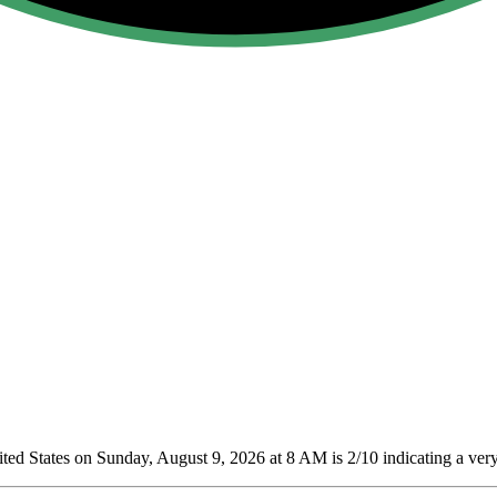
ed States on Sunday, August 9, 2026 at 8 AM is 2/10
indicating a very