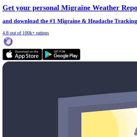
Get your personal Migraine Weather Repo
and download the #1 Migraine & Headache Trackin
4.8 out of 100k+ ratings