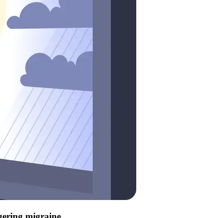
ggering migraine