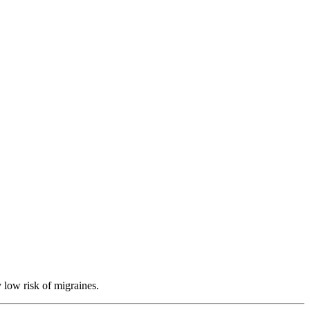
 low risk of migraines.