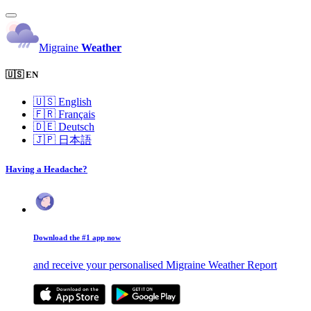
Migraine
Weather
🇺🇸 EN
🇺🇸
English
🇫🇷
Français
🇩🇪
Deutsch
🇯🇵
日本語
Having a Headache?
Download the #1 app now
and receive your personalised Migraine Weather Report