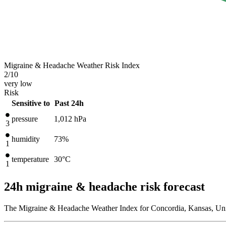
Migraine & Headache Weather Risk Index
2
/10
very low
Risk
Sensitive to
Past 24h
pressure
1,012
hPa
3
humidity
73%
1
temperature
30
°C
1
24h migraine & headache risk forecast
The Migraine & Headache Weather Index for Concordia, Kansas, Unit